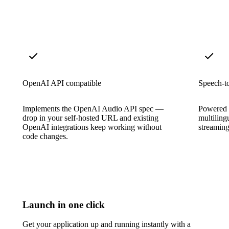
OpenAI API compatible
Speech-to
Implements the OpenAI Audio API spec —
Powered b
drop in your self-hosted URL and existing
multiling
OpenAI integrations keep working without
streaming
code changes.
Launch in one click
Get your application up and running instantly with a