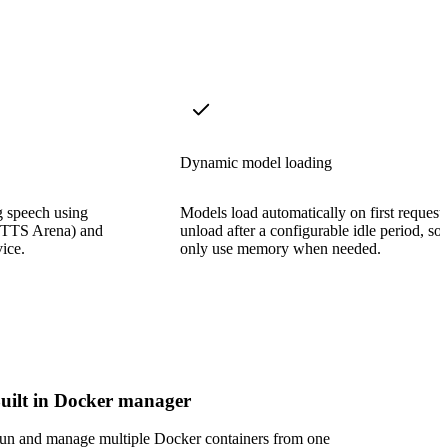
Dynamic model loading
g speech using
Models load automatically on first request
e TTS Arena) and
unload after a configurable idle period, so
ice.
only use memory when needed.
uilt in Docker manager
un and manage multiple Docker containers from one