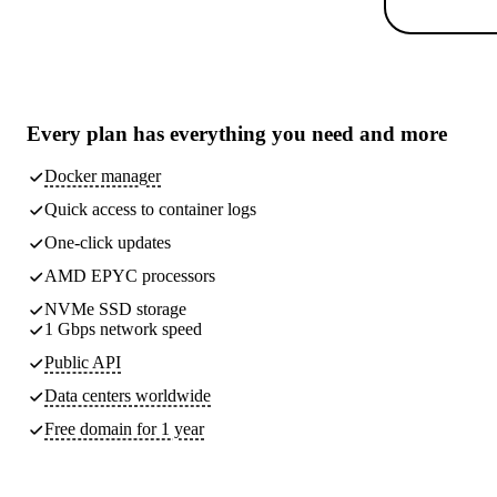
Every plan has
everything you need
and more
Docker manager
Quick access to container logs
One-click updates
AMD EPYC processors
NVMe SSD storage
1 Gbps network speed
Public API
Data centers worldwide
Free domain for 1 year