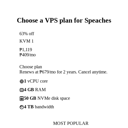
Choose a VPS plan for Speaches
63% off
KVM 1
₱
1,119
₱
409
/mo
Choose plan
Renews at ₱679/mo for 2 years. Cancel anytime.
1
vCPU core
4 GB
RAM
50 GB
NVMe disk space
4 TB
bandwidth
MOST POPULAR