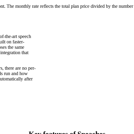
ont. The monthly rate reflects the total plan price divided by the number
of-the-art speech
ilt on faster-
oses the same
ntegration that
, there are no per-
els run and how
tomatically after