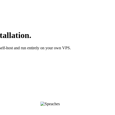
tallation.
self-host and run entirely on your own VPS.