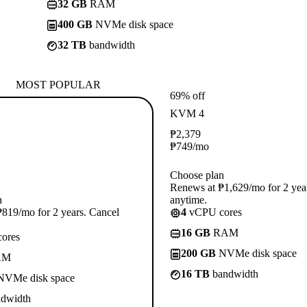
32 GB
RAM
400 GB
NVMe disk space
32 TB
bandwidth
MOST POPULAR
69% off
KVM 4
₱
2,379
₱
749
/mo
Choose plan
Renews at ₱1,629/mo for 2 yea
n
anytime.
819/mo for 2 years. Cancel
4
vCPU cores
16 GB
RAM
ores
200 GB
NVMe disk space
AM
16 TB
bandwidth
VMe disk space
dwidth