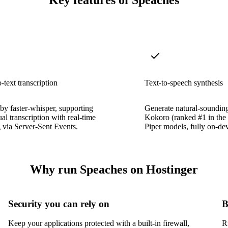
Key features of Speaches
-text transcription
Text-to-speech synthesis
y faster-whisper, supporting
Generate natural-soundin
ual transcription with real-time
Kokoro (ranked #1 in th
 via Server-Sent Events.
Piper models, fully on-dev
Why run Speaches on Hostinger
Security you can rely on
B
Keep your applications protected with a built-in firewall,
R