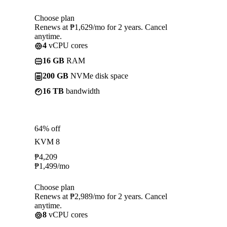
Choose plan
Renews at ₱1,629/mo for 2 years. Cancel
anytime.
4
vCPU cores
16 GB
RAM
200 GB
NVMe disk space
16 TB
bandwidth
64% off
KVM 8
₱
4,209
₱
1,499
/mo
Choose plan
Renews at ₱2,989/mo for 2 years. Cancel
anytime.
8
vCPU cores