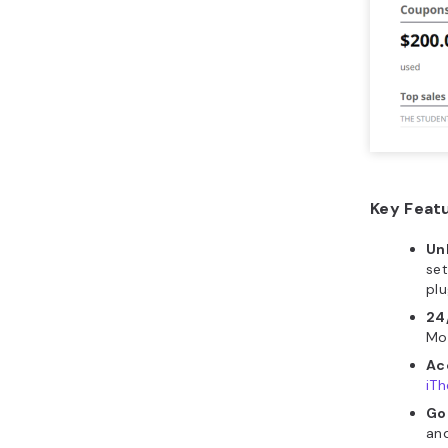
Key Feat
Un
set
plu
24
Mor
Ac
iT
Go
and