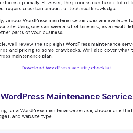
erforms optimally. However, the process can take a lot of t
s, require a certain amount of technical knowledge.
y, various WordPress maintenance services are available t
r site. Using one can save a lot of time and, as a result, le
ther parts of your business.
ticle, we’ll review the top eight WordPress maintenance serv
ures and pricing to some drawbacks. We’ll also cover what t
Press maintenance plan.
Download WordPress security checklist
 WordPress Maintenance Service
ing for a WordPress maintenance service, choose one that 
dget, and website type.