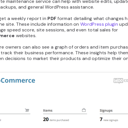
te maintenance service can help with website edits, updat
 backups, and general WordPress assistance.
 get a weekly report in
PDF
format detailing what changes 
he site. These include information on
WordPress plugin
upd
ge speed score, site sessions, and even total sales for
merce
websites.
ore owners can also see a graph of orders and item purchas
 track their business performance. These insights help th
n decisions to market their products and optimize their on