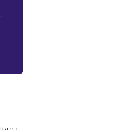
 is error-