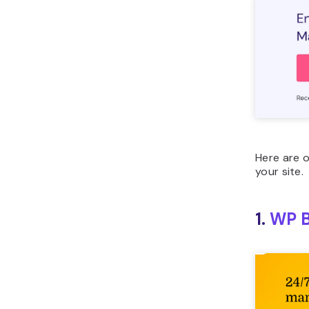
Here are 
your site.
1.
WP B