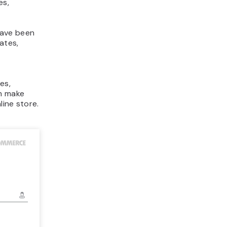
es,
have been
ates,
es,
em make
line store.