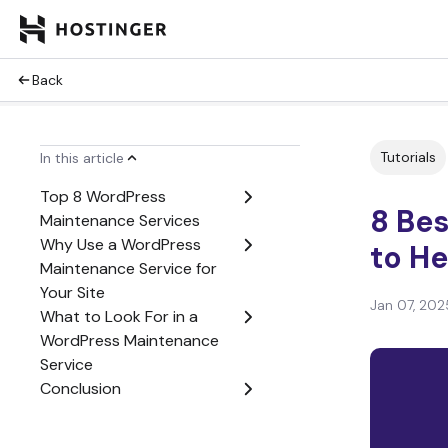
Back
Tutorials
In this article
Top 8 WordPress
8 Be
Maintenance Services
Why Use a WordPress
to He
Maintenance Service for
Your Site
Jan 07, 202
What to Look For in a
WordPress Maintenance
Service
Conclusion
WordPress Maintenance
Services FAQ