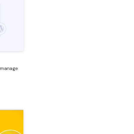
o manage