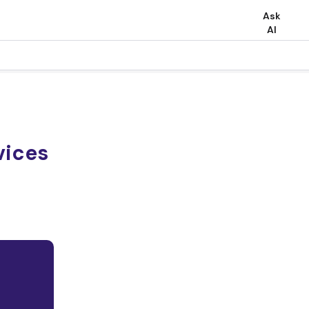
Ask
AI
vices