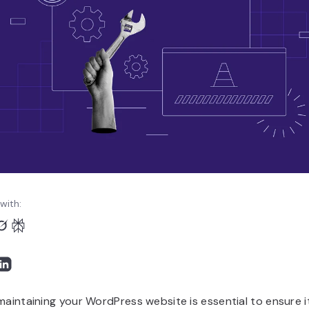
with:
maintaining your WordPress website is essential to ensure it