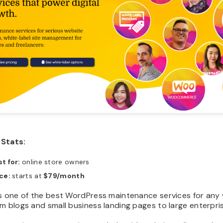
Stats:
t for:
online store owners
ice:
starts at
$79/month
is one of the best WordPress maintenance services for any
m blogs and small business landing pages to large enterpris