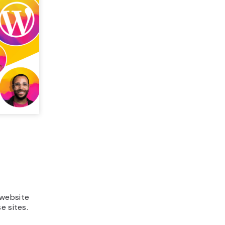
 website
e sites.