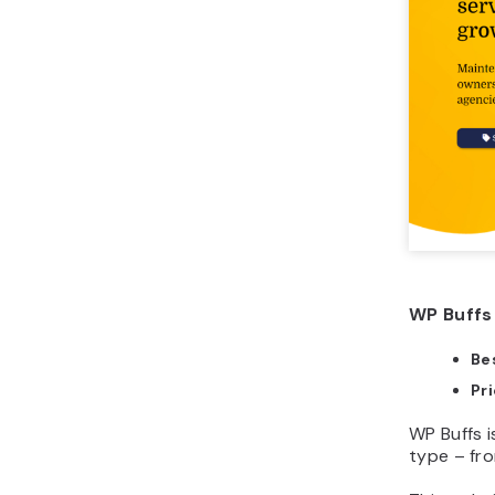
WP Buffs 
Bes
Pr
WP Buffs 
type – fro