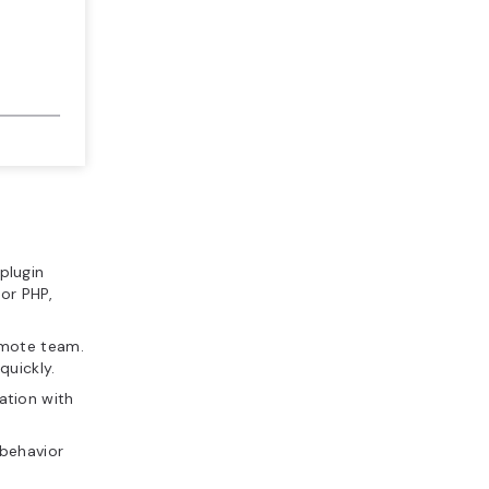
plugin
or PHP,
remote team.
quickly.
ration with
’ behavior