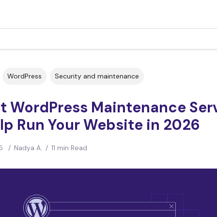
WordPress
Security and maintenance
st WordPress Maintenance Ser
lp Run Your Website in 2026
5
/
Nadya A.
/
11 min Read