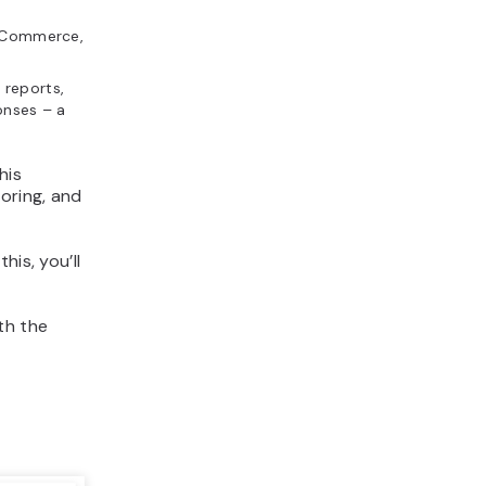
ooCommerce,
 reports,
onses – a
This
oring, and
his, you’ll
ith the