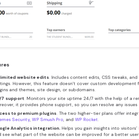
ures
limited website edits
. Includes content edits, CSS tweaks, and 
tings. However, this feature doesn’t cover custom development f
gins and themes, site design, or subdomains.
/7
support
. Monitors your site uptime 24/7 with the help of a 
eover, it provides phone support, so you can resolve any issues 
cess to premium plugins
. The two higher-tier plans offer integ
hemes Security
,
WP Smush Pro
, and
WP Rocket
.
ogle Analytics integration.
Helps you
gain insights into visitors
 see what part of the website can be improved for a better user