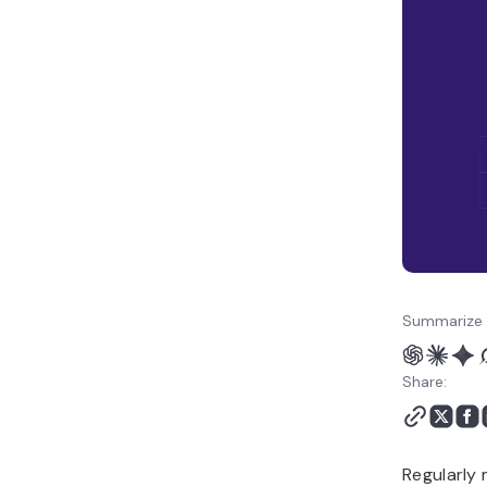
Summarize 
Share:
Regularly 