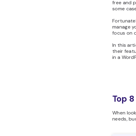
free and p
some case
Fortunatel
manage you
focus on o
In this ar
their feat
in a Word
Top 8
When look
needs, bu