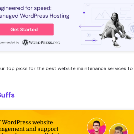
our top picks for the best website maintenance services t
uffs