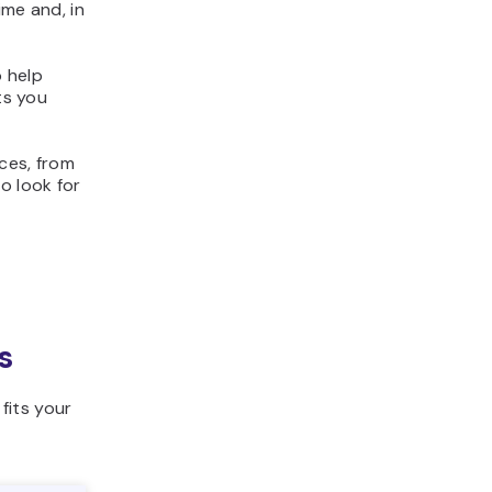
ime and, in
o help
ts you
ices, from
o look for
s
fits your