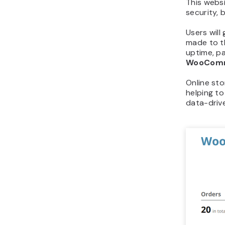
This websi
security,
Users will
made to t
uptime, pa
WooCom
Online st
helping to
data-drive