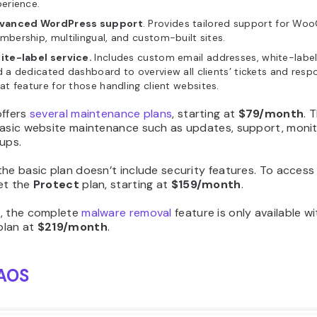
erience.
vanced WordPress support
. Provides tailored support for W
bership, multilingual, and custom-built sites.
ite-label service.
Includes custom email addresses, white-label
 a dedicated dashboard to overview all clients’ tickets and resp
at feature for those handling client websites.
offers
several maintenance plans
, starting at
$79/month
. 
basic website maintenance such as updates, support, monit
ups.
he basic plan doesn’t include security features. To access t
et the
Protect
plan, starting at
$159/month
.
, the complete
malware removal
feature is only available w
lan at
$219/month
.
AOS