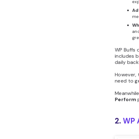
exp
Ad
mem
Wh
and
gre
WP Buffs 
includes 
daily back
However, t
need to g
Meanwhile
Perform
p
2.
WP 