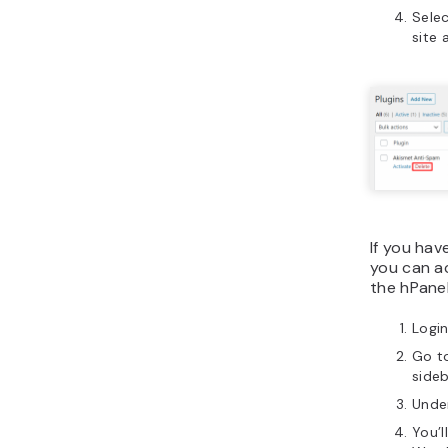
Sele
site 
If you hav
you can ac
the hPanel
Login
Go t
sideb
Unde
You’l