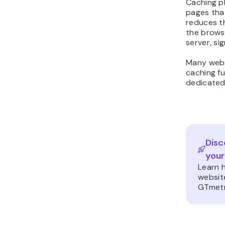
Caching pl
pages that
reduces t
the brows
server, si
Many webs
caching fu
dedicated
Disc
your
Learn 
websit
GTmetr