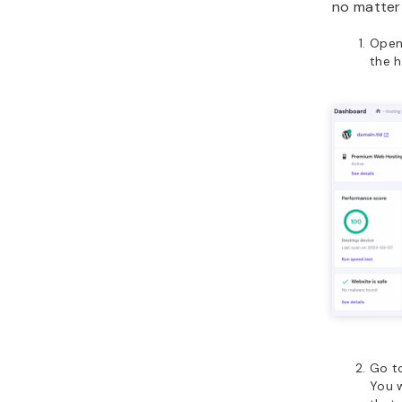
no matter
Open
the h
Go t
You w