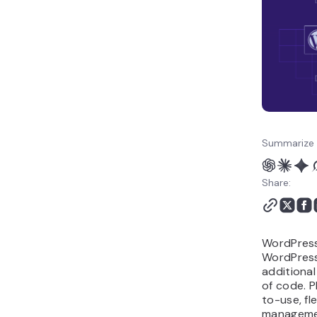
WordPress Plugins Are
There?
Where Can I Get
WordPress Plugins?
Conclusion
What Is a WordPress
Plugin FAQ
Summarize 
Share:
WordPress 
WordPress
additional
of code. 
to-use, fl
managemen