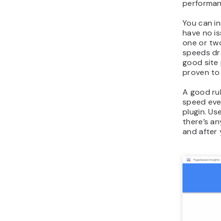
performan
You can in
have no is
one or two
speeds dra
good site 
proven to 
A good ru
speed eve
plugin. Use
there’s an
and after y