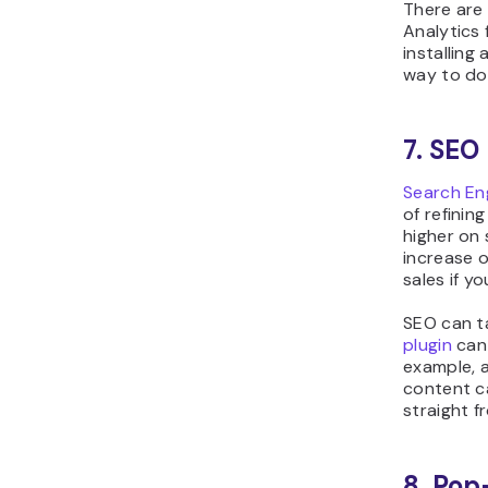
There are
Analytics 
installing 
way to do 
7. SEO
Search En
of refinin
higher on 
increase o
sales if y
SEO can ta
plugin
can 
example, 
content c
straight f
8. Pop