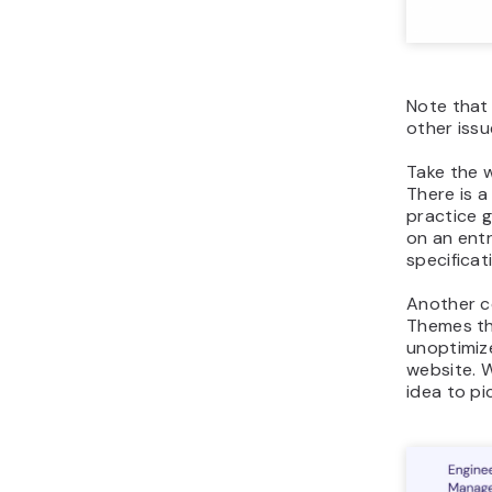
Note that
other issu
Take the w
There is a
practice g
on an entr
specificat
Another c
Themes th
unoptimiz
website. W
idea to pi