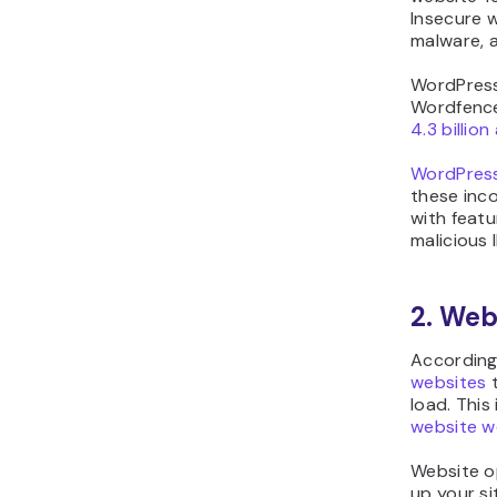
Insecure w
malware, 
WordPress
Wordfence,
4.3 billio
WordPress
these inc
with featu
malicious I
2. Web
According
websites
t
load. This 
website w
Website o
up your si