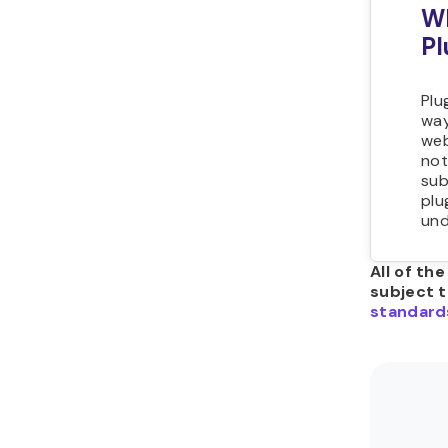
Wh
Pl
Plu
way
web
not
sub
plu
und
All of th
subject 
standard