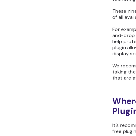
These nine
of all avai
For exampl
and-drop 
help prote
plugin all
display so
We recomm
taking the
that are av
Where
Plugi
It’s reco
free plugi