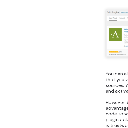
You can al
that you’
sources. W
and activa
However, 
advantage 
code to w
plugins, a
is trustwo