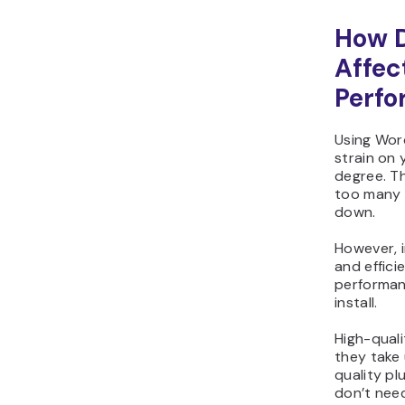
How D
Affec
Perf
Using Wor
strain on
degree. T
too many p
down.
However, i
and effici
performan
install.
High-quali
they take 
quality pl
don’t need