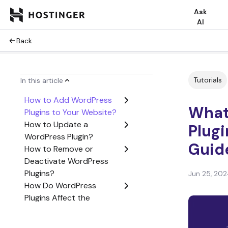
Ask
AI
Back
Tutorials
In this article
How to Add WordPress
What
Plugins to Your Website?
How to Update a
Plug
WordPress Plugin?
Guide
How to Remove or
Deactivate WordPress
Plugins?
Jun 25, 202
How Do WordPress
Plugins Affect the
Website Performance?
What Types of