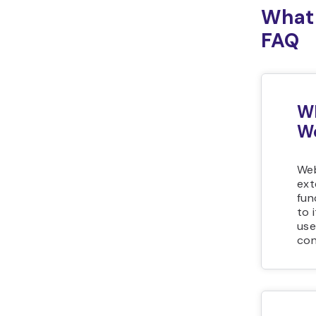
What 
FAQ
Wh
We
Web
ext
fun
to 
use
con