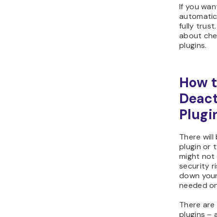
If you wan
automatic
fully trus
about che
plugins.
How t
Deact
Plugi
There will
plugin or
might not 
security r
down your 
needed on
There are
plugins – 