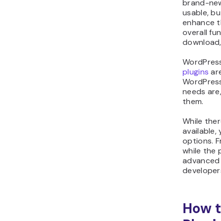
brand-new
usable, bu
enhance t
overall fu
download, 
WordPress 
plugins
are
WordPress 
needs are,
them.
While the
available,
options. F
while the 
advanced 
developer
How t