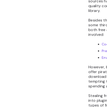
sources h
quality co
library.
Besides th
some thir
both free 
involved:
Co
Pr
En
However, 
offer pira
download p
tempting 
spending a
Stealing 
into plugi
types of f