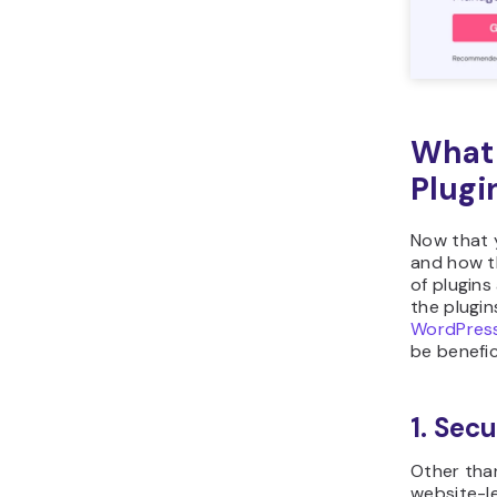
What 
Plugi
Now that 
and how th
of plugins
the plugi
WordPress
be benefici
1. Secu
Other tha
website-le