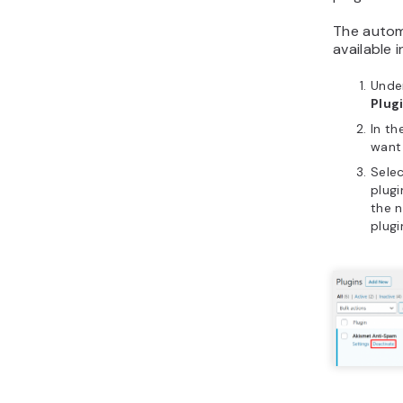
The autom
available 
Unde
Plug
In th
want
Sele
plugi
the n
plugi