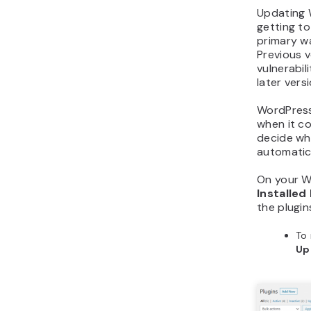
Updating W
getting to
primary wa
Previous 
vulnerabil
later vers
WordPress 
when it c
decide wh
automatica
On your W
Installed
the plugin
To 
Up