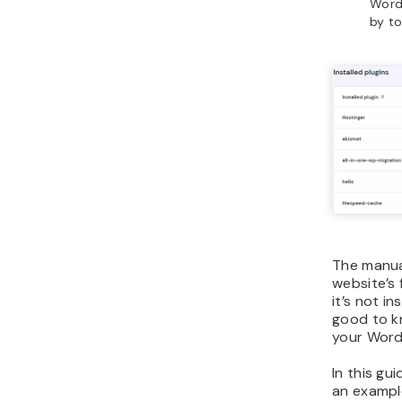
Word
by to
The manua
website’s 
it’s not i
good to k
your Word
In this gu
an example