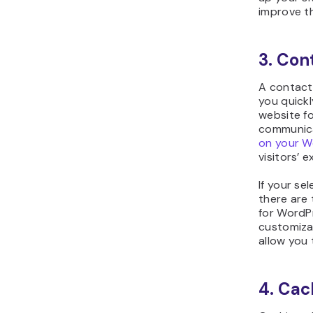
improve t
3. Con
A contact 
you quickl
website fo
communica
on your W
visitors’ 
If your se
there are
for WordPr
customiza
allow you 
4. Cac