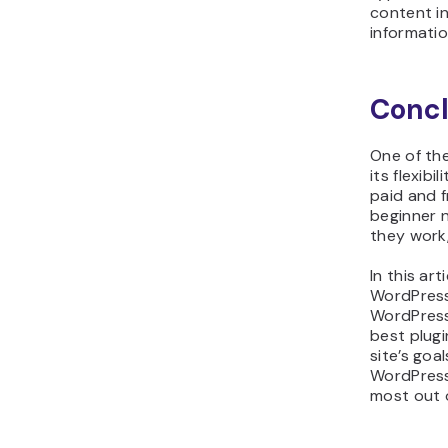
content in
informati
Concl
One of th
its flexibi
paid and f
beginner 
they work
In this art
WordPress 
WordPress 
best plug
site’s goa
WordPress
most out o