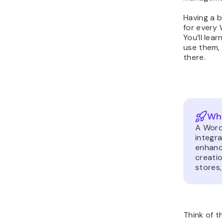
Having a b
for every 
You’ll lea
use them,
there.
Wha
A Word
integr
enhanc
creatio
stores,
Think of 