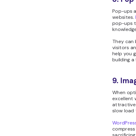
Pop-ups a
websites.
pop-ups t
knowledg
They can 
visitors a
help you gr
building a 
9. Ima
When opti
excellent
attractive
slow load 
WordPress
compress t
sacrificing