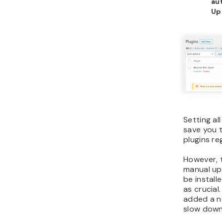
au
Up
Setting al
save you 
plugins re
However, 
manual up
be install
as crucial
added a n
slow down