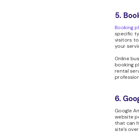
5. Boo
Booking p
specific t
visitors 
your servi
Online bus
booking p
rental ser
profession
6. Goo
Google Ana
website pe
that can h
site’s ove