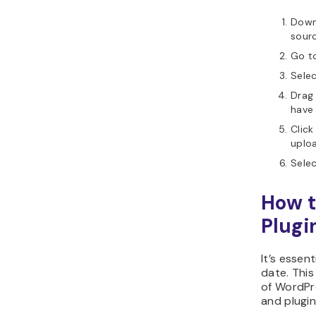
Down
sourc
Go t
Sele
Drag
have
Click
uploa
Sele
How t
Plugi
It’s essen
date. This
of WordPr
and plugin