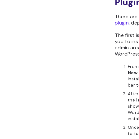
Plugi
There are
plugin
, de
The first 
you to ins
admin area
WordPress
From
New
insta
bar t
After
the
I
show
WordP
insta
Once 
to tu