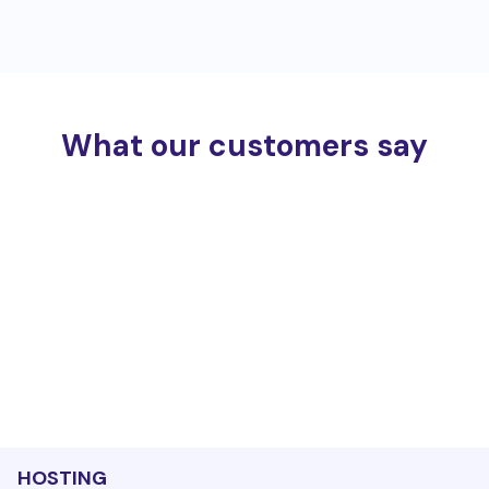
What our customers say
HOSTING