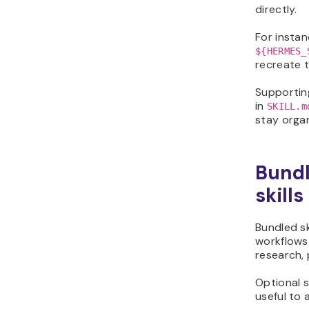
directly.
For instan
${HERMES_
recreate t
Supporting
in
SKILL.m
stay organ
Bundl
skills
Bundled s
workflows
research,
Optional s
useful to 