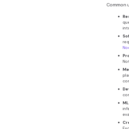
Common us
Re
que
int
So
req
Nod
Pr
Not
Me
pla
co
De
con
ML
inf
eva
Cr
Exc