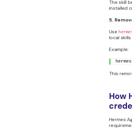
The skill 
installed 
5. Remove
Use
herme
local skills
Example:
hermes
This remov
How H
crede
Hermes Ag
requireme