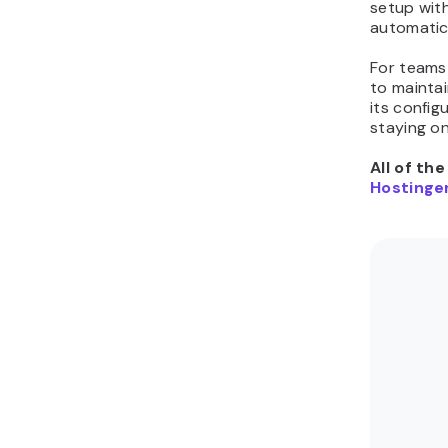
setup wit
automatic
For teams 
to mainta
its config
staying on
All of th
Hostinger