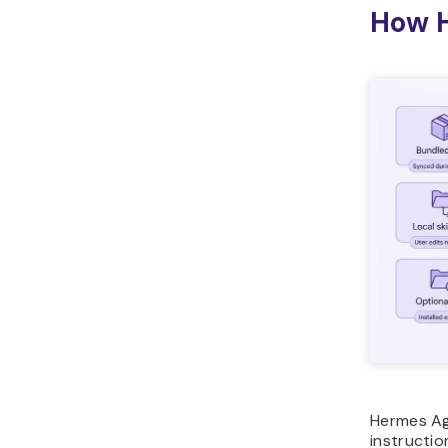
How H
Hermes Age
instructio