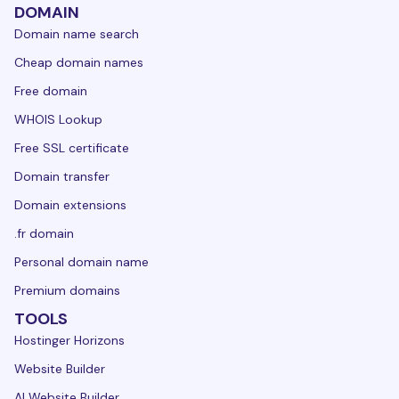
DOMAIN
Domain name search
Cheap domain names
Free domain
WHOIS Lookup
Free SSL certificate
Domain transfer
Domain extensions
.fr domain
Personal domain name
Premium domains
TOOLS
Hostinger Horizons
Website Builder
AI Website Builder