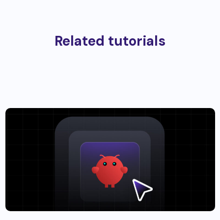
Related tutorials