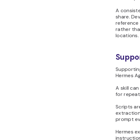
A consiste
share. Dev
reference
rather th
locations.
Suppor
Supporting
Hermes Ag
A skill ca
for repea
Scripts ar
extraction
prompt ev
Hermes exp
instructio