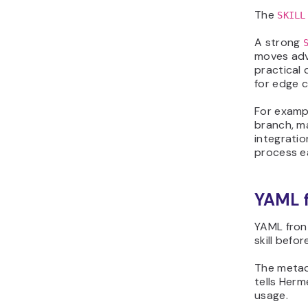
The
SKILL
A strong
moves adva
practical 
for edge c
For exampl
branch, m
integratio
process e
YAML 
YAML fron
skill befo
The metada
tells Herm
usage.