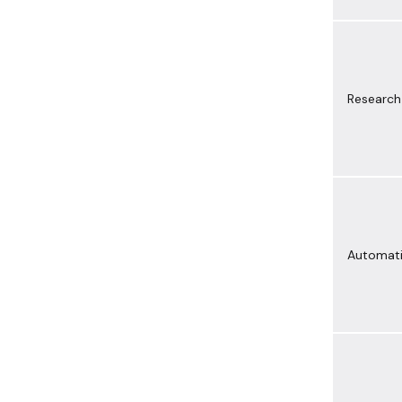
Research
Automat