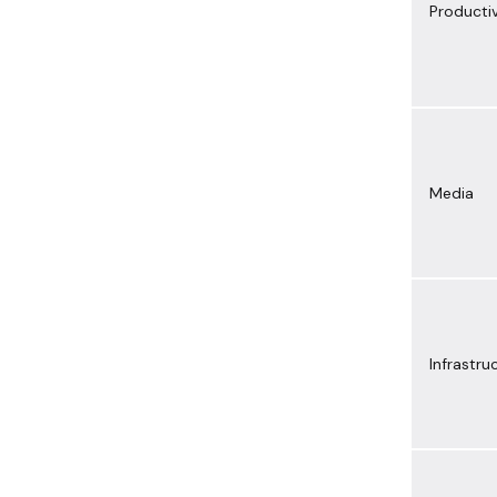
Productiv
Media
Infrastru