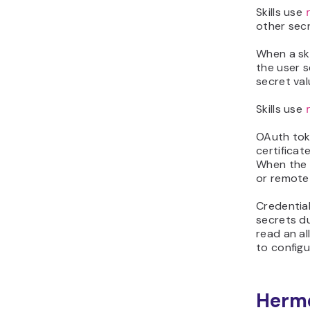
Skills use
other secr
When a ski
the user 
secret val
Skills use
OAuth toke
certificat
When the f
or remote
Credential
secrets du
read an a
to config
Herme