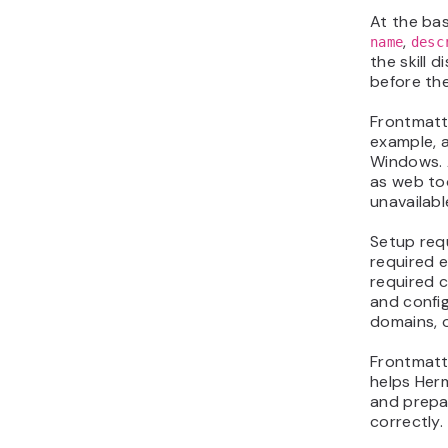
At the bas
,
name
desc
the skill 
before the
Frontmatt
example, a
Windows. A
as web too
unavailabl
Setup requ
required e
required c
and config
domains, o
Frontmatte
helps Herm
and prepa
correctly.