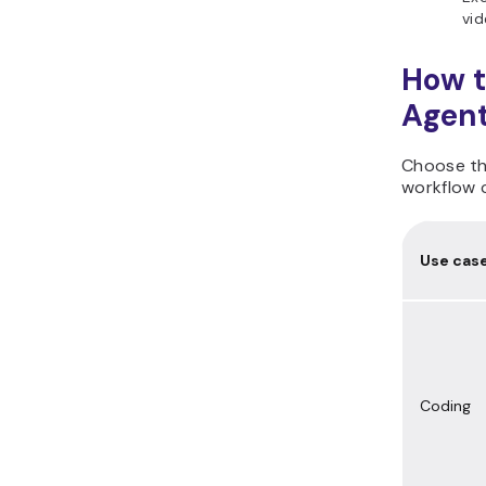
vid
How t
Agent
Choose the
workflow c
Use cas
Coding