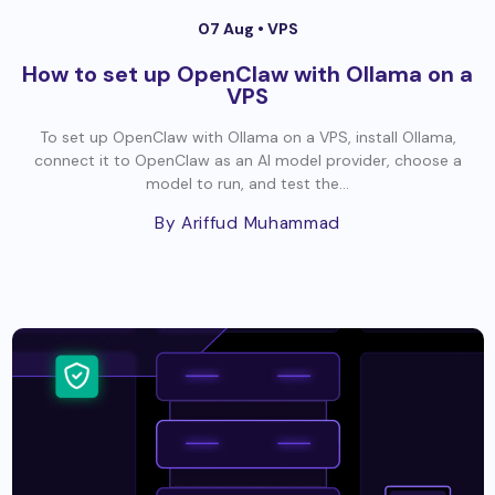
07 Aug •
VPS
How to set up OpenClaw with Ollama on a
VPS
To set up OpenClaw with Ollama on a VPS, install Ollama,
connect it to OpenClaw as an AI model provider, choose a
model to run, and test the...
By Ariffud Muhammad