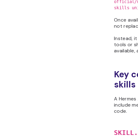
official/
skills un
Once avail
not repla
Instead, i
tools or s
available,
Key c
skills
A Hermes A
include me
code.
SKILL.