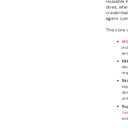
reusable i
does, when
credential
agent com
The core 
SKI
inc
and
YA
dec
req
Ski
sup
dur
unt
Su
tem
exa