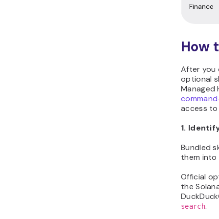
Finance
How t
After you 
optional s
Managed H
command-l
access to 
1. Identif
Bundled sk
them into
Official o
the Solana
DuckDuckG
.
search