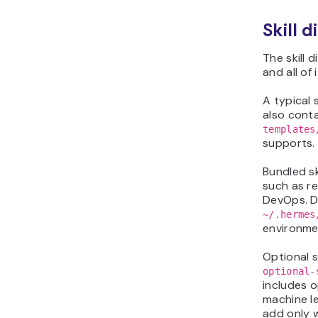
Skill d
The skill 
and all of
A typical 
also cont
templates
supports.
Bundled sk
such as r
DevOps. Du
~/.hermes
environme
Optional s
optional-
includes o
machine l
add only 