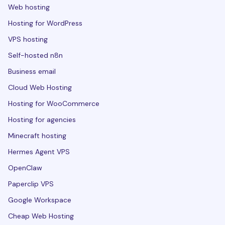
Web hosting
Hosting for WordPress
VPS hosting
Self-hosted n8n
Business email
Cloud Web Hosting
Hosting for WooCommerce
Hosting for agencies
Minecraft hosting
Hermes Agent VPS
OpenClaw
Paperclip VPS
Google Workspace
Cheap Web Hosting