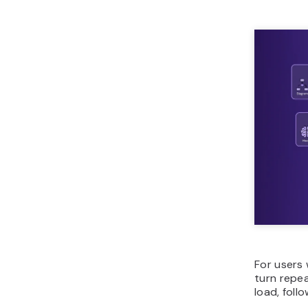
For users
turn repe
load, foll