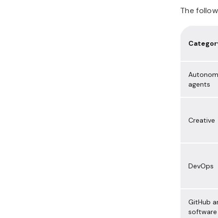
The follo
Categor
Autonom
agents
Creative
DevOps
GitHub a
software