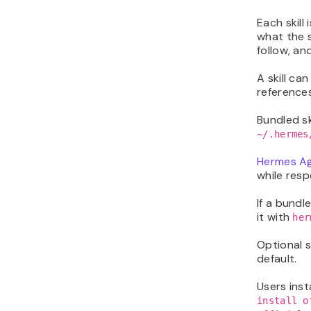
Each skill
what the s
follow, an
A skill ca
reference
Bundled sk
~/.hermes
Hermes A
while resp
If a bundle
it with
her
Optional s
default.
Users inst
install o