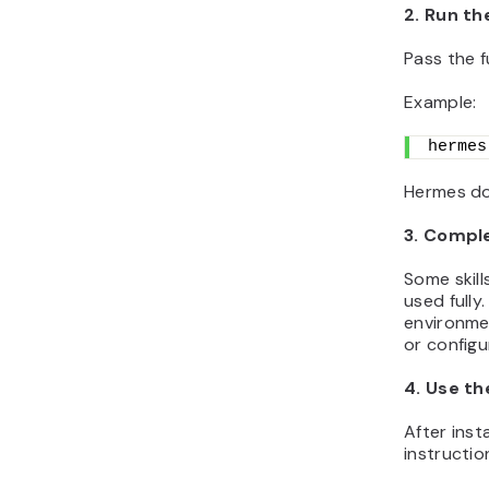
2. Run th
Pass the fu
Example:
hermes
Hermes dow
3. Compl
Some skill
used fully
environmen
or configu
4. Use the
After inst
instructio