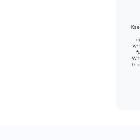
Kse
o
wr
f
Whe
the