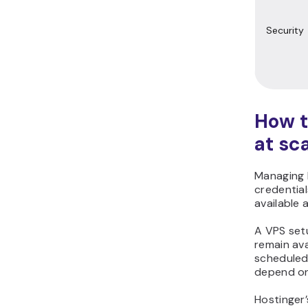
Security
How t
at sc
Managing H
credentia
available 
A VPS set
remain ava
scheduled
depend on
Hostinger