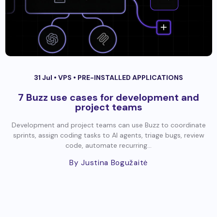
31 Jul •
VPS
•
PRE-INSTALLED APPLICATIONS
7 Buzz use cases for development and
project teams
Development and project teams can use Buzz to coordinate
sprints, assign coding tasks to AI agents, triage bugs, review
code, automate recurring...
By Justina Bogužaitė