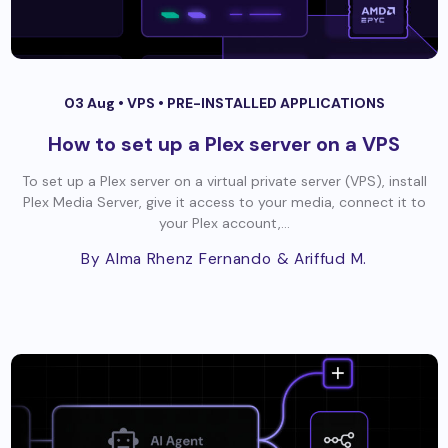
03 Aug •
VPS
•
PRE-INSTALLED APPLICATIONS
How to set up a Plex server on a VPS
To set up a Plex server on a virtual private server (VPS), install
Plex Media Server, give it access to your media, connect it to
your Plex account,...
By Alma Rhenz Fernando
& Ariffud M.