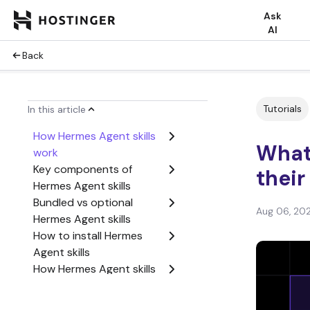
Ask
AI
Back
Tutorials
In this article
How Hermes Agent skills
What 
work
Key components of
thei
Hermes Agent skills
Bundled vs optional
Aug 06, 20
Hermes Agent skills
How to install Hermes
Agent skills
How Hermes Agent skills
use credentials
Hermes Agent skills use