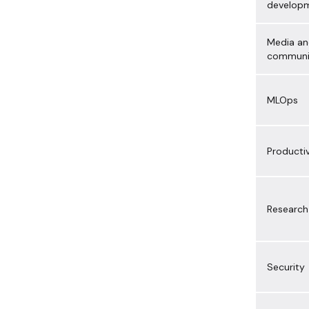
develop
Media a
communi
MLOps
Productiv
Research
Security