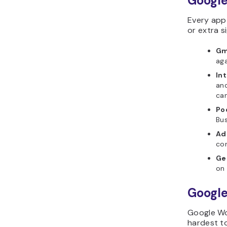
Google
Every app 
or extra si
Gm
aga
In
and
can
Po
Bus
Ad
con
Ge
on 
Google
Google Wor
hardest to