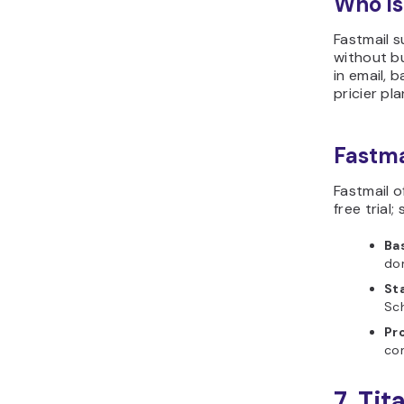
Who is
Fastmail s
without bu
in email, 
pricier pla
Fastma
Fastmail 
free trial
Ba
do
St
Sc
Pr
co
7. Tit