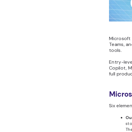
Microsoft 
Teams, and
tools.
Entry-leve
Copilot, M
full produ
Micros
Six elemen
Ou
sto
The