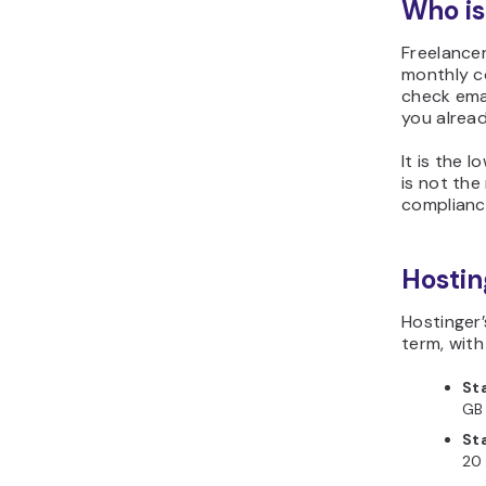
Who is
Freelancer
monthly co
check emai
you alrea
It is the 
is not the
compliance
Hostin
Hostinger
term, wit
St
GB 
St
20 