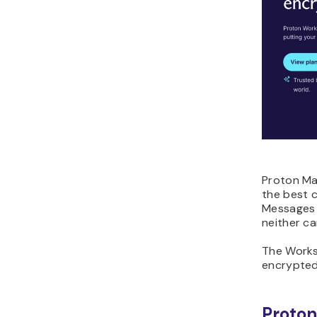
Proton Mai
the best c
Messages 
neither ca
The Works
encrypted
Proton