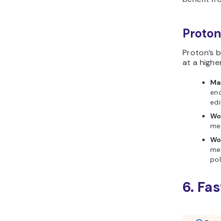
Proton
Proton’s b
at a highe
Mai
en
edi
Wo
mee
Wo
mee
pol
6. Fa