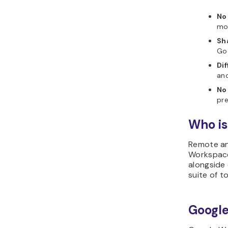
No
mon
Sh
Go
Dif
ano
No
pre
Who is
Remote an
Workspace
alongside 
suite of t
Google