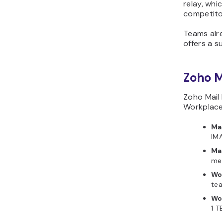
relay, whi
competito
Teams alr
offers a s
Zoho M
Zoho Mail 
Workplace 
Mai
IMA
Ma
mes
Wo
tea
Wo
1 T