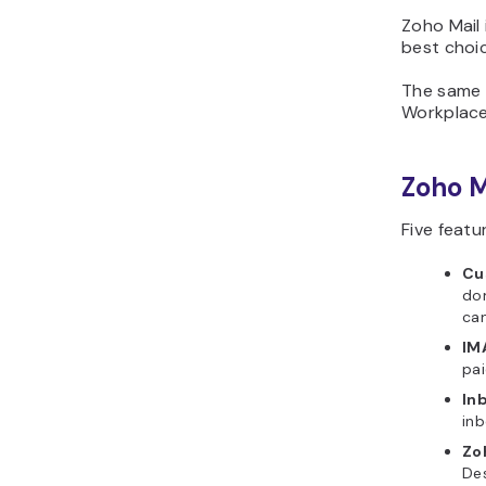
Zoho Mail i
best choi
The same a
Workplace 
Zoho M
Five featu
Cu
dom
ca
IM
pai
In
inb
Zo
Des