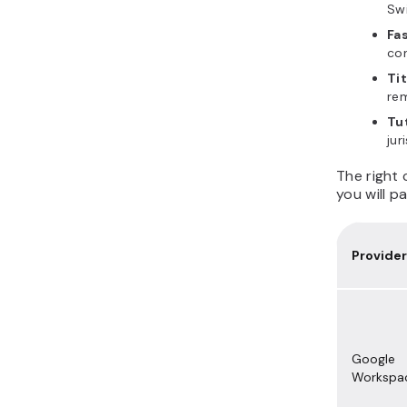
Sw
Fa
co
Ti
rem
Tu
jur
The right
you will p
Provider
Google
Workspa