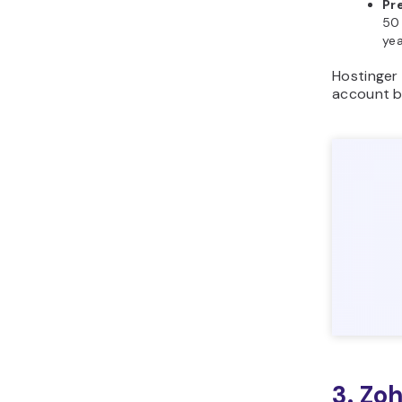
Pr
50 
yea
Hostinger 
account b
3. Zo