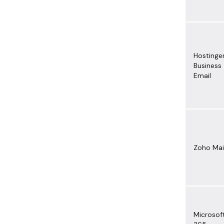
Hostinge
Business
Email
Zoho Mai
Microsof