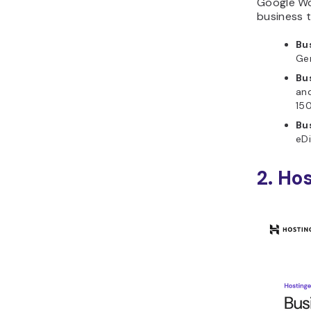
Google Wo
business t
Bu
Gem
Bu
an
150
Bu
eDi
2. Ho