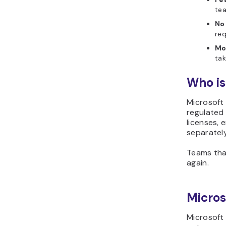
tea
No
req
Mo
tak
Who is
Microsoft 
regulated 
licenses, 
separately
Teams that
again.
Micros
Microsoft 