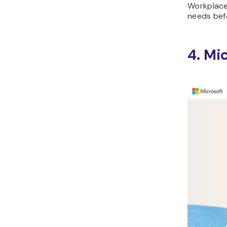
Workplace
needs befo
4. Mi