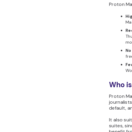
Proton Mai
Hi
Mai
Re
Thu
mos
No
fre
Fe
Wo
Who is
Proton Mai
journalist
default, a
It also su
suites, s
benefit fr