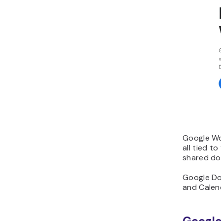
Google Wor
all tied t
shared doc
Google Doc
and Calend