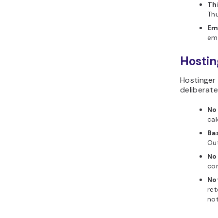
Th
Thu
Em
ema
Hostin
Hostinger 
deliberate
No
cal
Ba
Out
No
com
No
ret
not