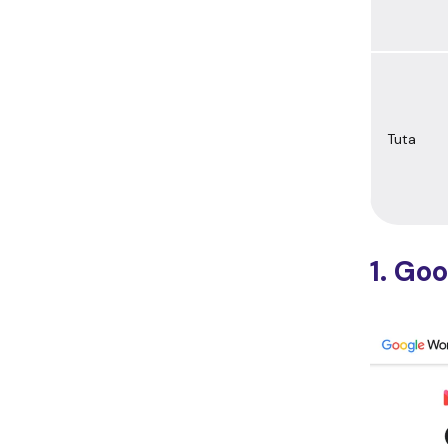
Tuta
1. Go