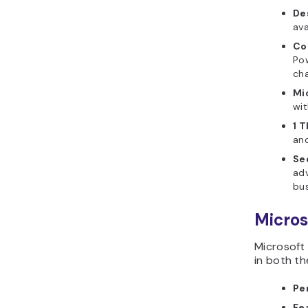
De
ava
Co
Pow
cha
Mi
wit
1 
an
Se
adv
bus
Micros
Microsoft 
in both th
Pe
Fe