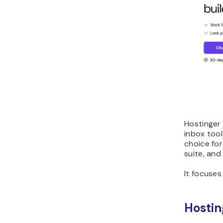
Hostinger 
inbox tool
choice for
suite, and
It focuses
Hostin