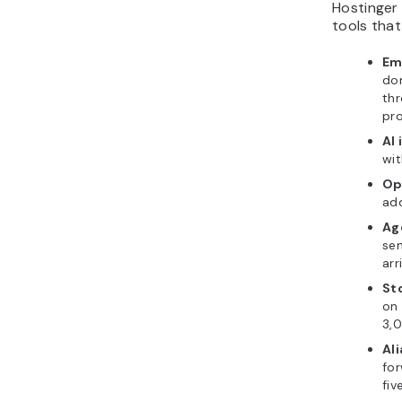
Hostinger 
tools that
Em
dom
thr
pr
AI 
wit
Op
add
Ag
sen
arr
St
on 
3,0
Ali
for
fiv