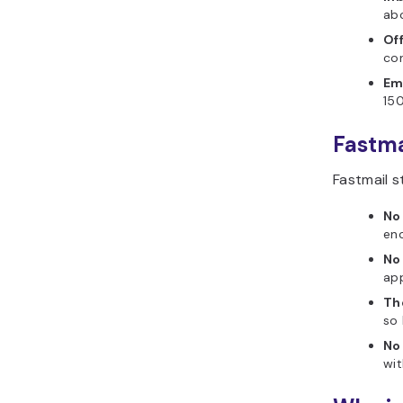
abo
Of
con
Em
150
Fastma
Fastmail s
No
enc
No
app
The
so 
No 
wi