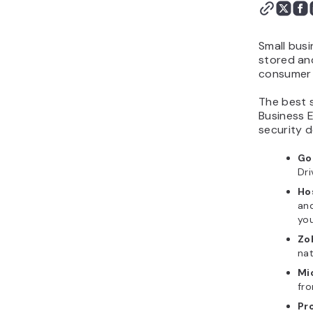
important criteria for
small business email
hosting?
Small busi
What small business
stored and
consumer 
email hosting looks like
for the next few years
The best 
Business 
security d
Go
Dr
Ho
and
you
Zo
na
Mi
fr
Pr