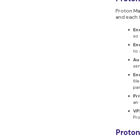
Proton Ma
and each 
En
so 
En
to 
Au
sen
En
fil
pa
Pr
an 
VP
Pro
Proton