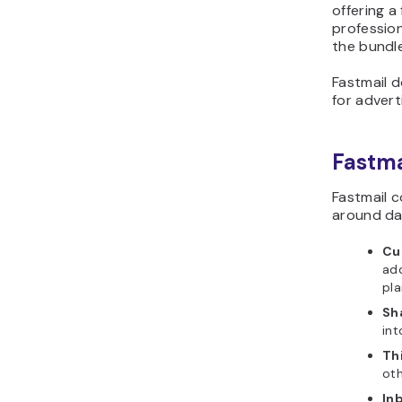
offering a
professio
the bundl
Fastmail 
for adverti
Fastma
Fastmail c
around dai
Cu
add
pla
Sh
in
Th
oth
In