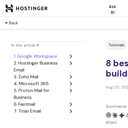
Ask
AI
Back
Tutorials
In this article
1. Google Workspace
8 bes
2. Hostinger Business
Email
build
3. Zoho Mail
4. Microsoft 365
Aug 05, 20
5. Proton Mail for
Business
6. Fastmail
Summarize 
7. Titan Email
8. Tuta
Share:
What are the most