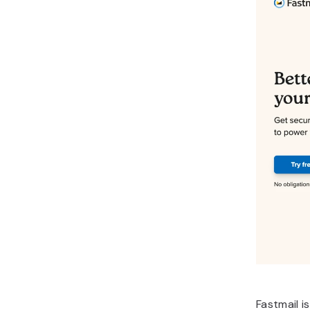
Fastmail i