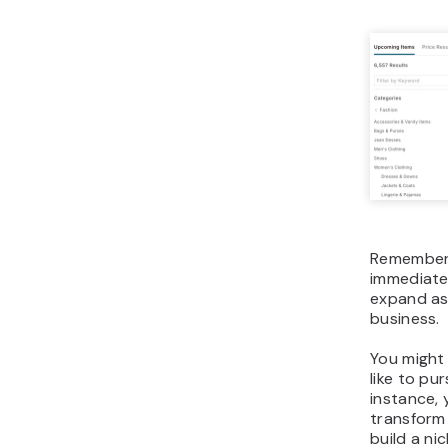
Remember,
immediatel
expand as
business.
You might 
like to pu
instance,
transform
build a ni