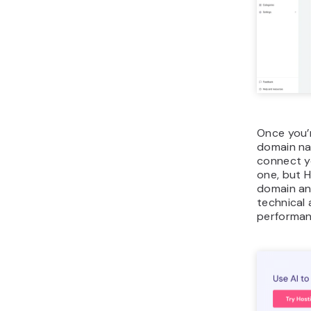
Once you’r
domain nam
connect y
one, but H
domain and
technical 
performan