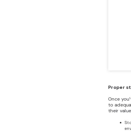
Proper s
Once you’
to adequa
their value
Sto
en