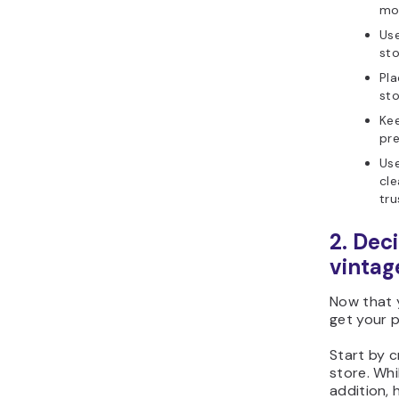
mo
Use
sto
Pla
sto
Kee
pre
Use
cle
tru
2. Dec
vintag
Now that y
get your p
Start by c
store. Whi
addition,