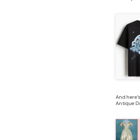
And here’s
Antique D