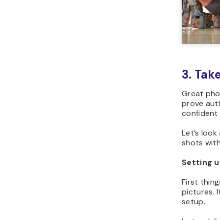
3. Tak
Great phot
prove aut
confident 
Let’s look
shots wit
Setting 
First thing
pictures. 
setup.