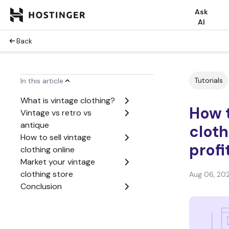
Ask
AI
Back
Tutorials
In this article
What is vintage clothing?
How t
Vintage vs retro vs
antique
cloth
How to sell vintage
profi
clothing online
Market your vintage
clothing store
Aug 06, 20
Conclusion