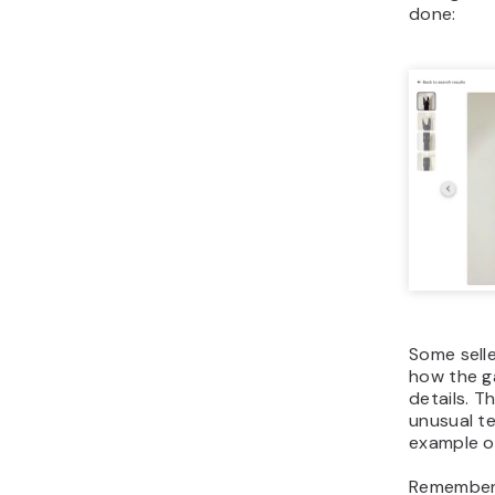
done:
Some selle
how the g
details. Th
unusual te
example o
Remember 