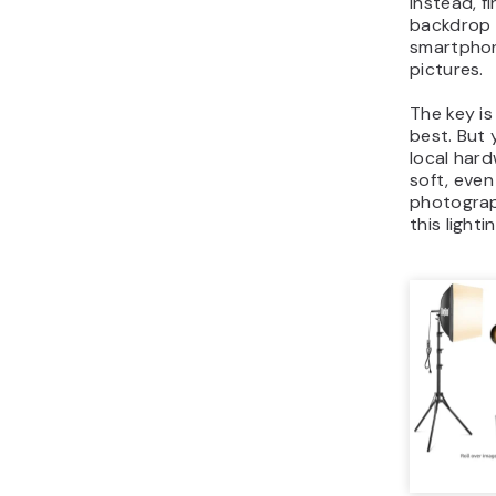
Instead, f
backdrop 
smartphon
pictures.
The key is
best. But 
local hard
soft, even 
photograph
this light