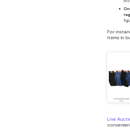
loc
On
ra
fig
For insta
items in bu
Live Auct
convenient