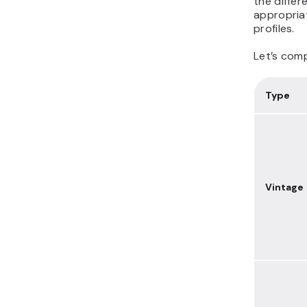
the differ
appropria
profiles.
Let’s comp
Type
Vintage