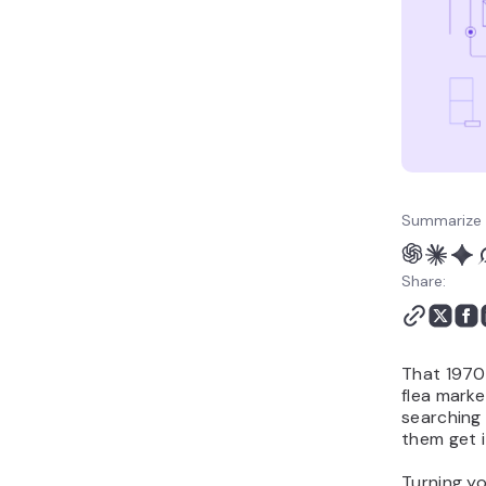
Summarize 
Share:
That 1970s
flea marke
searching 
them get i
Turning yo