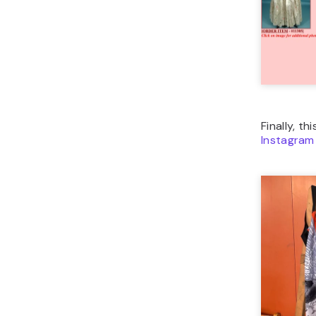
Finally, th
Instagram