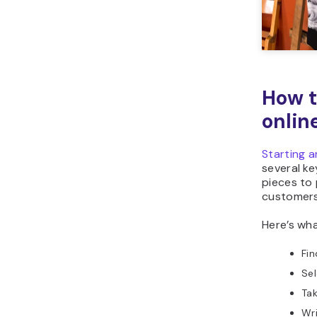
How t
onlin
Starting a
several ke
pieces to
customers
Here’s wha
Fin
Sel
Tak
Wri