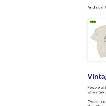
And so it 
Vinta
People oft
when talki
These are 