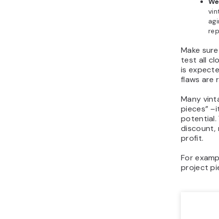
We
vin
agi
rep
Make sure
test all c
is expecte
flaws are 
Many vinta
pieces” –
potential.
discount, 
profit.
For examp
project pi