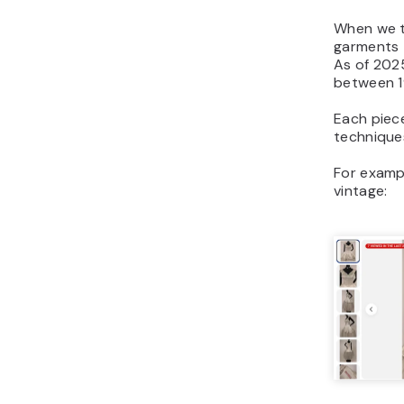
When we t
garments 
As of 2025
between 1
Each piece
techniques
For exampl
vintage: