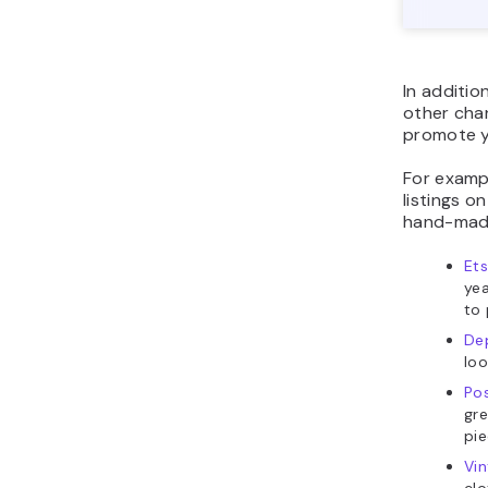
In additio
other cha
promote y
For examp
listings o
hand-made
Et
yea
to
De
loo
Po
gre
pi
Vi
clo