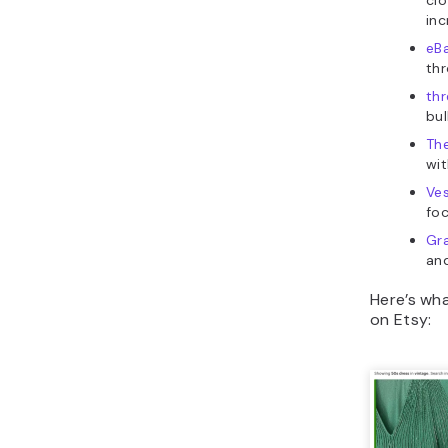
inc
eB
thr
th
bul
The
wit
Ves
foc
Gra
an
Here’s wha
on Etsy: