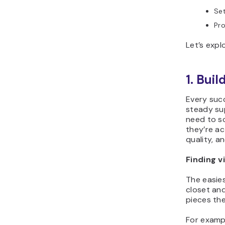
Set
Pr
Let’s expl
1. Bui
Every suc
steady sup
need to s
they’re ac
quality, a
Finding v
The easies
closet an
pieces the
For exampl