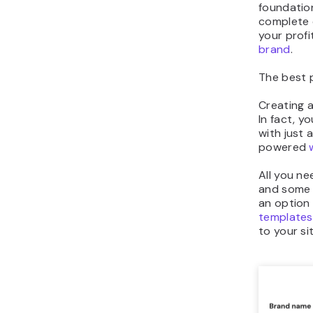
foundation
complete 
your profi
brand
.
The best 
Creating a
In fact, y
with just 
powered
All you ne
and some b
an option
templates
to your sit