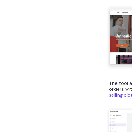
The tool 
orders wit
selling cl