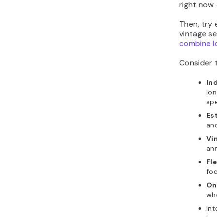
right now
Then, try 
vintage se
combine lo
Consider t
In
lon
spe
Es
an
Vi
an
Fle
foc
On
whe
Int