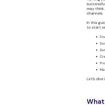
successful
may think. 
channels.
In this gu
to start se
Fin
Sou
Set
Cre
Pri
Mar
Let’s dive 
What 