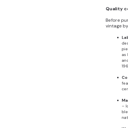
Quality c
Before pur
vintage by
La
des
pie
as 
and
19
Co
fea
cer
Mat
– l
ble
nat