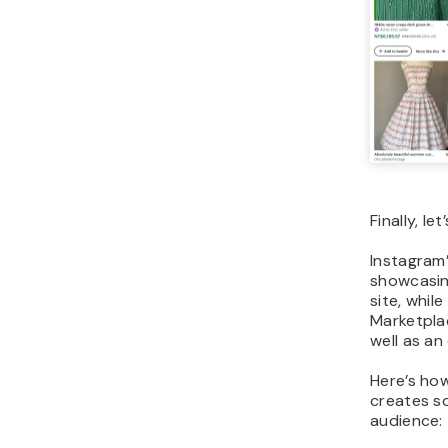
Finally, l
Instagram’
showcasing
site, whil
Marketplac
well as an
Here’s ho
creates so
audience: