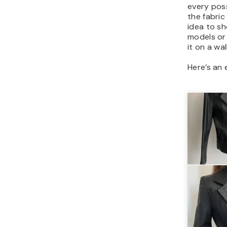
every poss
the fabric
idea to sh
models or
it on a wall
Here’s an