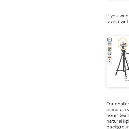
If you wa
stand with 
For challen
pieces, t
hour” (ear
natural li
backgroun