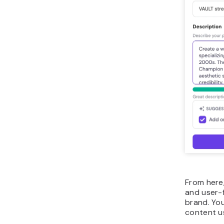
From here,
and user-
brand. Yo
content u