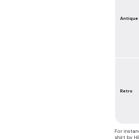
Antique
Retro
For instan
shirt by H