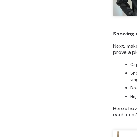
Showing 
Next, make
prove a pi
Cap
Sho
sin
Do
Hig
Here’s ho
each item’s