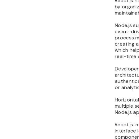
React.js h
by organiz
maintaina
Node.js su
event-driv
process m
creating 
which help
real-time 
Developers
architectu
authentica
or analyti
Horizontal
multiple s
Node.js ap
React.js i
interface 
component