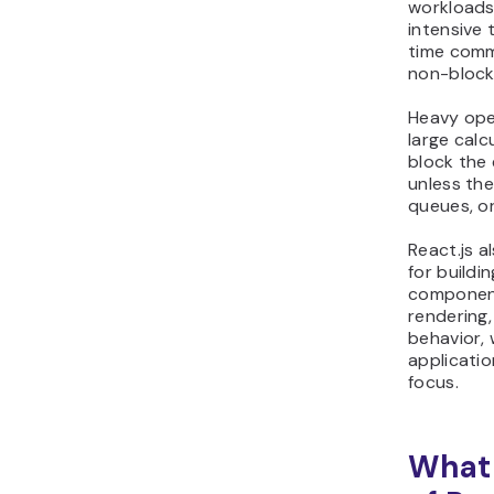
workloads.
intensive 
time comm
non-block
Heavy ope
large calc
block the
unless the
queues, or
React.js 
for buildi
component
rendering,
behavior, 
applicatio
focus.
What 