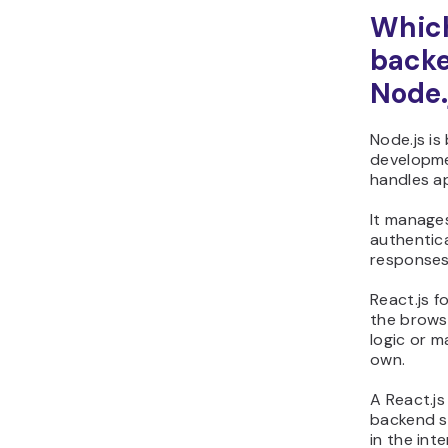
Which
backe
Node.
Node.js is
developme
handles ap
It manage
authentica
responses
React.js f
the brows
logic or m
own.
A React.js
backend s
in the inte