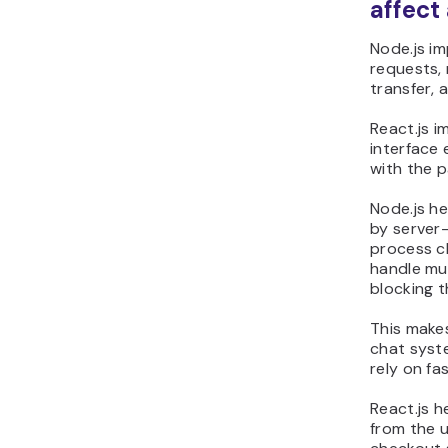
affect
Node.js i
requests,
transfer, 
React.js 
interface 
with the p
Node.js h
by server-
process c
handle mul
blocking t
This make
chat syst
rely on fa
React.js 
from the us