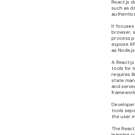
React.js 
such as d
authentica
It focuses
browser, s
process p
expose API
as Node.js
A React.js
tools for
requires l
state man
and server
frameworks
Developer
tools sepa
the user i
The React
learning c