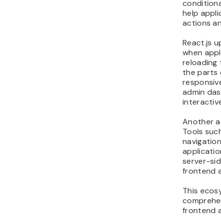
conditiona
help appl
actions a
React.js u
when appl
reloading 
the parts 
responsive
admin das
interacti
Another a
Tools such
navigatio
applicatio
server-si
frontend a
This ecos
comprehen
frontend a