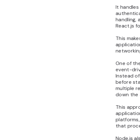
It handles
authentica
handling, 
React.js f
This mak
applicati
networking
One of the
event-driv
Instead of
before sta
multiple r
down the 
This appro
applicatio
platforms,
that proce
Node.js al