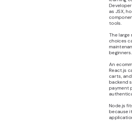
Developer
as JSX, h
component
tools.
The large 
choices c
maintenan
beginners
An ecomme
React.js 
carts, and
backend se
payment p
authentic
Node.js fi
because i
applicatio