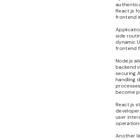
authentica
React.js f
frontend i
Applicatio
side routi
dynamic U
frontend 
Node.js a
backend in
securing A
handling 
processes
become pa
React.js s
developer
user inter
operation
Another li