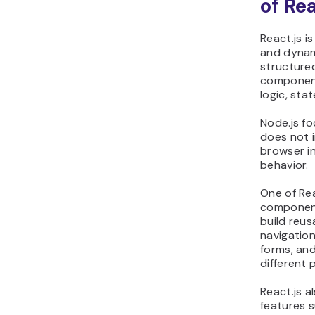
of Re
React.js i
and dynami
structure
component
logic, sta
Node.js fo
does not i
browser i
behavior.
One of Rea
component
build reus
navigatio
forms, an
different 
React.js a
features s