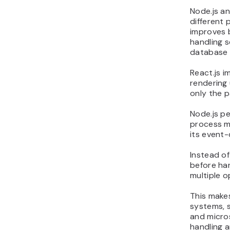
Node.js a
different 
improves 
handling s
database 
React.js 
rendering 
only the p
Node.js pe
process m
its event-
Instead of
before han
multiple o
This makes
systems, s
and micro
handling 