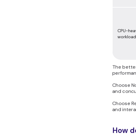
CPU-hea
workload
The bette
performan
Choose Nod
and concur
Choose Re
and inter
How do