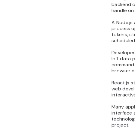
backend ca
handle on 
A Node.js
process u
tokens, st
scheduled
Developers
IoT data 
command-l
browser e
React.js s
web devel
interactiv
Many appli
interface 
technolog
project.