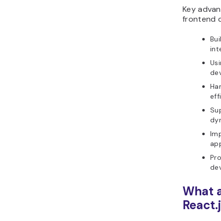
Key advant
frontend 
Bui
int
Usi
de
Han
eff
Sup
dyn
Imp
app
Pro
de
What a
React.