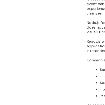
event han
experienc
changes.
Node.js fo
does not p
visual UI 
React.js w
applicatio
interactio
Common ex
Sa
Ec
Soc
Int
Rea