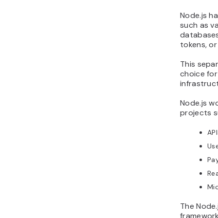
Node.js h
such as va
databases
tokens, or
This sepa
choice for
infrastruc
Node.js wo
projects s
API
Us
Pa
Rea
Mic
The Node.
framework