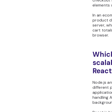
checkout 
elements w
In an eco
product d
server, wh
cart total
browser.
Which
scalab
React
Node.js an
different 
applicatio
handling 
backgroun