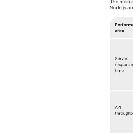
The main 
Node.js an
Perform
area
Server
response
time
API
throughp