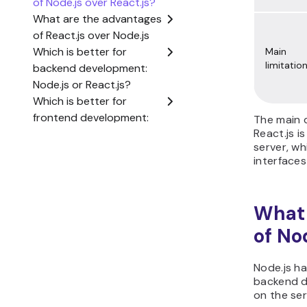
Main
limitatio
The main 
React.js i
server, wh
interfaces
What 
of No
Node.js ha
backend d
on the ser