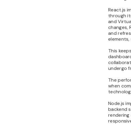
React.js 
through i
and Virtu
changes, 
and refres
elements, 
This keep
dashboards
collaborat
undergo f
The perfo
when comp
technolog
Node.js i
backend sc
rendering
responsiv