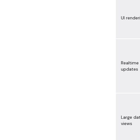
UI render
Realtime
updates
Large da
views