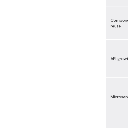
Compon
reuse
API grow
Microser