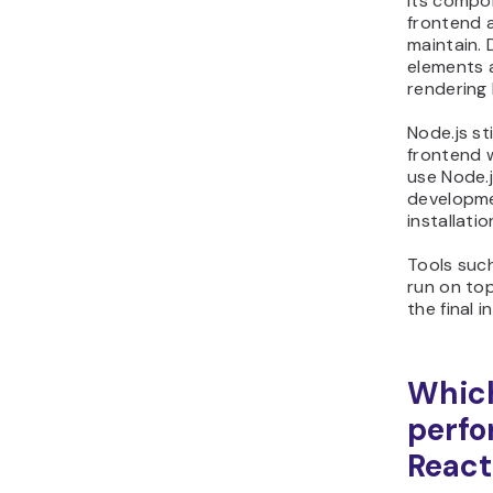
Its compo
frontend a
maintain. 
elements a
rendering 
Node.js st
frontend 
use Node.
developme
installati
Tools suc
run on top
the final 
Which
perfo
React