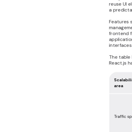
reuse UI e
a predicta
Features 
managemen
frontend f
applicatio
interface
The table
React.js h
Scalabil
area
Traffic sp