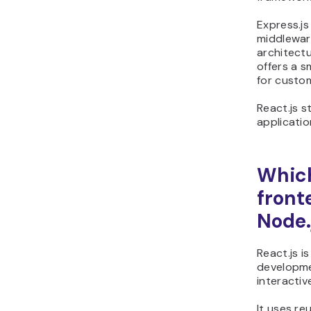
Express.js
middlewar
architectu
offers a 
for custo
React.js st
applicatio
Which
front
Node.
React.js i
developme
interactiv
It uses r