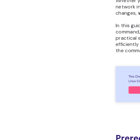
Whether yo
network in
changes,
In this gu
command, 
practical 
efficientl
the comma
Prere