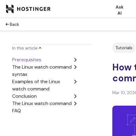
Ask
AI
Back
Tutorials
In this article
Prerequisites
How 
The Linux watch command
syntax
com
Examples of the Linux
watch command
Mar 10, 202
Conclusion
The Linux watch command
FAQ