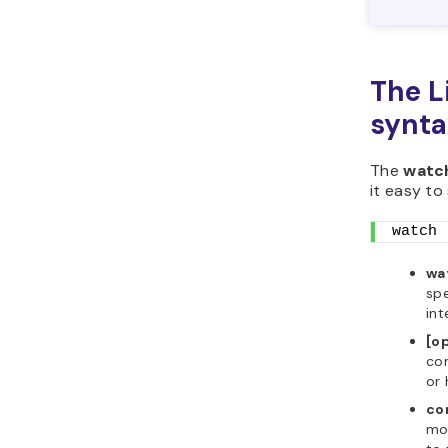
The 
synta
The
watc
it easy to 
watch 
wa
spe
int
[o
com
or 
co
mo