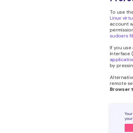
To use th
Linux virt
account 
permission
sudoers fi
If you us
interface 
applicatio
by pressi
Alternativ
remote ser
Browser 