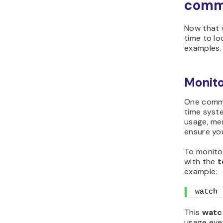
com
Now that w
time to lo
examples.
Monito
One comm
time syst
usage, me
ensure you
To monito
with the
t
example:
watch 
This
watc
usage ev