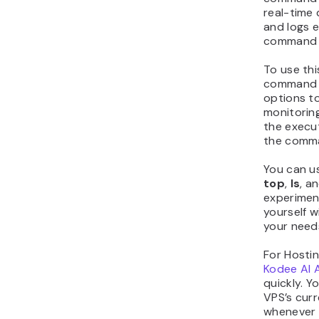
real-time
and logs e
command m
To use this
command y
options t
monitoring
the execu
the comma
You can u
top
,
ls
, a
experiment
yourself w
your need
For Hosti
Kodee AI 
quickly. 
VPS’s curr
whenever 