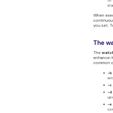
to 
sta
When exec
continuous
you set. 
The w
The
watc
enhance it
common o
-b
wit
-c
-d
upd
-e
com