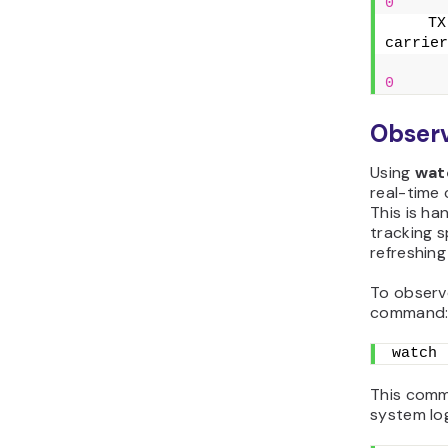
0
    TX
carrier
0
Observ
Using
wat
real-time 
This is h
tracking s
refreshing 
To observe
command
watch 
This comma
system log