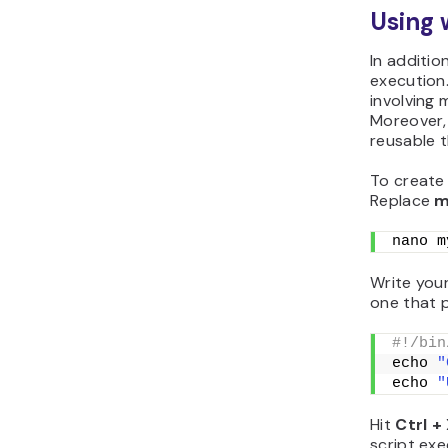
Using 
In additi
execution.
involving 
Moreover,
reusable 
To create 
Replace
m
nano m
Write your
one that 
#!/bin
echo 
"
echo 
"
Hit
Ctrl +
script exe