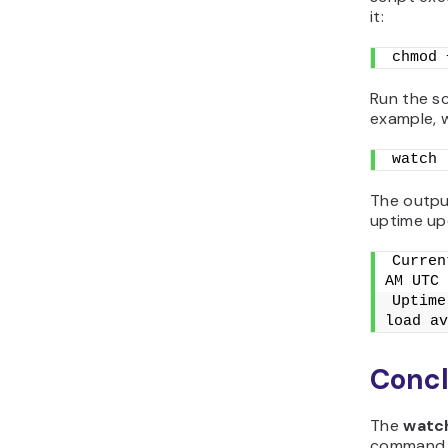
it:
chmod 
Run the sc
example, w
watch 
The output
uptime up
Curren
AM UTC 
Uptime
load av
Concl
The
watc
command at