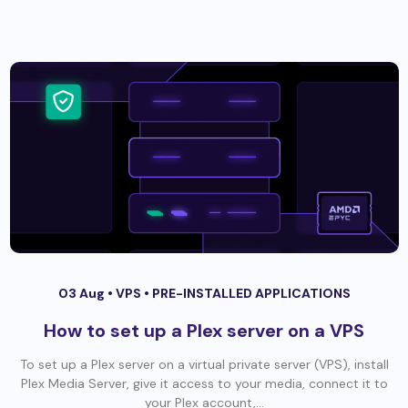
03 Aug •
VPS
•
PRE-INSTALLED APPLICATIONS
How to set up a Plex server on a VPS
To set up a Plex server on a virtual private server (VPS), install
Plex Media Server, give it access to your media, connect it to
your Plex account,...