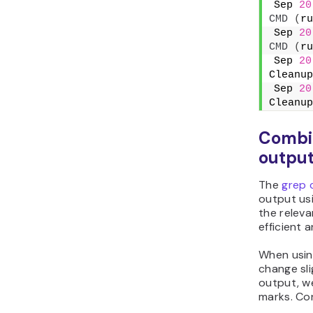
Sep 
20
CMD
(
ru
Sep 
20
CMD
(
ru
Sep 
20
Cleanup
Sep 
20
Cleanup
Combin
outpu
The
grep
output us
the releva
efficient a
When usi
change sli
output, w
marks. Con