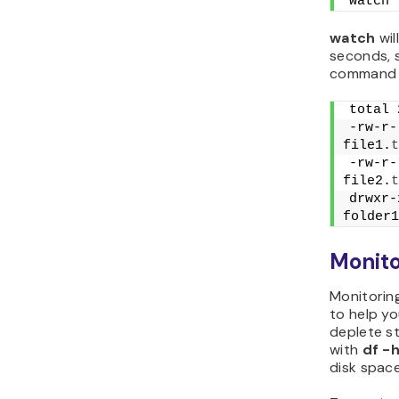
watch 
watch
wil
seconds, 
command o
total 
-rw-r-
file1.
t
-rw-r-
file2.
t
drwxr-
folder1
Monito
Monitoring
to help yo
deplete s
with
df -
disk space