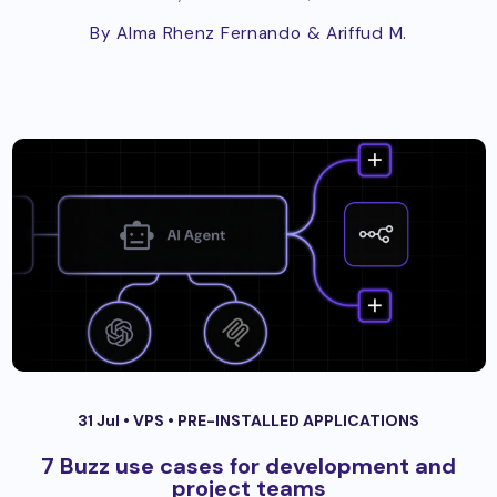
By Alma Rhenz Fernando
& Ariffud M.
31 Jul •
VPS
•
PRE-INSTALLED APPLICATIONS
7 Buzz use cases for development and
project teams