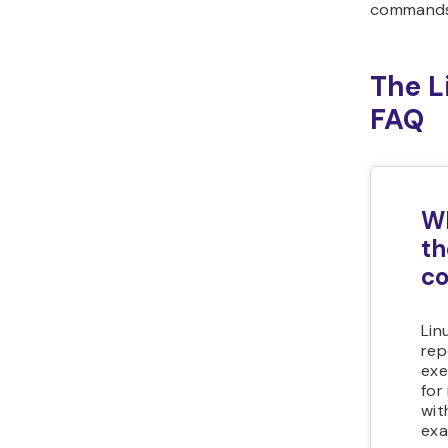
commands
The 
FAQ
Wh
th
c
Lin
rep
exe
for
wit
exa