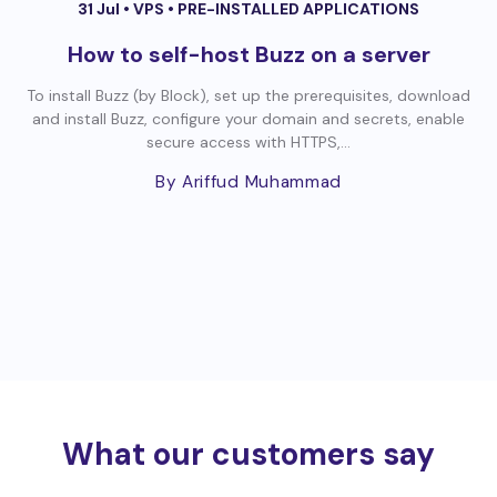
31 Jul •
VPS
•
PRE-INSTALLED APPLICATIONS
How to self-host Buzz on a server
To install Buzz (by Block), set up the prerequisites, download
and install Buzz, configure your domain and secrets, enable
secure access with HTTPS,...
By Ariffud Muhammad
What our customers say