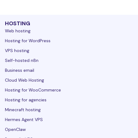
HOSTING
Web hosting
Hosting for WordPress
VPS hosting
Self-hosted n8n
Business email
Cloud Web Hosting
Hosting for WooCommerce
Hosting for agencies
Minecraft hosting
Hermes Agent VPS
OpenClaw