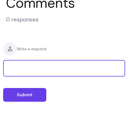
Comments
0 responses
Write a respond