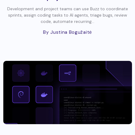
Development and project teams can use Buzz to coordinate
sprints, assign coding tasks to AI agents, triage bugs, review
code, automate recurring...
By Justina Bogužaitė