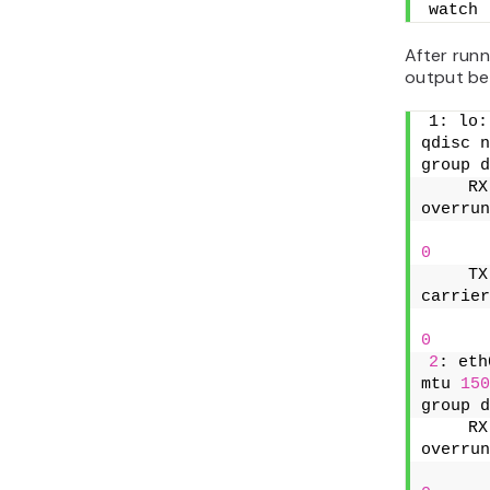
watch 
After run
output be
1: lo:
qdisc n
group d
    RX
overrun
0
    TX
carrier
0
2
: eth
mtu 
150
group d
    RX
overrun