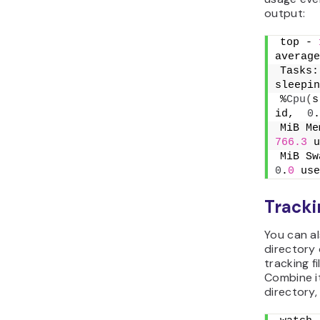
output:
top - 
average
Tasks:
sleepin
%
Cpu
(
s
id,  
0
.
MiB Me
766.3
 u
MiB Sw
0
.
0
 use
Tracki
You can a
directory o
tracking f
Combine i
directory,