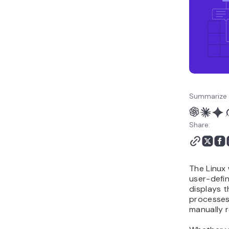
Summarize 
Share:
The Linux
user-defi
displays t
processes
manually 