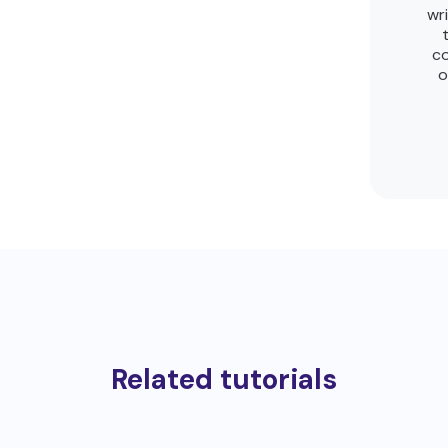
wr
co
o
Related tutorials