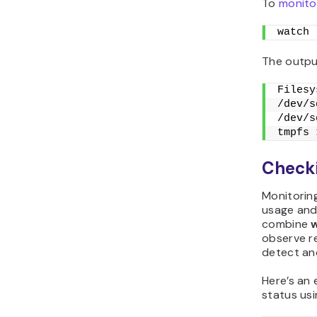
To
monito
watch 
The output
Filesy
/dev/s
/dev/s
tmpfs 
Checki
Monitorin
usage and 
combine
observe r
detect an
Here’s an
status us