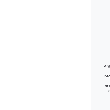
Ari
Inf
ar