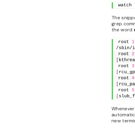
watch 
The snipp
grep comm
the word
root 
1
/sbin/i
root 
2
[
kthrea
root 
3
[
rcu_gp
root 
4
[
rcu_pa
root 
5
[
slub_f
Whenever 
automatica
new termin