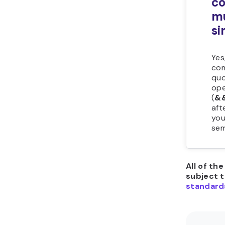
c
m
si
Yes
com
quo
ope
(
&
aft
you
sem
All of th
subject 
standard