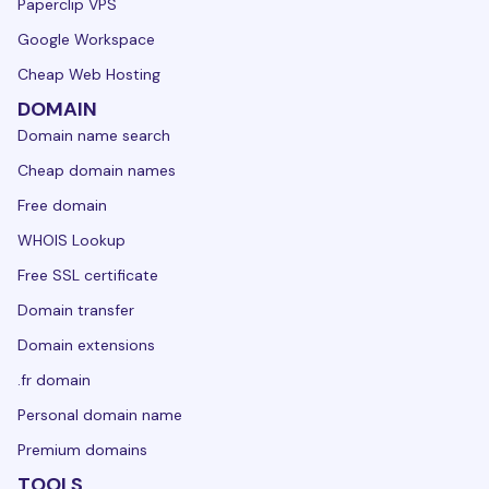
Paperclip VPS
Google Workspace
Cheap Web Hosting
DOMAIN
Domain name search
Cheap domain names
Free domain
WHOIS Lookup
Free SSL certificate
Domain transfer
Domain extensions
.fr domain
Personal domain name
Premium domains
TOOLS