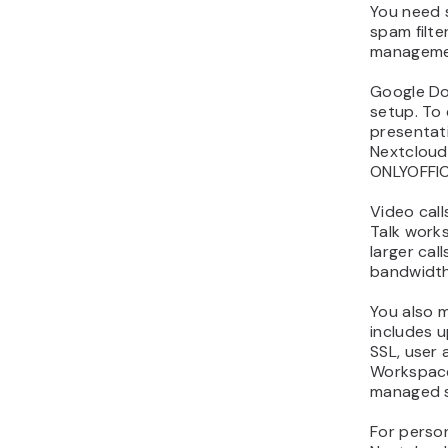
You need s
spam filter
manageme
Google Do
setup. To
presentat
Nextcloud 
ONLYOFFIC
Video call
Talk works
larger cal
bandwidth,
You also m
includes u
SSL, user 
Workspace
managed s
For person