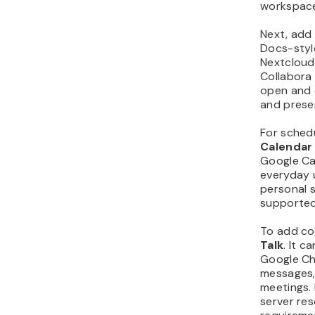
workspac
Next, add
Docs-styl
Nextcloud
Collabora
open and 
and prese
For schedu
Calendar
Google Ca
everyday u
personal 
supported 
To add co
Talk
. It 
Google Ch
messages, 
meetings. 
server re