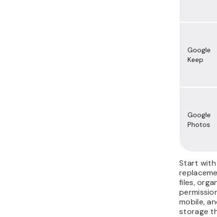
Google
Keep
Google
Photos
Start wit
replaceme
files, orga
permissio
mobile, an
storage th