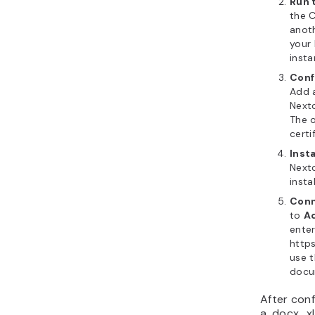
Run 
the 
anoth
your
insta
Conf
Add a
Next
The o
certi
Inst
Next
insta
Conn
to
Ad
enter
https
use 
docu
After conf
a .docx, .x