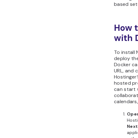
based set
How t
with 
To install
deploy th
Docker ca
URL, and 
Hostinger’
hosted pr
can start 
collaborat
calendars,
Open
Hosti
Next
appl