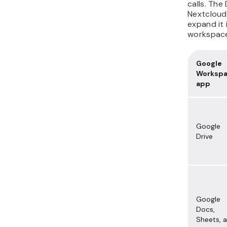
calls. The
Nextcloud
expand it 
workspac
Google
Worksp
app
Google
Drive
Google
Docs,
Sheets, 