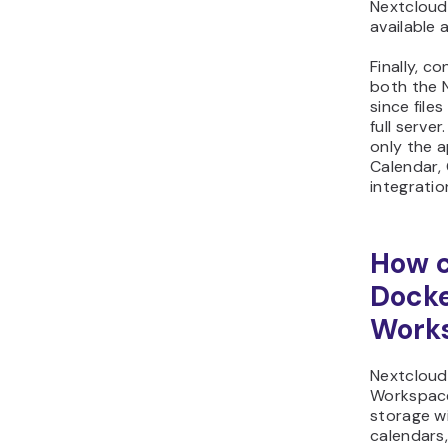
Nextcloud 
available 
Finally, c
both the 
since file
full server
only the 
Calendar, 
integratio
How c
Docke
Work
Nextcloud
Workspace
storage w
calendars,