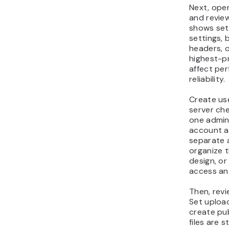
Next, ope
and revie
shows setu
settings,
headers, o
highest-pr
affect per
reliability.
Create us
server che
one admin
account a
separate 
organize t
design, or
access and
Then, revi
Set upload
create pub
files are 