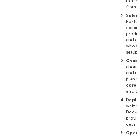
rathe
from 
Sele
Next
descr
produ
and c
who 
setup
Choo
enoug
and 
plan 
core
and 
Depl
wait 
Dock
provi
detai
Open