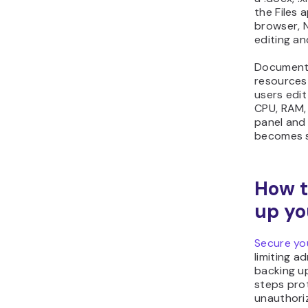
the Files 
browser, N
editing an
Document 
resources 
users edi
CPU, RAM,
panel and 
becomes s
How t
up yo
Secure yo
limiting a
backing u
steps pro
unauthoriz