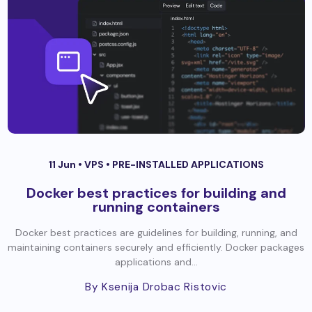
11 Jun •
VPS
•
PRE-INSTALLED APPLICATIONS
Docker best practices for building and
running containers
Docker best practices are guidelines for building, running, and
maintaining containers securely and efficiently. Docker packages
applications and...
By Ksenija Drobac Ristovic