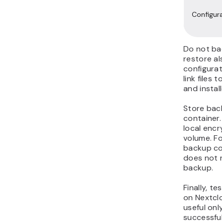
Configur
Do not bac
restore a
configurat
link files
and instal
Store bac
container.
local enc
volume. Fo
backup cop
does not 
backup.
Finally, t
on Nextcl
useful only
successfu