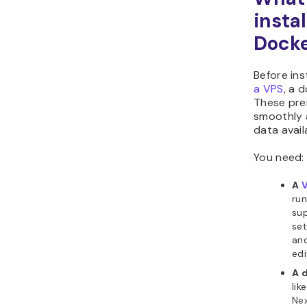
insta
Dock
Before ins
a VPS
, a 
These pre
smoothly a
data avail
You need:
A
V
run
sup
se
and
edi
A 
lik
Nex