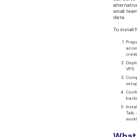
alternativ
small team
data.
To install
Prep
acces
crede
Depl
VPS.
Comp
setup
Confi
back
Insta
Talk,
work
What 