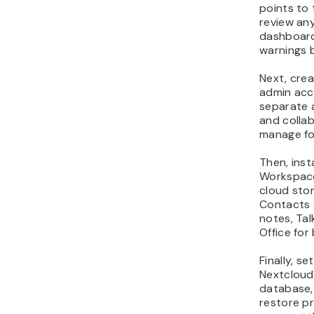
points to
review an
dashboard.
warnings b
Next, crea
admin acc
separate a
and collab
manage fo
Then, inst
Workspace
cloud stor
Contacts 
notes, Tal
Office fo
Finally, s
Nextcloud 
database, 
restore p