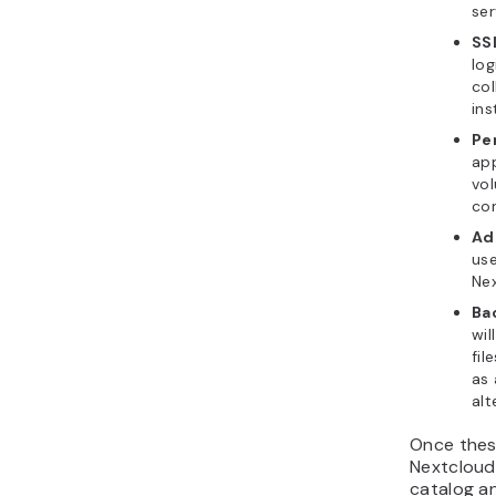
ser
SS
log
col
ins
Pe
app
vol
con
Ad
use
Ne
Ba
wil
fil
as
alt
Once thes
Nextcloud
catalog an