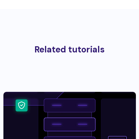
Related tutorials