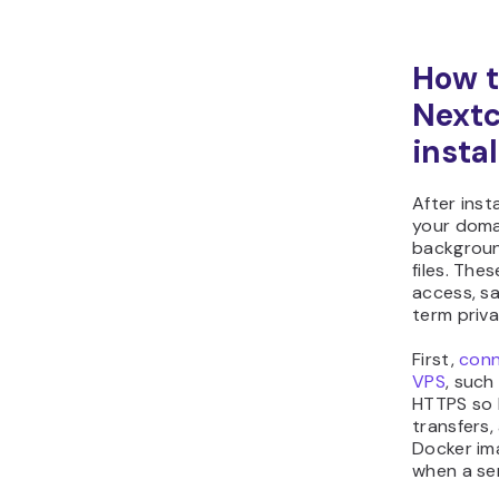
How t
Nextc
instal
After inst
your doma
backgroun
files. The
access, sa
term priva
First,
conn
VPS
, such
HTTPS so N
transfers, 
Docker im
when a ser