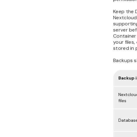
Keep the 
Nextcloud
supporting
server be
Container 
your files
stored in 
Backups s
Backup 
Nextclou
files
Databas