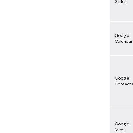
Slides
Google
Calendar
Google
Contact
Google
Meet