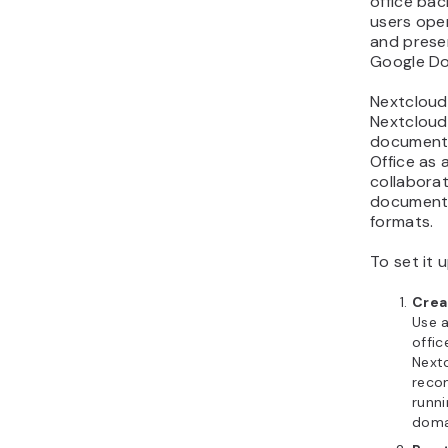
office bac
users ope
and presen
Google Doc
Nextcloud 
Nextcloud,
documents
Office as 
collaborat
document,
formats.
To set it u
Crea
Use a
offic
Nextc
reco
runn
doma