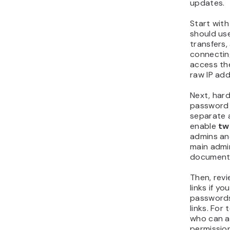
updates.
Start wit
should use 
transfers,
connecting
access the
raw IP add
Next, har
password 
separate 
enable
tw
admins an
main admin
document 
Then, revi
links if y
passwords
links. For
who can ac
permission