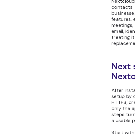
Nextcloud 
contacts, 
businesses
features,
meetings,
email, ide
treating 
replaceme
Next 
Nextc
After inst
setup by 
HTTPS, cre
only the 
steps turn
a usable p
Start with