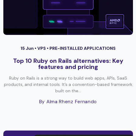
15 Jun •
VPS
•
PRE-INSTALLED APPLICATIONS
Top 10 Ruby on Rails alternatives: Key
features and pricing
Ruby on Rails is a strong way to build web apps, APIs, SaaS
products, and internal tools. It’s a convention-based framework
built on the...
By Alma Rhenz Fernando