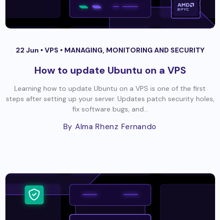
22 Jun •
VPS
•
MANAGING, MONITORING AND SECURITY
How to update Ubuntu on a VPS
Learning how to update Ubuntu on a VPS is one of the first
steps after setting up your server. Updates patch security holes,
fix software bugs, and...
By Alma Rhenz Fernando