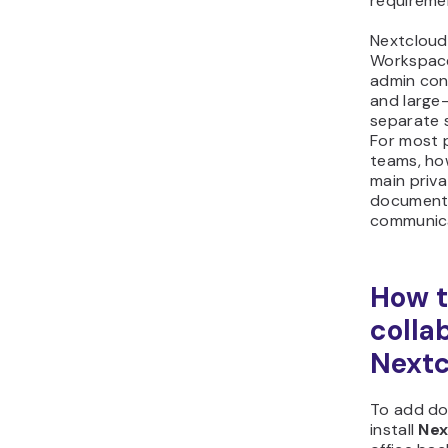
requiremen
Nextcloud
Workspace
admin cont
and large-
separate s
For most p
teams, ho
main priva
documents
communica
How 
colla
Nextc
To add do
install
Nex