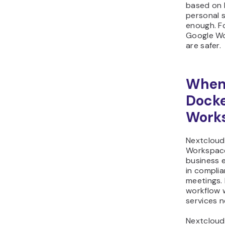
based on 
personal 
enough. Fo
Google Wo
are safer.
When 
Docke
Work
Nextcloud 
Workspace
business e
in complia
meetings. 
workflow 
services n
Nextcloud