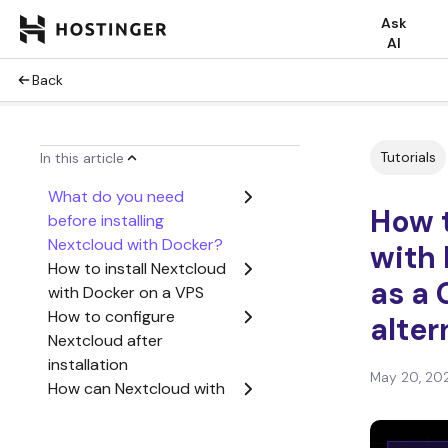
Ask
AI
Back
Tutorials
In this article
What do you need
How t
before installing
Nextcloud with Docker?
with 
How to install Nextcloud
as a
with Docker on a VPS
How to configure
alter
Nextcloud after
installation
May 20, 20
How can Nextcloud with
Docker replace Google
Workspace?