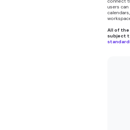
connect t
users can 
calendars,
workspac
All of th
subject 
standard