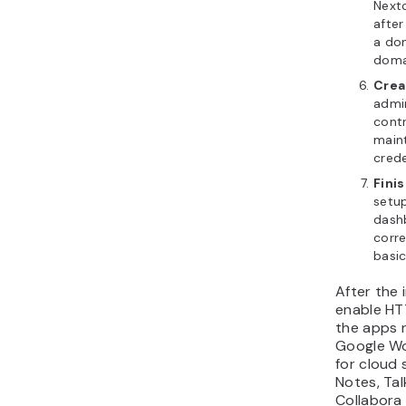
Next
after
a do
doma
Crea
admi
contr
main
crede
Finis
setup
dashb
corre
basic
After the 
enable HTT
the apps 
Google Wo
for cloud 
Notes, Tal
Collabora