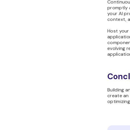
Continuou
promptly a
your AI pr
context, a
Host your 
applicatio
component
evolving 
applicatio
Concl
Building 
create an 
optimizing