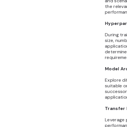
and scenar
the relev
performanc
Hyperpar
During tra
size, numb
applicati
determine 
requireme
Model Ar
Explore di
suitable o
successors
applicatio
Transfer 
Leverage 
performanc