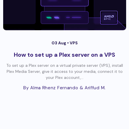
03 Aug •
VPS
How to set up a Plex server on a VPS
To set up a Plex server on a virtual private server (VPS), install
Plex Media Server, give it access to your media, connect it to
your Plex account,...
By Alma Rhenz Fernando
& Ariffud M.