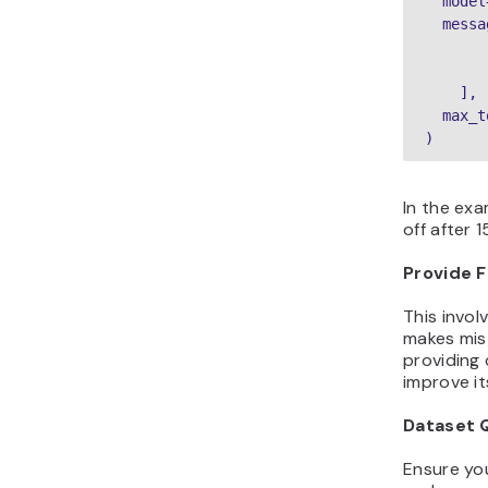
  model
  messa
       
       
    ],

  max_t
)
In the exa
off after 
Provide 
This invol
makes mist
providing 
improve it
Dataset 
Ensure you