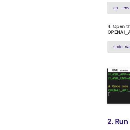
cp .env
4. Open t
OPENAI_
sudo na
2. Run