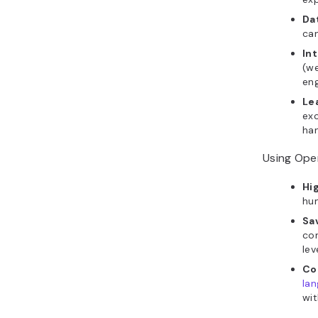
Da
can
In
(we
eng
Le
exc
han
Using Open
Hi
hum
Sa
com
lev
Co
la
wit