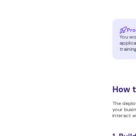
Pro
You wou
applica
trainin
How t
The deploy
your busin
interact w