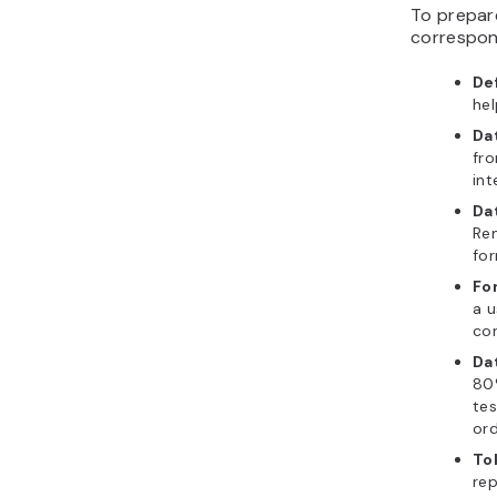
To prepare
correspon
De
hel
Da
fro
int
Da
Rem
for
Fo
a u
cor
Da
80%
tes
ord
To
rep