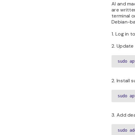
AI and mac
are writte
terminal o
Debian-ba
1. Log in 
2. Update 
sudo ap
2. Install
sudo ap
3. Add de
sudo ad