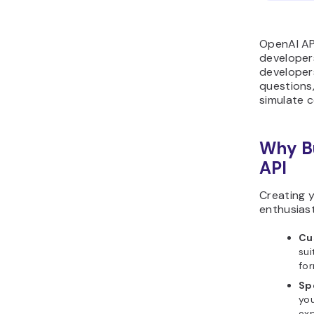
OpenAI API
developers
developers
questions,
simulate 
Why Bu
API
Creating y
enthusiast
Cu
sui
for
Sp
you
exp