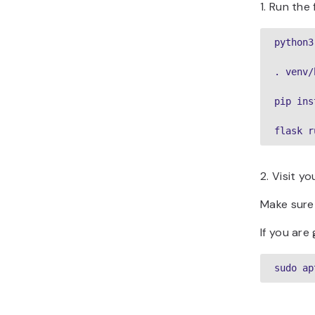
1. Run th
python3
. venv/
pip ins
flask r
2. Visit y
Make sure 
If you are
sudo ap