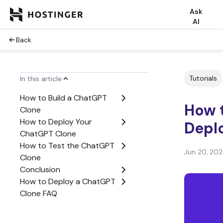
Ask
AI
Back
Tutorials
In this article
How to Build a ChatGPT
How t
Clone
How to Deploy Your
Depl
ChatGPT Clone
How to Test the ChatGPT
Jun 20, 20
Clone
Conclusion
How to Deploy a ChatGPT
Clone FAQ