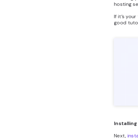
hosting se
If it’s your
good tutor
Installin
Next,
inst