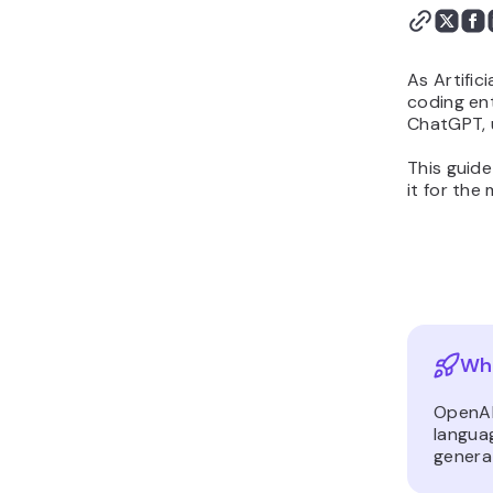
As Artific
coding ent
ChatGPT, 
This guid
it for the
Wha
OpenAI
languag
genera