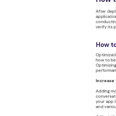
After depl
applicati
conducting
verify its
How to
Optimizati
how to bet
Optimizing
performan
Increase 
Adding mor
conversati
your app i
and variou