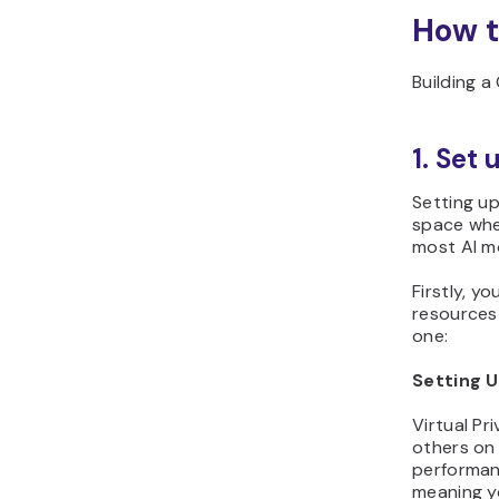
How t
Building a
1. Set
Setting up
space wher
most AI mo
Firstly, y
resources 
one:
Setting 
Virtual Pr
others on
performanc
meaning yo