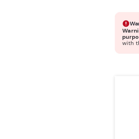
War
Warni
purpo
with t