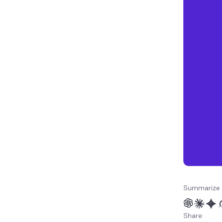
Summarize 
Share: