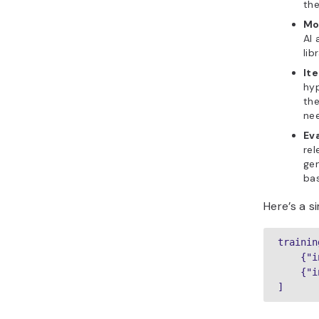
the
Mo
AI 
lib
Ite
hyp
the
ne
Ev
rel
gen
bas
Here’s a 
trainin
    {"i
    {"i
]