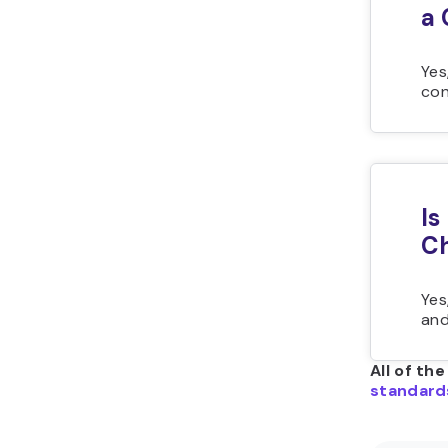
a 
Yes
con
Is
C
Yes
and
All of th
standard