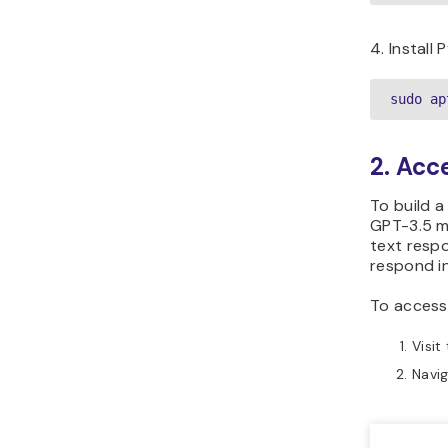
4. Install 
sudo ap
2. Acc
To build 
GPT-3.5 mo
text respo
respond in
To access
Visit
Navig