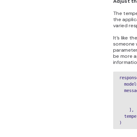
Adjust t
The tempe
the applic
varied re
It’s like 
someone w
parameter
be more a
informatio
respons
  model
  messa
       
       
    ],

  tempe
)