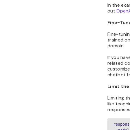
In the exa
out
OpenA
Fine-Tun
Fine-tunin
trained on
domain.
If you hav
related c
customize
chatbot f
Limit th
Limiting t
like teach
responses 
respons