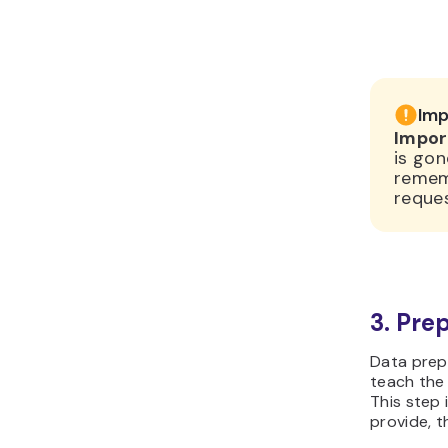
Imp
Impor
is gon
remem
reques
3. Pre
Data prepa
teach the 
This step 
provide, 