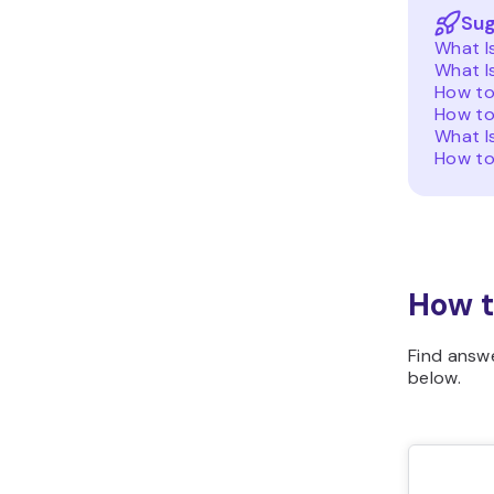
Sug
What I
What I
How to
How to
What I
How to
How t
Find answ
below.