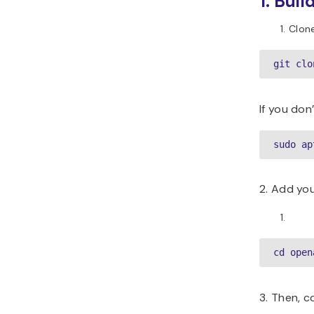
1. Bui
Clon
git clo
If you don
sudo ap
2. Add you
cd open
3. Then, 