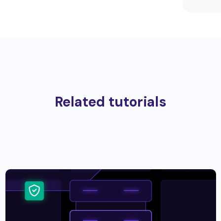
Related tutorials