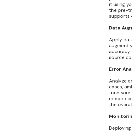
it using y
the pre-t
supports e
Data Aug
Apply dat
augment yo
accuracy 
source co
Error Ana
Analyze er
cases, amb
tune your
component
the overal
Monitori
Deploying 