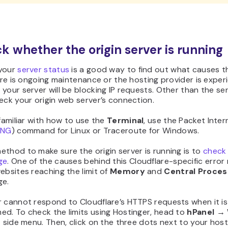
ck whether the origin server is running
your
server status
is a good way to find out what causes t
here is ongoing maintenance or the hosting provider is exper
your server will be blocking IP requests. Other than the se
eck your origin web server’s connection.
 familiar with how to use the
Terminal
, use the Packet Inter
ING
) command for Linux or Traceroute for Windows.
thod to make sure the origin server is running is to
check
ge
. One of the causes behind this Cloudflare-specific erro
ebsites reaching the limit of
Memory
and
Central Proces
ge.
r cannot respond to Cloudflare’s HTTPS requests when it is
ed. To check the limits using Hostinger, head to
hPanel →
t side menu. Then, click on the three dots next to your host