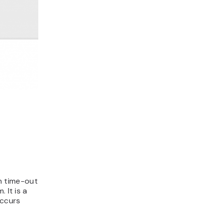
n time-out
 It is a
occurs