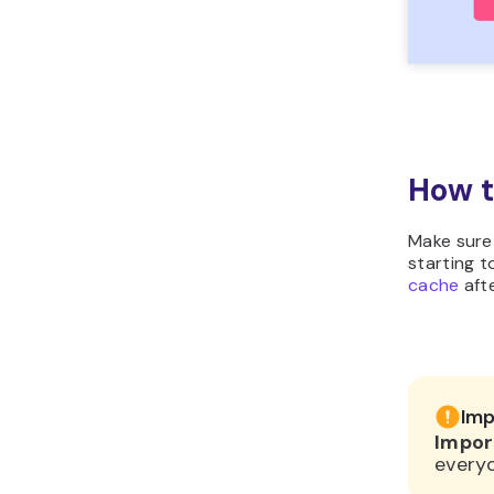
How t
Make sure
starting t
cache
afte
Imp
Impor
everyo