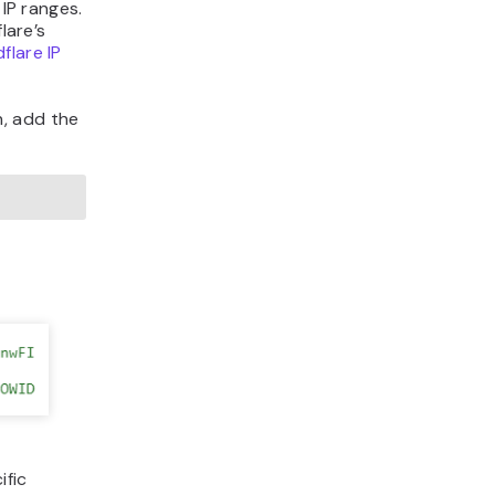
 IP ranges.
lare’s
flare IP
n, add the
ific