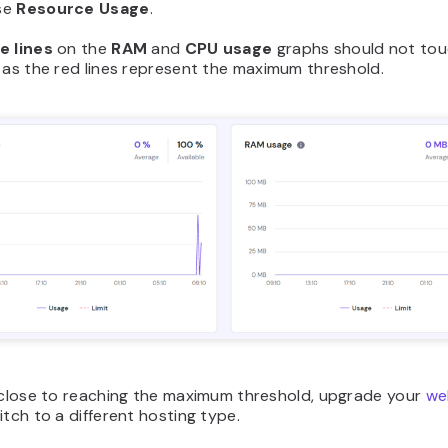
se
Resource Usage
.
e lines
on the
RAM
and
CPU usage
graphs should not tou
as the red lines represent the maximum threshold.
e close to reaching the maximum threshold, upgrade your
we
tch to a different hosting type.