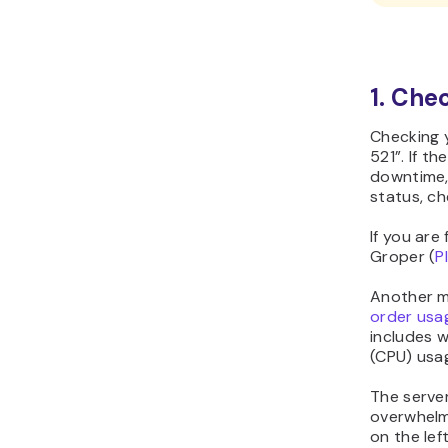
1. Che
Checking 
521”. If t
downtime, 
status, ch
If you are
Groper (
P
Another me
order usa
includes w
(CPU) usa
The serve
overwhelm
on the lef