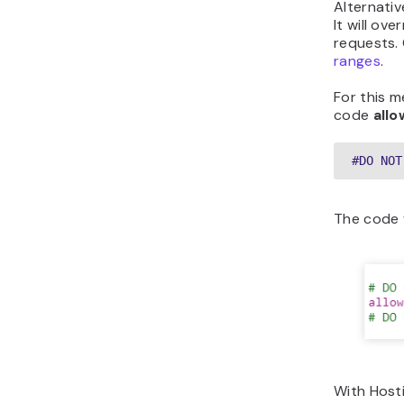
Alternativ
It will ov
requests.
ranges
.
For this 
code
all
#DO NOT
The code w
With Hosti