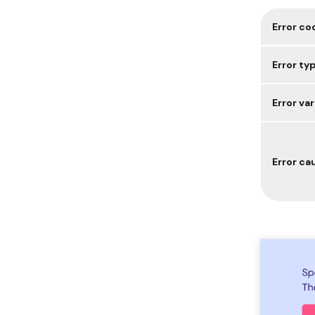
Error co
Error ty
Error var
Error ca