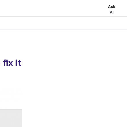
Ask
AI
fix it