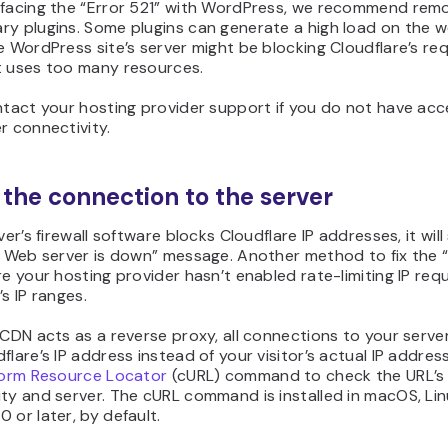
 facing the “Error 521” with WordPress, we recommend rem
y plugins. Some plugins can generate a high load on the w
e WordPress site’s server might be blocking Cloudflare’s re
t uses too many resources.
ntact your hosting provider support if you do not have acc
r connectivity.
t the connection to the server
rver’s firewall software blocks Cloudflare IP addresses, it wil
: Web server is down” message. Another method to fix the “
re your hosting provider hasn’t enabled rate-limiting IP req
’s IP ranges.
 CDN acts as a reverse proxy, all connections to your serv
flare’s IP address instead of your visitor’s actual IP addres
iform Resource Locator
(cURL) command to check the URL’s
ty and server. The cURL command is installed in macOS, Lin
 or later, by default.