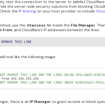
ely, test the connection to the server to safelist Cloudflare
erride the server-side security solutions from blocking Cloudf
 Check the
IP filtering
on your host provider to include
Cloud
method, use the
.htaccess
file inside the
File Manager
. The
ow from
, and Cloudflare’s IP addresses between the lines:
 REMOVE THIS LINE
ill look like the following image:
nger, there is an
IP Manager
to grant access or block spec