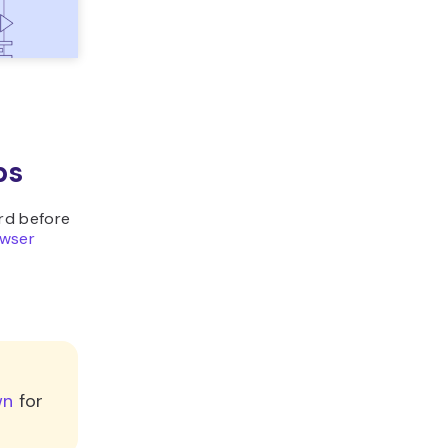
ps
rd before
owser
wn
for