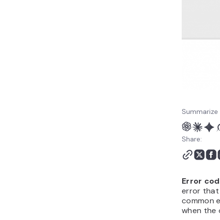
Summarize 
Share:
Error cod
error that
common er
when the o