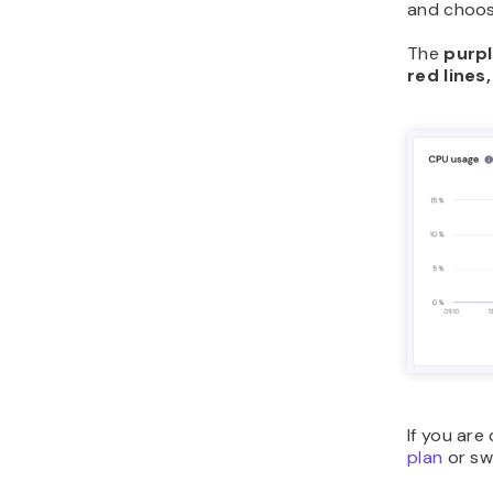
and choo
The
purpl
red lines,
If you ar
plan
or swi