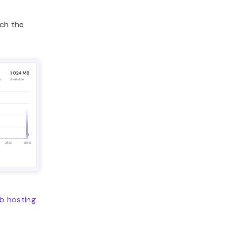
ch the
b hosting