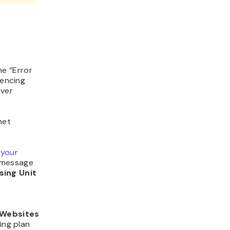
he “Error
iencing
rver
net
 your
r message
sing Unit
Websites
ing plan