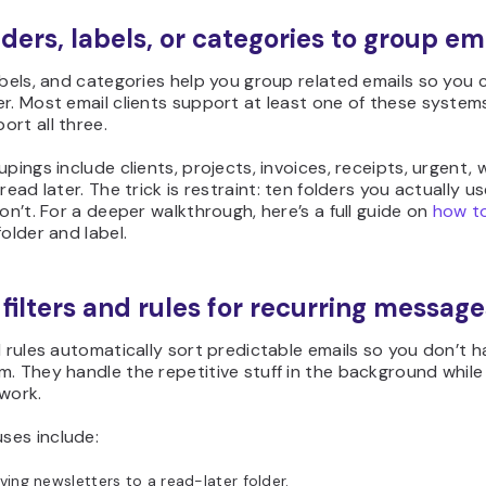
lders, labels, or categories to group em
abels, and categories help you group related emails so you 
r. Most email clients support at least one of these system
rt all three.
upings include clients, projects, invoices, receipts, urgent, w
 read later. The trick is restraint: ten folders you actually u
don’t. For a deeper walkthrough, here’s a full guide
on
how
to
older and label.
 filters and rules for recurring message
d rules automatically sort predictable emails so you don’t h
. They handle the repetitive stuff in the background while
work.
es include:
ing newsletters to a read-later folder.