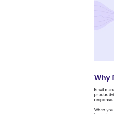
Why i
Email man
productivi
response.
When you 