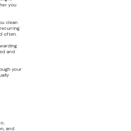
ther you
ou clean
 recurring
d often.
rwarding
zed and
hrough your
ually
to,
on, and