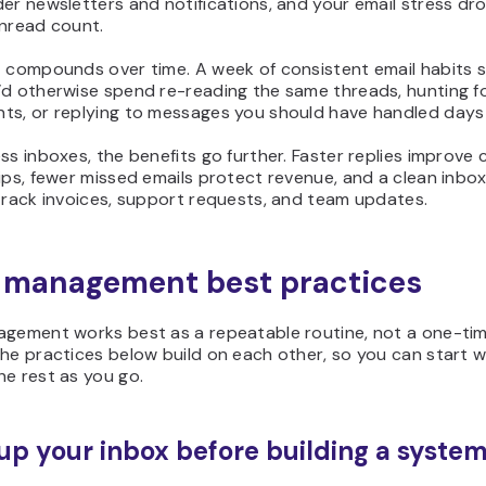
er newsletters and notifications, and your email stress dr
unread count.
t compounds over time. A week of consistent email habits 
’d otherwise spend re-reading the same threads, hunting f
ts, or replying to messages you should have handled days
ss inboxes, the benefits go further. Faster replies improve
ips, fewer missed emails protect revenue, and a clean inbox
track invoices, support requests, and team updates.
 management best practices
agement works best as a repeatable routine, not a one-ti
he practices below build on each other, so you can start w
e rest as you go.
up your inbox before building a syste