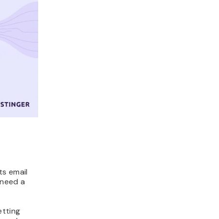
s email
 need a
etting