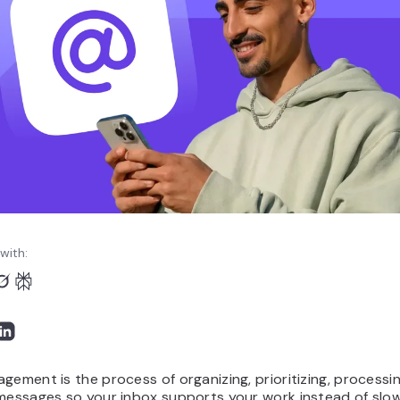
with:
gement is the process of organizing, prioritizing, processi
messages so your inbox supports your work instead of slow