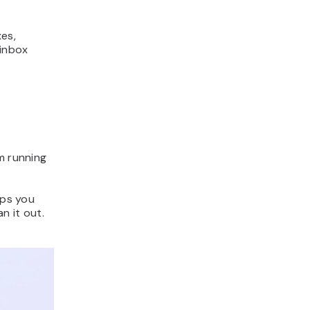
es,
 inbox
m running
lps you
n it out.