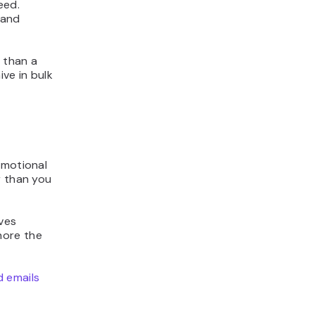
eed.
 and
e than a
ve in bulk
omotional
r than you
ives
nore the
 emails