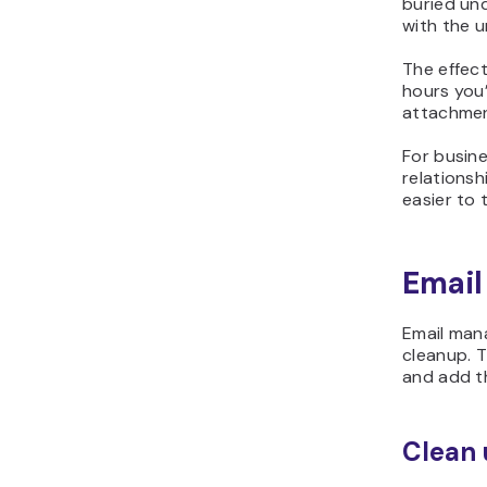
buried und
with the 
The effec
hours you
attachmen
For busine
relationsh
easier to 
Email
Email man
cleanup. T
and add th
Clean 