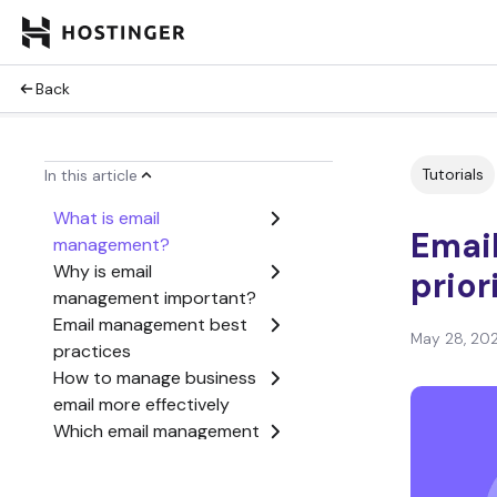
Back
Tutorials
In this article
What is email
Emai
management?
Why is email
prior
management important?
Email management best
May 28, 20
practices
How to manage business
email more effectively
Which email management
system should you use?
What tools help with