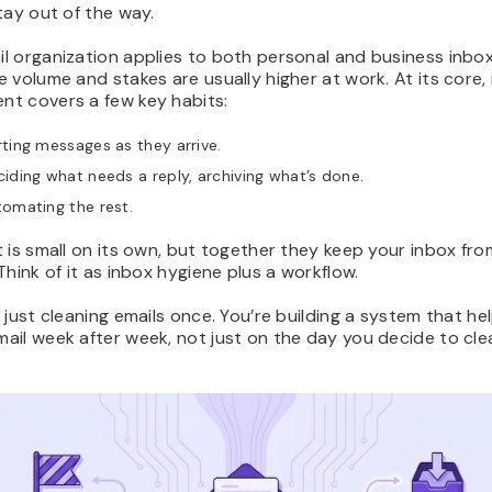
tay out of the way.
l organization applies to both personal and business inbox
 volume and stakes are usually higher at work. At its core,
t covers a few key habits:
ting messages as they arrive.
iding what needs a reply, archiving what’s done.
omating the rest.
 is small on its own, but together they keep your inbox fro
Think of it as inbox hygiene plus a workflow.
 just cleaning emails once. You’re building a system that he
il week after week, not just on the day you decide to clea