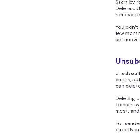
Start by r
Delete ol
remove any
You don’t 
few months
and move 
Unsubs
Unsubscrib
emails, au
can delet
Deleting o
tomorrow.
most, and 
For sender
directly in