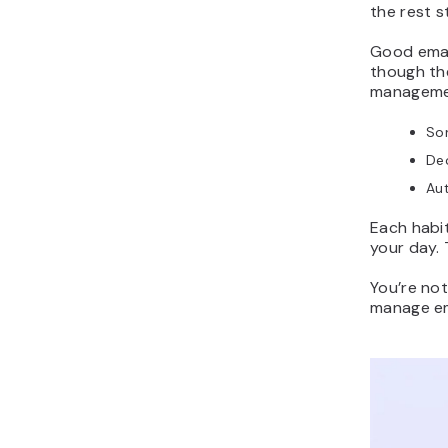
the rest s
Good emai
though the
managemen
Sor
Dec
Aut
Each habit
your day. 
You’re not
manage ema