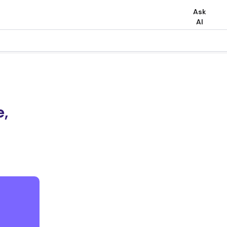
Ask
AI
e,