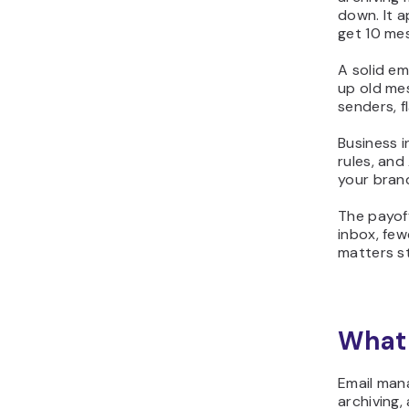
down. It 
get 10 me
A solid e
up old mes
senders, f
Business i
rules, an
your brand
The payoff
inbox, few
matters st
What 
Email mana
archiving