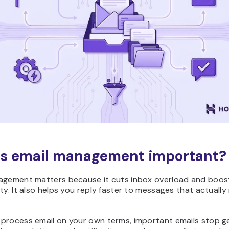
s email management important?
agement matters because it cuts inbox overload and boost
ty. It also helps you reply faster to messages that actually
process email on your own terms, important emails stop g