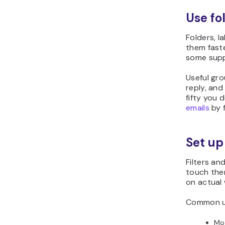
Use fo
Folders, l
them faste
some suppo
Useful gro
reply, and
fifty you 
emails
by f
Set up
Filters an
touch them
on actual 
Common us
Mov