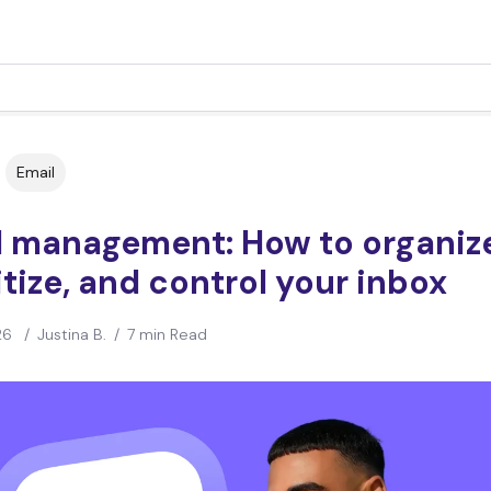
Email
l management: How to organiz
itize, and control your inbox
26
/
Justina B.
/
7 min Read