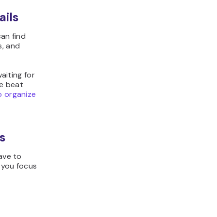
ails
can find
s, and
aiting for
se beat
 organize
s
ave to
 you focus