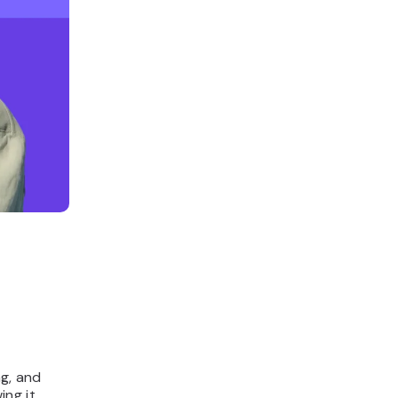
ng, and
ing it