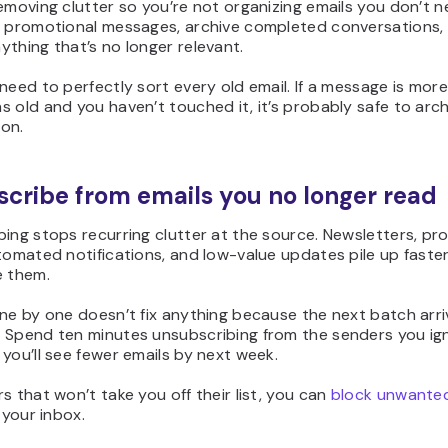
emoving clutter so you’re not organizing emails you don’t n
d promotional messages, archive completed conversations,
thing that’s no longer relevant.
need to perfectly sort every old email. If a message is mor
 old and you haven’t touched it, it’s probably safe to archi
on.
cribe from emails you no longer read
ing stops recurring clutter at the source. Newsletters, pr
tomated notifications, and low-value updates pile up faste
e them.
ne by one doesn’t fix anything because the next batch arr
 Spend ten minutes unsubscribing from the senders you ig
you’ll see fewer emails by next week.
s that won’t take you off their list, you
can
block
unwanted
 your inbox.