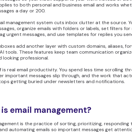
applies to both personal and business email and works whe
ssages a day or 200.
mail management system cuts inbox clutter at the source. Y
sages, organize emails with folders or labels, set filters for
lag urgent messages, and use templates for replies you sen
nboxes add another layer with custom domains, aliases, fo
d AI tools. These features keep team communication organi
 looking professional.
 is real email productivity. You spend less time scrolling t
er important messages slip through, and the work that act
ops getting buried under newsletters and notifications.
is email management?
gement is the practice of sorting, prioritizing, responding 
, and automating emails so important messages get attenti