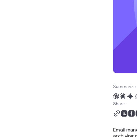
email management?
Common email
management mistakes to
avoid
Build an email
management routine
that lasts
Summarize 
Share:
Email mana
archiving 