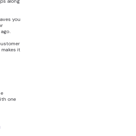
ops along
saves you
or
 ago.
 customer
 makes it
me
ith one
m