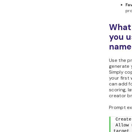
Fav
pro
What 
you u
name 
Use the p
generate 
Simply cop
your first
can add f
scoring, l
creator br
Prompt ex
Create
Allow 
target 