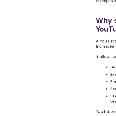
prompts i
Why s
YouTu
A YouTube
from idea 
It allows u
Ge
Exp
Fi
Sa
St
br
YouTube n