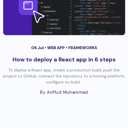
06 Jul •
WEB APP
•
FRAMEWORKS
How to deploy a React app in 6 steps
To deploy a React app, create a production build, push the
project to GitHub, connect the repository to a hosting platform,
configure its build...
By Ariffud Muhammad