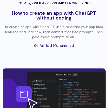
05 Aug •
WEB APP
•
PROMPT ENGINEERING
How to create an app with ChatGPT
without coding
To create an app with ChatGPT, use it to define your app idea,
features, and user flow, then convert that into prompts. Then,
pass those prompts to an...
By Ariffud Muhammad