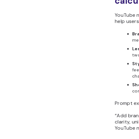
calcu
YouTube n
help user
Br
mem
Len
tw
St
fee
ch
Sho
com
Prompt ex
“Add bran
clarity, u
YouTube n