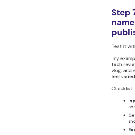
Step 
name 
publi
Test it wi
Try exampl
tech revie
vlog, and 
feel varie
Checklist:
In
and
Ge
sho
Ex