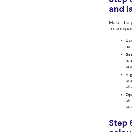
and l
Make the 
to compar
Us
nam
Gr
fun
bra
Hig
cr
ch
Op
cha
con
Step 6