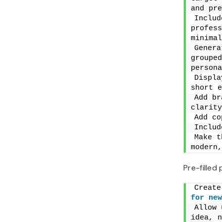
and pre
Includ
profess
minimal
Genera
grouped
persona
Displa
short e
Add br
clarity
Add co
Includ
Make t
modern,
Pre-filled
for
new
Allow 
idea, n