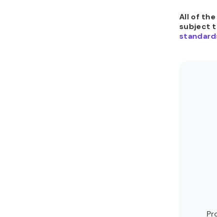
All of th
subject 
standard
Pr