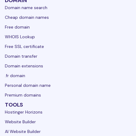
DOMAIN
Domain name search
Cheap domain names
Free domain
WHOIS Lookup
Free SSL certificate
Domain transfer
Domain extensions
.fr domain
Personal domain name
Premium domains
TOOLS
Hostinger Horizons
Website Builder
AI Website Builder