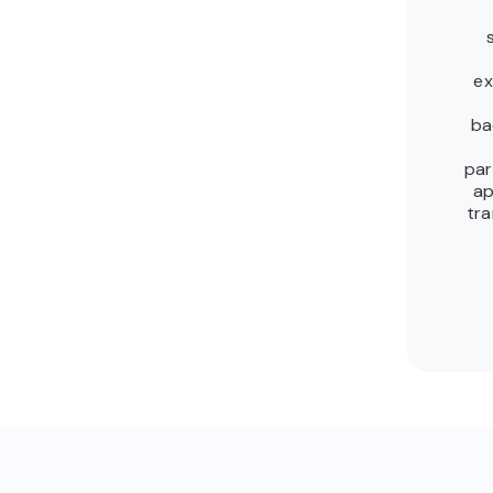
ex
ba
par
ap
tra