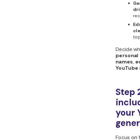
Ga
dr
rec
Ed
cl
top
Decide wh
personal
names
,
e
YouTube
Step 
includ
your
gener
Focus on f