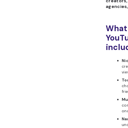
creators,
agencies,
What 
YouTu
inclu
Ni
cre
vie
To
cho
fri
Mu
com
on
Na
un