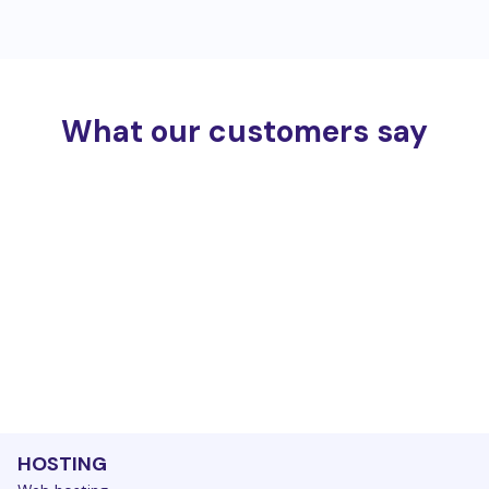
What our customers say
HOSTING