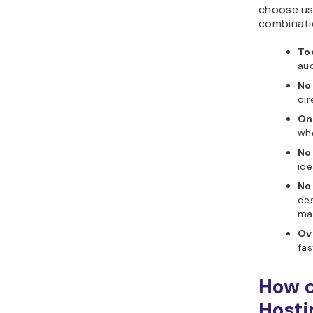
choose us
combinati
To
aud
No
dir
On
whe
No 
ide
No
des
mat
Ov
fas
How c
Hosti