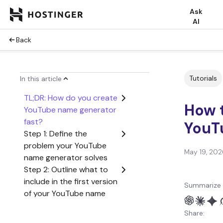
Ask
AI
Back
Tutorials
In this article
TL;DR: How do you create
How t
YouTube name generator
fast?
YouT
Step 1: Define the
problem your YouTube
May 19, 202
name generator solves
Step 2: Outline what to
include in the first version
Summarize 
of your YouTube name
generator
Share:
Step 3: Create a user