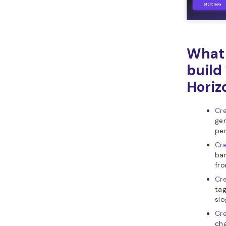
What 
build
Horiz
Cre
gen
per
Cre
ban
fr
Cre
tag
slo
Cre
cha