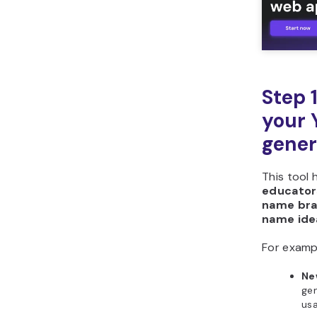
Horizons?
Step 
your
gener
This tool 
educator
name bra
name ide
For examp
Ne
gen
us