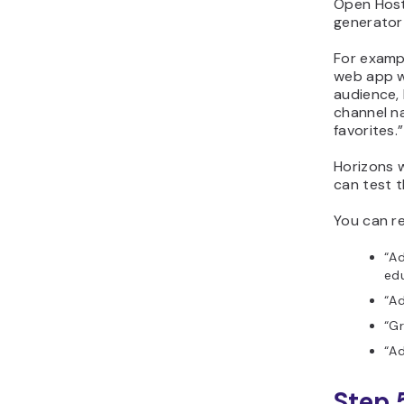
Open Host
generator 
For examp
web app w
audience,
channel n
favorites.”
Horizons w
can test t
You can re
“Ad
edu
“Ad
“Gr
“Ad
Step 