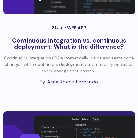
31 Jul •
WEB APP
Continuous integration vs. continuous
deployment: What is the difference?
Continuous integration (CI) automatically builds and tests code
changes, while continuous deployment automatically publishes
every change that passes...
By Alma Rhenz Fernando