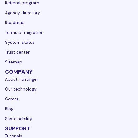
Referral program
Agency directory
Roadmap
Terms of migration
System status
Trust center
Sitemap
COMPANY
About Hostinger
Our technology
Career
Blog
Sustainability
SUPPORT
Tutorials