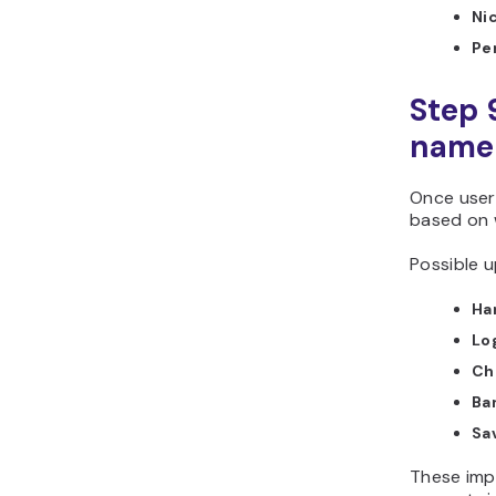
Ni
Pe
Step 
name 
Once user
based on 
Possible u
Ha
Lo
Ch
Ba
Sa
These imp