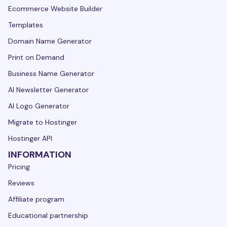
Ecommerce Website Builder
Templates
Domain Name Generator
Print on Demand
Business Name Generator
AI Newsletter Generator
AI Logo Generator
Migrate to Hostinger
Hostinger API
INFORMATION
Pricing
Reviews
Affiliate program
Educational partnership