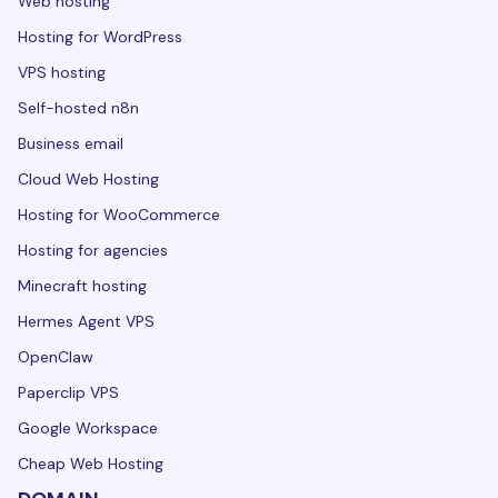
Web hosting
Hosting for WordPress
VPS hosting
Self-hosted n8n
Business email
Cloud Web Hosting
Hosting for WooCommerce
Hosting for agencies
Minecraft hosting
Hermes Agent VPS
OpenClaw
Paperclip VPS
Google Workspace
Cheap Web Hosting