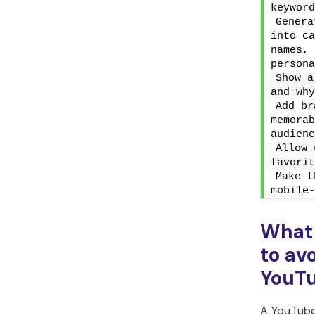
keyword
Genera
into ca
names, 
persona
Show a
and why
Add br
memorab
audienc
Allow 
favorit
Make t
mobile-
What
to av
YouTu
A YouTube