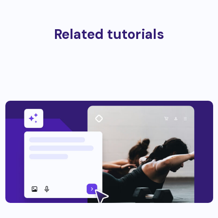
Related tutorials