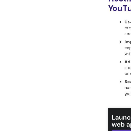
YouTu
Use
cre
sc
Im
exp
wit
Ad
slo
or 
Sca
nam
gen