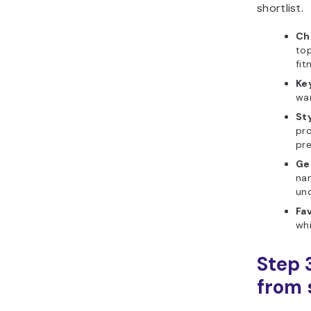
shortlist.
Ch
top
fit
Ke
wan
Sty
pro
pr
Ge
nam
und
Fav
whi
Step 
from s