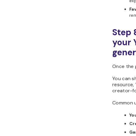
exp
Fa
rem
Step 
your
gener
Once the 
You can sh
resource, 
creator-f
Common us
Yo
Cr
Ga