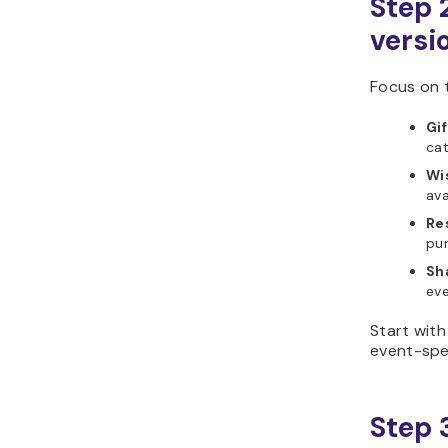
Step 2
versio
Focus on t
Gif
cat
Wis
ava
Re
pur
Sha
eve
Start with
event-spe
Step 