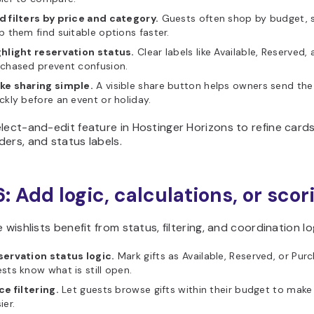
 filters by price and category.
Guests often shop by budget, so
p them find suitable options faster.
ghlight reservation status.
Clear labels like Available, Reserved,
chased prevent confusion.
ke sharing simple.
A visible share button helps owners send the 
ckly before an event or holiday.
lect-and-edit feature in Hostinger Horizons to refine cards, 
ers, and status labels.
6: Add logic, calculations, or scor
e wishlists benefit from status, filtering, and coordination lo
servation status logic.
Mark gifts as Available, Reserved, or Pur
sts know what is still open.
ce filtering.
Let guests browse gifts within their budget to mak
ier.