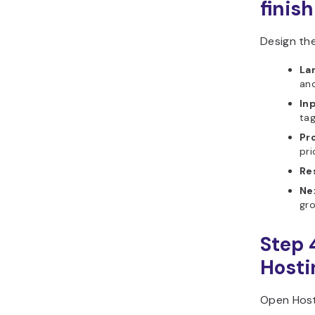
finish
Design the
La
and
In
tag
Pr
pri
Re
Ne
gro
Step 
Hosti
Open Hosti