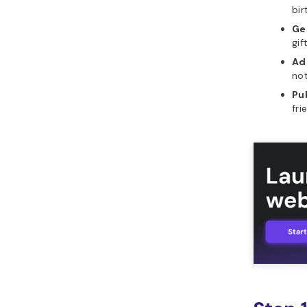
bir
What features should a
Gen
good interactive gift
gif
wishlist include?
Ad
What initial prompt
not
should you use to build
Pub
interactive gift wishlist in
fri
Horizons?
What are common
mistakes to avoid when
building interactive gift
wishlist?
How can you leverage
Hostinger Horizons to
build interactive gift
wishlist?
What other tools can
you build with Hostinger
Horizons?