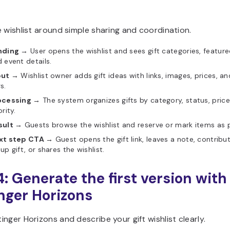
 wishlist around simple sharing and coordination.
nding →
User opens the wishlist and sees gift categories, feature
 event details.
put →
Wishlist owner adds gift ideas with links, images, prices, an
s.
ocessing →
The system organizes gifts by category, status, price
ority.
sult →
Guests browse the wishlist and reserve or mark items as 
xt step CTA →
Guest opens the gift link, leaves a note, contribu
up gift, or shares the wishlist.
4: Generate the first version with
nger Horizons
nger Horizons and describe your gift wishlist clearly.