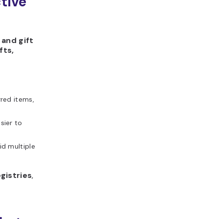
ctive
 and gift
fts,
red items,
sier to
id multiple
gistries
,