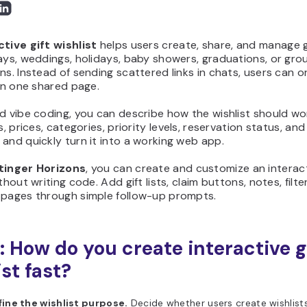
ctive gift wishlist
helps users create, share, and manage g
ays, weddings, holidays, baby showers, graduations, or gro
ns. Instead of sending scattered links in chats, users can o
 in one shared page.
d vibe coding, you can describe how the wishlist should wo
ks, prices, categories, priority levels, reservation status, and
and quickly turn it into a working web app.
tinger Horizons
, you can create and customize an interact
thout writing code. Add gift lists, claim buttons, notes, filte
 pages through simple follow-up prompts.
: How do you create interactive g
st fast?
fine the wishlist purpose.
Decide whether users create wishlists