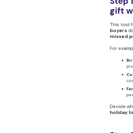
Step 
gift w
This tool 
buyers
d
missed p
For examp
Bir
pri
Co
coo
Fa
peo
Decide wh
holiday li