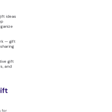
ift ideas
up
rganize
rk — gift
 sharing
ive gift
rs, and
ift
 for