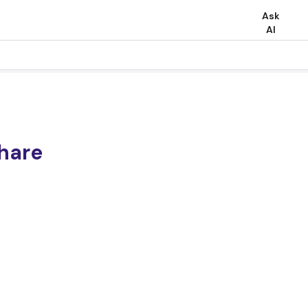
Ask
AI
share