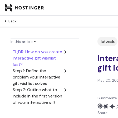
Back
Tutorials
In this article
TL;DR: How do you create
Inter
interactive gift wishlist
fast?
gift 
Step 1: Define the
problem your interactive
May 20, 20
gift wishlist solves
Step 2: Outline what to
include in the first version
Summarize 
of your interactive gift
wishlist
Share:
Step 3: Create a user