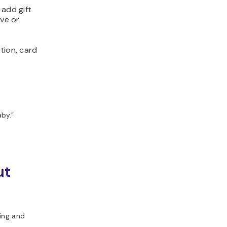
 add gift
rve or
tion, card
by.”
ut
ting and