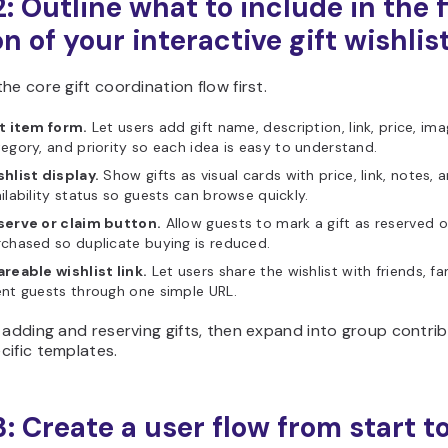
: Outline what to include in the f
n of your interactive gift wishlis
he core gift coordination flow first.
t item form.
Let users add gift name, description, link, price, ima
egory, and priority so each idea is easy to understand.
hlist display.
Show gifts as visual cards with price, link, notes, 
ilability status so guests can browse quickly.
serve or claim button.
Allow guests to mark a gift as reserved o
chased so duplicate buying is reduced.
reable wishlist link.
Let users share the wishlist with friends, fam
nt guests through one simple URL.
 adding and reserving gifts, then expand into group contrib
cific templates.
3: Create a user flow from start t