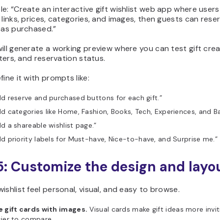
e: “Create an interactive gift wishlist web app where users
 links, prices, categories, and images, then guests can rese
 as purchased.”
ill generate a working preview where you can test gift crea
ilters, and reservation status.
fine it with prompts like:
d reserve and purchased buttons for each gift.”
d categories like Home, Fashion, Books, Tech, Experiences, and Ba
d a shareable wishlist page.”
d priority labels for Must-have, Nice-to-have, and Surprise me.”
5: Customize the design and layo
ishlist feel personal, visual, and easy to browse.
e gift cards with images.
Visual cards make gift ideas more invi
ier to compare.