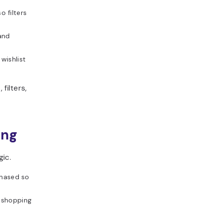
 filters
 and
wishlist
filters,
ing
gic.
chased so
e shopping