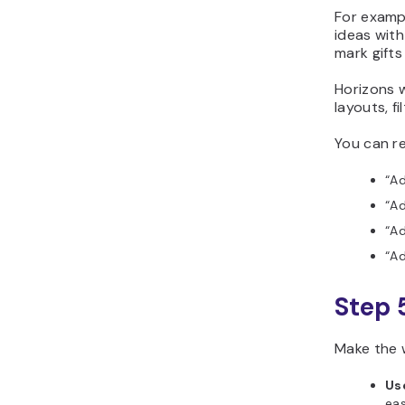
For exampl
ideas with
mark gifts
Horizons w
layouts, f
You can re
“Ad
“Ad
“Ad
“Ad
Step 
Make the w
Us
eas