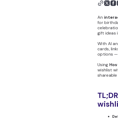
flow from start to finish
Step 4: Generate the
first version with
An
intera
Hostinger Horizons
for birthd
celebratio
Step 5: Customize the
gift ideas
design and layout
Step 6: Add logic,
With AI an
calculations, or scoring
cards, lin
Step 7: Test your
options — 
interactive gift wishlist
Using
Hos
before publishing
wishlist wi
Step 8: Publish and share
shareable
your interactive gift
wishlist
Step 9: Improve your
TL;DR
interactive gift wishlist
wishli
after launch
Why should you create
De
interactive gift wishlist?