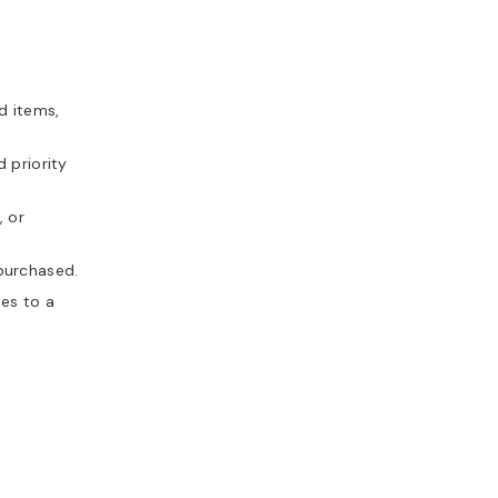
d items,
d priority
, or
purchased.
tes to a