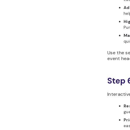
Add
hel
Hi
Pur
Ma
qui
Use the se
event head
Step 
Interactiv
Re
gue
Pri
eas