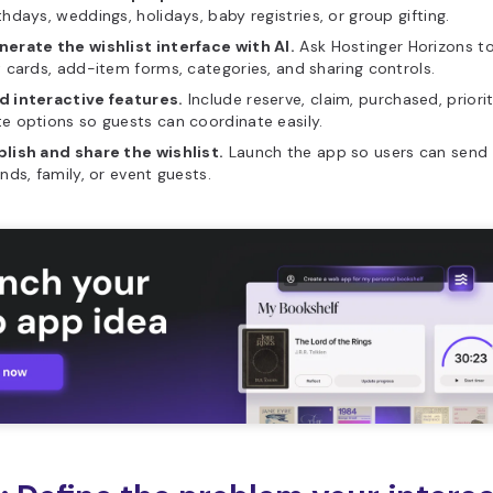
thdays, weddings, holidays, baby registries, or group gifting.
erate the wishlist interface with AI.
Ask Hostinger Horizons t
t cards, add-item forms, categories, and sharing controls.
d interactive features.
Include reserve, claim, purchased, priorit
e options so guests can coordinate easily.
lish and share the wishlist.
Launch the app so users can send o
ends, family, or event guests.