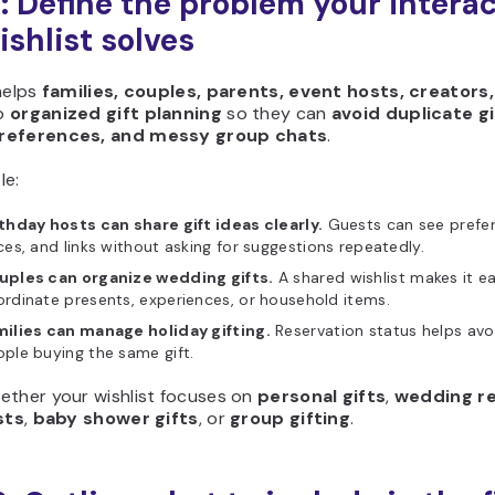
1: Define the problem your intera
ishlist solves
helps
families, couples, parents, event hosts, creators,
o
organized gift planning
so they can
avoid duplicate gi
references, and messy group chats
.
le:
thday hosts can share gift ideas clearly.
Guests can see prefer
ces, and links without asking for suggestions repeatedly.
uples can organize wedding gifts.
A shared wishlist makes it ea
rdinate presents, experiences, or household items.
milies can manage holiday gifting.
Reservation status helps avo
ple buying the same gift.
ether your wishlist focuses on
personal gifts
,
wedding re
sts
,
baby shower gifts
, or
group gifting
.