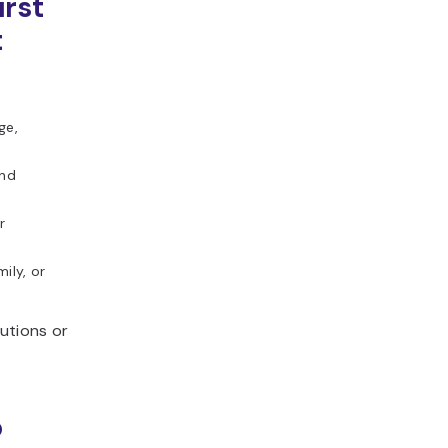
irst
t
ge,
and
r
ily, or
utions or
o