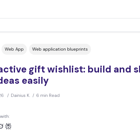
Web App
Web application blueprints
active gift wishlist: build and 
ideas easily
26
/
Dainius K.
/
6 min Read
with: