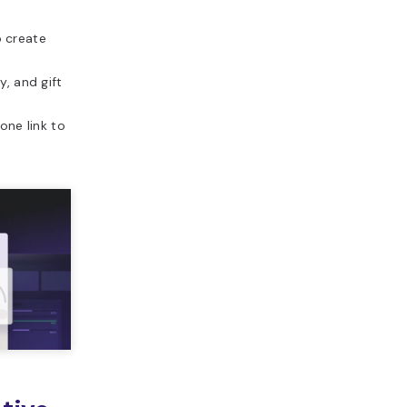
o create
y, and gift
ne link to