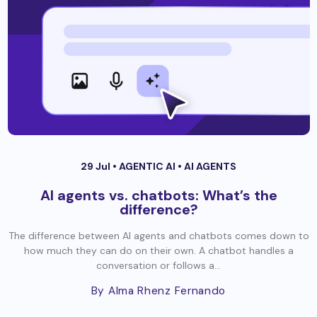
29 Jul •
AGENTIC AI
•
AI AGENTS
AI agents vs. chatbots: What’s the
difference?
The difference between AI agents and chatbots comes down to
how much they can do on their own. A chatbot handles a
conversation or follows a...
By Alma Rhenz Fernando