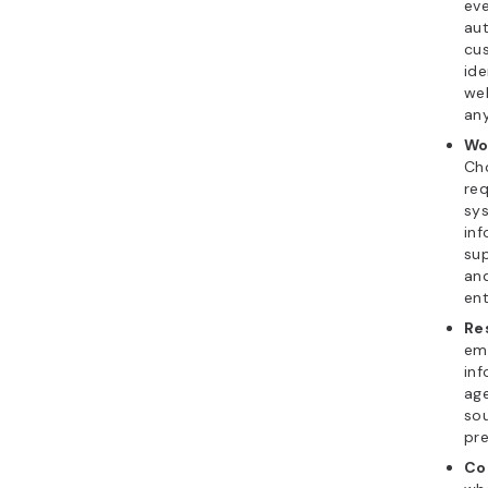
eve
aut
cus
ide
we
any
Wo
Ch
req
sys
inf
sup
an
ent
Re
emp
inf
age
sou
pre
Co