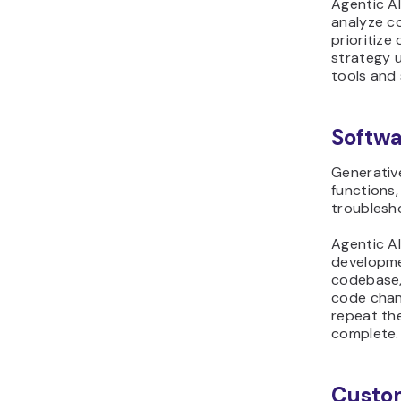
Agentic A
analyze co
prioritize
strategy u
tools and
Softw
Generative
functions,
troublesho
Agentic A
developme
codebase, 
code chang
repeat the
complete.
Custo