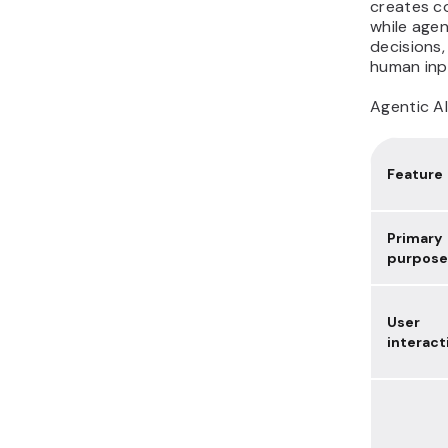
creates c
while agen
decisions,
human inp
Agentic AI
Feature
Primary
purpose
User
interact