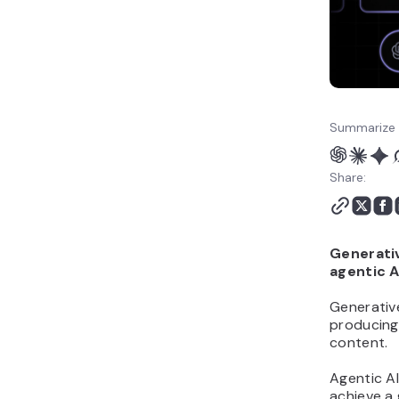
How to use agentic AI in
your business
Summarize 
Share:
Generativ
agentic A
Generativ
producing 
content.
Agentic AI
achieve a 