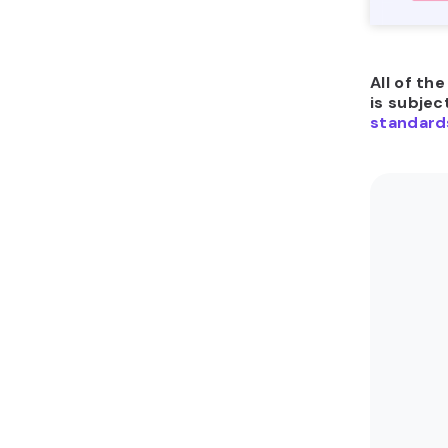
All of th
is subjec
standard