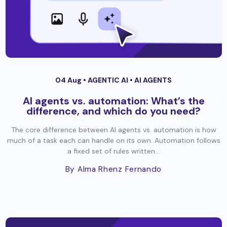
04 Aug •
AGENTIC AI
•
AI AGENTS
AI agents vs. automation: What’s the
difference, and which do you need?
The core difference between AI agents vs. automation is how
much of a task each can handle on its own. Automation follows
a fixed set of rules written...
By Alma Rhenz Fernando