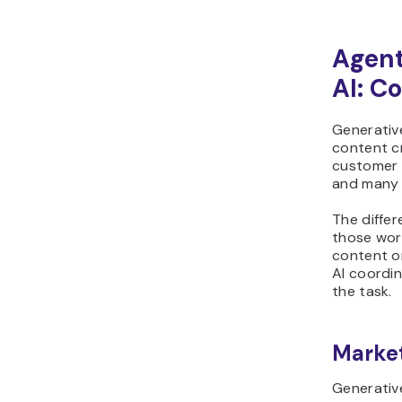
Agent
AI: C
Generativ
content c
customer s
and many 
The differ
those wor
content o
AI coordi
the task.
Marke
Generativ