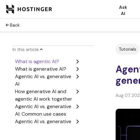
Ask
AI
Back
Tutorials
In this article
What is agentic AI?
Agent
What is generative AI?
Agentic AI vs. generative
gener
AI
How generative AI and
Aug 07, 20
agentic AI work together
Agentic AI vs. generative
AI: Common use cases
Agentic AI vs. generative
AI: Which one should you
choose?