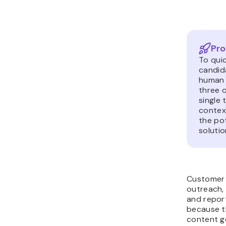
Pro
To qui
candid
human 
three 
single
context
the pot
solutio
Customer 
outreach,
and repor
because t
content g