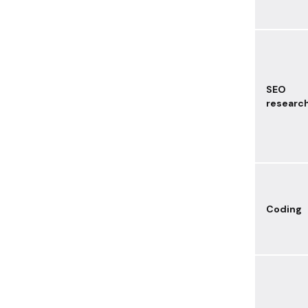
SEO
researc
Coding