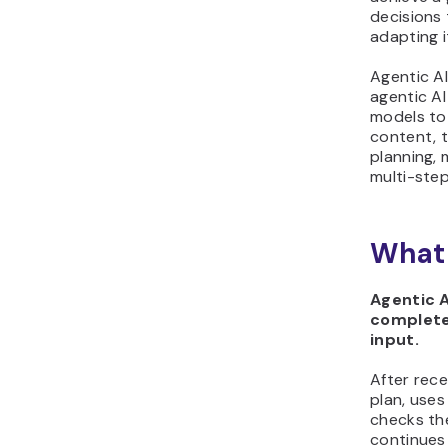
decisions
adapting i
Agentic AI
agentic AI
models to
content, 
planning,
multi-ste
What 
Agentic A
complete
input.
After rece
plan, uses
checks the
continues 