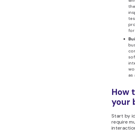
whe
the
ins
tes
pro
for
Bu
bu
co
sof
int
wor
as 
How t
your 
Start by i
require mu
interactio