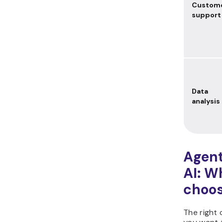
Custom
support
Data
analysis
Agent
AI: W
choo
The right