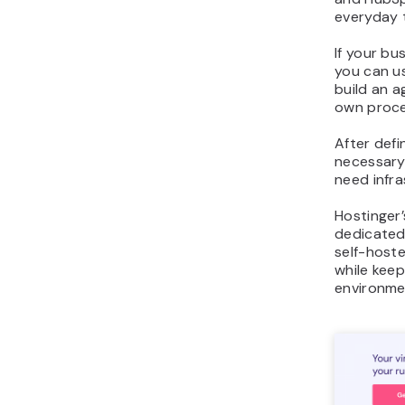
everyday t
If your bu
you can u
build an a
own proce
After defi
necessary 
need infra
Hostinger
dedicated
self-host
while keep
environme