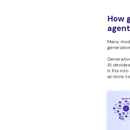
How g
agent
Many mode
generative
Generative
AI decide
it fits in
actions to