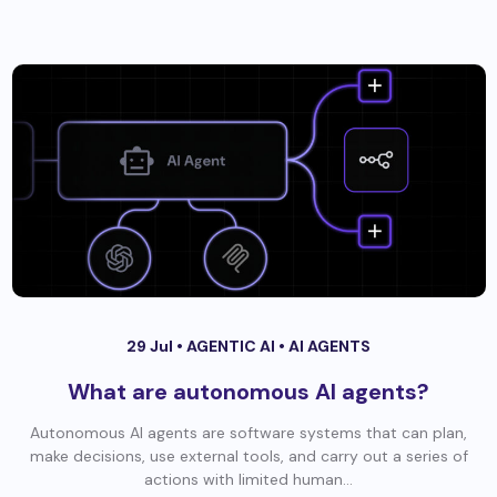
29 Jul •
AGENTIC AI
•
AI AGENTS
What are autonomous AI agents?
Autonomous AI agents are software systems that can plan,
make decisions, use external tools, and carry out a series of
actions with limited human...