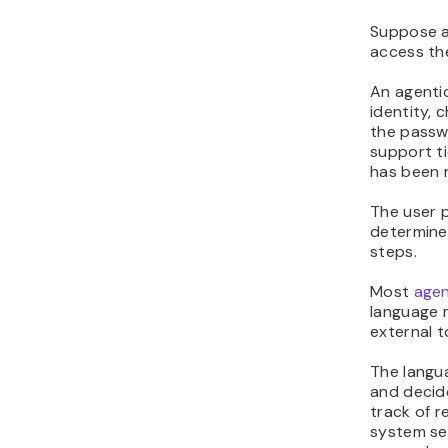
Suppose a
access th
An agentic
identity, 
the passw
support ti
has been 
The user p
determine
steps.
Most
agen
language 
external t
The langu
and decid
track of r
system se