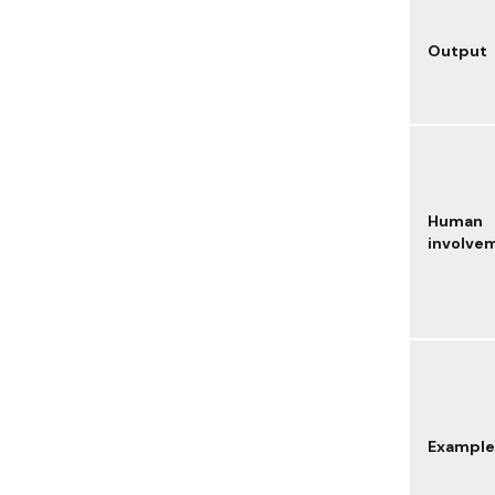
Output
Human
involve
Example