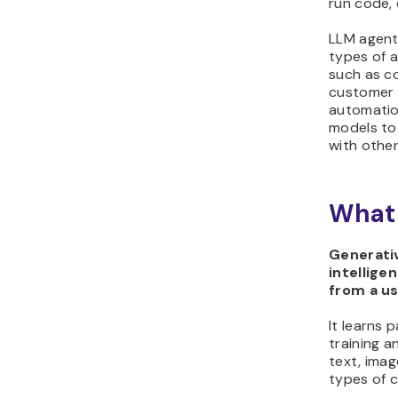
run code, 
LLM agent
types of a
such as co
customer 
automatio
models to
with other
What 
Generative
intellige
from a u
It learns 
training 
text, imag
types of 