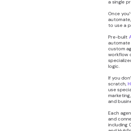
a single p
Once you’v
automate,
to use a p
Pre-built
automate 
custom ag
workflow 
specialize
logic.
If you don
scratch,
H
use specia
marketing
and busin
Each agent
and conne
including 
and HubSp