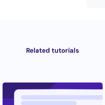
Related tutorials