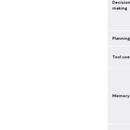
Decisio
making
Planning
Tool use
Memory