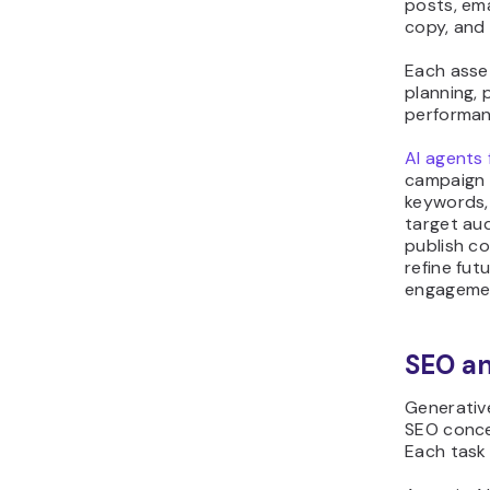
posts, ema
copy, and
Each asse
planning,
performanc
AI agents 
campaign 
keywords, 
target au
publish c
refine fu
engageme
SEO an
Generativ
SEO concep
Each task