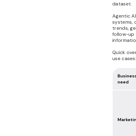
dataset.
Agentic AI
systems, c
trends, g
follow-up 
informatio
Quick over
use cases
Busines
need
Marketi