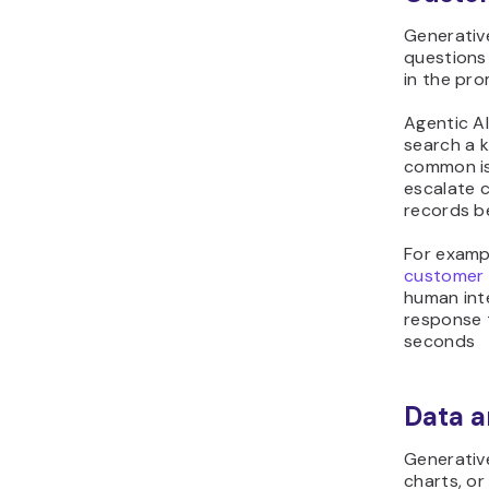
Generative
questions
in the pro
Agentic AI
search a 
common is
escalate 
records b
For examp
customer 
human int
response 
seconds
Data a
Generativ
charts, o