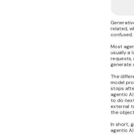
Generative
related, w
confused.
Most agent
usually a
requests,
generate 
The differ
model pro
stops afte
agentic A
to do next
external t
the object
In short, g
agentic AI