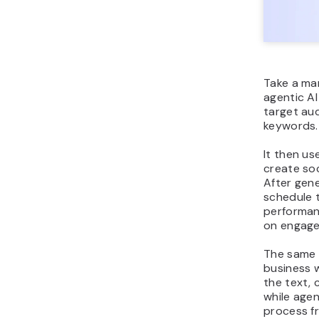
Take a ma
agentic A
target aud
keywords.
It then us
create soc
After gen
schedule 
performan
on engage
The same 
business 
the text, 
while agen
process f