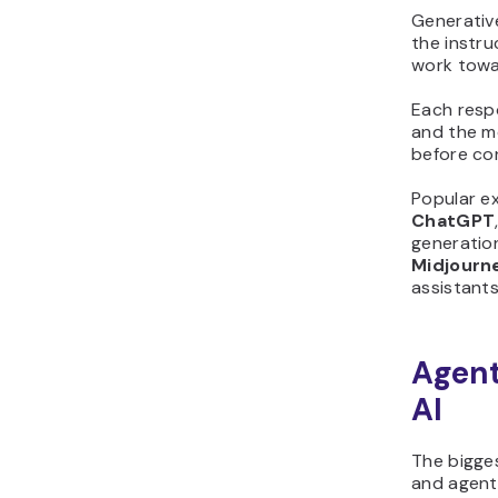
Generativ
the instru
work towa
Each resp
and the mo
before con
Popular ex
ChatGPT
generatio
Midjourn
assistants
Agent
AI
The bigge
and agenti