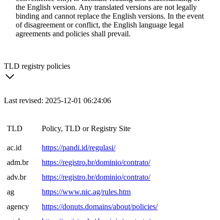
the English version. Any translated versions are not legally
binding and cannot replace the English versions. In the event
of disagreement or conflict, the English language legal
agreements and policies shall prevail.
TLD registry policies
Last revised: 2025-12-01 06:24:06
TLD
Policy, TLD or Registry Site
ac.id
https://pandi.id/regulasi/
adm.br
https://registro.br/dominio/contrato/
adv.br
https://registro.br/dominio/contrato/
ag
https://www.nic.ag/rules.htm
agency
https://donuts.domains/about/policies/