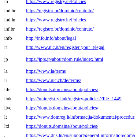
in
https://www.registry.in/Policies
ind.br
https://registro.br/dominio/contrato/
ind.in
https://www.registry.in/Policies
inf.br
https://registro.br/dominio/contrato/
info
http://info.info/about/legal
it
http://www.nic.it/en/register-your-it/legal
jp
https://jprs.jp/about/dom-rule/index.html
la
https://www.la/terms
li
https://www.nic.ch/de/terms/
life
https://donuts.domains/about/policies/
link
https://uniregistry.link/registry-policies/?file=1449
live
https://donuts.domains/about/policies/
lt
https://www.domreg.lt/informacija/dokumentai/procedurin
ltd
https://donuts.domains/about/policies/
https://www.dns.lu/en/support/general-information/domai