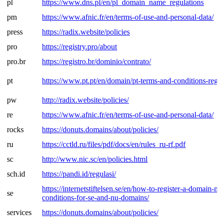
pl
https://www.dns.pl/en/pl_domain_name_regulations
pm
https://www.afnic.fr/en/terms-of-use-and-personal-data/
press
https://radix.website/policies
pro
https://registry.pro/about
pro.br
https://registro.br/dominio/contrato/
pt
https://www.pt.pt/en/domain/pt-terms-and-conditions-regis
pw
http://radix.website/policies/
re
https://www.afnic.fr/en/terms-of-use-and-personal-data/
rocks
https://donuts.domains/about/policies/
ru
https://cctld.ru/files/pdf/docs/en/rules_ru-rf.pdf
sc
http://www.nic.sc/en/policies.html
sch.id
https://pandi.id/regulasi/
https://internetstiftelsen.se/en/how-to-register-a-domain-
se
conditions-for-se-and-nu-domains/
services
https://donuts.domains/about/policies/