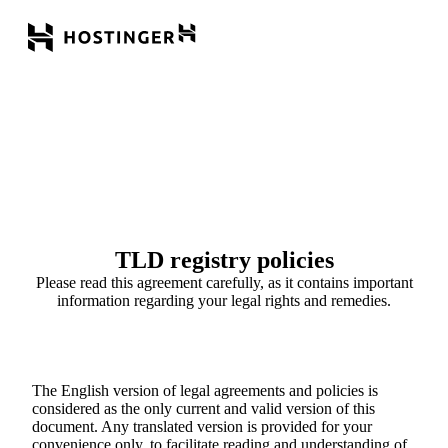
TLD registry policies
Please read this agreement carefully, as it contains important
information regarding your legal rights and remedies.
The English version of legal agreements and policies is
considered as the only current and valid version of this
document. Any translated version is provided for your
convenience only, to facilitate reading and understanding of