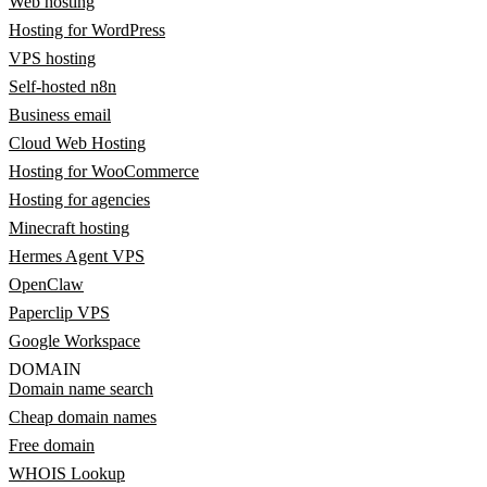
Web hosting
Hosting for WordPress
VPS hosting
Self-hosted n8n
Business email
Cloud Web Hosting
Hosting for WooCommerce
Hosting for agencies
Minecraft hosting
Hermes Agent VPS
OpenClaw
Paperclip VPS
Google Workspace
DOMAIN
Domain name search
Cheap domain names
Free domain
WHOIS Lookup