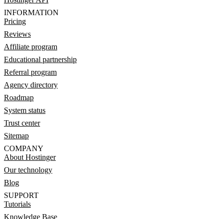
INFORMATION
Pricing
Reviews
Affiliate program
Educational partnership
Referral program
Agency directory
Roadmap
System status
Trust center
Sitemap
COMPANY
About Hostinger
Our technology
Blog
SUPPORT
Tutorials
Knowledge Base