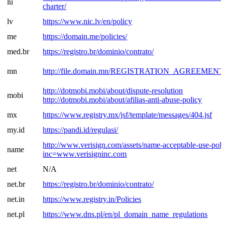
lu
charter/
lv
https://www.nic.lv/en/policy
me
https://domain.me/policies/
med.br
https://registro.br/dominio/contrato/
mn
http://file.domain.mn/REGISTRATION_AGREEMENT.
http://dotmobi.mobi/about/dispute-resolution
mobi
http://dotmobi.mobi/about/afilias-anti-abuse-policy
mx
https://www.registry.mx/jsf/template/messages/404.jsf
my.id
https://pandi.id/regulasi/
http://www.verisign.com/assets/name-acceptable-use-poli
name
inc=www.verisigninc.com
net
N/A
net.br
https://registro.br/dominio/contrato/
net.in
https://www.registry.in/Policies
net.pl
https://www.dns.pl/en/pl_domain_name_regulations