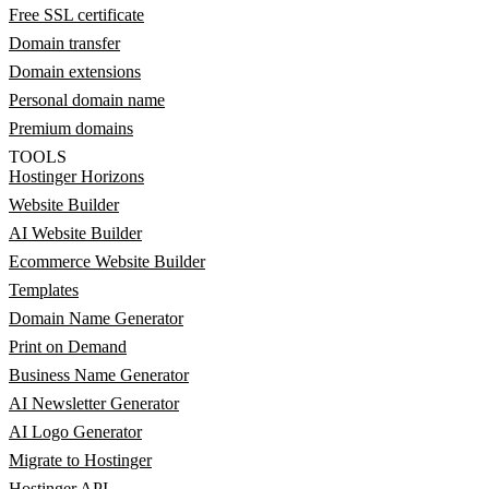
Free SSL certificate
Domain transfer
Domain extensions
Personal domain name
Premium domains
TOOLS
Hostinger Horizons
Website Builder
AI Website Builder
Ecommerce Website Builder
Templates
Domain Name Generator
Print on Demand
Business Name Generator
AI Newsletter Generator
AI Logo Generator
Migrate to Hostinger
Hostinger API