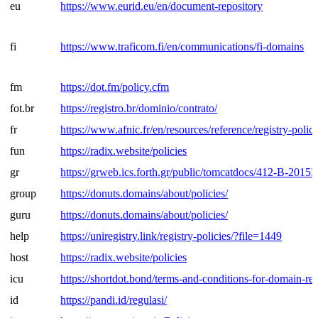
eu
https://www.eurid.eu/en/document-repository
fi
https://www.traficom.fi/en/communications/fi-domains
fm
https://dot.fm/policy.cfm
fot.br
https://registro.br/dominio/contrato/
fr
https://www.afnic.fr/en/resources/reference/registry-polici
fun
https://radix.website/policies
gr
https://grweb.ics.forth.gr/public/tomcatdocs/412-B-2015
group
https://donuts.domains/about/policies/
guru
https://donuts.domains/about/policies/
help
https://uniregistry.link/registry-policies/?file=1449
host
https://radix.website/policies
icu
https://shortdot.bond/terms-and-conditions-for-domain-reg
id
https://pandi.id/regulasi/