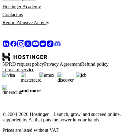
Hostinger Academy
Contact us
Report Abusive Activity
NPRD request policy
Privacy Agreement
Refund policy
Terms of service
and more
© 2004-2026 Hostinger – Launch, grow, and succeed online,
supported by AI that puts the power in your hands.
Prices are listed without VAT