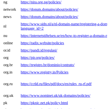
ng
https://nira.org.ng/policies/
network
https://donuts.domains/about/policies/
news
https://donuts.domains/about/policies/
https://www.sidn.nl/a/nl-domain-name/registering-a-dom
nl
language_id=2
nu
https://internetstiftelsen.se/en/how-to-register-a-domain-n
online
https://radix.website/policies
or.id
https://pandi.id/regulasi/
org
https://pir.org/policies/
org.br
https://registro.br/dominio/contrato/
org.in
https://www.registry.in/Policies
org.ru
https://cctld.ru/files/pdf/docs/en/rules_ru-rf.pdf
org.uk
https://www.nominet.uk/uk-domains/policies/
pk
https://pknic.net.pk/policy.html