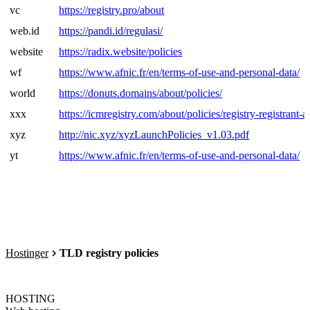
vc
https://registry.pro/about
web.id
https://pandi.id/regulasi/
website
https://radix.website/policies
wf
https://www.afnic.fr/en/terms-of-use-and-personal-data/
world
https://donuts.domains/about/policies/
xxx
https://icmregistry.com/about/policies/registry-registrant-
xyz
http://nic.xyz/xyzLaunchPolicies_v1.03.pdf
yt
https://www.afnic.fr/en/terms-of-use-and-personal-data/
Hostinger
TLD registry policies
HOSTING