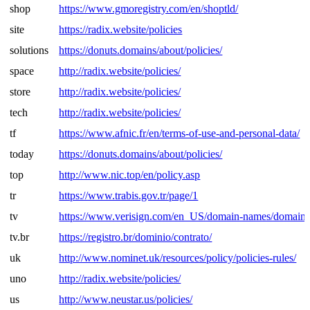
shop
https://www.gmoregistry.com/en/shoptld/
site
https://radix.website/policies
solutions
https://donuts.domains/about/policies/
space
http://radix.website/policies/
store
http://radix.website/policies/
tech
http://radix.website/policies/
tf
https://www.afnic.fr/en/terms-of-use-and-personal-data/
today
https://donuts.domains/about/policies/
top
http://www.nic.top/en/policy.asp
tr
https://www.trabis.gov.tr/page/1
tv
https://www.verisign.com/en_US/domain-names/domain-r
tv.br
https://registro.br/dominio/contrato/
uk
http://www.nominet.uk/resources/policy/policies-rules/
uno
http://radix.website/policies/
us
http://www.neustar.us/policies/