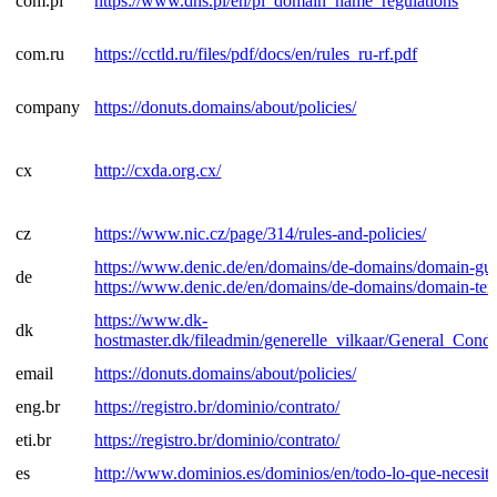
com.pl
https://www.dns.pl/en/pl_domain_name_regulations
com.ru
https://cctld.ru/files/pdf/docs/en/rules_ru-rf.pdf
company
https://donuts.domains/about/policies/
cx
http://cxda.org.cx/
cz
https://www.nic.cz/page/314/rules-and-policies/
https://www.denic.de/en/domains/de-domains/domain-gui
de
https://www.denic.de/en/domains/de-domains/domain-ter
https://www.dk-
dk
hostmaster.dk/fileadmin/generelle_vilkaar/General_Condi
email
https://donuts.domains/about/policies/
eng.br
https://registro.br/dominio/contrato/
eti.br
https://registro.br/dominio/contrato/
es
http://www.dominios.es/dominios/en/todo-lo-que-necesita