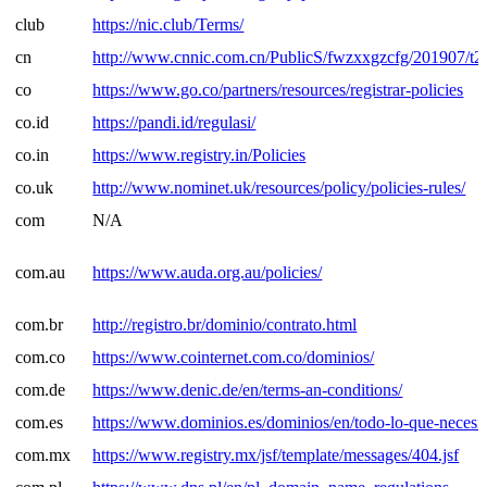
club
https://nic.club/Terms/
cn
http://www.cnnic.com.cn/PublicS/fwzxxgzcfg/201907/
co
https://www.go.co/partners/resources/registrar-policies
co.id
https://pandi.id/regulasi/
co.in
https://www.registry.in/Policies
co.uk
http://www.nominet.uk/resources/policy/policies-rules/
com
N/A
com.au
https://www.auda.org.au/policies/
com.br
http://registro.br/dominio/contrato.html
com.co
https://www.cointernet.com.co/dominios/
com.de
https://www.denic.de/en/terms-an-conditions/
com.es
https://www.dominios.es/dominios/en/todo-lo-que-necesit
com.mx
https://www.registry.mx/jsf/template/messages/404.jsf