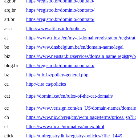
agr.br
https://registro.br/dominio/contrato/
arq.br
https://registro.br/dominio/contrato/
art.br
https://registro.br/dominio/contrato/
asia
http://www.afilias.info/policies
at
https://www.nic.at/en/my-at-domain/registration/registrati
be
https://www.dnsbelgium.be/en/domain-name/legal
biz
https://www.neustar.biz/services/domain-name-registry/
blog.br
https://registro.br/dominio/contrato/
bz
https://nic.bz/policy-general.php
ca
http://cira.ca/policies
cat
https://domini.cat/en/rules-of-the-cat-domain/
cc
https://www.verisign.com/en_US/domain-names/domain-r
ch
https://www.nic.ch/reg/cm/wcm-page/terms/prices.jsp?li
cl
https://www.nic.cl/normativa/index.html
click
https://uniregistry.link/registry-policies/?file=1449