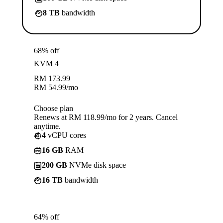
8 TB
bandwidth
68% off
KVM 4
RM
173.99
RM
54.99
/mo
Choose plan
Renews at RM 118.99/mo for 2 years. Cancel
anytime.
4
vCPU cores
16 GB
RAM
200 GB
NVMe disk space
16 TB
bandwidth
64% off