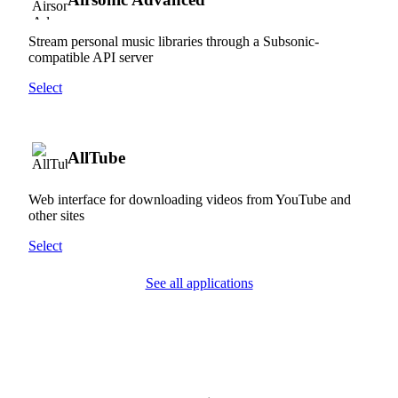
Stream personal music libraries through a Subsonic-
compatible API server
Select
AllTube
Web interface for downloading videos from YouTube and
other sites
Select
See all applications