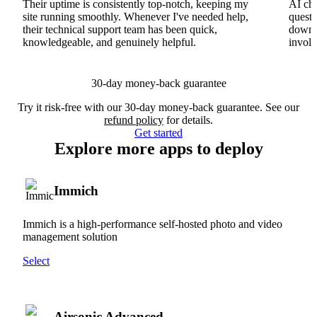
Their uptime is consistently top-notch, keeping my
AI cha
site running smoothly. Whenever I've needed help,
questi
their technical support team has been quick,
downs
knowledgeable, and genuinely helpful.
involv
30-day money-back guarantee
Try it risk-free with our 30-day money-back guarantee. See our
refund policy
for details.
Get started
Explore more apps to deploy
Immich
Immich is a high-performance self-hosted photo and video
management solution
Select
Airsonic Advanced