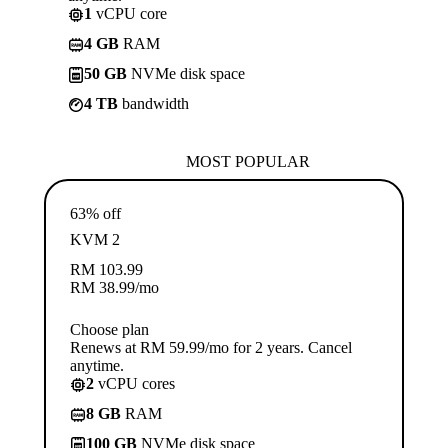
1
vCPU core
4 GB
RAM
50 GB
NVMe disk space
4 TB
bandwidth
MOST POPULAR
63% off
KVM 2
RM
103.99
RM
38.99
/mo
Choose plan
Renews at RM 59.99/mo for 2 years. Cancel
anytime.
2
vCPU cores
8 GB
RAM
100 GB
NVMe disk space