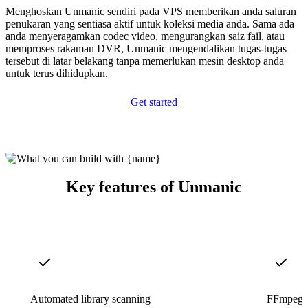
Menghoskan Unmanic sendiri pada VPS memberikan anda saluran
penukaran yang sentiasa aktif untuk koleksi media anda. Sama ada
anda menyeragamkan codec video, mengurangkan saiz fail, atau
memproses rakaman DVR, Unmanic mengendalikan tugas-tugas
tersebut di latar belakang tanpa memerlukan mesin desktop anda
untuk terus dihidupkan.
Get started
Key features of Unmanic
Automated library scanning
FFmpeg-p