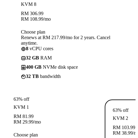
KVM 8
RM
306.99
RM
108.99
/mo
Choose plan
Renews at RM 217.99/mo for 2 years. Cancel
anytime.
8
vCPU cores
32 GB
RAM
400 GB
NVMe disk space
32 TB
bandwidth
63% off
KVM 1
63% off
RM
81.99
KVM 2
RM
29.99
/mo
RM
103.99
RM
38.99
/m
Choose plan