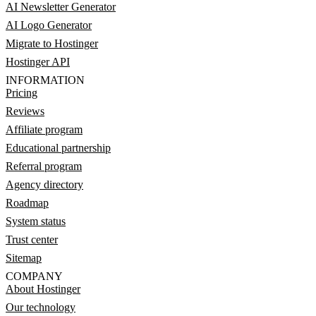
AI Newsletter Generator
AI Logo Generator
Migrate to Hostinger
Hostinger API
INFORMATION
Pricing
Reviews
Affiliate program
Educational partnership
Referral program
Agency directory
Roadmap
System status
Trust center
Sitemap
COMPANY
About Hostinger
Our technology