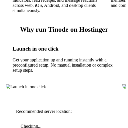
indicators, read receipts, and message reactions
membershi
across web, iOS, Android, and desktop clients
and commu
simultaneously.
Why run Tinode on Hostinger
Launch in one click
Get your application up and running instantly with a
preconfigured setup. No manual installation or complex
setup steps.
Recommended server location:
Checking...