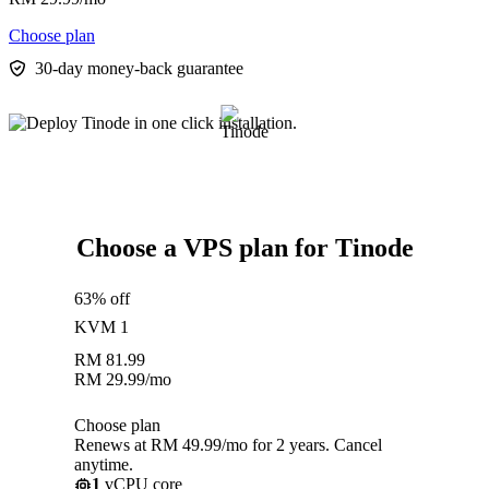
Choose plan
30-day money-back guarantee
Choose a VPS plan for Tinode
63% off
KVM 1
RM
81.99
RM
29.99
/mo
Choose plan
Renews at RM 49.99/mo for 2 years. Cancel
anytime.
1
vCPU core