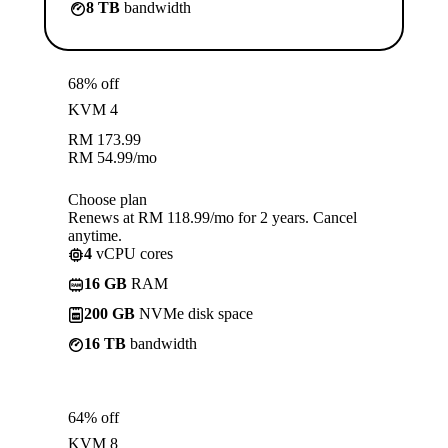
8 TB
bandwidth
68% off
KVM 4
RM
173.99
RM
54.99
/mo
Choose plan
Renews at RM 118.99/mo for 2 years. Cancel
anytime.
4
vCPU cores
16 GB
RAM
200 GB
NVMe disk space
16 TB
bandwidth
64% off
KVM 8