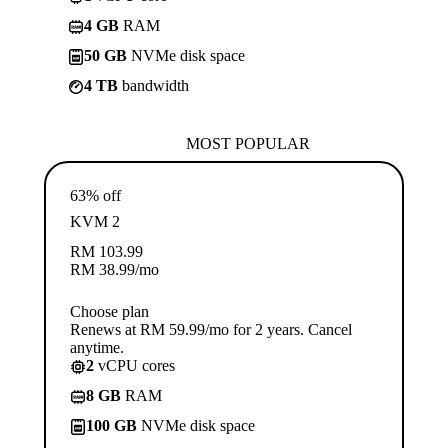
4 GB
RAM
50 GB
NVMe disk space
4 TB
bandwidth
MOST POPULAR
63% off
KVM 2
RM
103.99
RM
38.99
/mo
Choose plan
Renews at RM 59.99/mo for 2 years. Cancel
anytime.
2
vCPU cores
8 GB
RAM
100 GB
NVMe disk space