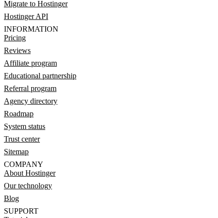
Migrate to Hostinger
Hostinger API
INFORMATION
Pricing
Reviews
Affiliate program
Educational partnership
Referral program
Agency directory
Roadmap
System status
Trust center
Sitemap
COMPANY
About Hostinger
Our technology
Blog
SUPPORT