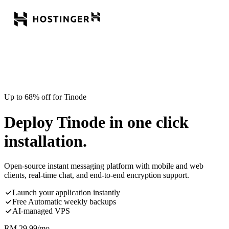
Up to 68% off for Tinode
Deploy Tinode in one click
installation.
Open-source instant messaging platform with mobile and web
clients, real-time chat, and end-to-end encryption support.
Launch your application instantly
Free Automatic weekly backups
AI-managed VPS
RM
29.99
/mo