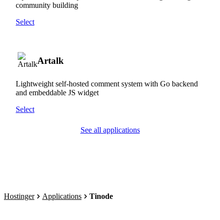
community building
Select
Artalk
Lightweight self-hosted comment system with Go backend
and embeddable JS widget
Select
See all applications
Hostinger
Applications
Tinode