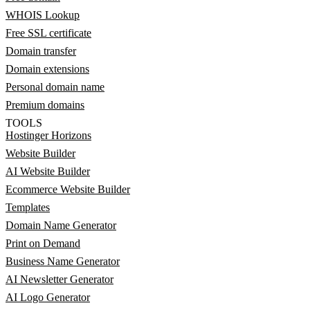
WHOIS Lookup
Free SSL certificate
Domain transfer
Domain extensions
Personal domain name
Premium domains
TOOLS
Hostinger Horizons
Website Builder
AI Website Builder
Ecommerce Website Builder
Templates
Domain Name Generator
Print on Demand
Business Name Generator
AI Newsletter Generator
AI Logo Generator