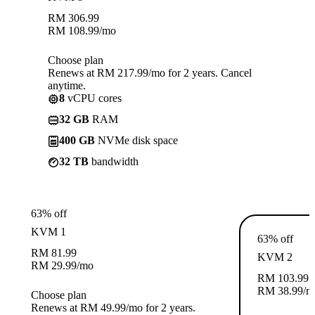
RM
306.99
RM
108.99
/mo
Choose plan
Renews at RM 217.99/mo for 2 years. Cancel
anytime.
8
vCPU cores
32 GB
RAM
400 GB
NVMe disk space
32 TB
bandwidth
63% off
KVM 1
63% off
RM
81.99
KVM 2
RM
29.99
/mo
RM
103.99
RM
38.99
/m
Choose plan
Renews at RM 49.99/mo for 2 years.