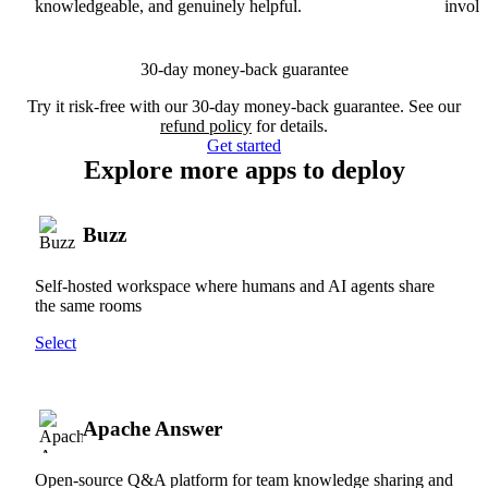
knowledgeable, and genuinely helpful.
involv
30-day money-back guarantee
Try it risk-free with our 30-day money-back guarantee. See our
refund policy
for details.
Get started
Explore more apps to deploy
Buzz
Self-hosted workspace where humans and AI agents share
the same rooms
Select
Apache Answer
Open-source Q&A platform for team knowledge sharing and