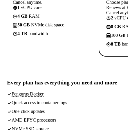
Cancel anytime.
Choose plan
1
vCPU core
Renews at R
Cancel anyti
4 GB
RAM
2
vCPU co
50 GB
NVMe disk space
8 GB
RA
4 TB
bandwidth
100 GB
N
8 TB
band
Every plan has
everything you need
and more
Pengurus Docker
Quick access to container logs
One-click updates
AMD EPYC processors
NVMe SSD storage