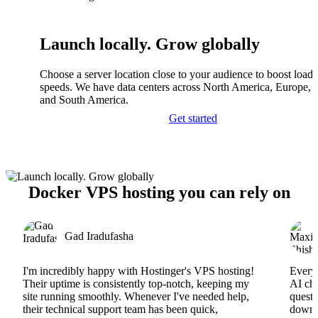
Launch locally. Grow globally
Choose a server location close to your audience to boost load
speeds. We have data centers across North America, Europe, A
and South America.
Get started
Docker VPS hosting you can rely on
Gad Iradufasha
I'm incredibly happy with Hostinger's VPS hosting!
Everyt
Their uptime is consistently top-notch, keeping my
AI cha
site running smoothly. Whenever I've needed help,
questi
their technical support team has been quick,
downs