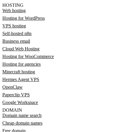
HOSTING
Web hosting
Hosting for WordPress
VPS hosting
Self-hosted n8n
Business email
Cloud Web Hosting
Hosting for WooCommerce
Hosting for agencies
Minecraft hosting
Hermes Agent VPS
OpenClaw
Paperclip VPS
Google Workspace
DOMAIN
Domain name search
Cheap domain names
Free domain