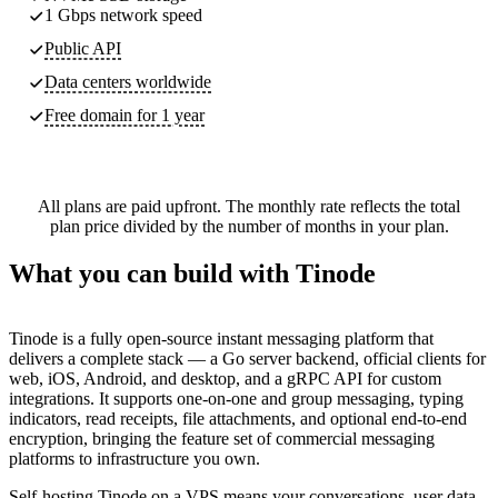
1 Gbps network speed
Public API
Data centers worldwide
Free domain for 1 year
All plans are paid upfront. The monthly rate reflects the total
plan price divided by the number of months in your plan.
What you can build with Tinode
Tinode is a fully open-source instant messaging platform that
delivers a complete stack — a Go server backend, official clients for
web, iOS, Android, and desktop, and a gRPC API for custom
integrations. It supports one-on-one and group messaging, typing
indicators, read receipts, file attachments, and optional end-to-end
encryption, bringing the feature set of commercial messaging
platforms to infrastructure you own.
Self-hosting Tinode on a VPS means your conversations, user data,