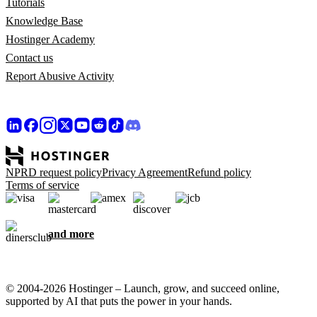
Tutorials
Knowledge Base
Hostinger Academy
Contact us
Report Abusive Activity
NPRD request policy
Privacy Agreement
Refund policy
Terms of service
and more
© 2004-2026 Hostinger – Launch, grow, and succeed online,
supported by AI that puts the power in your hands.