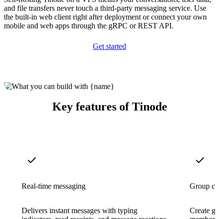
and file transfers never touch a third-party messaging service. Use
the built-in web client right after deployment or connect your own
mobile and web apps through the gRPC or REST API.
Get started
Key features of Tinode
Real-time messaging
Group ch
Delivers instant messages with typing
Create gr