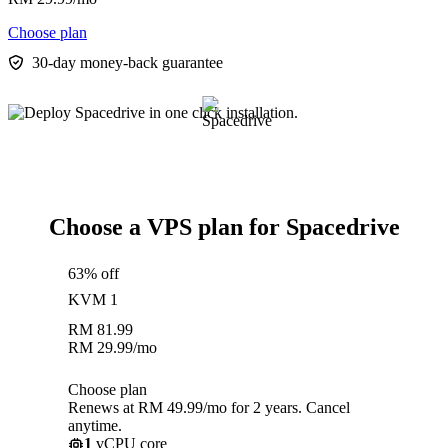
Choose plan
30-day money-back guarantee
Choose a VPS plan for Spacedrive
63% off
KVM 1
RM
81.99
RM
29.99
/mo
Choose plan
Renews at RM 49.99/mo for 2 years. Cancel
anytime.
1
vCPU core