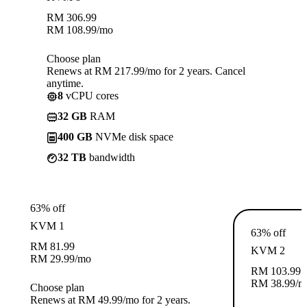
RM
306.99
RM
108.99
/mo
Choose plan
Renews at RM 217.99/mo for 2 years. Cancel
anytime.
8
vCPU cores
32 GB
RAM
400 GB
NVMe disk space
32 TB
bandwidth
63% off
KVM 1
63% off
RM
81.99
KVM 2
RM
29.99
/mo
RM
103.99
RM
38.99
/m
Choose plan
Renews at RM 49.99/mo for 2 years.