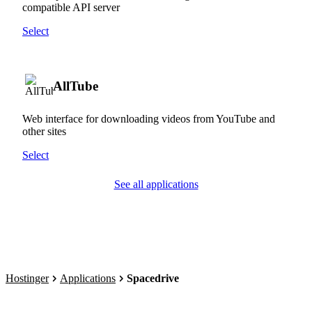
compatible API server
Select
AllTube
Web interface for downloading videos from YouTube and
other sites
Select
See all applications
Hostinger
Applications
Spacedrive