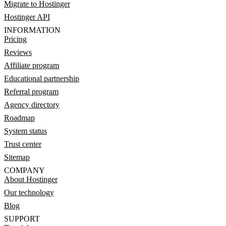
Migrate to Hostinger
Hostinger API
INFORMATION
Pricing
Reviews
Affiliate program
Educational partnership
Referral program
Agency directory
Roadmap
System status
Trust center
Sitemap
COMPANY
About Hostinger
Our technology
Blog
SUPPORT