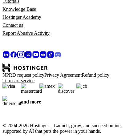
Tutorials
Knowledge Base
Hostinger Academy
Contact us
Report Abusive Activity
NPRD request policy
Privacy Agreement
Refund policy
Terms of service
and more
© 2004-2026 Hostinger – Launch, grow, and succeed online,
supported by AI that puts the power in your hands.