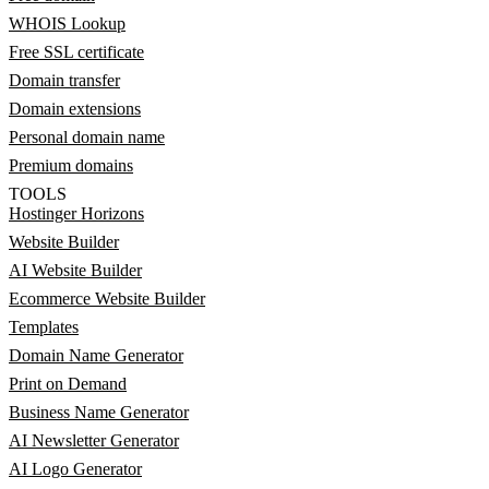
WHOIS Lookup
Free SSL certificate
Domain transfer
Domain extensions
Personal domain name
Premium domains
TOOLS
Hostinger Horizons
Website Builder
AI Website Builder
Ecommerce Website Builder
Templates
Domain Name Generator
Print on Demand
Business Name Generator
AI Newsletter Generator
AI Logo Generator