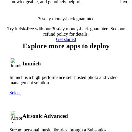
knowledgeable, and genuinely helpful.
involv
30-day money-back guarantee
Try it risk-free with our 30-day money-back guarantee. See our
refund policy
for details.
Get started
Explore more apps to deploy
Immich
Immich is a high-performance self-hosted photo and video
management solution
Select
Airsonic Advanced
Stream personal music libraries through a Subsonic-