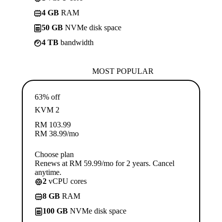
4 GB
RAM
50 GB
NVMe disk space
4 TB
bandwidth
MOST POPULAR
63% off
KVM 2
RM
103.99
RM
38.99
/mo
Choose plan
Renews at RM 59.99/mo for 2 years. Cancel
anytime.
2
vCPU cores
8 GB
RAM
100 GB
NVMe disk space