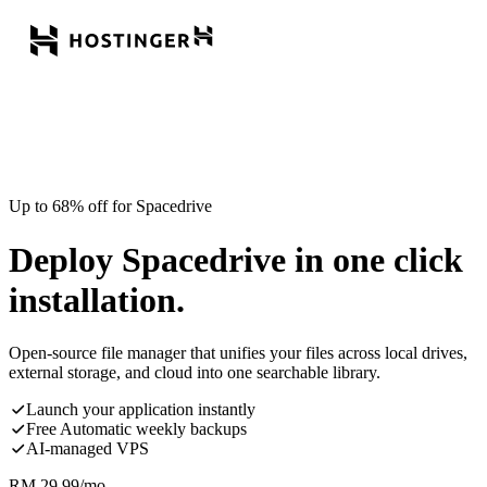
Up to 68% off for Spacedrive
Deploy Spacedrive in one click
installation.
Open-source file manager that unifies your files across local drives,
external storage, and cloud into one searchable library.
Launch your application instantly
Free Automatic weekly backups
AI-managed VPS
RM
29.99
/mo