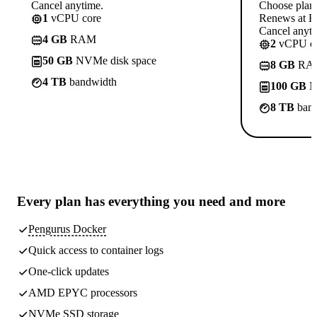
Cancel anytime.
Choose plan
1
vCPU core
Renews at R
Cancel anyti
4 GB
RAM
2
vCPU co
50 GB
NVMe disk space
8 GB
RA
4 TB
bandwidth
100 GB
N
8 TB
band
Every plan has
everything you need
and more
Pengurus Docker
Quick access to container logs
One-click updates
AMD EPYC processors
NVMe SSD storage