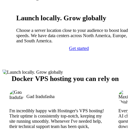
Launch locally. Grow globally
Choose a server location close to your audience to boost load
speeds. We have data centers across North America, Europe, A
and South America.
Get started
Docker VPS hosting you can rely on
Gad Iradufasha
I'm incredibly happy with Hostinger's VPS hosting!
Everyt
Their uptime is consistently top-notch, keeping my
AI cha
site running smoothly. Whenever I've needed help,
questi
their technical support team has been quick,
downs