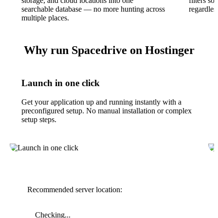
storage, and cloud locations into one
filters s
searchable database — no more hunting across
regardless
multiple places.
Why run Spacedrive on Hostinger
Launch in one click
Get your application up and running instantly with a
preconfigured setup. No manual installation or complex
setup steps.
Recommended server location:
Checking...