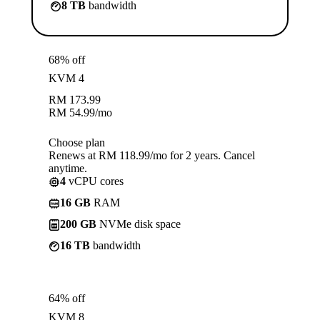
8 TB
bandwidth
68% off
KVM 4
RM
173.99
RM
54.99
/mo
Choose plan
Renews at RM 118.99/mo for 2 years. Cancel
anytime.
4
vCPU cores
16 GB
RAM
200 GB
NVMe disk space
16 TB
bandwidth
64% off
KVM 8