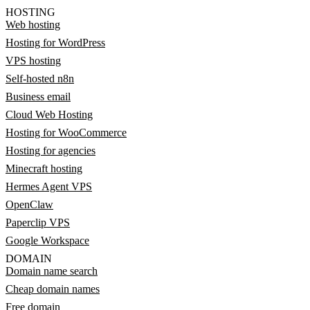
HOSTING
Web hosting
Hosting for WordPress
VPS hosting
Self-hosted n8n
Business email
Cloud Web Hosting
Hosting for WooCommerce
Hosting for agencies
Minecraft hosting
Hermes Agent VPS
OpenClaw
Paperclip VPS
Google Workspace
DOMAIN
Domain name search
Cheap domain names
Free domain