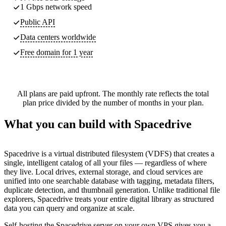
1 Gbps network speed
Public API
Data centers worldwide
Free domain for 1 year
All plans are paid upfront. The monthly rate reflects the total
plan price divided by the number of months in your plan.
What you can build with Spacedrive
Spacedrive is a virtual distributed filesystem (VDFS) that creates a
single, intelligent catalog of all your files — regardless of where
they live. Local drives, external storage, and cloud services are
unified into one searchable database with tagging, metadata filters,
duplicate detection, and thumbnail generation. Unlike traditional file
explorers, Spacedrive treats your entire digital library as structured
data you can query and organize at scale.
Self-hosting the Spacedrive server on your own VPS gives you a