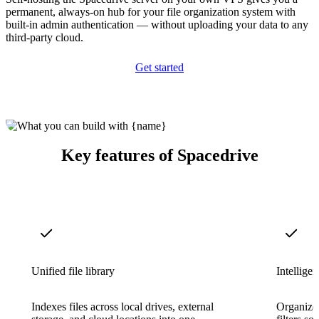
permanent, always-on hub for your file organization system with
built-in admin authentication — without uploading your data to any
third-party cloud.
Get started
Key features of Spacedrive
Unified file library
Intelligen
Indexes files across local drives, external
Organize 