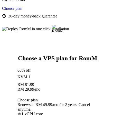
Choose plan
30-day money-back guarantee
Choose a VPS plan for RomM
63% off
KVM 1
RM
81.99
RM
29.99
/mo
Choose plan
Renews at RM 49.99/mo for 2 years. Cancel
anytime.
1
vCPU core