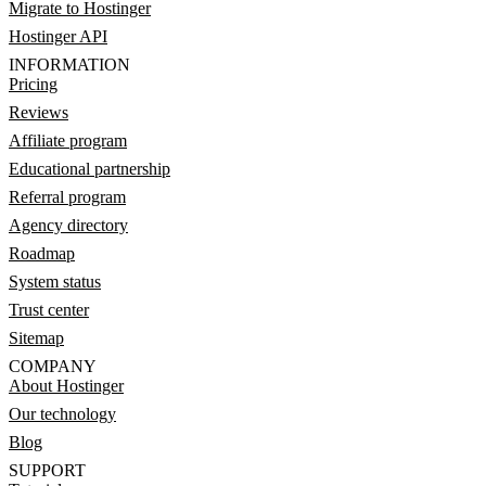
Migrate to Hostinger
Hostinger API
INFORMATION
Pricing
Reviews
Affiliate program
Educational partnership
Referral program
Agency directory
Roadmap
System status
Trust center
Sitemap
COMPANY
About Hostinger
Our technology
Blog
SUPPORT