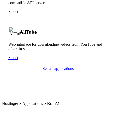
compatible API server
Select
AllTube
Web interface for downloading videos from YouTube and
other sites
Select
See all applications
Hostinger
Applications
RomM