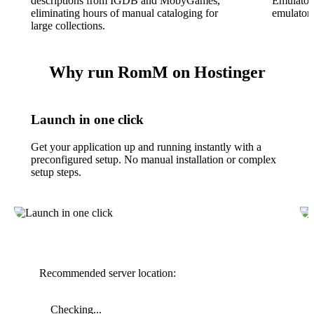
descriptions from IGDB and MobyGames,
EmulatorJ
eliminating hours of manual cataloging for
emulators
large collections.
Why run RomM on Hostinger
Launch in one click
Get your application up and running instantly with a
preconfigured setup. No manual installation or complex
setup steps.
Recommended server location:
Checking...