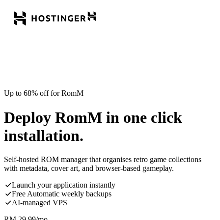
Up to 68% off for RomM
Deploy RomM in one click
installation.
Self-hosted ROM manager that organises retro game collections
with metadata, cover art, and browser-based gameplay.
Launch your application instantly
Free Automatic weekly backups
AI-managed VPS
RM
29.99
/mo