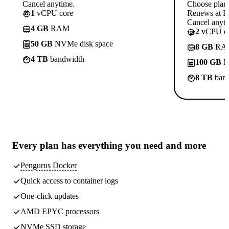
Cancel anytime.
Choose plan
1
vCPU core
Renews at R
Cancel anyti
4 GB
RAM
2
vCPU co
50 GB
NVMe disk space
8 GB
RA
4 TB
bandwidth
100 GB
N
8 TB
band
Every plan has
everything you need
and more
Pengurus Docker
Quick access to container logs
One-click updates
AMD EPYC processors
NVMe SSD storage