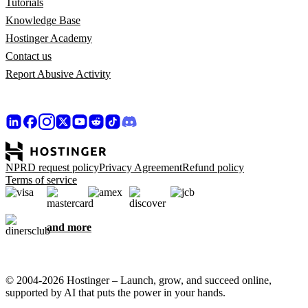
Tutorials
Knowledge Base
Hostinger Academy
Contact us
Report Abusive Activity
NPRD request policy
Privacy Agreement
Refund policy
Terms of service
and more
© 2004-2026 Hostinger – Launch, grow, and succeed online,
supported by AI that puts the power in your hands.