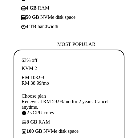
4 GB
RAM
50 GB
NVMe disk space
4 TB
bandwidth
MOST POPULAR
63% off
KVM 2
RM
103.99
RM
38.99
/mo
Choose plan
Renews at RM 59.99/mo for 2 years. Cancel
anytime.
2
vCPU cores
8 GB
RAM
100 GB
NVMe disk space