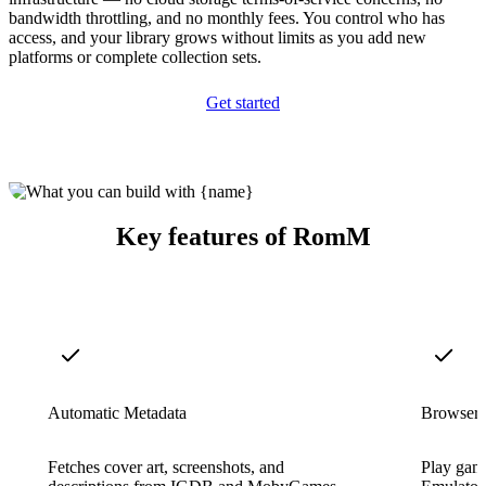
bandwidth throttling, and no monthly fees. You control who has
access, and your library grows without limits as you add new
platforms or complete collection sets.
Get started
Key features of RomM
Automatic Metadata
Browser
Fetches cover art, screenshots, and
Play game