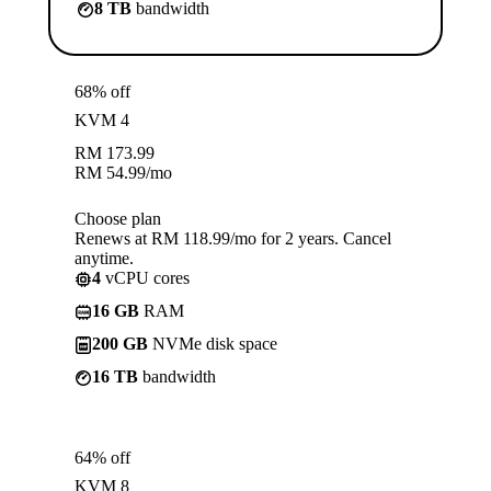
8 TB
bandwidth
68% off
KVM 4
RM
173.99
RM
54.99
/mo
Choose plan
Renews at RM 118.99/mo for 2 years. Cancel
anytime.
4
vCPU cores
16 GB
RAM
200 GB
NVMe disk space
16 TB
bandwidth
64% off
KVM 8