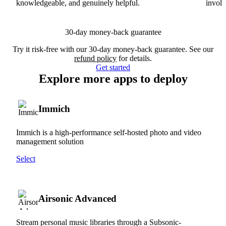
knowledgeable, and genuinely helpful.
involv
30-day money-back guarantee
Try it risk-free with our 30-day money-back guarantee. See our
refund policy
for details.
Get started
Explore more apps to deploy
Immich
Immich is a high-performance self-hosted photo and video
management solution
Select
Airsonic Advanced
Stream personal music libraries through a Subsonic-