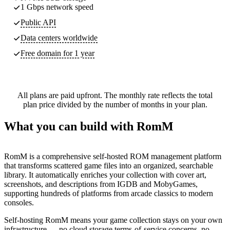
1 Gbps network speed
Public API
Data centers worldwide
Free domain for 1 year
All plans are paid upfront. The monthly rate reflects the total
plan price divided by the number of months in your plan.
What you can build with RomM
RomM is a comprehensive self-hosted ROM management platform
that transforms scattered game files into an organized, searchable
library. It automatically enriches your collection with cover art,
screenshots, and descriptions from IGDB and MobyGames,
supporting hundreds of platforms from arcade classics to modern
consoles.
Self-hosting RomM means your game collection stays on your own
infrastructure — no cloud storage terms-of-service concerns, no