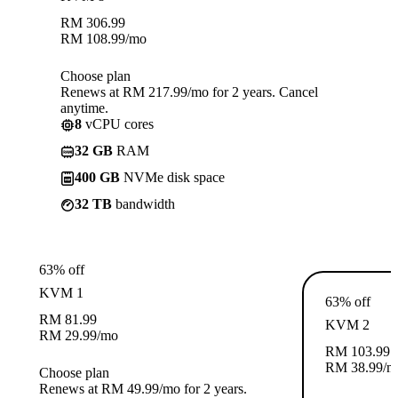
RM
306.99
RM
108.99
/mo
Choose plan
Renews at RM 217.99/mo for 2 years. Cancel
anytime.
8
vCPU cores
32 GB
RAM
400 GB
NVMe disk space
32 TB
bandwidth
63% off
KVM 1
63% off
RM
81.99
KVM 2
RM
29.99
/mo
RM
103.99
RM
38.99
/m
Choose plan
Renews at RM 49.99/mo for 2 years.