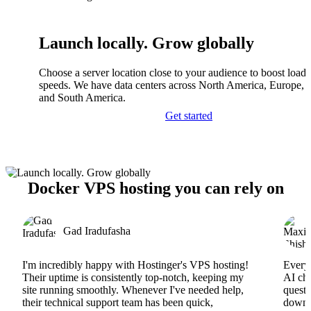
Launch locally. Grow globally
Choose a server location close to your audience to boost load
speeds. We have data centers across North America, Europe, A
and South America.
Get started
Docker VPS hosting you can rely on
Gad Iradufasha
I'm incredibly happy with Hostinger's VPS hosting!
Everyt
Their uptime is consistently top-notch, keeping my
AI cha
site running smoothly. Whenever I've needed help,
questi
their technical support team has been quick,
downs