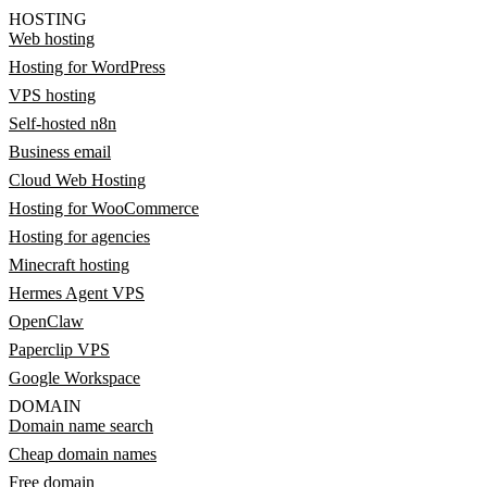
HOSTING
Web hosting
Hosting for WordPress
VPS hosting
Self-hosted n8n
Business email
Cloud Web Hosting
Hosting for WooCommerce
Hosting for agencies
Minecraft hosting
Hermes Agent VPS
OpenClaw
Paperclip VPS
Google Workspace
DOMAIN
Domain name search
Cheap domain names
Free domain