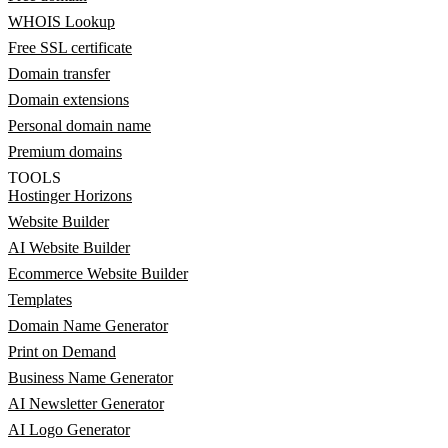
WHOIS Lookup
Free SSL certificate
Domain transfer
Domain extensions
Personal domain name
Premium domains
TOOLS
Hostinger Horizons
Website Builder
AI Website Builder
Ecommerce Website Builder
Templates
Domain Name Generator
Print on Demand
Business Name Generator
AI Newsletter Generator
AI Logo Generator