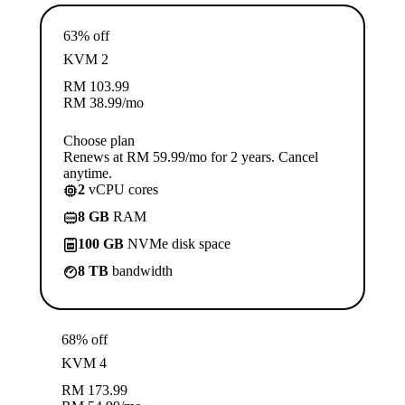
63% off
KVM 2
RM
103.99
RM
38.99
/mo
Choose plan
Renews at RM 59.99/mo for 2 years. Cancel
anytime.
2
vCPU cores
8 GB
RAM
100 GB
NVMe disk space
8 TB
bandwidth
68% off
KVM 4
RM
173.99