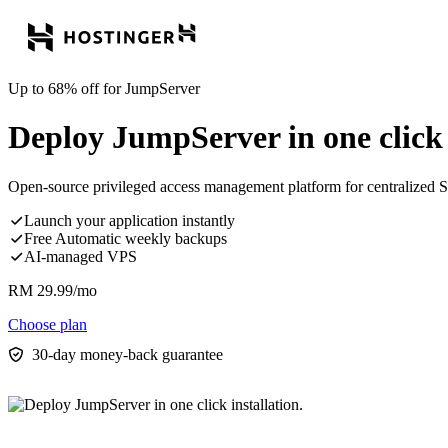
Up to 68% off for JumpServer
Deploy JumpServer in one click i
Open-source privileged access management platform for centralized SS
Launch your application instantly
Free Automatic weekly backups
AI-managed VPS
RM
29.99
/mo
Choose plan
30-day money-back guarantee