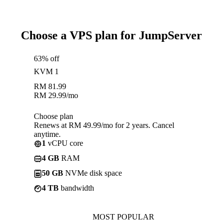
Choose a VPS plan for JumpServer
63% off
KVM 1
RM
81.99
RM
29.99
/mo
Choose plan
Renews at RM 49.99/mo for 2 years. Cancel
anytime.
1
vCPU core
4 GB
RAM
50 GB
NVMe disk space
4 TB
bandwidth
MOST POPULAR