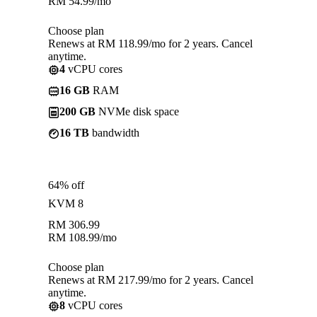
RM
54.99
/mo
Choose plan
Renews at RM 118.99/mo for 2 years. Cancel
anytime.
4
vCPU cores
16 GB
RAM
200 GB
NVMe disk space
16 TB
bandwidth
64% off
KVM 8
RM
306.99
RM
108.99
/mo
Choose plan
Renews at RM 217.99/mo for 2 years. Cancel
anytime.
8
vCPU cores