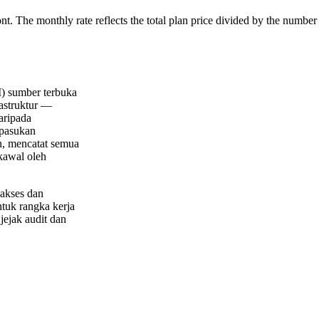
ont. The monthly rate reflects the total plan price divided by the number
) sumber terbuka
astruktur —
aripada
 pasukan
, mencatat semua
ikawal oleh
akses dan
ntuk rangka kerja
ejak audit dan