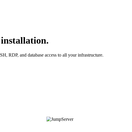
nstallation.
H, RDP, and database access to all your infrastructure.