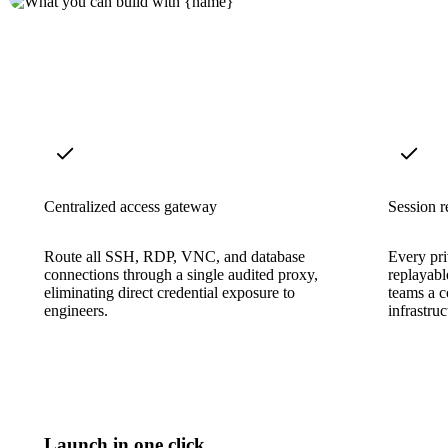
Centralized access gateway
Session r
Route all SSH, RDP, VNC, and database
Every pri
connections through a single audited proxy,
replayabl
eliminating direct credential exposure to
teams a co
engineers.
infrastruc
Launch in one click