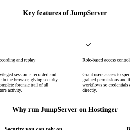
Key features of JumpServer
ecording and replay
Role-based access control
vileged session is recorded and
Grant users access to speci
e in the browser, giving security
grained permissions and t
mplete forensic trail of all
workflows so credentials 
ture activity.
directly.
Why run JumpServer on Hostinger
Security you can rely on
B