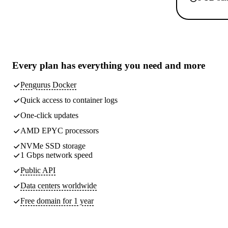
Every plan has
everything you need
and more
Pengurus Docker
Quick access to container logs
One-click updates
AMD EPYC processors
NVMe SSD storage
1 Gbps network speed
Public API
Data centers worldwide
Free domain for 1 year