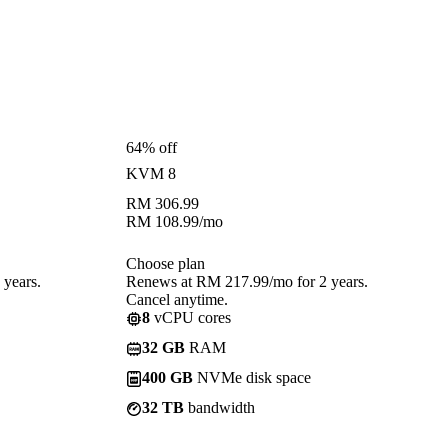
64% off
KVM 8
RM
306.99
RM
108.99
/mo
Choose plan
years.
Renews at RM 217.99/mo for 2 years.
Cancel anytime.
8
vCPU cores
32 GB
RAM
400 GB
NVMe disk space
32 TB
bandwidth