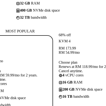
32 GB
RAM
400 GB
NVMe disk space
32 TB
bandwidth
MOST POPULAR
68% off
KVM 4
RM
173.99
RM
54.99
/mo
mo
Choose plan
Renews at RM 118.99/mo for 2 
n
Cancel anytime.
M 59.99/mo for 2 years.
4
vCPU cores
ime.
16 GB
RAM
ores
200 GB
NVMe disk space
AM
16 TB
bandwidth
VMe disk space
dwidth