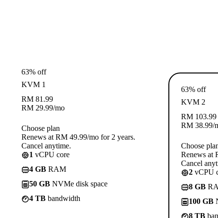
63% off
KVM 1
63% off
RM
81.99
KVM 2
RM
29.99
/mo
RM
103.99
RM
38.99
/
Choose plan
Renews at RM 49.99/mo for 2 years.
Cancel anytime.
Choose pla
1
vCPU core
Renews at R
Cancel anyt
4 GB
RAM
2
vCPU c
50 GB
NVMe disk space
8 GB
R
4 TB
bandwidth
100 GB
N
8 TB
ban