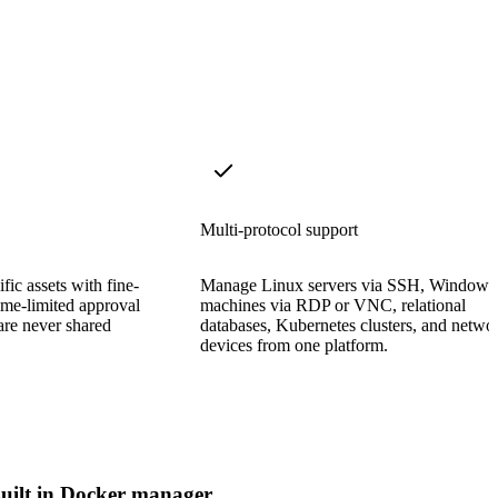
Multi-protocol support
fic assets with fine-
Manage Linux servers via SSH, Windows
ime-limited approval
machines via RDP or VNC, relational
are never shared
databases, Kubernetes clusters, and netwo
devices from one platform.
uilt in Docker manager