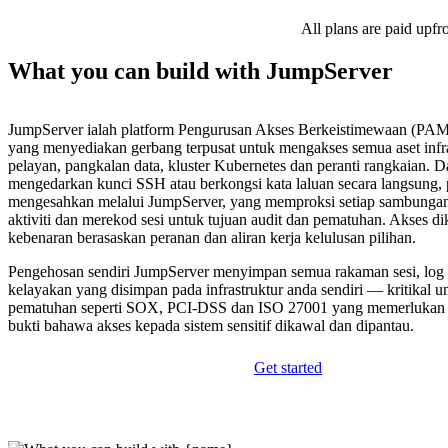
All plans are paid upfr
What you can build with JumpServer
JumpServer ialah platform Pengurusan Akses Berkeistimewaan (PAM
yang menyediakan gerbang terpusat untuk mengakses semua aset infr
pelayan, pangkalan data, kluster Kubernetes dan peranti rangkaian. D
mengedarkan kunci SSH atau berkongsi kata laluan secara langsung,
mengesahkan melalui JumpServer, yang memproksi setiap sambungan
aktiviti dan merekod sesi untuk tujuan audit dan pematuhan. Akses d
kebenaran berasaskan peranan dan aliran kerja kelulusan pilihan.
Pengehosan sendiri JumpServer menyimpan semua rakaman sesi, log 
kelayakan yang disimpan pada infrastruktur anda sendiri — kritikal u
pematuhan seperti SOX, PCI-DSS dan ISO 27001 yang memerlukan j
bukti bahawa akses kepada sistem sensitif dikawal dan dipantau.
Get started