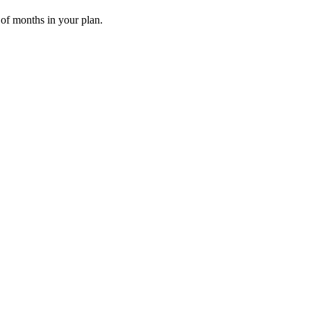
 of months in your plan.