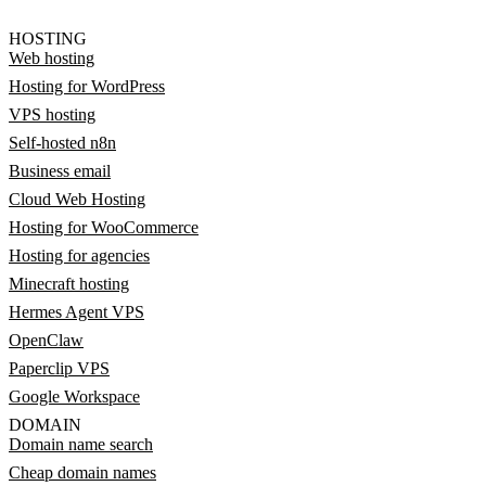
HOSTING
Web hosting
Hosting for WordPress
VPS hosting
Self-hosted n8n
Business email
Cloud Web Hosting
Hosting for WooCommerce
Hosting for agencies
Minecraft hosting
Hermes Agent VPS
OpenClaw
Paperclip VPS
Google Workspace
DOMAIN
Domain name search
Cheap domain names