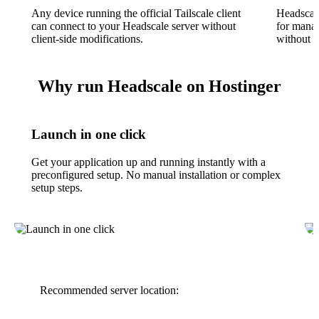
Any device running the official Tailscale client
Headscal
can connect to your Headscale server without
for manag
client-side modifications.
without u
Why run Headscale on Hostinger
Launch in one click
Get your application up and running instantly with a
preconfigured setup. No manual installation or complex
setup steps.
Recommended server location: