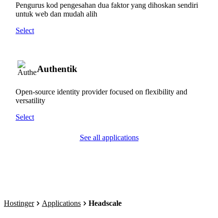
Pengurus kod pengesahan dua faktor yang dihoskan sendiri
untuk web dan mudah alih
Select
Authentik
Open-source identity provider focused on flexibility and
versatility
Select
See all applications
Hostinger
Applications
Headscale