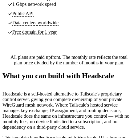
1 Gbps network speed
Public API
Data centers worldwide
Free domain for 1 year
All plans are paid upfront. The monthly rate reflects the total
plan price divided by the number of months in your plan.
What you can build with Headscale
Headscale is a self-hosted alternative to Tailscale's proprietary
control server, giving you complete ownership of your private
WireGuard mesh network. Where Tailscale's hosted service
manages key exchange, IP assignment, and routing decisions,
Headscale does the same on infrastructure you control — with no
monthly fees, no device limits tied to a subscription, and no
dependency on a third-party cloud service.
This template bundles Headscale with Headscale UI, a browser-