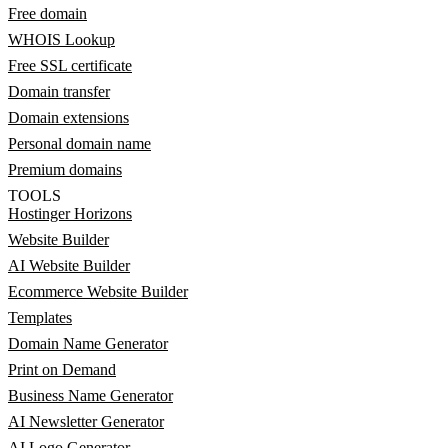
Free domain
WHOIS Lookup
Free SSL certificate
Domain transfer
Domain extensions
Personal domain name
Premium domains
TOOLS
Hostinger Horizons
Website Builder
AI Website Builder
Ecommerce Website Builder
Templates
Domain Name Generator
Print on Demand
Business Name Generator
AI Newsletter Generator
AI Logo Generator