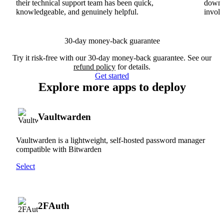
their technical support team has been quick,
downs
knowledgeable, and genuinely helpful.
involv
30-day money-back guarantee
Try it risk-free with our 30-day money-back guarantee. See our
refund policy
for details.
Get started
Explore more apps to deploy
Vaultwarden
Vaultwarden is a lightweight, self-hosted password manager
compatible with Bitwarden
Select
2FAuth