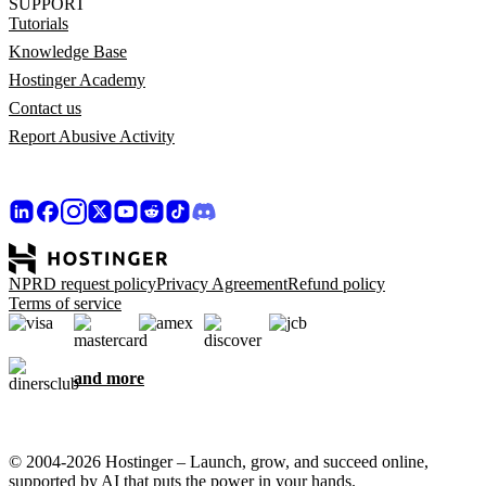
SUPPORT
Tutorials
Knowledge Base
Hostinger Academy
Contact us
Report Abusive Activity
NPRD request policy
Privacy Agreement
Refund policy
Terms of service
and more
© 2004-2026 Hostinger – Launch, grow, and succeed online,
supported by AI that puts the power in your hands.