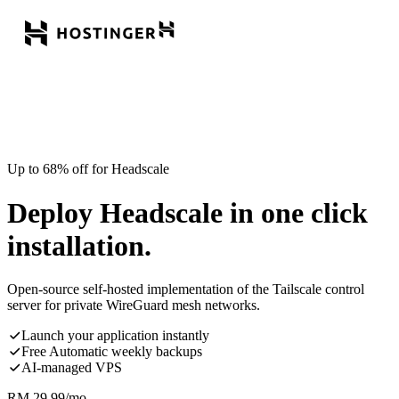
Up to 68% off for Headscale
Deploy Headscale in one click
installation.
Open-source self-hosted implementation of the Tailscale control
server for private WireGuard mesh networks.
Launch your application instantly
Free Automatic weekly backups
AI-managed VPS
RM
29.99
/mo