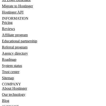
Migrate to Hostinger
Hostinger API
INFORMATION
Pricing
Reviews
Affiliate program
Educational partnership
Referral program
Agency directory
Roadmap
System status
Trust center
Sitemap
COMPANY
About Hostinger
Our technology
Blog