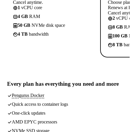
Cancel anytime.
Choose plan
1
vCPU core
Renews at R
Cancel anyti
4 GB
RAM
2
vCPU co
50 GB
NVMe disk space
8 GB
RA
4 TB
bandwidth
100 GB
N
8 TB
band
Every plan has
everything you need
and more
Pengurus Docker
Quick access to container logs
One-click updates
AMD EPYC processors
NVMe SSD storage