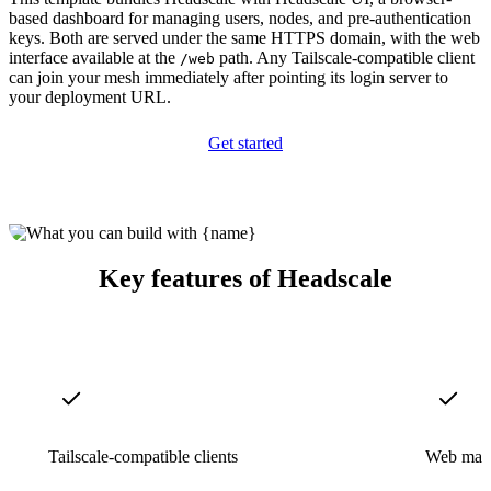
based dashboard for managing users, nodes, and pre-authentication
keys. Both are served under the same HTTPS domain, with the web
interface available at the
path. Any Tailscale-compatible client
/web
can join your mesh immediately after pointing its login server to
your deployment URL.
Get started
Key features of Headscale
Tailscale-compatible clients
Web man