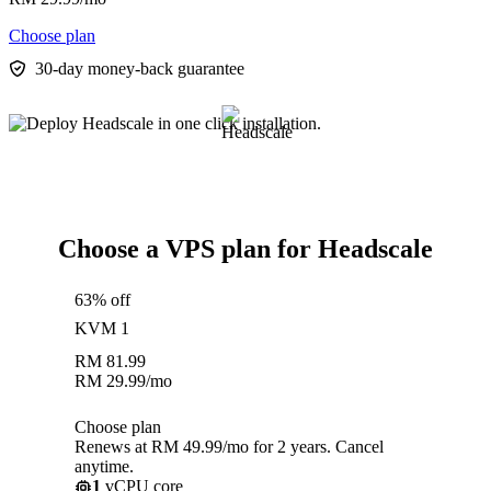
Choose plan
30-day money-back guarantee
Choose a VPS plan for Headscale
63% off
KVM 1
RM
81.99
RM
29.99
/mo
Choose plan
Renews at RM 49.99/mo for 2 years. Cancel
anytime.
1
vCPU core