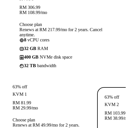
RM
306.99
RM
108.99
/mo
Choose plan
Renews at RM 217.99/mo for 2 years. Cancel
anytime.
8
vCPU cores
32 GB
RAM
400 GB
NVMe disk space
32 TB
bandwidth
63% off
KVM 1
63% off
RM
81.99
KVM 2
RM
29.99
/mo
RM
103.99
RM
38.99
/m
Choose plan
Renews at RM 49.99/mo for 2 years.