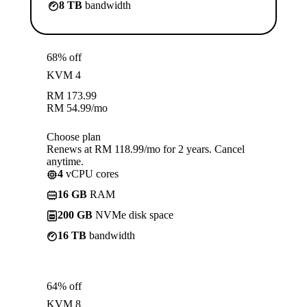
8 TB
bandwidth
68% off
KVM 4
RM
173.99
RM
54.99
/mo
Choose plan
Renews at RM 118.99/mo for 2 years. Cancel
anytime.
4
vCPU cores
16 GB
RAM
200 GB
NVMe disk space
16 TB
bandwidth
64% off
KVM 8