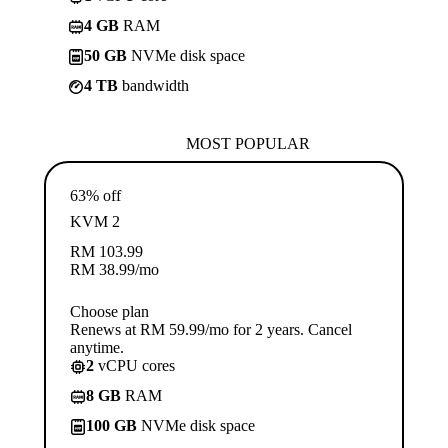
4 GB
RAM
50 GB
NVMe disk space
4 TB
bandwidth
MOST POPULAR
63% off
KVM 2
RM
103.99
RM
38.99
/mo
Choose plan
Renews at RM 59.99/mo for 2 years. Cancel
anytime.
2
vCPU cores
8 GB
RAM
100 GB
NVMe disk space