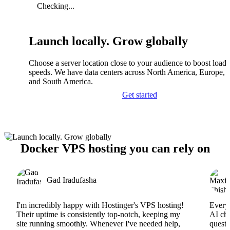
Checking...
Launch locally. Grow globally
Choose a server location close to your audience to boost load
speeds. We have data centers across North America, Europe, A
and South America.
Get started
Docker VPS hosting you can rely on
Gad Iradufasha
I'm incredibly happy with Hostinger's VPS hosting!
Everyt
Their uptime is consistently top-notch, keeping my
AI cha
site running smoothly. Whenever I've needed help,
questi