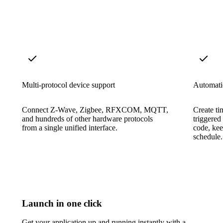
Multi-protocol device support
Automati
Connect Z-Wave, Zigbee, RFXCOM, MQTT,
Create ti
and hundreds of other hardware protocols
triggered
from a single unified interface.
code, ke
schedule.
Launch in one click
Get your application up and running instantly with a