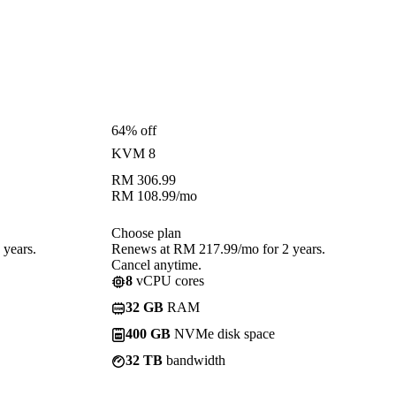
64% off
KVM 8
RM
306.99
RM
108.99
/mo
Choose plan
years.
Renews at RM 217.99/mo for 2 years.
Cancel anytime.
8
vCPU cores
32 GB
RAM
400 GB
NVMe disk space
32 TB
bandwidth