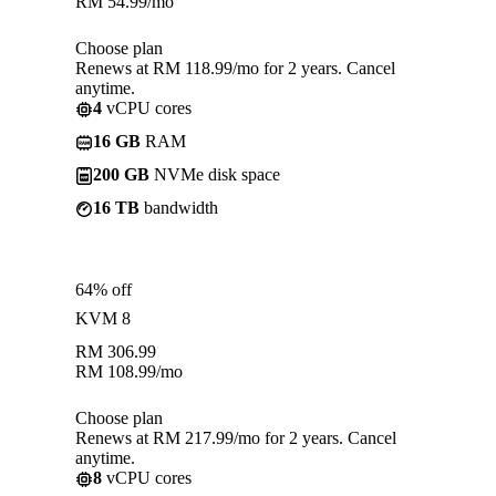
RM
54.99
/mo
Choose plan
Renews at RM 118.99/mo for 2 years. Cancel
anytime.
4
vCPU cores
16 GB
RAM
200 GB
NVMe disk space
16 TB
bandwidth
64% off
KVM 8
RM
306.99
RM
108.99
/mo
Choose plan
Renews at RM 217.99/mo for 2 years. Cancel
anytime.
8
vCPU cores