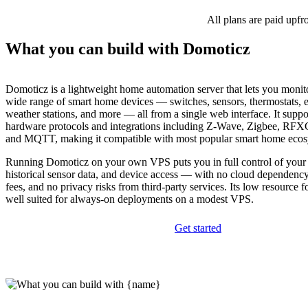
All plans are paid upfr
What you can build with Domoticz
Domoticz is a lightweight home automation server that lets you monit
wide range of smart home devices — switches, sensors, thermostats, 
weather stations, and more — all from a single web interface. It supp
hardware protocols and integrations including Z-Wave, Zigbee, RF
and MQTT, making it compatible with most popular smart home ecos
Running Domoticz on your own VPS puts you in full control of your 
historical sensor data, and device access — with no cloud dependency
fees, and no privacy risks from third-party services. Its low resource f
well suited for always-on deployments on a modest VPS.
Get started