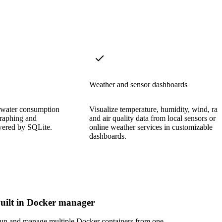
Weather and sensor dashboards
nd water consumption
Visualize temperature, humidity, wind, rai
 graphing and
and air quality data from local sensors or
owered by SQLite.
online weather services in customizable
dashboards.
uilt in Docker manager
un and manage multiple Docker containers from one