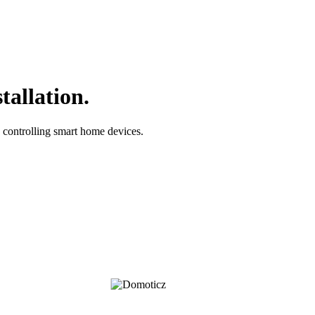
tallation.
controlling smart home devices.