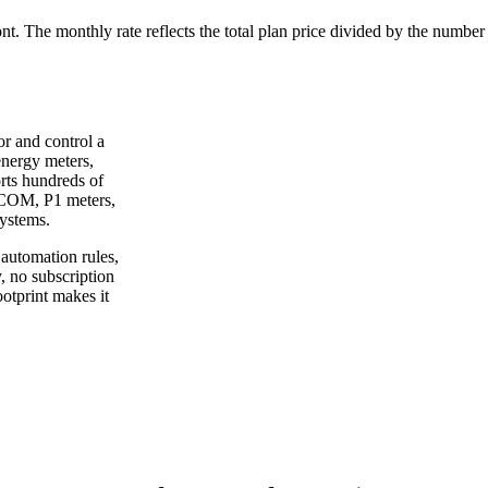
ont. The monthly rate reflects the total plan price divided by the number
or and control a
energy meters,
orts hundreds of
XCOM, P1 meters,
ystems.
automation rules,
, no subscription
ootprint makes it