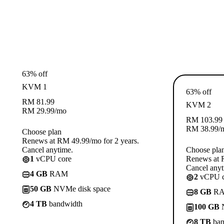
63% off
KVM 1
63% off
RM
81.99
KVM 2
RM
29.99
/mo
RM
103.99
RM
38.99
/
Choose plan
Renews at RM 49.99/mo for 2 years.
Cancel anytime.
Choose pla
1
vCPU core
Renews at R
Cancel anyt
4 GB
RAM
2
vCPU c
50 GB
NVMe disk space
8 GB
R
4 TB
bandwidth
100 GB
N
8 TB
ban