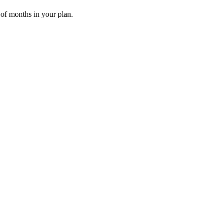
 of months in your plan.