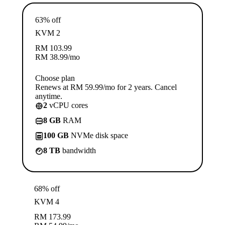
63% off
KVM 2
RM
103.99
RM
38.99
/mo
Choose plan
Renews at RM 59.99/mo for 2 years. Cancel
anytime.
2
vCPU cores
8 GB
RAM
100 GB
NVMe disk space
8 TB
bandwidth
68% off
KVM 4
RM
173.99