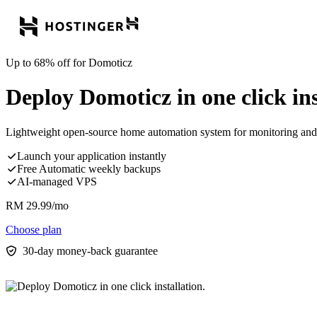
Up to 68% off for Domoticz
Deploy Domoticz in one click ins
Lightweight open-source home automation system for monitoring and 
Launch your application instantly
Free Automatic weekly backups
AI-managed VPS
RM
29.99
/mo
Choose plan
30-day money-back guarantee