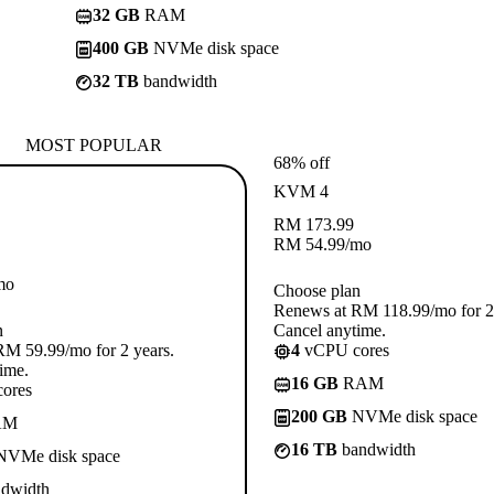
32 GB
RAM
400 GB
NVMe disk space
32 TB
bandwidth
MOST POPULAR
68% off
KVM 4
RM
173.99
RM
54.99
/mo
mo
Choose plan
Renews at RM 118.99/mo for 2 
n
Cancel anytime.
M 59.99/mo for 2 years.
4
vCPU cores
ime.
16 GB
RAM
ores
200 GB
NVMe disk space
AM
16 TB
bandwidth
VMe disk space
dwidth