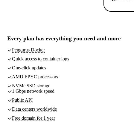
Every plan has
everything you need
and more
Pengurus Docker
Quick access to container logs
One-click updates
AMD EPYC processors
NVMe SSD storage
1 Gbps network speed
Public API
Data centers worldwide
Free domain for 1 year