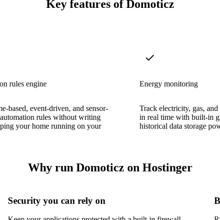
Key features of Domoticz
on rules engine
Energy monitoring
me-based, event-driven, and sensor-
Track electricity, gas, a
 automation rules without writing
in real time with built-in
eping your home running on your
historical data storage p
Why run Domoticz on Hostinger
Security you can rely on
B
Keep your applications protected with a built-in firewall,
R