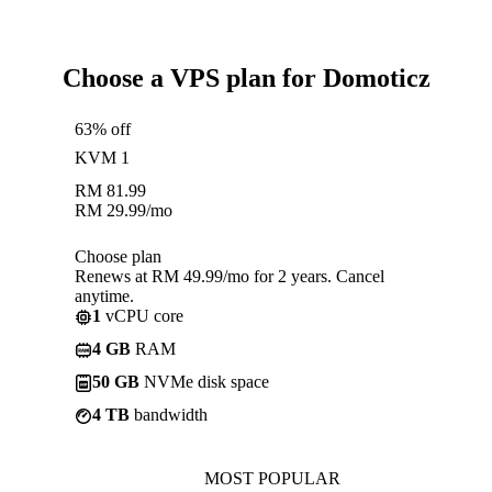
Choose a VPS plan for Domoticz
63% off
KVM 1
RM
81.99
RM
29.99
/mo
Choose plan
Renews at RM 49.99/mo for 2 years. Cancel
anytime.
1
vCPU core
4 GB
RAM
50 GB
NVMe disk space
4 TB
bandwidth
MOST POPULAR