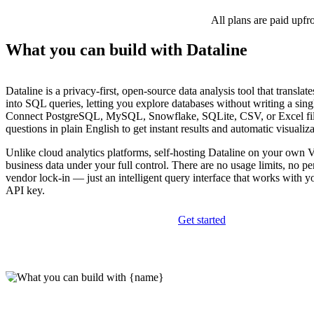
All plans are paid upfr
What you can build with Dataline
Dataline is a privacy-first, open-source data analysis tool that translat
into SQL queries, letting you explore databases without writing a sing
Connect PostgreSQL, MySQL, Snowflake, SQLite, CSV, or Excel fil
questions in plain English to get instant results and automatic visualiza
Unlike cloud analytics platforms, self-hosting Dataline on your own 
business data under your full control. There are no usage limits, no pe
vendor lock-in — just an intelligent query interface that works with
API key.
Get started