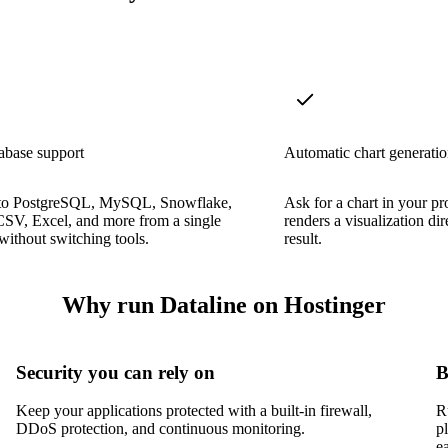
abase support
Automatic chart generati
to PostgreSQL, MySQL, Snowflake,
Ask for a chart in your p
CSV, Excel, and more from a single
renders a visualization di
 without switching tools.
result.
Why run Dataline on Hostinger
Security you can rely on
B
Keep your applications protected with a built-in firewall,
R
DDoS protection, and continuous monitoring.
p
e