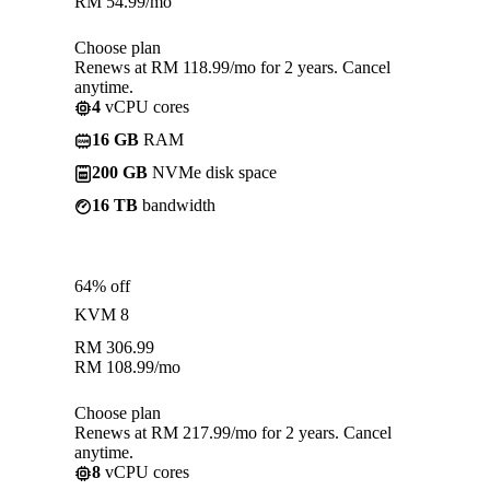
RM
54.99
/mo
Choose plan
Renews at RM 118.99/mo for 2 years. Cancel
anytime.
4
vCPU cores
16 GB
RAM
200 GB
NVMe disk space
16 TB
bandwidth
64% off
KVM 8
RM
306.99
RM
108.99
/mo
Choose plan
Renews at RM 217.99/mo for 2 years. Cancel
anytime.
8
vCPU cores