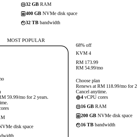
32 GB
RAM
400 GB
NVMe disk space
32 TB
bandwidth
MOST POPULAR
68% off
KVM 4
RM
173.99
RM
54.99
/mo
mo
Choose plan
Renews at RM 118.99/mo for 2 
n
Cancel anytime.
M 59.99/mo for 2 years.
4
vCPU cores
ime.
16 GB
RAM
ores
200 GB
NVMe disk space
AM
16 TB
bandwidth
VMe disk space
dwidth