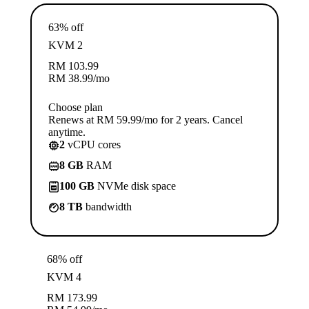
63% off
KVM 2
RM
103.99
RM
38.99
/mo
Choose plan
Renews at RM 59.99/mo for 2 years. Cancel
anytime.
2
vCPU cores
8 GB
RAM
100 GB
NVMe disk space
8 TB
bandwidth
68% off
KVM 4
RM
173.99