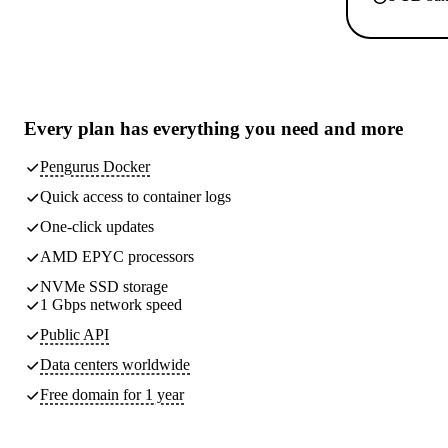
Every plan has
everything you need
and more
Pengurus Docker
Quick access to container logs
One-click updates
AMD EPYC processors
NVMe SSD storage
1 Gbps network speed
Public API
Data centers worldwide
Free domain for 1 year