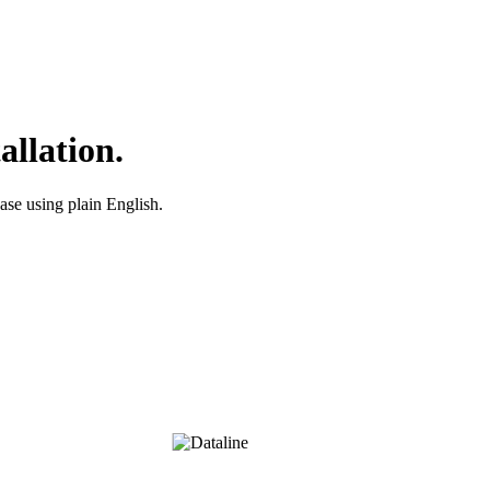
allation.
ase using plain English.