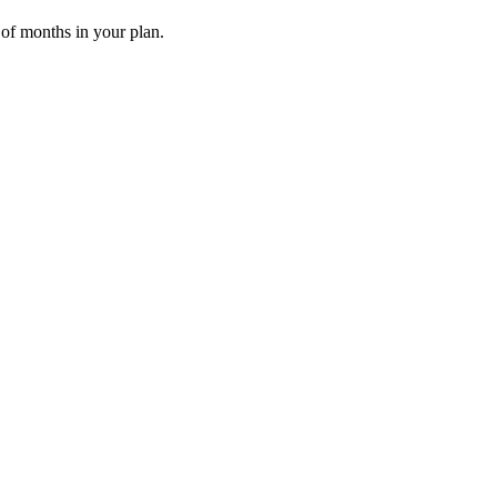
 of months in your plan.