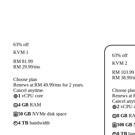
63% off
KVM 1
63% off
RM
81.99
KVM 2
RM
29.99
/mo
RM
103.99
RM
38.99
/
Choose plan
Renews at RM 49.99/mo for 2 years.
Cancel anytime.
Choose pla
1
vCPU core
Renews at R
Cancel anyt
4 GB
RAM
2
vCPU c
50 GB
NVMe disk space
8 GB
R
4 TB
bandwidth
100 GB
N
8 TB
ban