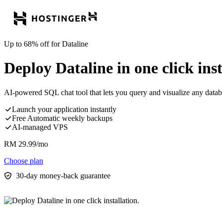
Up to 68% off for Dataline
Deploy Dataline in one click inst
AI-powered SQL chat tool that lets you query and visualize any datab
Launch your application instantly
Free Automatic weekly backups
AI-managed VPS
RM
29.99
/mo
Choose plan
30-day money-back guarantee