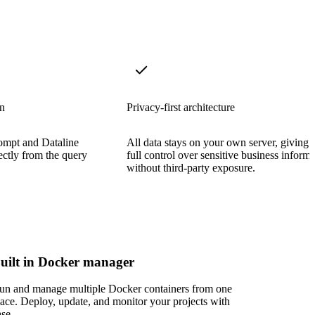
on
Privacy-first architecture
rompt and Dataline
All data stays on your own server, giving 
rectly from the query
full control over sensitive business inform
without third-party exposure.
uilt in Docker manager
un and manage multiple Docker containers from one
lace. Deploy, update, and monitor your projects with
ase.