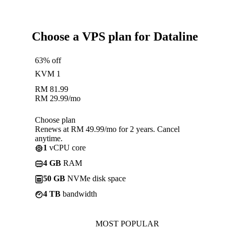
Choose a VPS plan for Dataline
63% off
KVM 1
RM
81.99
RM
29.99
/mo
Choose plan
Renews at RM 49.99/mo for 2 years. Cancel
anytime.
1
vCPU core
4 GB
RAM
50 GB
NVMe disk space
4 TB
bandwidth
MOST POPULAR