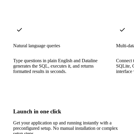
Natural language queries
Multi-dat
Type questions in plain English and Dataline
Connect 
generates the SQL, executes it, and returns
SQLite, 
formatted results in seconds.
interface
Launch in one click
Get your application up and running instantly with a
preconfigured setup. No manual installation or complex
setup steps.