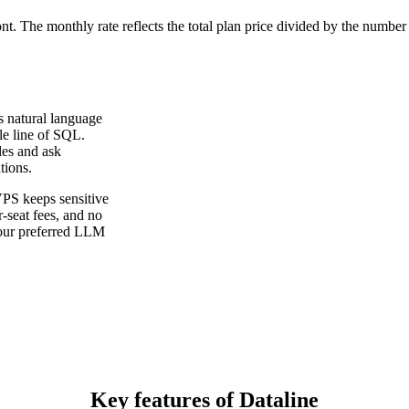
ont. The monthly rate reflects the total plan price divided by the number
es natural language
le line of SQL.
es and ask
tions.
VPS keeps sensitive
r-seat fees, and no
 your preferred LLM
Key features of Dataline