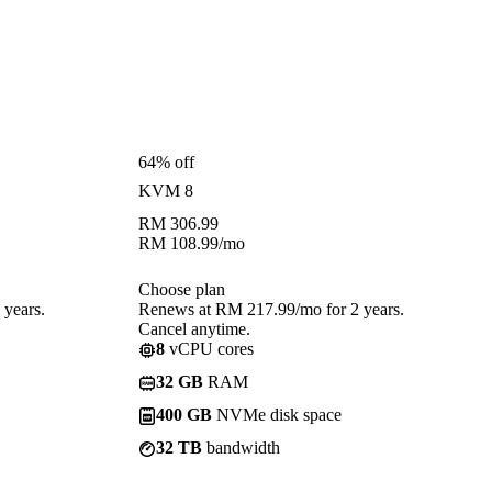
64% off
KVM 8
RM
306.99
RM
108.99
/mo
Choose plan
years.
Renews at RM 217.99/mo for 2 years.
Cancel anytime.
8
vCPU cores
32 GB
RAM
400 GB
NVMe disk space
32 TB
bandwidth