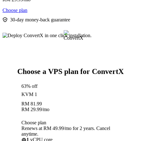
Choose plan
30-day money-back guarantee
Choose a VPS plan for ConvertX
63% off
KVM 1
RM
81.99
RM
29.99
/mo
Choose plan
Renews at RM 49.99/mo for 2 years. Cancel
anytime.
1
vCPU core