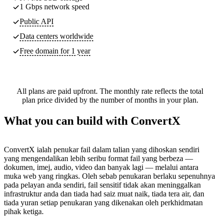
1 Gbps network speed
Public API
Data centers worldwide
Free domain for 1 year
All plans are paid upfront. The monthly rate reflects the total
plan price divided by the number of months in your plan.
What you can build with ConvertX
ConvertX ialah penukar fail dalam talian yang dihoskan sendiri
yang mengendalikan lebih seribu format fail yang berbeza —
dokumen, imej, audio, video dan banyak lagi — melalui antara
muka web yang ringkas. Oleh sebab penukaran berlaku sepenuhnya
pada pelayan anda sendiri, fail sensitif tidak akan meninggalkan
infrastruktur anda dan tiada had saiz muat naik, tiada tera air, dan
tiada yuran setiap penukaran yang dikenakan oleh perkhidmatan
pihak ketiga.