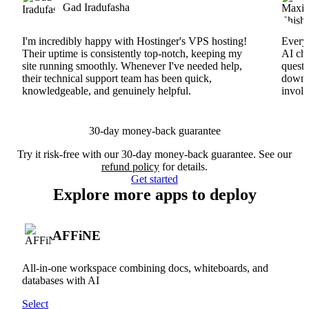
Gad Iradufasha
I'm incredibly happy with Hostinger's VPS hosting!
Everyt
Their uptime is consistently top-notch, keeping my
AI cha
site running smoothly. Whenever I've needed help,
questi
their technical support team has been quick,
downs
knowledgeable, and genuinely helpful.
involv
30-day money-back guarantee
Try it risk-free with our 30-day money-back guarantee. See our
refund policy
for details.
Get started
Explore more apps to deploy
AFFiNE
All-in-one workspace combining docs, whiteboards, and
databases with AI
Select