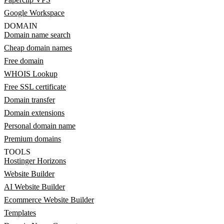
Google Workspace
DOMAIN
Domain name search
Cheap domain names
Free domain
WHOIS Lookup
Free SSL certificate
Domain transfer
Domain extensions
Personal domain name
Premium domains
TOOLS
Hostinger Horizons
Website Builder
AI Website Builder
Ecommerce Website Builder
Templates