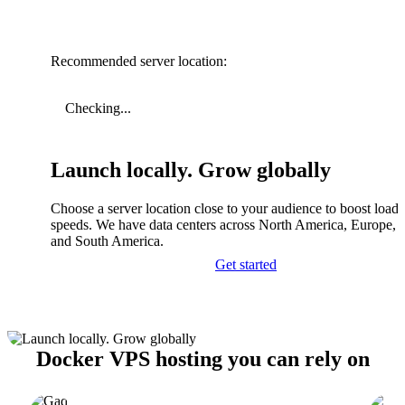
Recommended server location:
Checking...
Launch locally. Grow globally
Choose a server location close to your audience to boost load
speeds. We have data centers across North America, Europe, A
and South America.
Get started
Docker VPS hosting you can rely on