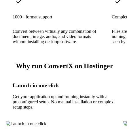
1000+ format support
Complete 
Convert between virtually any combination of
Files are
document, image, audio, and video formats
nothing i
without installing desktop software.
seen by th
Why run ConvertX on Hostinger
Launch in one click
Get your application up and running instantly with a
preconfigured setup. No manual installation or complex
setup steps.