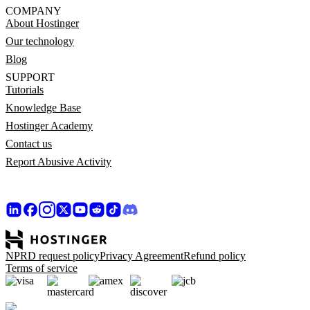
COMPANY
About Hostinger
Our technology
Blog
SUPPORT
Tutorials
Knowledge Base
Hostinger Academy
Contact us
Report Abusive Activity
NPRD request policy
Privacy Agreement
Refund policy
Terms of service