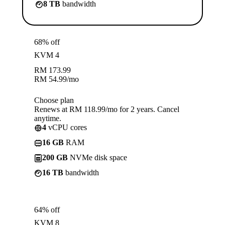
8 TB
bandwidth
68% off
KVM 4
RM
173.99
RM
54.99
/mo
Choose plan
Renews at RM 118.99/mo for 2 years. Cancel
anytime.
4
vCPU cores
16 GB
RAM
200 GB
NVMe disk space
16 TB
bandwidth
64% off
KVM 8