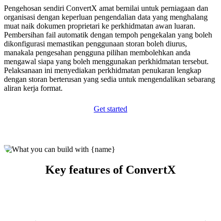
Pengehosan sendiri ConvertX amat bernilai untuk perniagaan dan
organisasi dengan keperluan pengendalian data yang menghalang
muat naik dokumen proprietari ke perkhidmatan awan luaran.
Pembersihan fail automatik dengan tempoh pengekalan yang boleh
dikonfigurasi memastikan penggunaan storan boleh diurus,
manakala pengesahan pengguna pilihan membolehkan anda
mengawal siapa yang boleh menggunakan perkhidmatan tersebut.
Pelaksanaan ini menyediakan perkhidmatan penukaran lengkap
dengan storan berterusan yang sedia untuk mengendalikan sebarang
aliran kerja format.
Get started
Key features of ConvertX