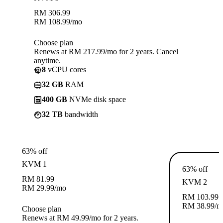
RM
306.99
RM
108.99
/mo
Choose plan
Renews at RM 217.99/mo for 2 years. Cancel
anytime.
8
vCPU cores
32 GB
RAM
400 GB
NVMe disk space
32 TB
bandwidth
63% off
KVM 1
63% off
RM
81.99
KVM 2
RM
29.99
/mo
RM
103.99
RM
38.99
/m
Choose plan
Renews at RM 49.99/mo for 2 years.