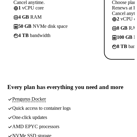
Cancel anytime.
Choose plan
1
vCPU core
Renews at R
Cancel anyti
4 GB
RAM
2
vCPU co
50 GB
NVMe disk space
8 GB
RA
4 TB
bandwidth
100 GB
N
8 TB
band
Every plan has
everything you need
and more
Pengurus Docker
Quick access to container logs
One-click updates
AMD EPYC processors
NVMe SSD storage