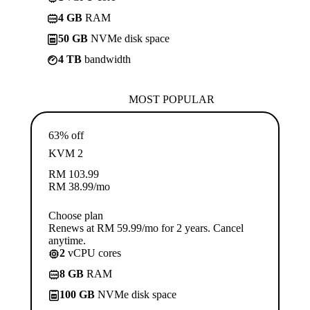
4 GB
RAM
50 GB
NVMe disk space
4 TB
bandwidth
MOST POPULAR
63% off
KVM 2
RM
103.99
RM
38.99
/mo
Choose plan
Renews at RM 59.99/mo for 2 years. Cancel
anytime.
2
vCPU cores
8 GB
RAM
100 GB
NVMe disk space