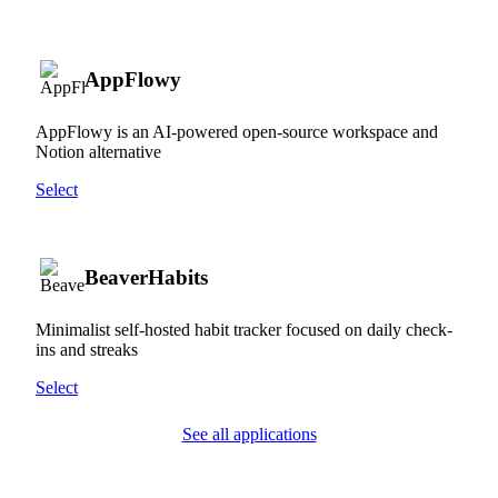
AppFlowy
AppFlowy is an AI-powered open-source workspace and
Notion alternative
Select
BeaverHabits
Minimalist self-hosted habit tracker focused on daily check-
ins and streaks
Select
See all applications