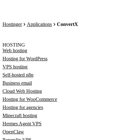
Hostinger
Applications
ConvertX
HOSTING
Web hosting
Hosting for WordPress
VPS hosting
Self-hosted n8n
Business email
Cloud Web Hosting
Hosting for WooCommerce
Hosting for agencies
Minecraft hosting
Hermes Agent VPS
OpenClaw
Paperclip VPS