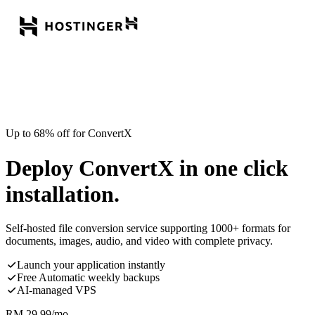
Up to 68% off for ConvertX
Deploy ConvertX in one click
installation.
Self-hosted file conversion service supporting 1000+ formats for
documents, images, audio, and video with complete privacy.
Launch your application instantly
Free Automatic weekly backups
AI-managed VPS
RM
29.99
/mo