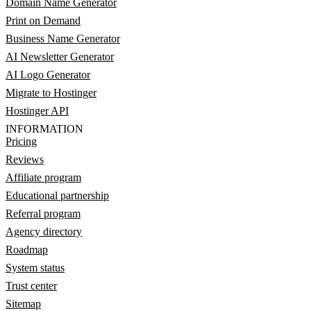
Domain Name Generator
Print on Demand
Business Name Generator
AI Newsletter Generator
AI Logo Generator
Migrate to Hostinger
Hostinger API
INFORMATION
Pricing
Reviews
Affiliate program
Educational partnership
Referral program
Agency directory
Roadmap
System status
Trust center
Sitemap