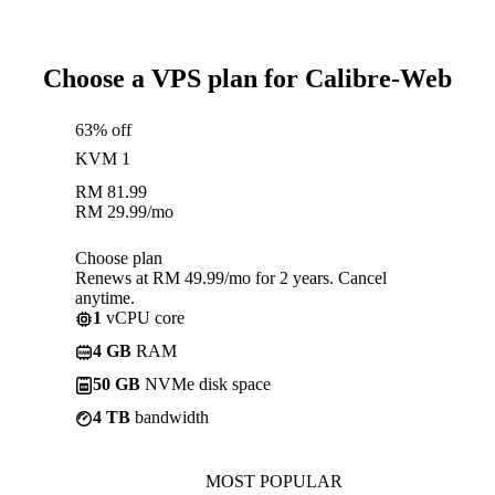
Choose a VPS plan for Calibre-Web
63% off
KVM 1
RM
81.99
RM
29.99
/mo
Choose plan
Renews at RM 49.99/mo for 2 years. Cancel
anytime.
1
vCPU core
4 GB
RAM
50 GB
NVMe disk space
4 TB
bandwidth
MOST POPULAR