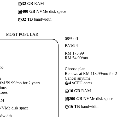
32 GB
RAM
400 GB
NVMe disk space
32 TB
bandwidth
MOST POPULAR
68% off
KVM 4
RM
173.99
RM
54.99
/mo
mo
Choose plan
Renews at RM 118.99/mo for 2 
n
Cancel anytime.
M 59.99/mo for 2 years.
4
vCPU cores
ime.
16 GB
RAM
ores
200 GB
NVMe disk space
AM
16 TB
bandwidth
VMe disk space
dwidth