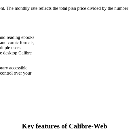
ont. The monthly rate reflects the total plan price divided by the number
 and reading ebooks
and comic formats,
ltiple users
he desktop Calibre
rary accessible
control over your
Key features of Calibre-Web