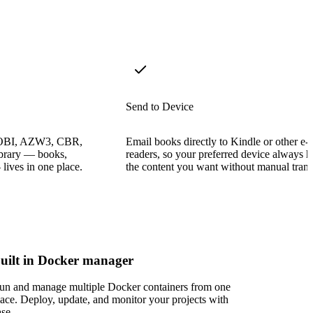
Send to Device
OBI, AZW3, CBR,
Email books directly to Kindle or other e-
ibrary — books,
readers, so your preferred device always h
ives in one place.
the content you want without manual trans
uilt in Docker manager
un and manage multiple Docker containers from one
lace. Deploy, update, and monitor your projects with
ase.