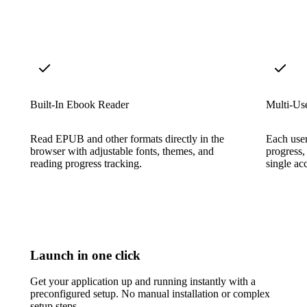
Built-In Ebook Reader
Multi-Us
Read EPUB and other formats directly in the
Each user
browser with adjustable fonts, themes, and
progress,
reading progress tracking.
single ac
Launch in one click
Get your application up and running instantly with a
preconfigured setup. No manual installation or complex
setup steps.