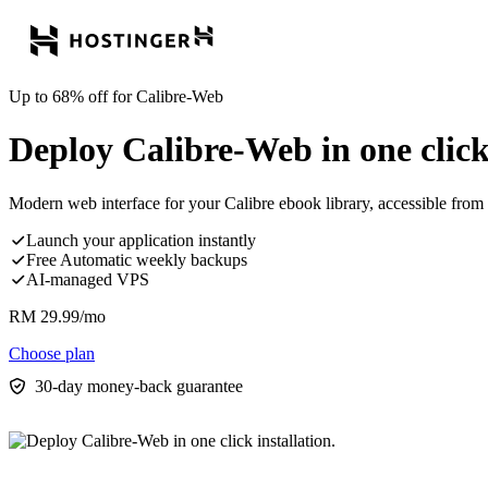
Up to 68% off for Calibre-Web
Deploy Calibre-Web in one click 
Modern web interface for your Calibre ebook library, accessible from
Launch your application instantly
Free Automatic weekly backups
AI-managed VPS
RM
29.99
/mo
Choose plan
30-day money-back guarantee