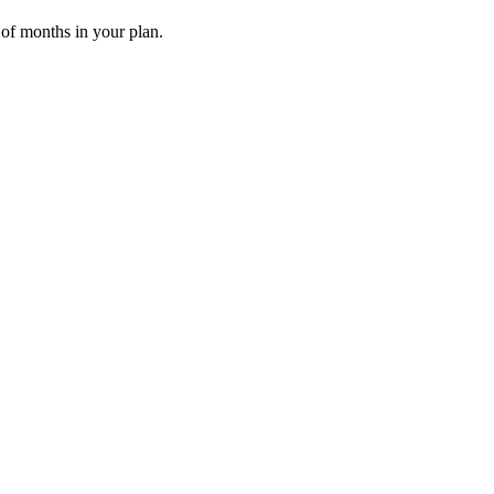
 of months in your plan.