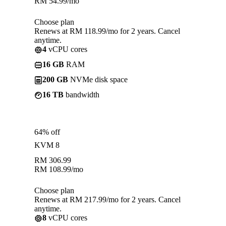
RM
54.99
/mo
Choose plan
Renews at RM 118.99/mo for 2 years. Cancel
anytime.
4
vCPU cores
16 GB
RAM
200 GB
NVMe disk space
16 TB
bandwidth
64% off
KVM 8
RM
306.99
RM
108.99
/mo
Choose plan
Renews at RM 217.99/mo for 2 years. Cancel
anytime.
8
vCPU cores