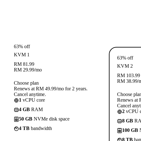
63% off
KVM 1
63% off
RM
81.99
KVM 2
RM
29.99
/mo
RM
103.99
RM
38.99
/
Choose plan
Renews at RM 49.99/mo for 2 years.
Cancel anytime.
Choose pla
1
vCPU core
Renews at R
Cancel anyt
4 GB
RAM
2
vCPU c
50 GB
NVMe disk space
8 GB
R
4 TB
bandwidth
100 GB
N
8 TB
ban