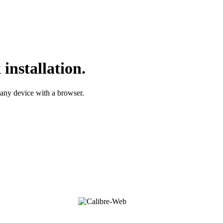
installation.
 any device with a browser.