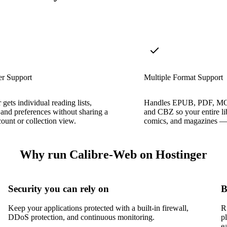
er Support
Multiple Format Support
 gets individual reading lists,
Handles EPUB, PDF, M
 and preferences without sharing a
and CBZ so your entire l
count or collection view.
comics, and magazines — l
Why run Calibre-Web on Hostinger
Security you can rely on
B
Keep your applications protected with a built-in firewall,
R
DDoS protection, and continuous monitoring.
p
e