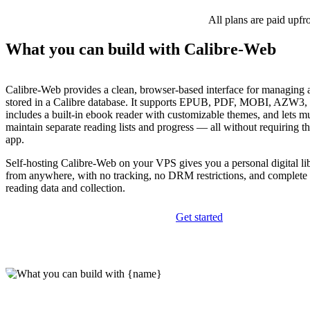
All plans are paid upfr
What you can build with Calibre-Web
Calibre-Web provides a clean, browser-based interface for managing
stored in a Calibre database. It supports EPUB, PDF, MOBI, AZW3, 
includes a built-in ebook reader with customizable themes, and lets mu
maintain separate reading lists and progress — all without requiring t
app.
Self-hosting Calibre-Web on your VPS gives you a personal digital lib
from anywhere, with no tracking, no DRM restrictions, and complete 
reading data and collection.
Get started