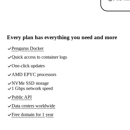
Every plan has
everything you need
and more
Pengurus Docker
Quick access to container logs
One-click updates
AMD EPYC processors
NVMe SSD storage
1 Gbps network speed
Public API
Data centers worldwide
Free domain for 1 year