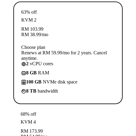
63% off
KVM 2
RM
103.99
RM
38.99
/mo
Choose plan
Renews at RM 59.99/mo for 2 years. Cancel
anytime.
2
vCPU cores
8 GB
RAM
100 GB
NVMe disk space
8 TB
bandwidth
68% off
KVM 4
RM
173.99