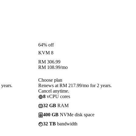
64% off
KVM 8
RM
306.99
RM
108.99
/mo
Choose plan
years.
Renews at RM 217.99/mo for 2 years.
Cancel anytime.
8
vCPU cores
32 GB
RAM
400 GB
NVMe disk space
32 TB
bandwidth