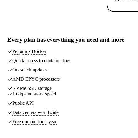
Every plan has
everything you need
and more
Pengurus Docker
Quick access to container logs
One-click updates
AMD EPYC processors
NVMe SSD storage
1 Gbps network speed
Public API
Data centers worldwide
Free domain for 1 year