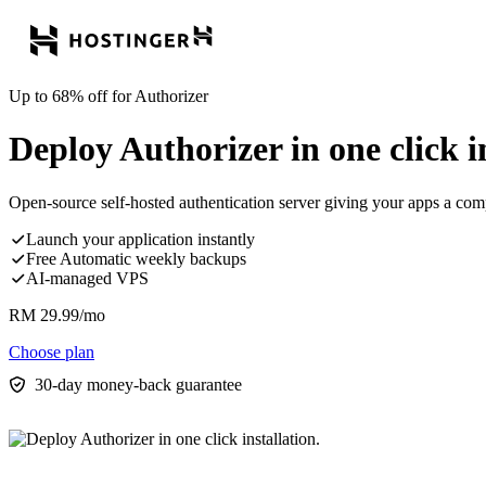
Up to 68% off for Authorizer
Deploy Authorizer in one click in
Open-source self-hosted authentication server giving your apps a comp
Launch your application instantly
Free Automatic weekly backups
AI-managed VPS
RM
29.99
/mo
Choose plan
30-day money-back guarantee