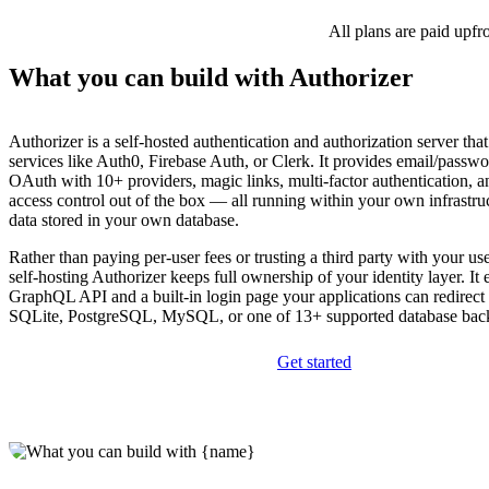
All plans are paid upfr
What you can build with Authorizer
Authorizer is a self-hosted authentication and authorization server tha
services like Auth0, Firebase Auth, or Clerk. It provides email/passwo
OAuth with 10+ providers, magic links, multi-factor authentication, a
access control out of the box — all running within your own infrastruc
data stored in your own database.
Rather than paying per-user fees or trusting a third party with your use
self-hosting Authorizer keeps full ownership of your identity layer. It
GraphQL API and a built-in login page your applications can redirect
SQLite, PostgreSQL, MySQL, or one of 13+ supported database bac
Get started