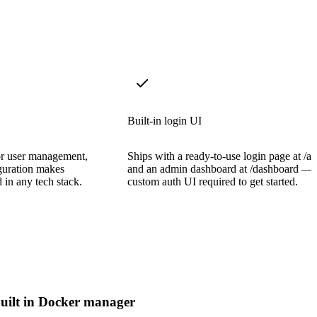
Built-in login UI
or user management,
Ships with a ready-to-use login page at /a
guration makes
and an admin dashboard at /dashboard —
d in any tech stack.
custom auth UI required to get started.
uilt in Docker manager