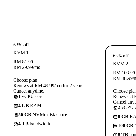
63% off
KVM 1
63% off
RM
81.99
KVM 2
RM
29.99
/mo
RM
103.99
RM
38.99
/
Choose plan
Renews at RM 49.99/mo for 2 years.
Cancel anytime.
Choose pla
1
vCPU core
Renews at R
Cancel anyt
4 GB
RAM
2
vCPU c
50 GB
NVMe disk space
8 GB
R
4 TB
bandwidth
100 GB
N
8 TB
ban