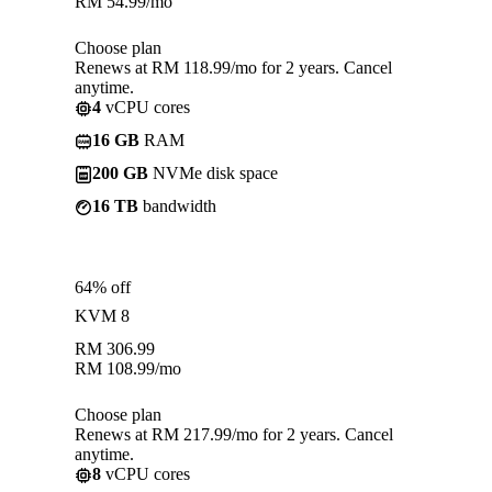
RM
54.99
/mo
Choose plan
Renews at RM 118.99/mo for 2 years. Cancel
anytime.
4
vCPU cores
16 GB
RAM
200 GB
NVMe disk space
16 TB
bandwidth
64% off
KVM 8
RM
306.99
RM
108.99
/mo
Choose plan
Renews at RM 217.99/mo for 2 years. Cancel
anytime.
8
vCPU cores