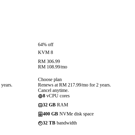
64% off
KVM 8
RM
306.99
RM
108.99
/mo
Choose plan
years.
Renews at RM 217.99/mo for 2 years.
Cancel anytime.
8
vCPU cores
32 GB
RAM
400 GB
NVMe disk space
32 TB
bandwidth