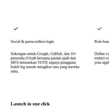
Social & passwordless login
Role-base
Sokongan untuk Google, GitHub, dan 10+
Define cu
penyedia OAuth bersama pautan ajaib dan
restrict 
MFA berasaskan TOTP, supaya pengguna
your appl
boleh log masuk mengikut cara yang mereka
suka.
Launch in one click