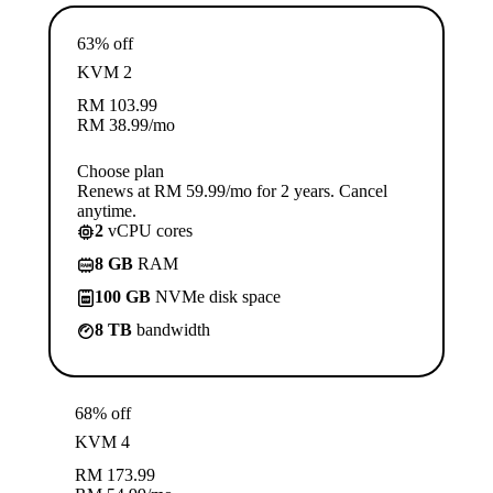
63% off
KVM 2
RM
103.99
RM
38.99
/mo
Choose plan
Renews at RM 59.99/mo for 2 years. Cancel
anytime.
2
vCPU cores
8 GB
RAM
100 GB
NVMe disk space
8 TB
bandwidth
68% off
KVM 4
RM
173.99