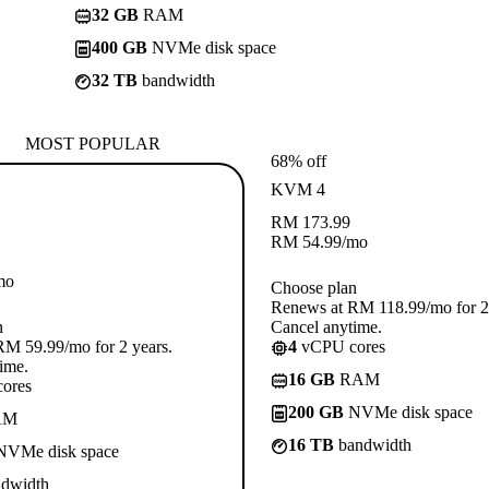
32 GB
RAM
400 GB
NVMe disk space
32 TB
bandwidth
MOST POPULAR
68% off
KVM 4
RM
173.99
RM
54.99
/mo
mo
Choose plan
Renews at RM 118.99/mo for 2 
n
Cancel anytime.
M 59.99/mo for 2 years.
4
vCPU cores
ime.
16 GB
RAM
ores
200 GB
NVMe disk space
AM
16 TB
bandwidth
VMe disk space
dwidth