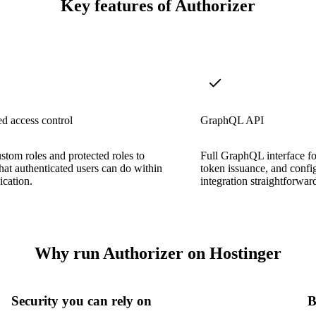
Key features of Authorizer
d access control
GraphQL API
stom roles and protected roles to
Full GraphQL interface f
what authenticated users can do within
token issuance, and confi
ication.
integration straightforwar
Why run Authorizer on Hostinger
Security you can rely on
B