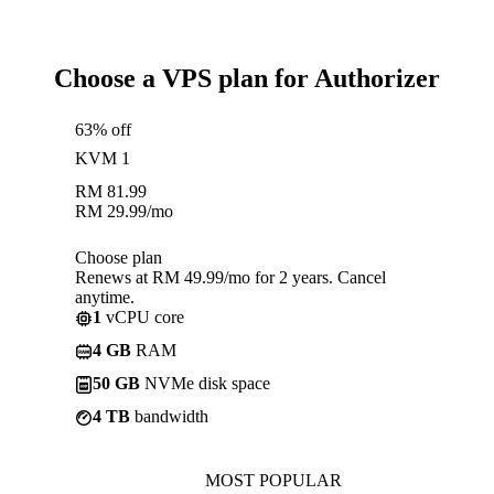
Choose a VPS plan for Authorizer
63% off
KVM 1
RM
81.99
RM
29.99
/mo
Choose plan
Renews at RM 49.99/mo for 2 years. Cancel
anytime.
1
vCPU core
4 GB
RAM
50 GB
NVMe disk space
4 TB
bandwidth
MOST POPULAR