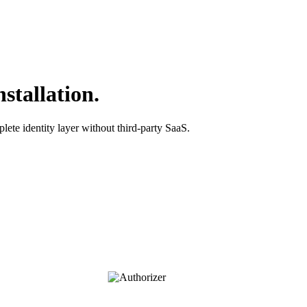
stallation.
lete identity layer without third-party SaaS.