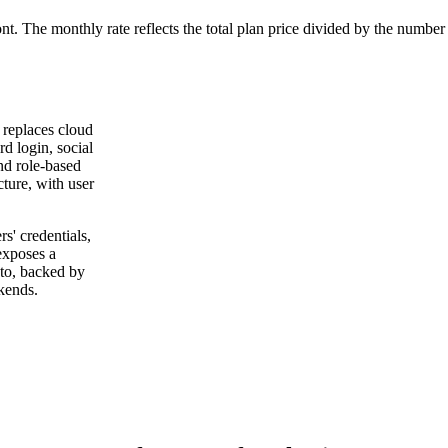
ont. The monthly rate reflects the total plan price divided by the number
t replaces cloud
rd login, social
nd role-based
ture, with user
rs' credentials,
 exposes a
 to, backed by
kends.