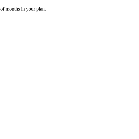
 of months in your plan.