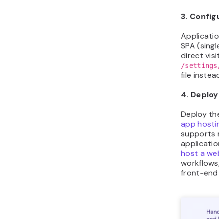
3. Config
Applicatio
SPA (singl
direct vis
/settings
file inste
4. Deploy
Deploy th
app hosti
supports 
applicatio
host a we
workflows
front-end