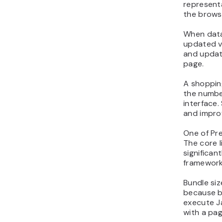
representa
the brows
When data
updated v
and updat
page.
A shoppin
the numbe
interface
and impro
One of Prea
The core l
significa
framework
Bundle siz
because b
execute J
with a pag