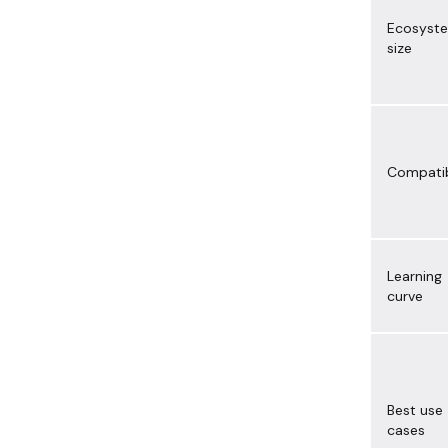
Ecosyst
size
Compatib
Learning
curve
Best use
cases