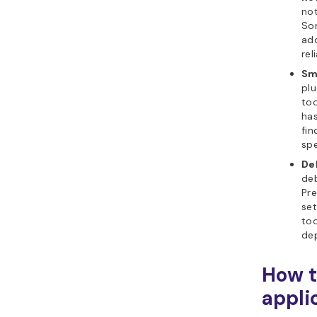
not
So
add
rel
Sm
plu
too
has
fi
spe
De
de
Pre
se
too
dep
How t
appli