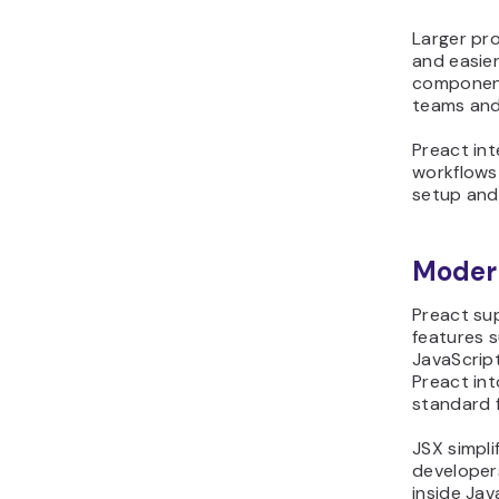
Larger pro
and easie
component
teams and
Preact in
workflows 
setup and
Modern
Preact su
features 
JavaScrip
Preact in
standard f
JSX simpli
developers
inside Jav