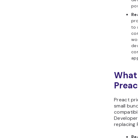
po
Re
pro
to 
co
wor
dev
co
app
What 
Preac
Preact pri
small bund
compatibil
Developer
replacing 
Re