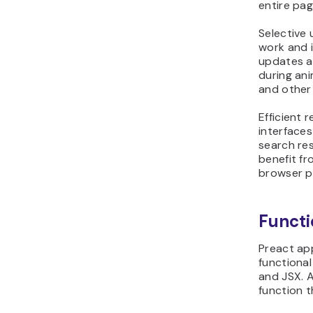
entire pag
Selective
work and 
updates al
during ani
and other 
Efficient
interface
search res
benefit f
browser p
Funct
Preact app
functiona
and JSX. 
function t