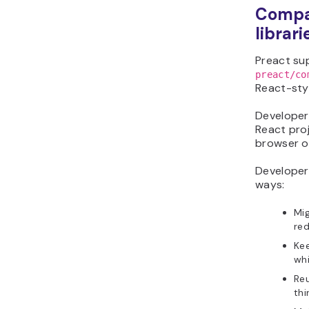
Compat
librari
Preact su
preact/co
React-styl
Developers
React proj
browser o
Develope
ways:
Mig
red
Kee
whi
Re
thi