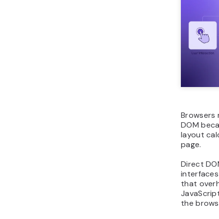
Browsers 
DOM becau
layout cal
page.
Direct DO
interface
that over
JavaScrip
the brows