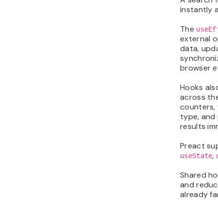
instantly 
The
useEf
external o
data, upda
synchroniz
browser ev
Hooks als
across th
counters, 
type, and 
results im
Preact sup
,
useState
Shared hoo
and reduc
already fa