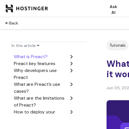
Ask
AI
Back
Tutorials
In this article
What is Preact?
What
Preact key features
Why developers use
it wo
Preact
What are Preact’s use
Jun 05, 20
cases?
What are the limitations
of Preact?
How to deploy your
Preact application