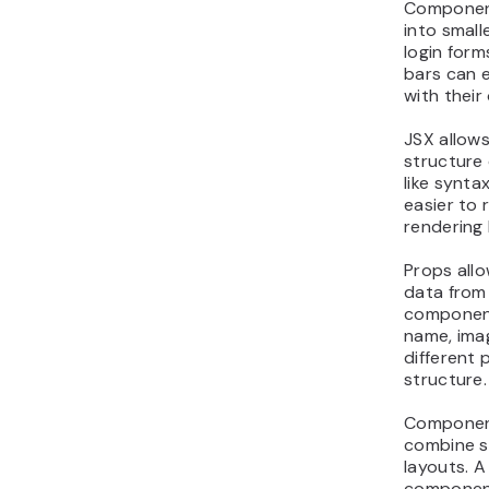
Component
into small
login form
bars can 
with their
JSX allows
structure 
like synt
easier to
rendering 
Props all
data from
component
name, ima
different
structure.
Component
combine sm
layouts. 
components