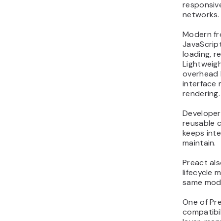
responsiv
networks.
Modern fr
JavaScript
loading, r
Lightweig
overhead 
interface 
rendering.
Developers
reusable 
keeps int
maintain.
Preact al
lifecycle 
same mode
One of Pre
compatibil