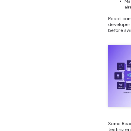
Mai
alr
React comp
developers
before swi
Some React
testing e