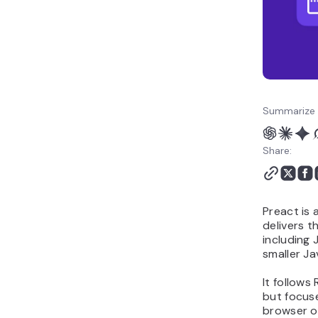
Summarize 
Share:
Preact is 
delivers 
including 
smaller Ja
It follow
but focus
browser o