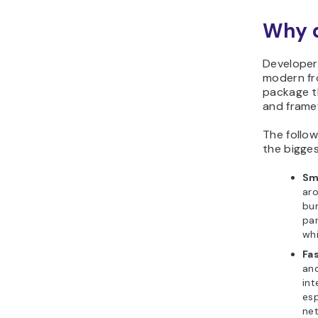
Why d
Developer
modern fr
package th
and frame
The follo
the bigges
Sm
aro
bu
par
whi
Fa
and
int
esp
ne