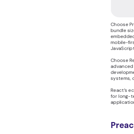
Choose Pr
bundle siz
embedded 
mobile-fir
JavaScrip
Choose Re
advanced t
developm
systems, o
React’s ec
for long-t
applicatio
Preac