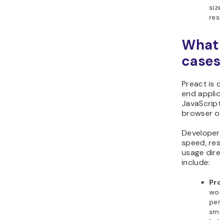
siz
res
What 
cases
Preact is 
end applic
JavaScript
browser o
Developers
speed, res
usage dire
include:
Pr
wor
per
smo