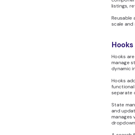
listings, 
Reusable 
scale and 
Hooks
Hooks are
manage sta
dynamic in
Hooks add 
functiona
separate 
State man
and updat
manages va
dropdown s
A search f