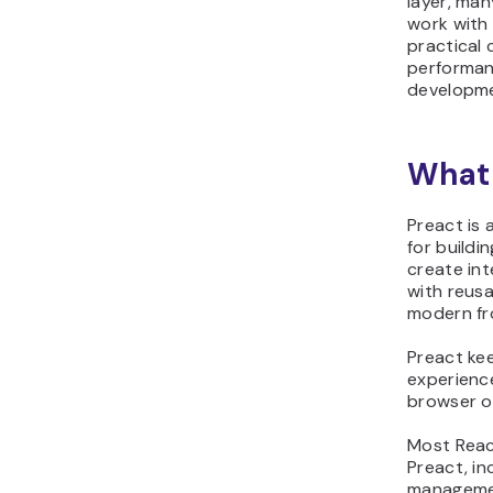
layer, man
work with
practical
performan
developm
What 
Preact is 
for buildi
create in
with reus
modern fr
Preact ke
experienc
browser o
Most Reac
Preact, i
managemen