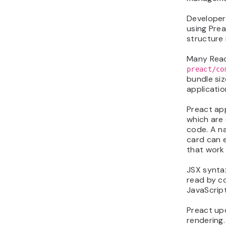
Developer
using Prea
structure 
Many React
preact/co
bundle siz
applicatio
Preact ap
which are 
code. A na
card can 
that work
JSX synta
read by c
JavaScript
Preact up
rendering.