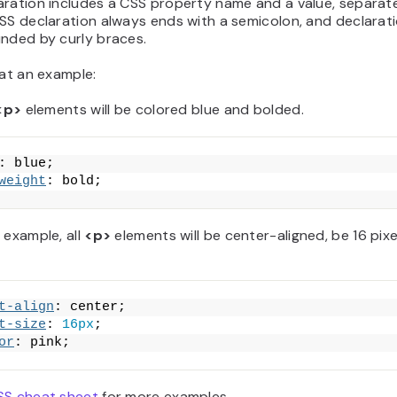
aration includes a CSS property name and a value, separat
SS declaration always ends with a semicolon, and declarat
unded by curly braces.
 at an example:
<p>
elements will be colored blue and bolded.
: blue;
weight
: bold;
 example, all
<p>
elements will be center-aligned, be 16 pixe
t-align
: center;
t-size
: 
16px
;
or
: pink;
SS cheat sheet
for more examples.