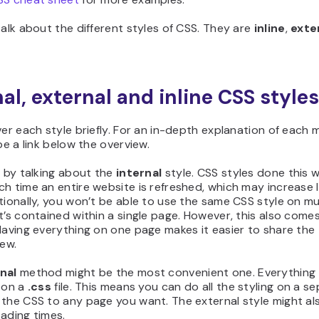
talk about the different styles of CSS. They are
inline
,
exte
nal, external and inline CSS styles
ver each style briefly. For an in-depth explanation of each
 be a link below the overview.
t by talking about the
internal
style. CSS styles done this 
h time an entire website is refreshed, which may increase 
tionally, you won’t be able to use the same CSS style on mu
t’s contained within a single page. However, this also come
Having everything on one page makes it easier to share the
iew.
nal
method might be the most convenient one. Everything 
 on a
.css
file. This means you can do all the styling on a se
 the CSS to any page you want. The external style might al
ading times.