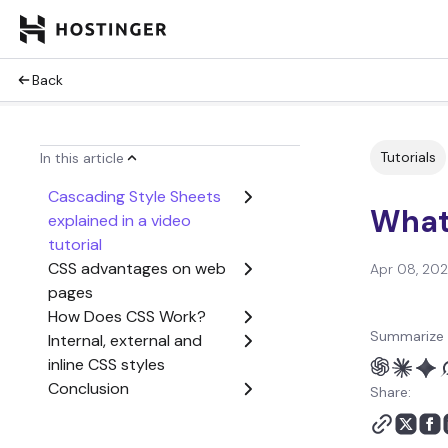
Back
Tutorials
In this article
Cascading Style Sheets
What
explained in a video
tutorial
CSS advantages on web
Apr 08, 20
pages
How Does CSS Work?
Summarize 
Internal, external and
inline CSS styles
Conclusion
Share:
What is CSS FAQ