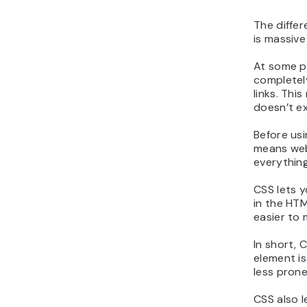
The diffe
is massive
At some po
completely
links. Thi
doesn’t ex
Before usi
means web 
everything
CSS lets y
in the HT
easier to 
In short,
element is
less prone
CSS also l