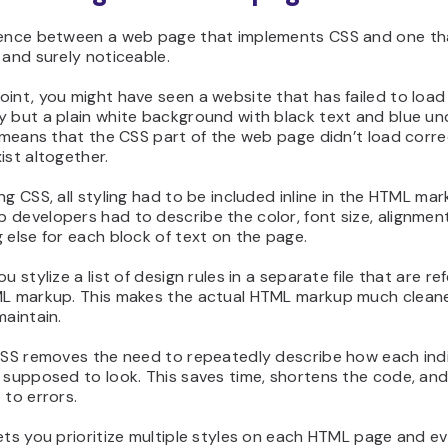
rence between a web page that implements CSS and one th
 and surely noticeable.
int, you might have seen a website that has failed to load
 but a plain white background with black text and blue un
s means that the CSS part of the web page didn’t load correc
ist altogether.
ng CSS, all styling had to be included inline in the HTML mar
developers had to describe the color, font size, alignmen
 else for each block of text on the page.
ou stylize a list of design rules in a separate file that are r
ML markup. This makes the actual HTML markup much clean
maintain.
 CSS removes the need to repeatedly describe how each indi
 supposed to look. This saves time, shortens the code, and
 to errors.
ets you prioritize multiple styles on each HTML page and e