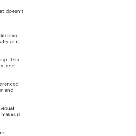
at doesn’t
derlined
tly or it
kup. This
ts, and
eferenced
er and
vidual
 makes it
ven