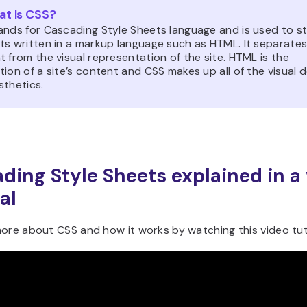
t Is CSS?
ands for Cascading Style Sheets language and is used to st
ts written in a markup language such as HTML. It separates
 from the visual representation of the site. HTML is the
ion of a site’s content and CSS makes up all of the visual 
sthetics.
ding Style Sheets explained in a
al
ore about CSS and how it works by watching this video tuto