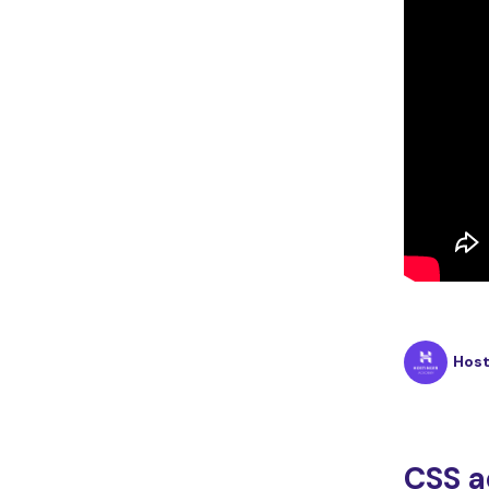
Hos
CSS a