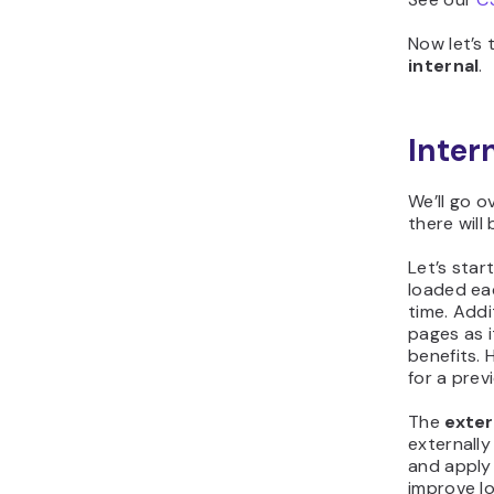
Now let’s 
internal
.
Inter
We’ll go o
there will
Let’s star
loaded eac
time. Addi
pages as i
benefits. 
for a prev
The
exter
externally
and apply
improve lo