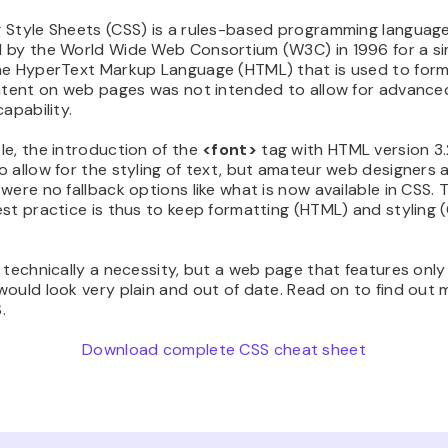
 Style Sheets (CSS) is a rules-based programming languag
 by the World Wide Web Consortium (W3C) in 1996 for a s
he HyperText Markup Language (HTML) that is used to for
ontent on web pages was not intended to allow for advanced
capability.
e, the introduction of the
<font>
tag with HTML version 3
 allow for the styling of text, but amateur web designers a
were no fallback options like what is now available in CSS. 
st practice is thus to keep formatting (HTML) and styling 
 technically a necessity, but a web page that features onl
ould look very plain and out of date. Read on to find out 
.
Download complete CSS cheat sheet