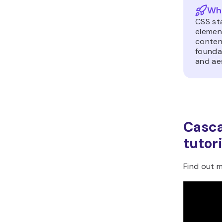
Wha
CSS st
elemen
content
foundat
and ae
Casca
tutori
Find out m