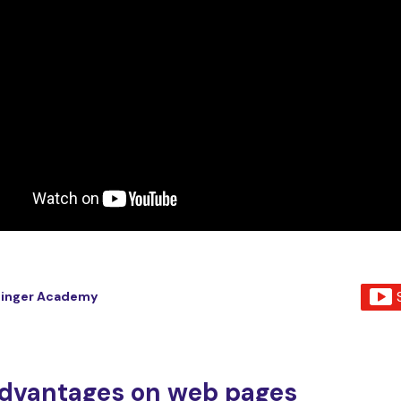
tinger Academy
dvantages on web pages