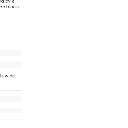
ed by a
ion blocks
ls wide,