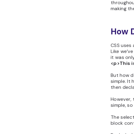
throughout
making the
How 
CSS uses a
Like we’v
it was onl
<p>This i
But how d
simple. It
then decla
However, t
simple, so
The selec
block con