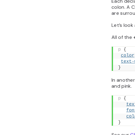
Each decl
colon. A C
are surro
Let’s look
All of the
p
{
color
text-
}
In another
and pink.
p
{
tex
fon
col
}
See our
C