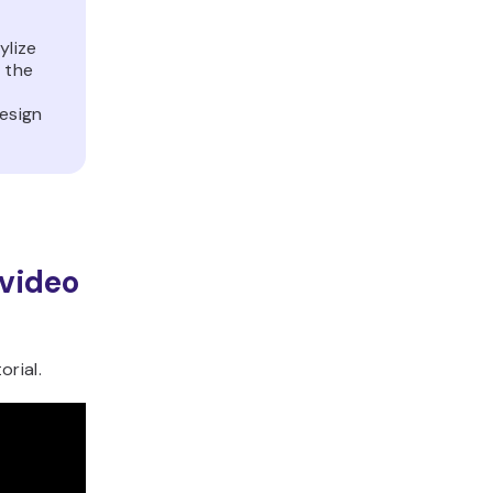
ylize
 the
design
 video
rial.