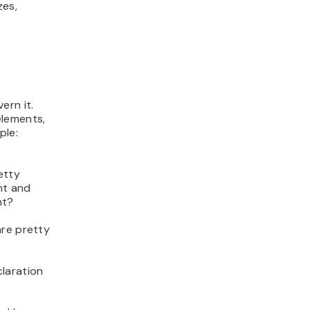
zes,
ern it.
elements,
ple:
etty
nt and
ht?
are pretty
laration