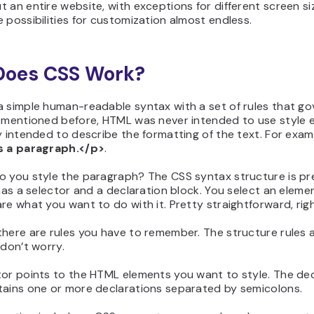
 an entire website, with exceptions for different screen si
 possibilities for customization almost endless.
Does CSS Work?
 simple human-readable syntax with a set of rules that gov
e mentioned before, HTML was never intended to use style 
y intended to describe the formatting of the text. For exam
s a paragraph.</p>
.
o you style the paragraph? The CSS syntax structure is pr
 has a selector and a declaration block. You select an eleme
re what you want to do with it. Pretty straightforward, rig
here are rules you have to remember. The structure rules 
 don’t worry.
tor points to the HTML elements you want to style. The dec
tains one or more declarations separated by semicolons.