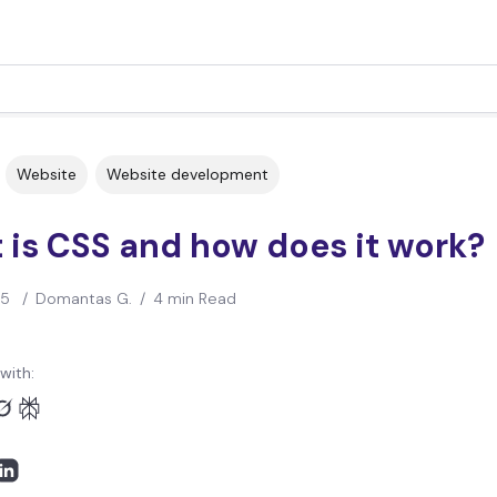
Website
Website development
 is CSS and how does it work?
25
/
Domantas G.
/
4 min Read
with: