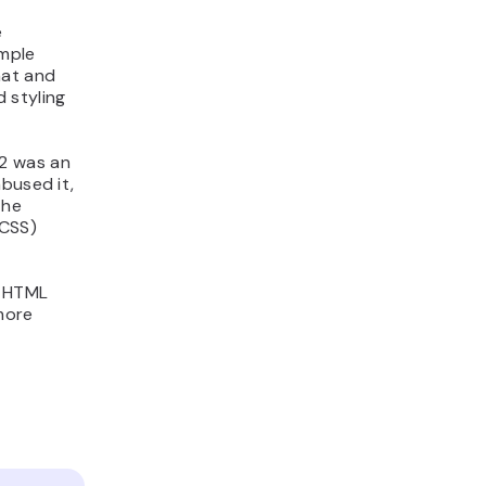
e
imple
mat and
 styling
.2 was an
bused it,
The
(CSS)
y HTML
more