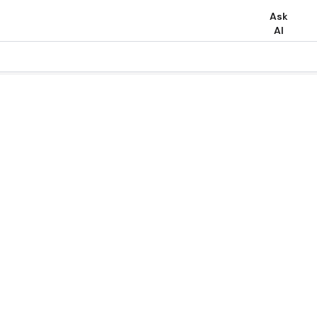
Ask
AI