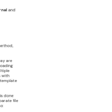
rnal
and
 method,
way are
loading
ltiple
s with
 template
is done
parate file
so