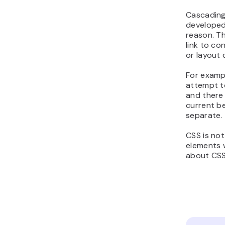
Cascading
developed
reason. T
link to c
or layout 
For exampl
attempt to
and there 
current be
separate.
CSS is not
elements w
about CSS