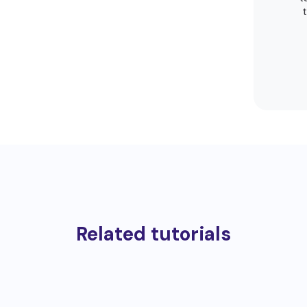
Related tutorials