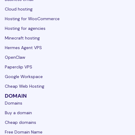
Cloud hosting
Hosting for WooCommerce
Hosting for agencies
Minecraft hosting
Hermes Agent VPS
OpenClaw
Paperclip VPS
Google Workspace
Cheap Web Hosting
DOMAIN
Domains
Buy a domain
Cheap domains
Free Domain Name