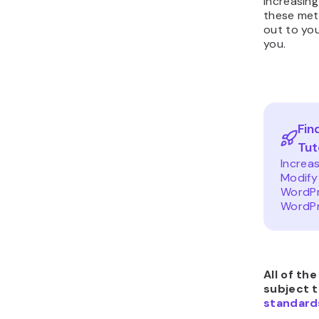
increasing
these meth
out to you
you.
Fin
Tut
Increa
Modify
WordPr
WordPr
All of th
subject 
standard