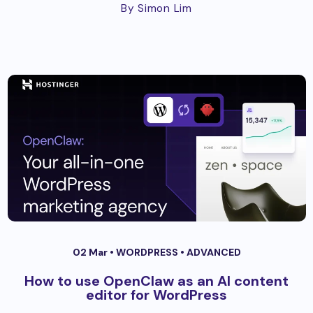
By Simon Lim
02 Mar •
WORDPRESS
•
ADVANCED
How to use OpenClaw as an AI content
editor for WordPress