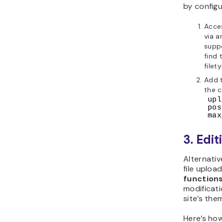
by config
Acce
via a
supp
find 
filet
Add 
the 
upl
pos
max
3. Edit
Alternati
file uploa
function
modificati
site’s the
Here’s ho