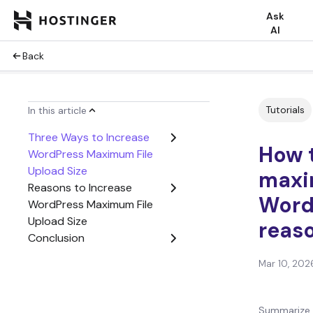
Ask
AI
Back
Tutorials
In this article
Three Ways to Increase
How t
WordPress Maximum File
Upload Size
maxim
Reasons to Increase
Word
WordPress Maximum File
Upload Size
reaso
Conclusion
Mar 10, 202
Summarize 