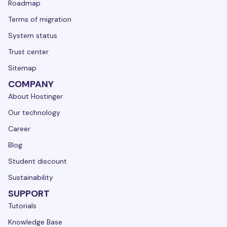
Roadmap
Terms of migration
System status
Trust center
Sitemap
COMPANY
About Hostinger
Our technology
Career
Blog
Student discount
Sustainability
SUPPORT
Tutorials
Knowledge Base