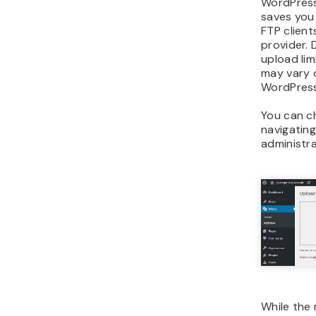
WordPress 
saves you
FTP client
provider.
upload limi
may vary 
WordPress
You can ch
navigatin
administr
While the 