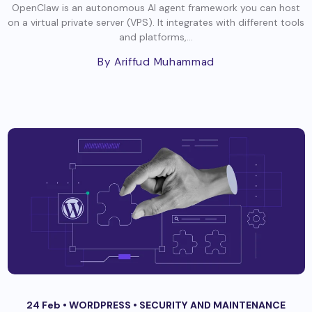
OpenClaw is an autonomous AI agent framework you can host
on a virtual private server (VPS). It integrates with different tools
and platforms,...
By Ariffud Muhammad
24 Feb •
WORDPRESS
•
SECURITY AND MAINTENANCE