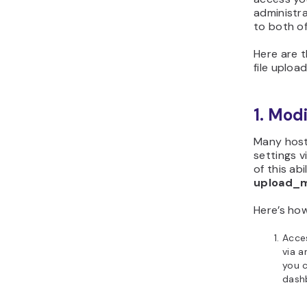
administr
to both of
Here are 
file upload
1. Mod
Many host
settings v
of this ab
upload_m
Here’s ho
Acces
via 
you 
dash