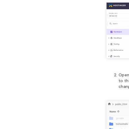
Open
to th
chan