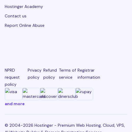
Hostinger Academy
Contact us
Report Online Abuse
NPRD
Privacy
Refund
Terms of
Registrar
request
policy
policy
service
information
policy
and more
© 2004-2026 Hostinger - Premium Web Hosting, Cloud, VPS,