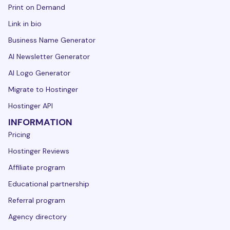
Print on Demand
Link in bio
Business Name Generator
AI Newsletter Generator
AI Logo Generator
Migrate to Hostinger
Hostinger API
INFORMATION
Pricing
Hostinger Reviews
Affiliate program
Educational partnership
Referral program
Agency directory