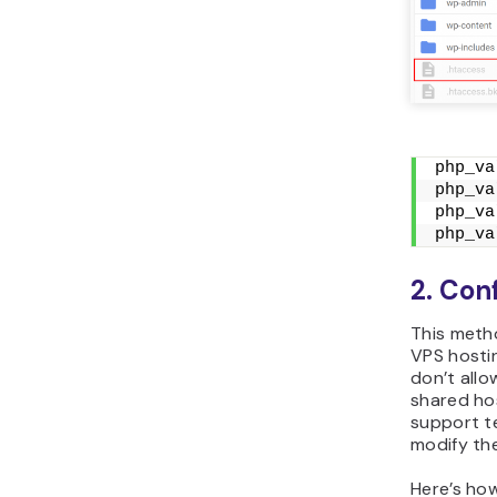
php_va
php_va
php_va
php_va
2. Conf
This metho
VPS hostin
don’t allo
shared ho
support t
modify th
Here’s how