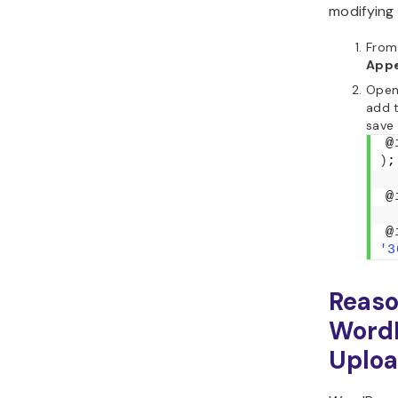
modifyin
From
App
Open 
add t
save
@
)
;
@
@
'3
Reaso
Word
Uploa