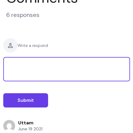
6 responses
Write a respond
Uttam
June 19 2021