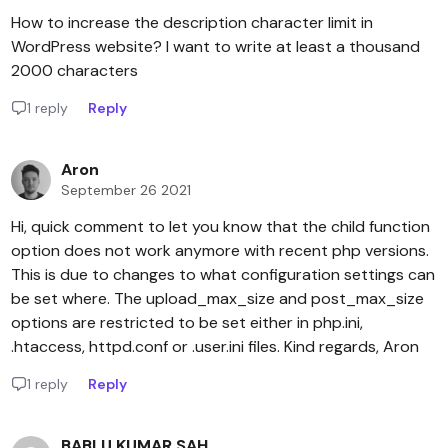
How to increase the description character limit in
WordPress website? I want to write at least a thousand
2000 characters
1 reply
Reply
Aron
September 26 2021
Hi, quick comment to let you know that the child function
option does not work anymore with recent php versions.
This is due to changes to what configuration settings can
be set where. The upload_max_size and post_max_size
options are restricted to be set either in php.ini,
.htaccess, httpd.conf or .user.ini files. Kind regards, Aron
1 reply
Reply
BABLU KUMAR SAH