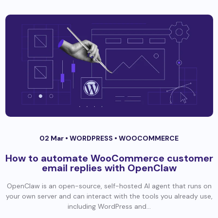
02 Mar •
WORDPRESS
•
WOOCOMMERCE
How to automate WooCommerce customer
email replies with OpenClaw
OpenClaw is an open-source, self-hosted AI agent that runs on
your own server and can interact with the tools you already use,
including WordPress and...