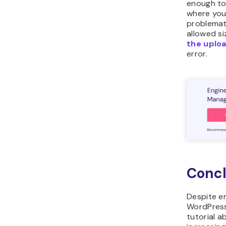
enough to
where you 
problemati
allowed siz
the uploa
error.
Concl
Despite en
WordPress 
tutorial a