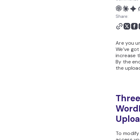
Share:
Are you un
We’ve got
increase t
By the end
the upload
Three
Word
Uploa
To modify 
access yo