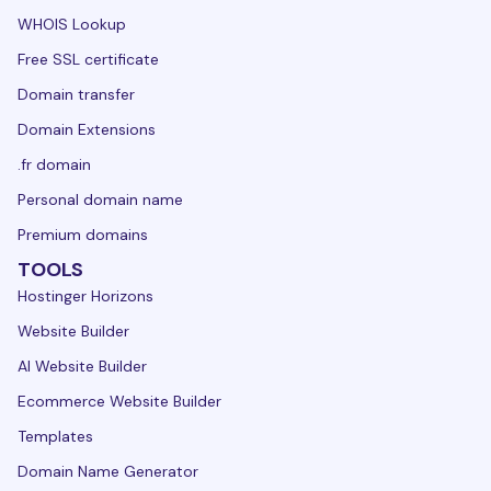
WHOIS Lookup
Free SSL certificate
Domain transfer
Domain Extensions
.fr domain
Personal domain name
Premium domains
TOOLS
Hostinger Horizons
Website Builder
AI Website Builder
Ecommerce Website Builder
Templates
Domain Name Generator