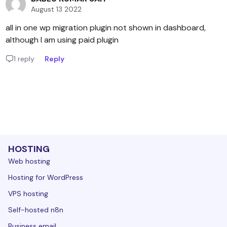
August 13 2022
all in one wp migration plugin not shown in dashboard,
although I am using paid plugin
1 reply
Reply
HOSTING
Web hosting
Hosting for WordPress
VPS hosting
Self-hosted n8n
Business email