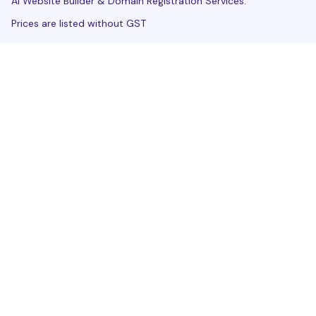
AI Website Builder & Domain Registration Services.
Prices are listed without GST