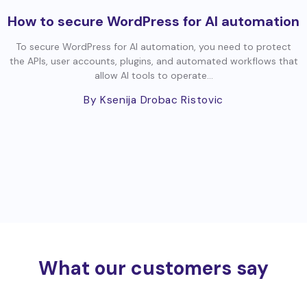
How to secure WordPress for AI automation
To secure WordPress for AI automation, you need to protect
the APIs, user accounts, plugins, and automated workflows that
allow AI tools to operate...
By Ksenija Drobac Ristovic
What our customers say