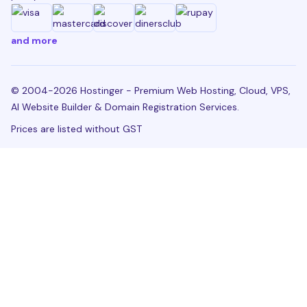
and more
© 2004-2026 Hostinger - Premium Web Hosting, Cloud, VPS,
AI Website Builder & Domain Registration Services.
Prices are listed without GST