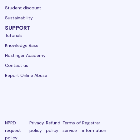
Student discount
Sustainability
SUPPORT
Tutorials
Knowledge Base
Hostinger Academy
Contact us
Report Online Abuse
NPRD
Privacy
Refund
Terms of
Registrar
request
policy
policy
service
information
policy