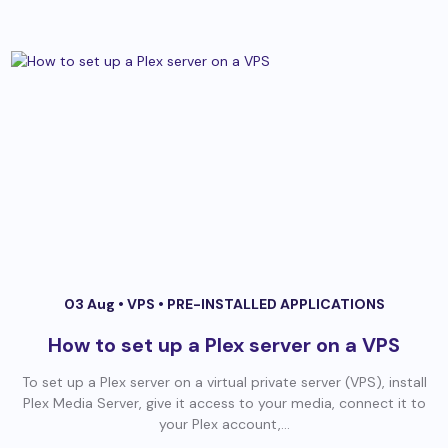
03 Aug •
VPS
•
PRE-INSTALLED APPLICATIONS
How to set up a Plex server on a VPS
To set up a Plex server on a virtual private server (VPS), install
Plex Media Server, give it access to your media, connect it to
your Plex account,...