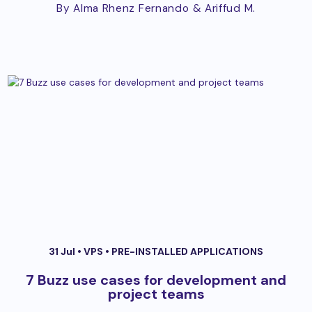
By Alma Rhenz Fernando
& Ariffud M.
31 Jul •
VPS
•
PRE-INSTALLED APPLICATIONS
7 Buzz use cases for development and
project teams