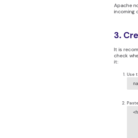
Apache no
incoming q
3. Cr
It is rec
check whet
it:
Use 
n
Paste
<h
  
 
  
  