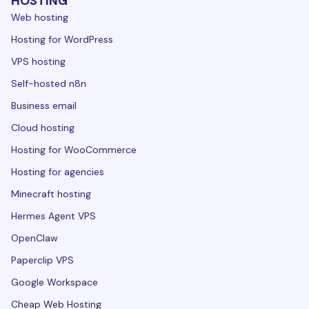
HOSTING
Web hosting
Hosting for WordPress
VPS hosting
Self-hosted n8n
Business email
Cloud hosting
Hosting for WooCommerce
Hosting for agencies
Minecraft hosting
Hermes Agent VPS
OpenClaw
Paperclip VPS
Google Workspace
Cheap Web Hosting