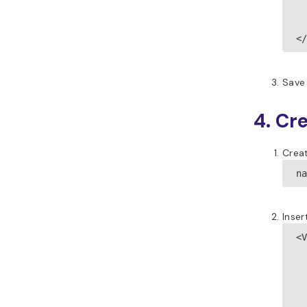
  
  
<
Save 
4. Cr
Creat
n
Inser
<V
 
 
 
 
 