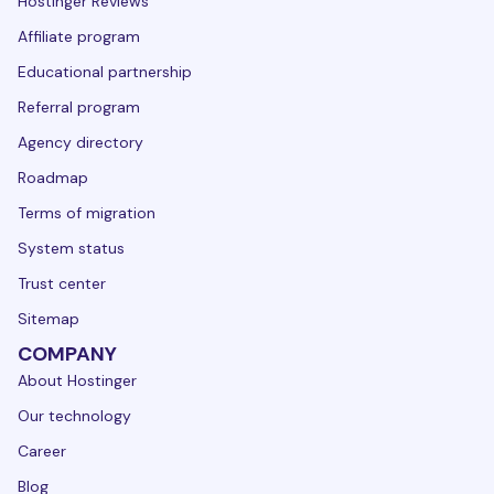
Hostinger Reviews
Affiliate program
Educational partnership
Referral program
Agency directory
Roadmap
Terms of migration
System status
Trust center
Sitemap
COMPANY
About Hostinger
Our technology
Career
Blog