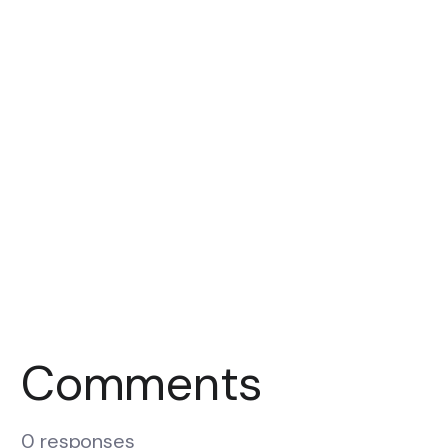
Comments
0 responses