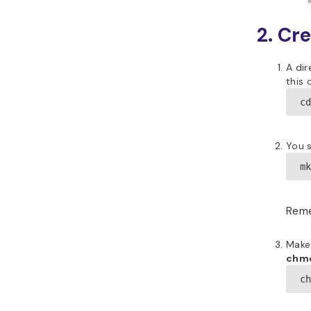
2. Cr
A dir
this
c
You s
m
Reme
Make
chm
c