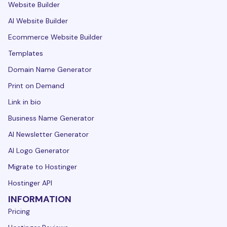
Website Builder
AI Website Builder
Ecommerce Website Builder
Templates
Domain Name Generator
Print on Demand
Link in bio
Business Name Generator
AI Newsletter Generator
AI Logo Generator
Migrate to Hostinger
Hostinger API
INFORMATION
Pricing