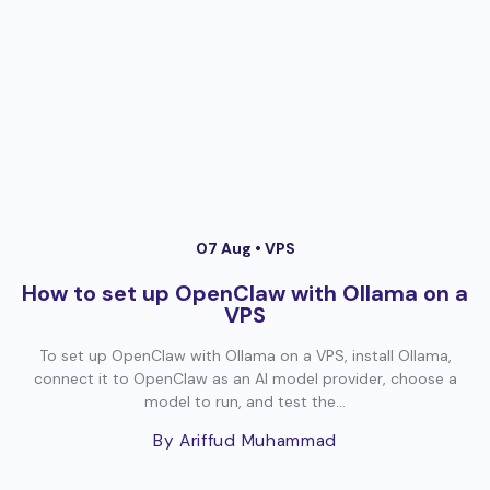
07 Aug •
VPS
How to set up OpenClaw with Ollama on a
VPS
To set up OpenClaw with Ollama on a VPS, install Ollama,
connect it to OpenClaw as an AI model provider, choose a
model to run, and test the...
By Ariffud Muhammad