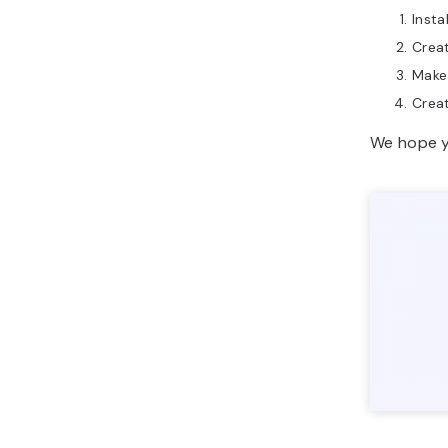
Inst
Creat
Make 
Creat
We hope yo