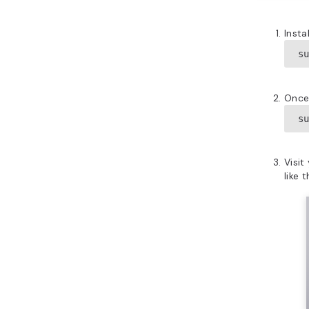
Inst
s
Once 
s
Visit
like t