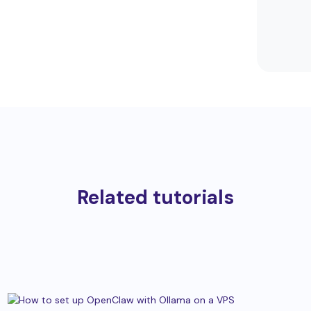
Related tutorials