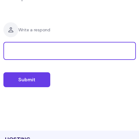
Write a respond