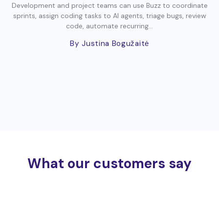
Development and project teams can use Buzz to coordinate
sprints, assign coding tasks to AI agents, triage bugs, review
code, automate recurring...
By Justina Bogužaitė
What our customers say