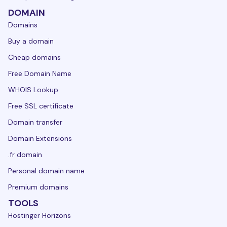
DOMAIN
Domains
Buy a domain
Cheap domains
Free Domain Name
WHOIS Lookup
Free SSL certificate
Domain transfer
Domain Extensions
.fr domain
Personal domain name
Premium domains
TOOLS
Hostinger Horizons