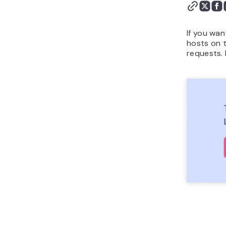
If you wa
hosts on t
requests. 