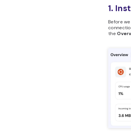
1. In
Before we
connection
the
Over