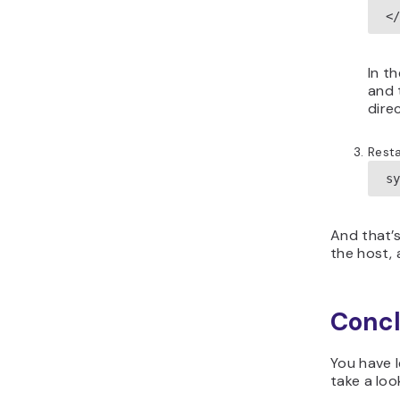
<
In t
and 
dire
Resta
s
And that’s
the host, 
Concl
You have l
take a loo