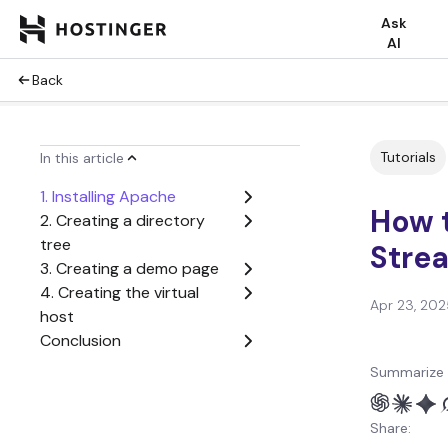
Ask
AI
Back
Tutorials
In this article
1. Installing Apache
How t
2. Creating a directory
tree
Stre
3. Creating a demo page
4. Creating the virtual
Apr 23, 202
host
Conclusion
Summarize 
Share: