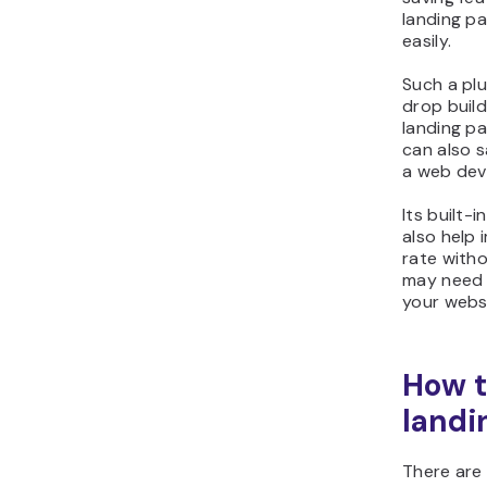
landing p
easily.
Such a pl
drop build
landing pa
can also 
a web dev
Its built-
also help
rate with
may need 
your webs
How t
landi
There are