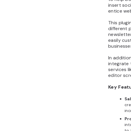
insert soc
entice web
This plugi
different 
newsletter
easily cus
businesse
In additi
integrate 
services l
editor scr
Key Feat
Sa
cre
inc
Pr
int
to 