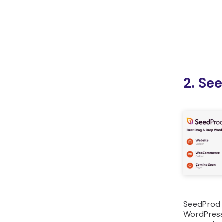
2. Se
SeedProd i
WordPress