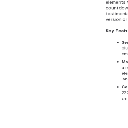
elements t
countdown
testimonia
version o
Key Feat
Se
plu
ema
Mo
a m
ele
lan
Co
22
sma