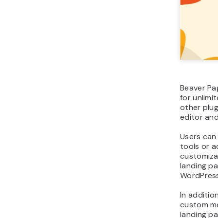
Beaver Pag
for unlimi
other plug
editor and
Users can
tools or 
customizat
landing pa
WordPress
In additio
custom mo
landing pa