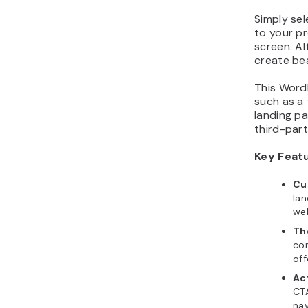
Simply sel
to your pr
screen. Al
create bea
This WordP
such as a 
landing pa
third-part
Key Feat
Cu
lan
web
Th
co
off
Act
CTA
nav