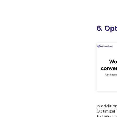
6. Op
In additio
OptimizePr
to help bo