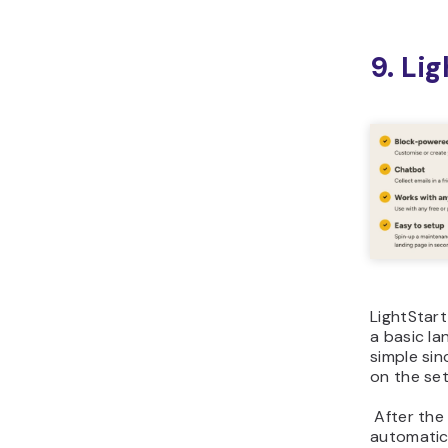
9. Li
LightStart
a basic la
simple sin
on the se
After the 
automatic