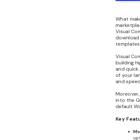
What make
marketplac
Visual Co
download 
templates
Visual Co
building h
and quick.
of your la
and speed
Moreover,
into the G
default Wo
Key Feat
Mo
opt