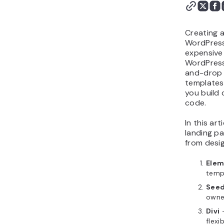
WordPress landing page
plugin?
How to choose the right
Creating a
landing page plugin
WordPress
expensive 
Next step: Design your
WordPress
landing page
and-drop 
templates,
you build 
code.
In this ar
landing pa
from design
Elem
temp
See
owne
Divi
–
flexib