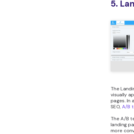
5. La
The Landin
visually a
pages. In a
SEO,
A/B t
The A/B t
landing p
more conve