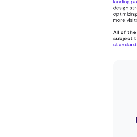
landing p
design str
optimizin
more visit
All of th
subject 
standard