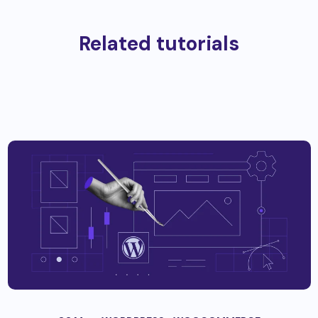
Related tutorials