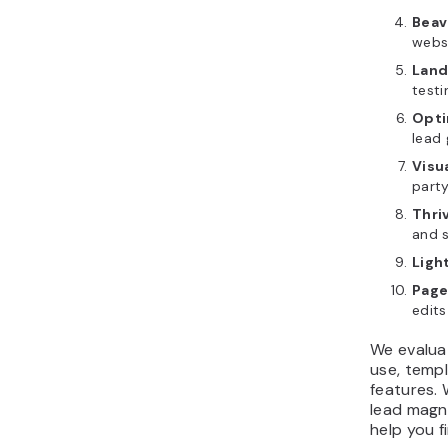
Beav
webs
Land
testi
Opti
lead 
Visu
part
Thri
and 
Ligh
Page
edits
We evalua
use, templ
features. 
lead magne
help you f