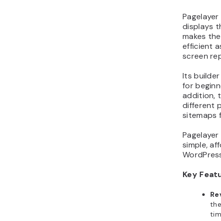
Pagelayer
displays t
makes the
efficient 
screen re
Its builder
for begin
addition, 
different
sitemaps 
Pagelayer 
simple, af
WordPress
Key Feat
Re
the
ti