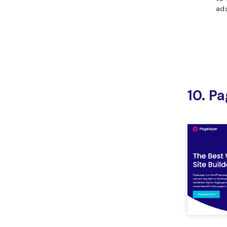
ad
10. P