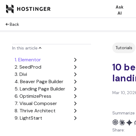
Ask
AI
Back
Tutorials
In this article
1. Elementor
10 b
2. SeedProd
3. Divi
landi
4. Beaver Page Builder
5. Landing Page Builder
Mar 10, 202
6. OptimizePress
7. Visual Composer
8. Thrive Architect
Summarize 
9. LightStart
10. Pagelayer
Share:
Why should you use a