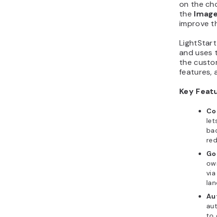
on the ch
the
Image
improve th
LightStar
and uses 
the custom
features, 
Key Feat
Co
let
bac
red
Go
own
via
la
Au
au
to 