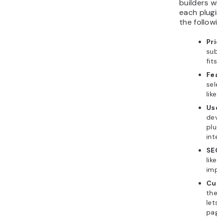
builders w
each plugi
the follo
Pr
sub
fit
Fe
sel
lik
Us
de
plu
int
SE
lik
imp
Cu
the
let
pag