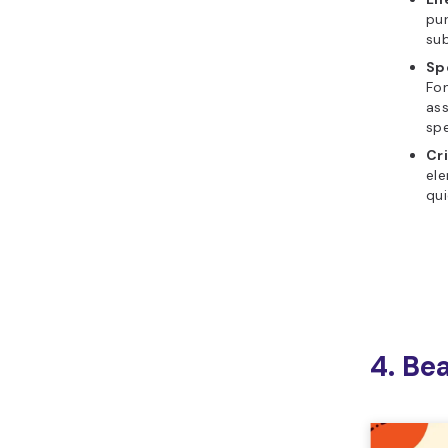
pur
sub
Sp
Fon
ass
sp
Cr
ele
qui
4. Be