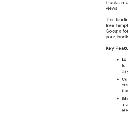
tracks im
views.
This land
free temp
Google fon
your landi
Key Feat
14
ful
da
Cu
cr
th
Gl
mu
ar