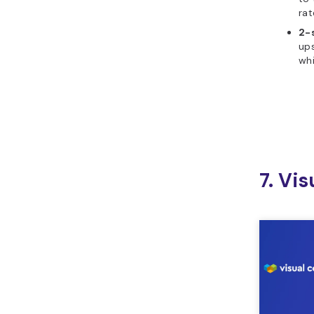
rat
2-
ups
whi
7. Vi