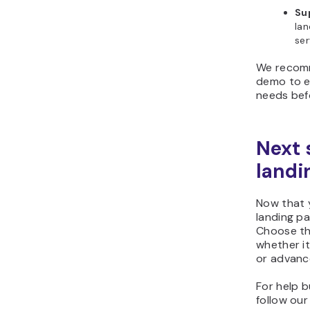
Su
lan
ser
We recomm
demo to e
needs bef
Next 
landi
Now that 
landing pa
Choose th
whether it
or advanc
For help b
follow ou