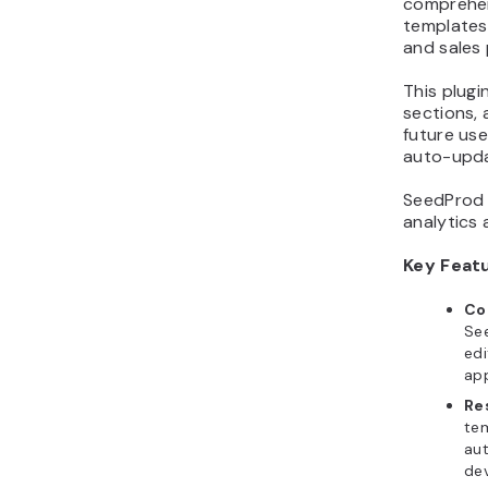
comprehen
templates
and sales
This plug
sections, 
future use
auto-updat
SeedProd a
analytics 
Key Feat
Co
See
edi
ap
Re
tem
aut
dev