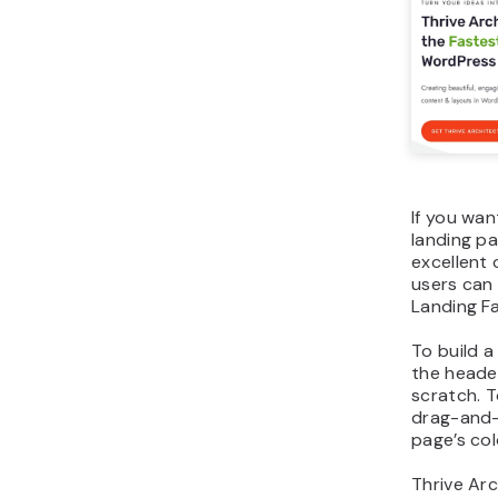
If you wan
landing pa
excellent o
users can
Landing F
To build a
the heade
scratch. T
drag-and-
page’s col
Thrive Arc