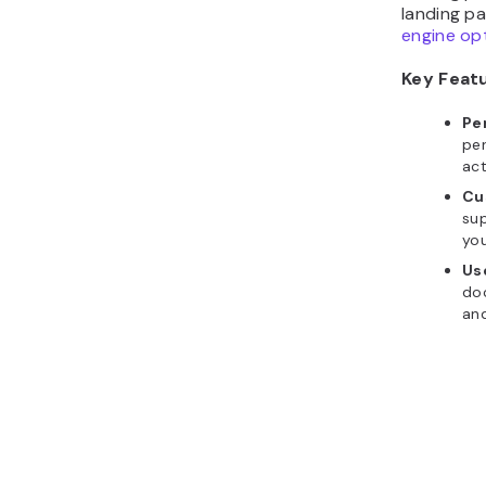
landing pa
engine op
Key Feat
Pe
per
act
Cu
sup
you
Us
do
and