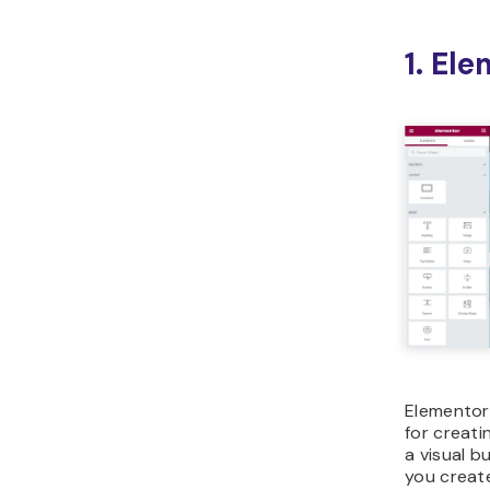
1. El
Elementor
for creati
a visual b
you create