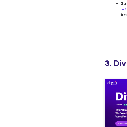
Sp
re
fr
3. Div