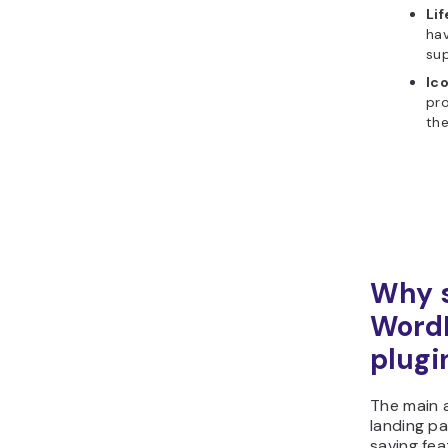
Li
hav
su
Ic
pro
th
Why s
WordP
plugi
The main 
landing pa
saving fea