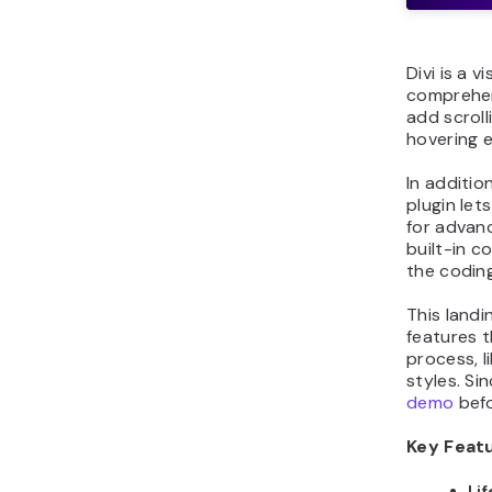
Divi is a v
comprehen
add scroll
hovering 
In additio
plugin let
for advan
built-in c
the coding
This landi
features 
process, l
styles. Si
demo
befo
Key Feat
Li