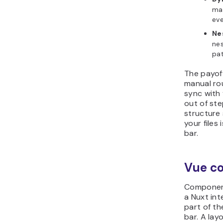
man
eve
Ne
nes
pat
The payoff
manual rou
sync with 
out of ste
structure 
your files
bar.
Vue c
Component
a Nuxt int
part of th
bar. A lay