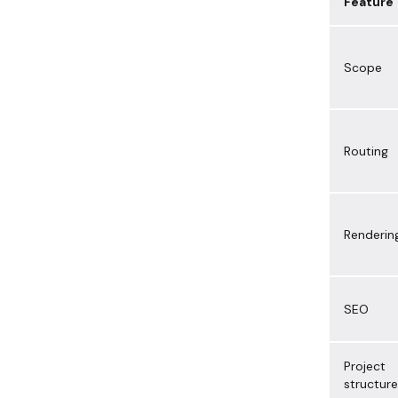
Feature
Scope
Routing
Renderin
SEO
Project
structure