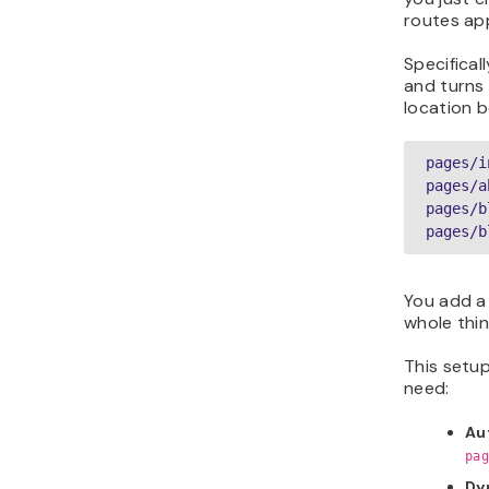
routes ap
Specifical
and turns e
location 
pages/i
pages/a
pages/b
pages/b
You add a 
whole thin
This setup
need:
Au
pag
Dy