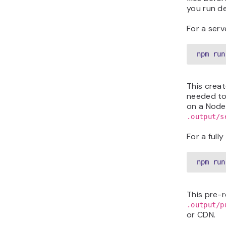
you run d
For a serv
npm run
This crea
needed to
on a Node.
.output/s
For a fully
npm run
This pre-r
.output/p
or CDN.