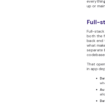
everything
up or main
Full-s
Full-stac
both the f
back end t
what makes
separate 
codebases
That open
in app de
Da
whe
Au
all
Da