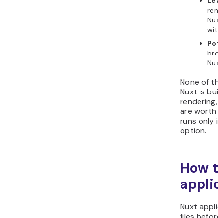
Le
ren
Nux
wit
Pot
br
Nux
None of th
Nuxt is bu
rendering,
are worth 
runs only 
option.
How t
appli
Nuxt appli
files bef