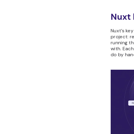
Nuxt 
Nuxt’s key
project: r
running th
with. Eac
do by han