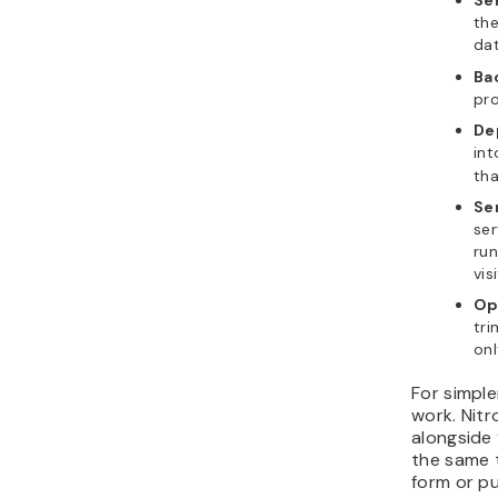
Se
the
dat
Ba
pro
De
int
tha
Se
ser
run
vis
Op
tri
onl
For simple
work. Nitr
alongside 
the same 
form or p