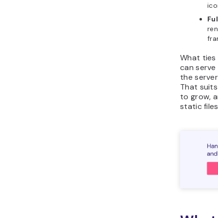
ico
Fu
ren
fra
What ties 
can serve
the serve
That suits
to grow, 
static fil