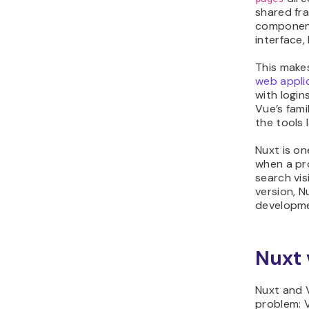
shared fr
component
interface,
This makes
web appli
with login
Vue’s fam
the tools 
Nuxt is o
when a pr
search vis
version, 
developme
Nuxt 
Nuxt and V
problem: V