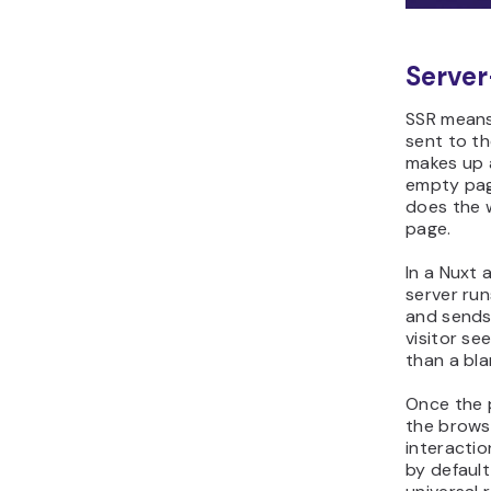
Server
SSR means 
sent to t
makes up 
empty pag
does the 
page.
In a Nuxt 
server ru
and sends 
visitor se
than a bla
Once the p
the browse
interactio
by defaul