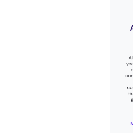
Al
yea
con
co
re