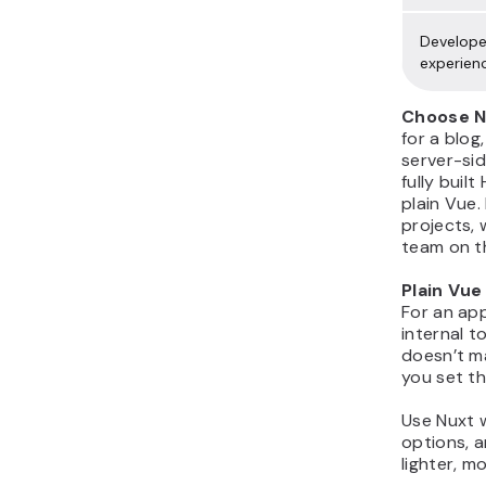
Develope
experien
Choose Nu
for a blog
server-sid
fully buil
plain Vue. 
projects, 
team on t
Plain Vue
For an app
internal t
doesn’t m
you set t
Use Nuxt 
options, 
lighter, m