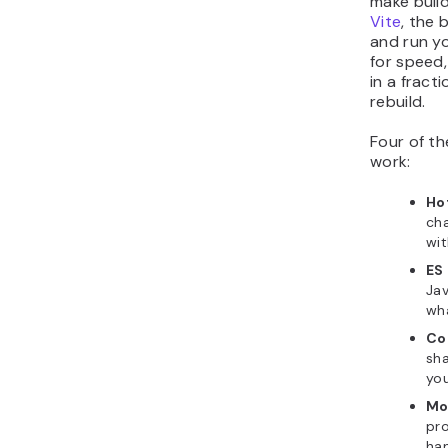
make build
Vite
, the 
and run yo
for speed
in a fract
rebuild.
Four of th
work:
Ho
cha
wit
ES
Jav
wh
Co
sha
you
Mo
pro
ha