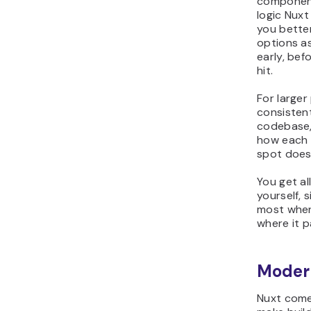
component
logic Nuxt
you bette
options a
early, bef
hit.
For larger
consisten
codebase,
how each 
spot doesn
You get al
yourself, 
most when 
where it p
Moder
Nuxt come