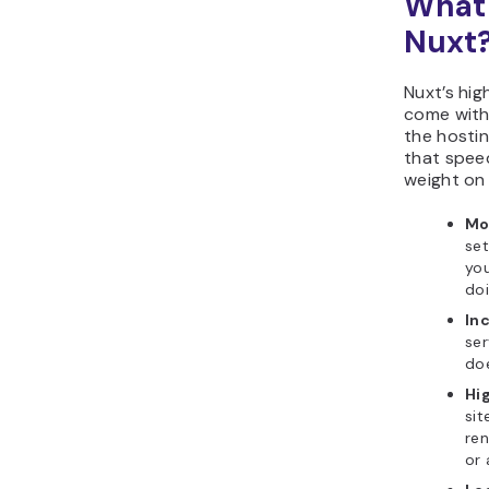
What 
Nuxt
Nuxt’s hig
come with 
the hosti
that speed
weight on 
Mo
set
you
doi
In
ser
doe
Hi
sit
ren
or 