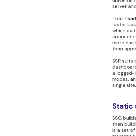
universal 
server an
That head 
faster be
which mat
connectio
more easil
than appea
SSR suits 
dashboards
a logged-i
modes, and
single site
Static
SSG builds
than build
is a set o