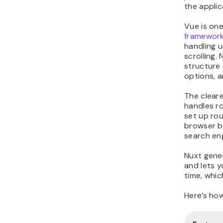
the applic
Vue is on
framewor
handling u
scrolling.
structure a
options, a
The clear
handles ro
set up rou
browser b
search eng
Nuxt gener
and lets 
time, whic
Here’s ho