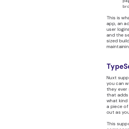
pag
bro
This is wh
app, an ad
user login
and the s
sized buil
maintainin
TypeSc
Nuxt supp
you can w
they ever 
that adds 
what kind 
a piece of
out as you
This supp