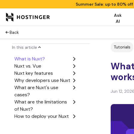
Summer Sale: up to 80% off
Ask
AI
Back
Tutorials
In this article
What is Nuxt?
What 
Nuxt vs. Vue
Nuxt key features
work
Why developers use Nuxt
What are Nuxt's use
Jun 12, 202
cases?
What are the limitations
of Nuxt?
How to deploy your Nuxt
application