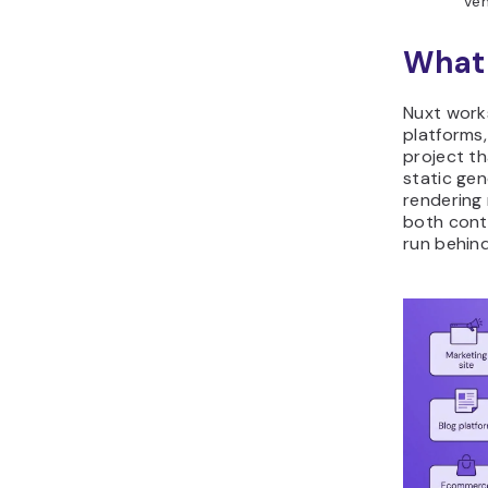
ven
What 
Nuxt work
platforms
project th
static ge
rendering
both cont
run behind