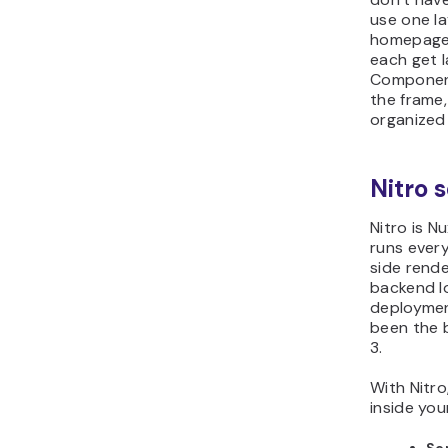
use one la
homepage,
each get l
Component
the frame
organized 
Nitro 
Nitro is N
runs every
side rende
backend l
deployment
been the 
3.
With Nitro
inside you