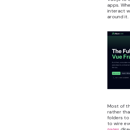
apps. Whe
interact w
around it.
Most of t
rather th
folders to
to wire ev
dire
pages