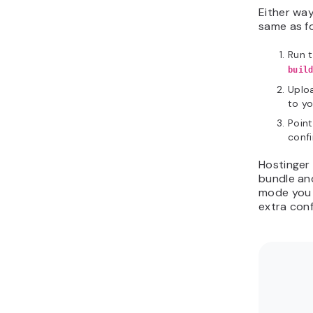
Either way
same as fo
Run 
buil
Uploa
to y
Poin
confi
Hostinge
bundle and
mode you 
extra conf