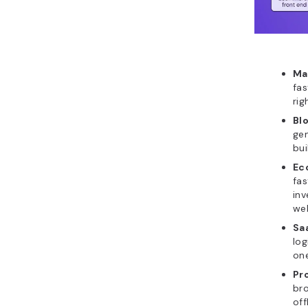
Ma
fas
rig
Bl
gen
bui
Ec
fas
inv
wel
Sa
log
one
Pr
bro
off