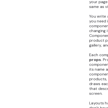
your pages
same as v
You write
you need i
component
changing i
Component
product p
gallery, a
Each comp
props
. P
component 
its name a
component
products, 
draws eac
that desc
screen.
Layouts h
don’t have