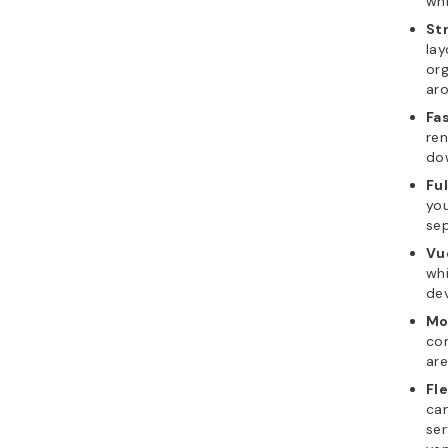
whi
St
lay
org
aro
Fa
ren
dow
Ful
you
se
Vu
whi
dev
Mo
co
are
Fl
can
ser