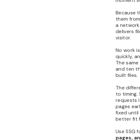
moment s
Because th
them from
a network
delivers f
visitor.
No work i
quickly, a
The same s
and ten t
built files.
The diffe
to timing
requests i
pages earl
fixed unti
better fit
Use SSG f
pages, an