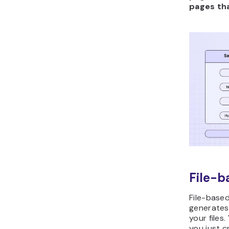
pages tha
File-b
File-base
generates
your files
you just cr