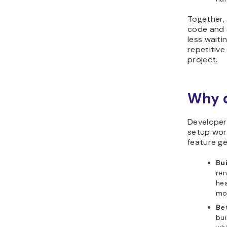
Together,
code and s
less wait
repetitive
project.
Why d
Developer
setup work
feature ge
Bu
ren
hea
mod
Be
bui