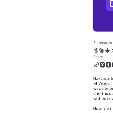
Summarize 
Share:
Nuxt is a 
of Vue.js.
website or
and the se
without co
How Nuxt b