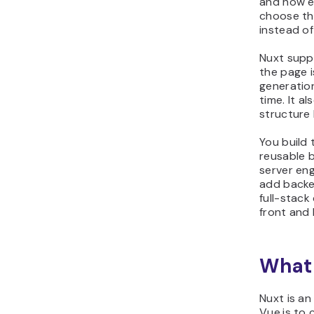
and how ea
choose th
instead of
Nuxt supp
the page is
generatio
time. It a
structure 
You build
reusable b
server eng
add backen
full-stack
front and 
What 
Nuxt is a
Vue.js to 