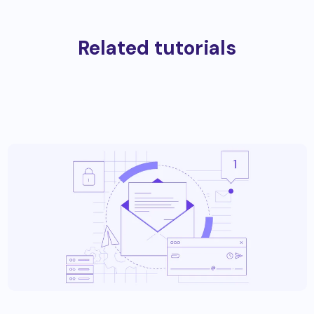
Related tutorials