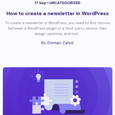
17 Sep •
UNCATEGORIZED
How to create a newsletter in WordPress
To create a newsletter in WordPress, you need to first choose
between a WordPress plugin or a third-party service, then
design, optimize, and test...
By Emman Zahid