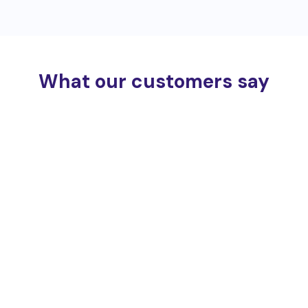
What our customers say