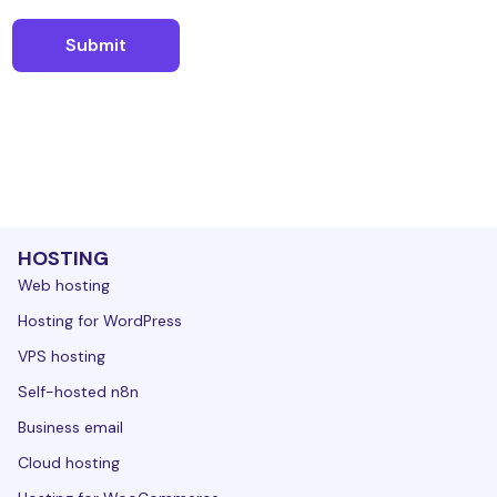
HOSTING
Web hosting
Hosting for WordPress
VPS hosting
Self-hosted n8n
Business email
Cloud hosting