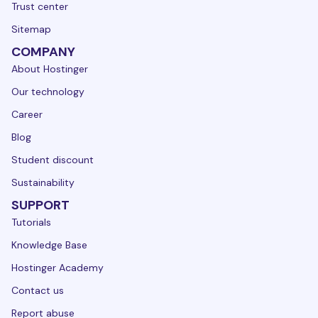
Trust center
Sitemap
COMPANY
About Hostinger
Our technology
Career
Blog
Student discount
Sustainability
SUPPORT
Tutorials
Knowledge Base
Hostinger Academy
Contact us
Report abuse