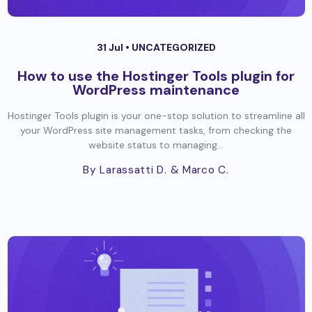
31 Jul •
UNCATEGORIZED
How to use the Hostinger Tools plugin for
WordPress maintenance
Hostinger Tools plugin is your one-stop solution to streamline all
your WordPress site management tasks, from checking the
website status to managing...
By Larassatti D.
& Marco C.