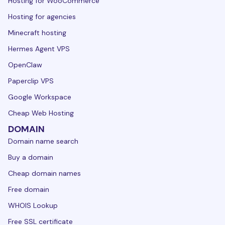
Hosting for WooCommerce
Hosting for agencies
Minecraft hosting
Hermes Agent VPS
OpenClaw
Paperclip VPS
Google Workspace
Cheap Web Hosting
DOMAIN
Domain name search
Buy a domain
Cheap domain names
Free domain
WHOIS Lookup
Free SSL certificate