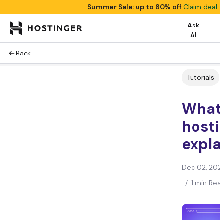
Summer Sale: up to 80% off
Claim deal
Ask
AI
Back
Tutorials
What
hosti
expla
Dec 02, 20
/
1 min Re