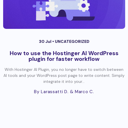
30 Jul •
UNCATEGORIZED
How to use the Hostinger AI WordPress
plugin for faster workflow
With Hostinger AI Plugin, you no longer have to switch between
AI tools and your WordPress post page to write content. Simply
integrate it into your...
By Larassatti D.
& Marco C.