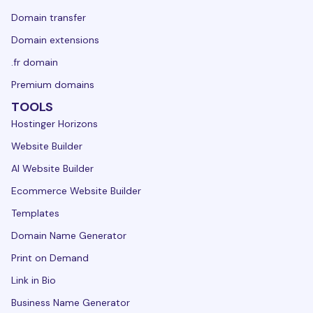
Domain transfer
Domain extensions
.fr domain
Premium domains
TOOLS
Hostinger Horizons
Website Builder
AI Website Builder
Ecommerce Website Builder
Templates
Domain Name Generator
Print on Demand
Link in Bio
Business Name Generator