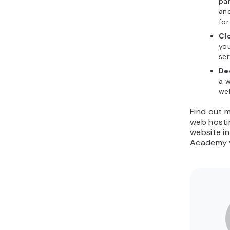
par
an
for
Cl
you
ser
De
a w
we
Find out 
web hosti
website in
Academy v