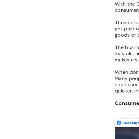
With the 
consumers
These pla
get paid o
goods or s
The busine
may also i
makes a su
When done
Many peopl
large user
quicker t
Consumer