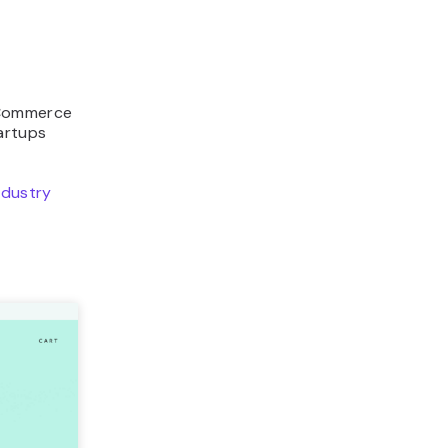
 eCommerce
artups
ndustry