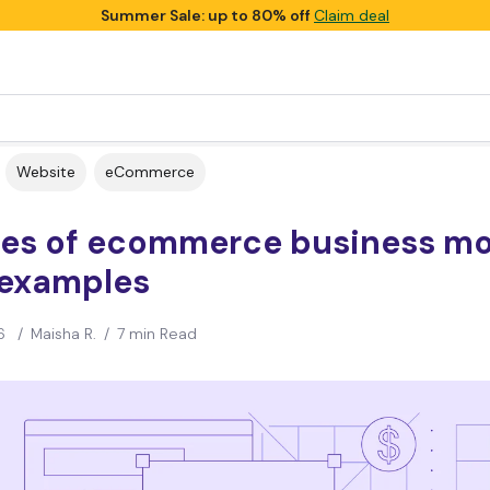
Summer Sale: up to 80% off
Claim deal
Website
eCommerce
ypes of ecommerce business m
 examples
6
/
Maisha R.
/
7 min Read