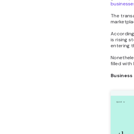
businesse
The trans
marketplac
Accordin
is rising 
entering t
Nonetheles
filled wit
Business