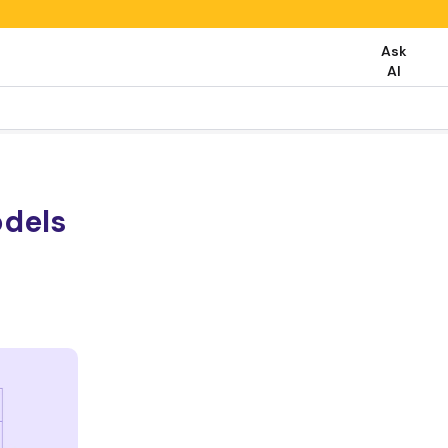
Ask
AI
odels