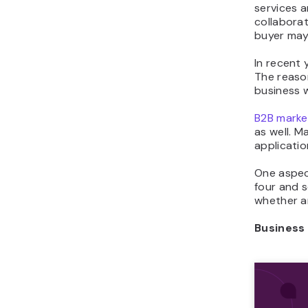
services a
collaborat
buyer may 
In recent
The reaso
business 
B2B marke
as well. 
applicatio
One aspec
four and 
whether an
Business 