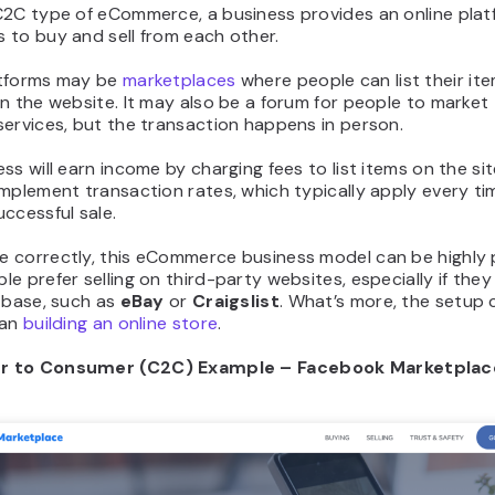
C2C type of eCommerce, a business provides an online plat
 to buy and sell from each other.
tforms may be
marketplaces
where people can list their it
n the website. It may also be a forum for people to market 
ervices, but the transaction happens in person.
ss will earn income by charging fees to list items on the si
mplement transaction rates, which typically apply every tim
ccessful sale.
 correctly, this eCommerce business model can be highly p
e prefer selling on third-party websites, especially if they
 base, such as
eBay
or
Craigslist
. What’s more, the setup 
han
building an online store
.
 to Consumer (C2C) Example – Facebook Marketplac