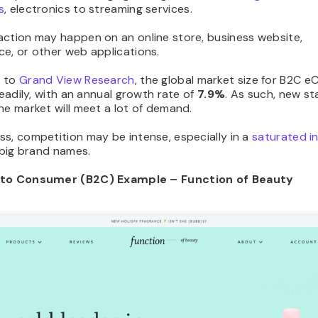
s
, electronics to streaming services.
action may happen on an online store, business website,
e, or other web applications.
g to
Grand View Research
, the global market size for B2C
steadily, with an annual growth rate of
7.9%
. As such, new st
he market will meet a lot of demand.
s, competition may be intense, especially in a
saturated i
h big brand names.
 to Consumer (B2C) Example – Function of Beauty