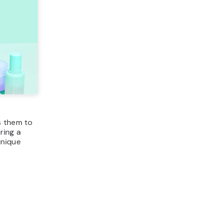
ws them to
ring a
unique