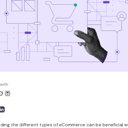
with:
ding the different types of eCommerce can be beneficial 