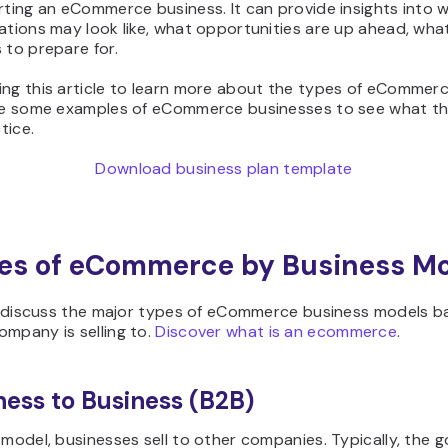
rting an eCommerce business. It can provide insights into 
ations may look like, what opportunities are up ahead, wha
 to prepare for.
ng this article to learn more about the types of eCommerc
ide some examples of eCommerce businesses to see what th
ctice.
Download business plan template
es of eCommerce by Business M
’ll discuss the major types of eCommerce business models 
mpany is selling to.
Discover what is an ecommerce
.
iness to Business (B2B)
 model, businesses sell to other companies. Typically, the 