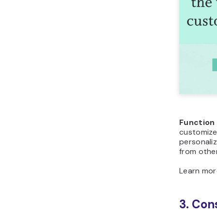
Function
customize 
personaliz
from othe
Learn mo
3. Con