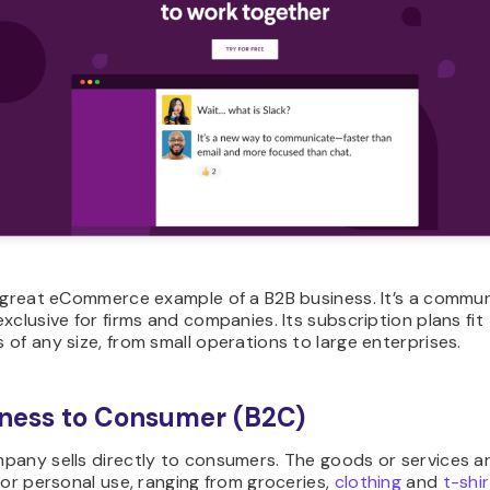
 great eCommerce example of a B2B business. It’s a commu
xclusive for firms and companies. Its subscription plans fit
of any size, from small operations to large enterprises.
iness to Consumer (B2C)
pany sells directly to consumers. The goods or services a
for personal use, ranging from groceries,
clothing
and
t-shir