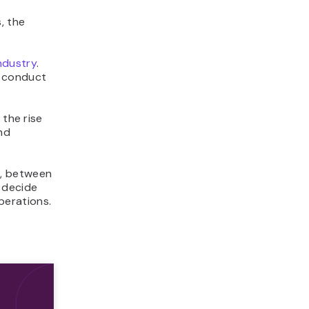
, the
ndustry
.
o conduct
the rise
nd
r, between
 decide
operations.