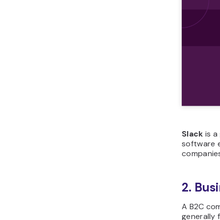
Slack
is a
software e
companies 
2. Bus
A B2C com
generally 