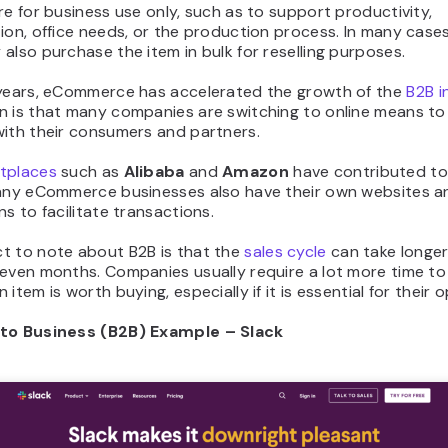
re for business use only, such as to support productivity,
ion, office needs, or the production process. In many cases
also purchase the item in bulk for reselling purposes.
 years, eCommerce has accelerated the growth of the
B2B i
n is that many companies are switching to online means t
with their consumers and partners.
tplaces
such as
Alibaba
and
Amazon
have contributed to 
Many eCommerce businesses also have their own websites a
ns to facilitate transactions.
t to note about B2B is that the
sales cycle
can take longe
seven months. Companies usually require a lot more time to
 item is worth buying, especially if it is essential for their 
to Business (B2B) Example – Slack