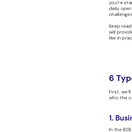
you’re sta
daily oper
challenges
Keep readi
will prov
like in pra
6 Typ
First, we
who the co
1. Bus
In the B2B