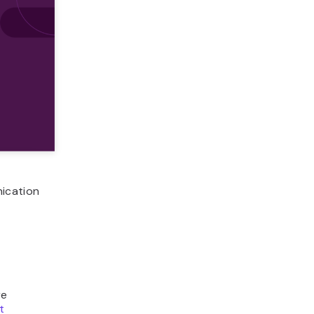
nication
re
t