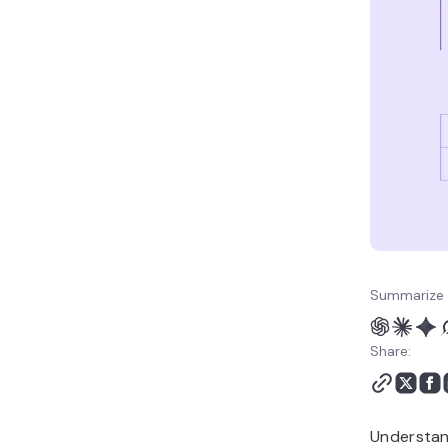
Summarize 
Share:
Understan