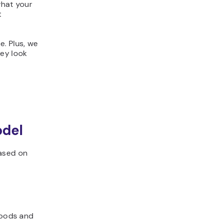
what your
t
e. Plus, we
ey look
odel
based on
goods and