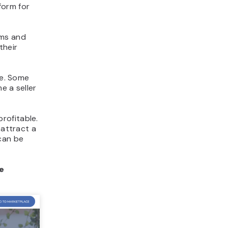
form for
ems and
their
te. Some
e a seller
rofitable.
 attract a
can be
e