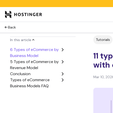
Back
Tutorials
In this article
6 Types of eCommerce by
11 t
Business Model
5 Types of eCommerce by
with
Revenue Model
Conclusion
Mar 10, 202
Types of eCommerce
Business Models FAQ