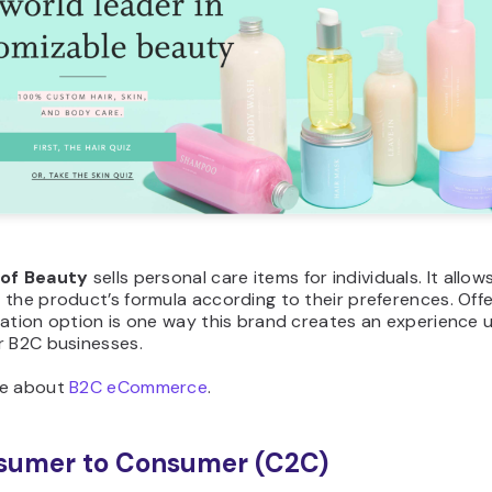
of
Beauty
sells personal care items for individuals. It allo
the product’s formula according to their preferences. Offe
ation option is one way this brand creates an experience 
r B2C businesses.
re about
B2C eCommerce
.
sumer to Consumer (C2C)