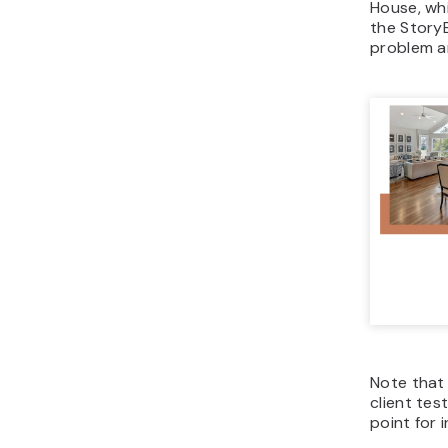
House, wh
the StoryB
problem an
Note that
client test
point for 