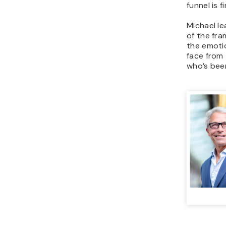
funnel is 
Michael l
of the fr
the emoti
face from
who’s bee