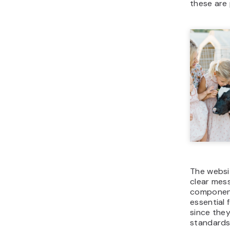
these are 
The websit
clear mess
components
essential 
since they
standards