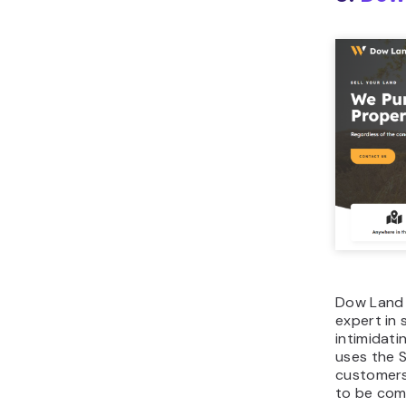
Dow Land 
expert in 
intimidati
uses the 
customers
to be com