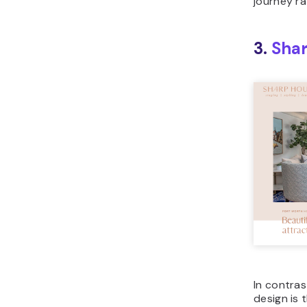
journey ra
3.
Sha
In contras
design is 