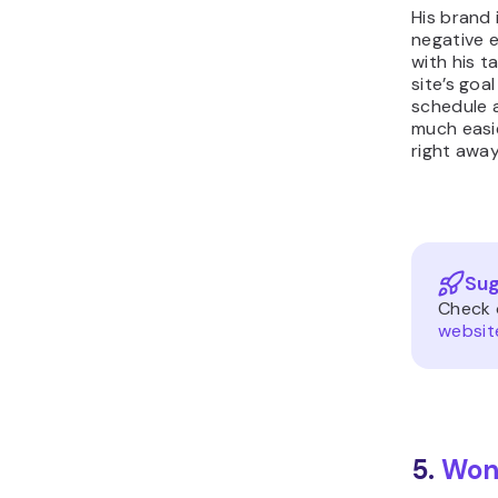
His brand 
negative 
with his t
site’s goa
schedule a
much easie
right away
Sug
Check 
websit
5.
Won