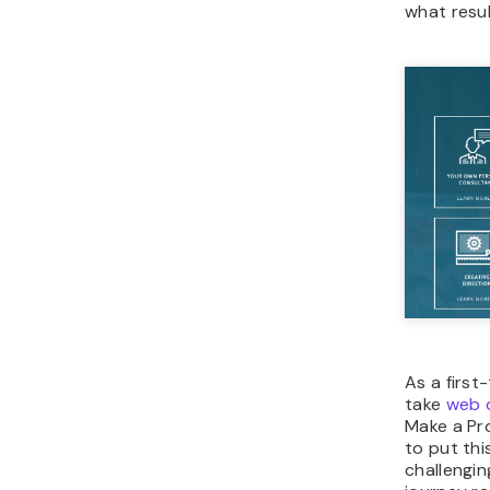
what resu
As a first
take
web d
Make a Pro
to put thi
challengin