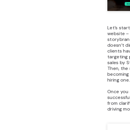
Let’s star
website –
storybrand
doesn’t di
clients hav
targeting
sales by S
Then, the 
becoming 
hiring one.
Once you s
successful
from clar
driving mo