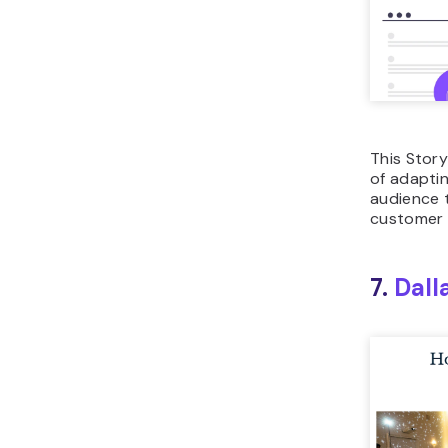
This Stor
of adaptin
audience 
customer 
7.
Dall