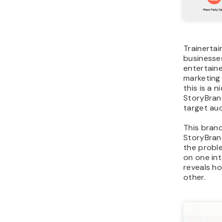
Trainerta
businesses
entertaine
marketing 
this is a 
StoryBran
target au
This brand
StoryBran
the proble
on one in
reveals ho
other.