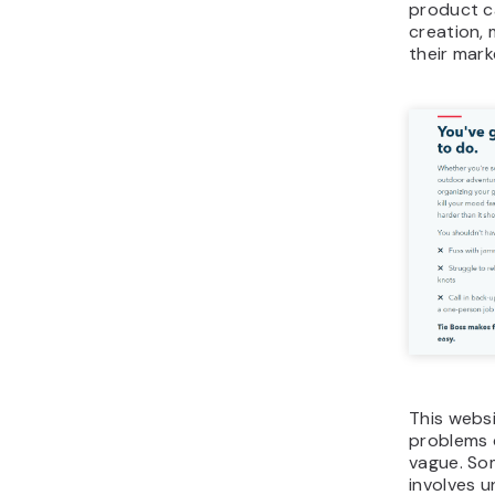
product ca
creation, 
their mark
This webs
problems 
vague. Som
involves u