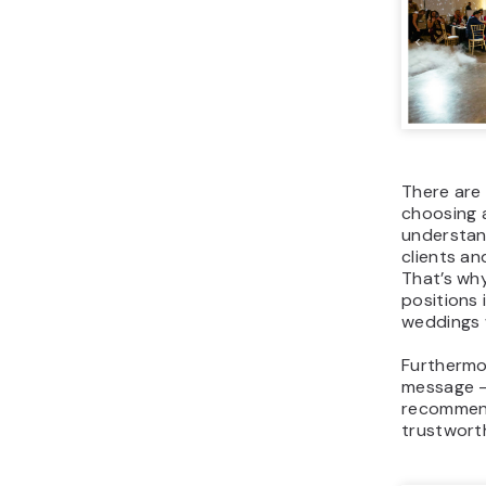
There are 
choosing 
understand
clients an
That’s wh
positions 
weddings 
Furthermor
message –
recommend
trustwort