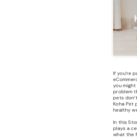
If you’re p
eCommerce
you might
problem t
pets don’t
Koha Pet p
healthy we
In this St
plays a cen
what the f