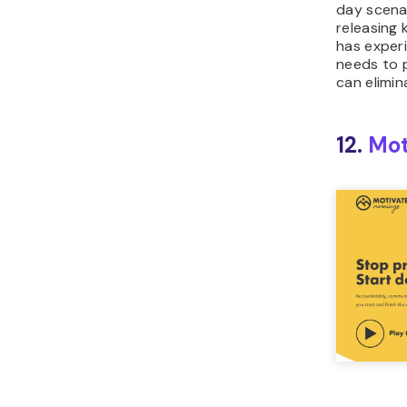
day scenar
releasing
has experi
needs to 
can elimin
12.
Mot