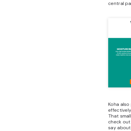
central pa
Koha also 
effectivel
That small
check out
say about