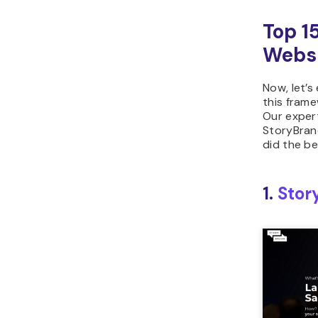
Top 1
Webs
Now, let’s
this frame
Our exper
StoryBran
did the be
1.
Stor