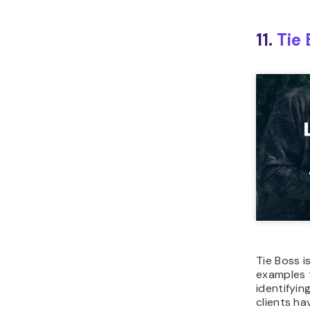
11.
Tie 
Tie Boss i
examples 
identifyin
clients ha