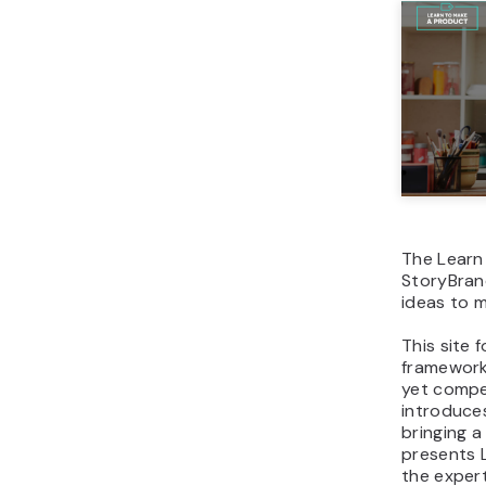
The Learn
StoryBrand
ideas to m
This site 
framework 
yet compel
introduces
bringing a
presents 
the exper