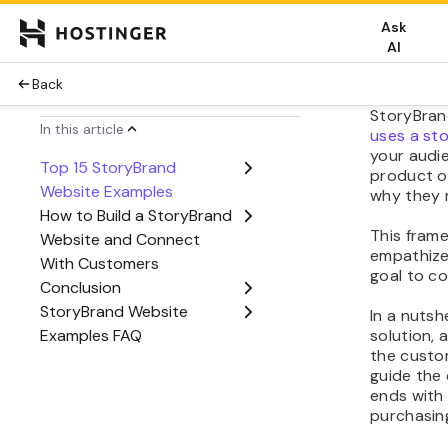
How S
Work
StoryBran
uses a sto
your audi
product o
why they n
This fram
empathize
goal to co
In a nutsh
solution, 
the custom
guide the
ends with 
purchasing