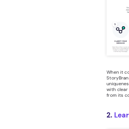
When it co
StoryBrand
uniqueness 
with clea
from its c
2.
Lear