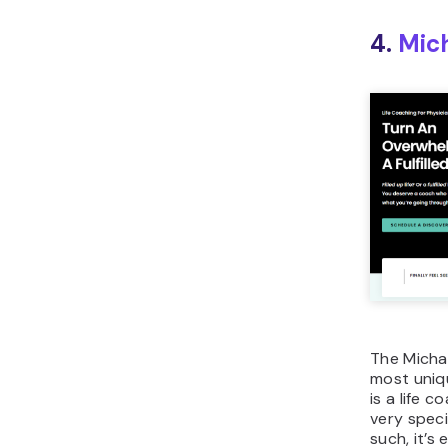
4.
Mic
The Micha
most uniq
is a life 
very speci
such, it’s 