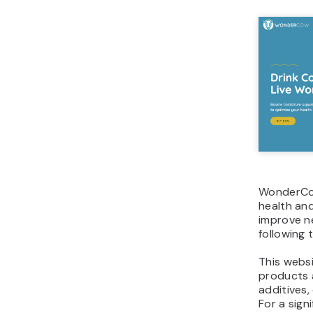
WonderCow
health and
improve n
following 
This websi
products a
additives,
For a sign