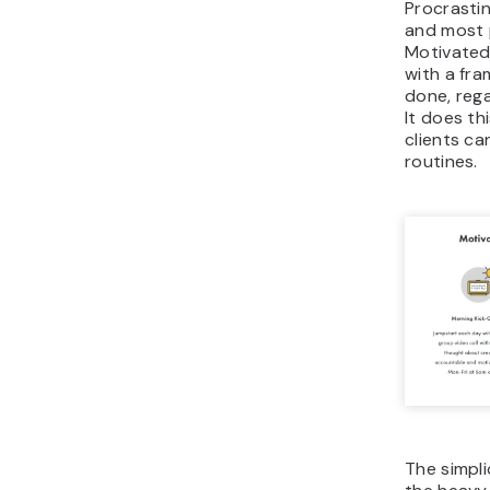
Procrastin
and most p
Motivated
with a fr
done, rega
It does th
clients can
routines.
The simpli