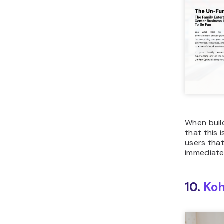
When buil
that this 
users that
immediate
10.
Koh