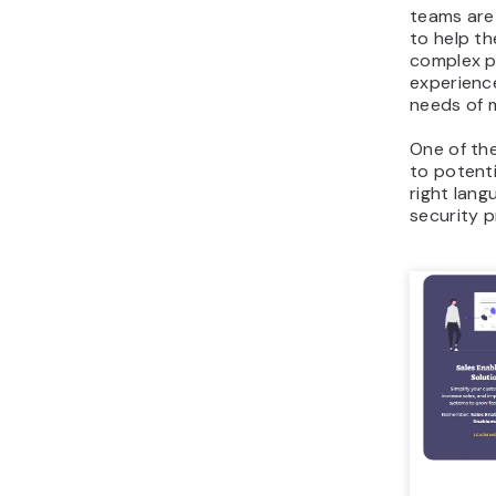
teams are
to help th
complex p
experienc
needs of m
One of the
to potenti
right lang
security p