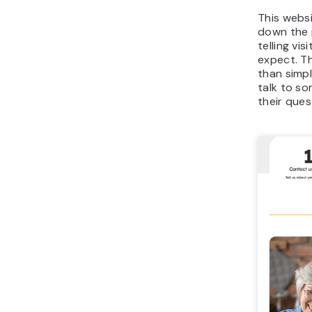
This webs
down the 
telling vi
expect. T
than simpl
talk to s
their ques