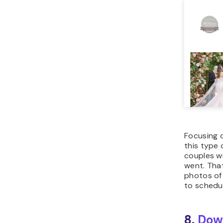
Focusing o
this type 
couples w
went. That
photos of 
to schedul
8.
Dow