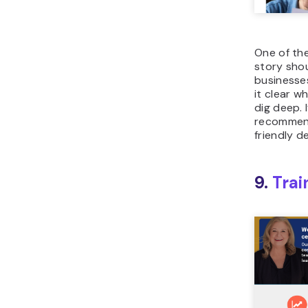
One of th
story sho
businesse
it clear w
dig deep. 
recommend
friendly d
9.
Trai