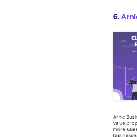
6.
Arni
Arnic Busi
value pro
more sale
businesses