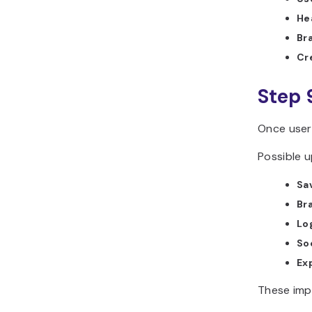
He
Br
Cr
Step 
Once user
Possible u
Sav
Br
Lo
So
Ex
These imp