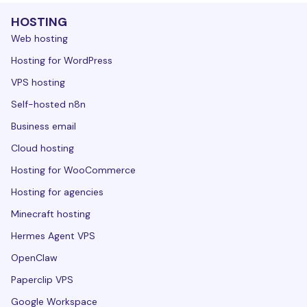
HOSTING
Web hosting
Hosting for WordPress
VPS hosting
Self-hosted n8n
Business email
Cloud hosting
Hosting for WooCommerce
Hosting for agencies
Minecraft hosting
Hermes Agent VPS
OpenClaw
Paperclip VPS
Google Workspace