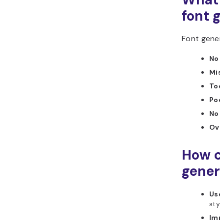
font 
Font gener
No 
Mi
To
Po
No
Ov
How c
gener
Use
sty
Im