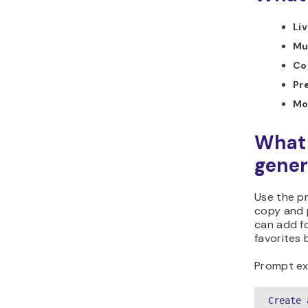
Liv
Mu
Co
Pr
Mo
What 
gener
Use the p
copy and p
can add fo
favorites 
Prompt ex
Create 