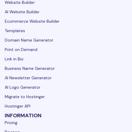
Website Builder
AI Website Builder
Ecommerce Website Builder
Templates
Domain Name Generator
Print on Demand
Link in Bio
Business Name Generator
AI Newsletter Generator
AI Logo Generator
Migrate to Hostinger
Hostinger API
INFORMATION
Pricing