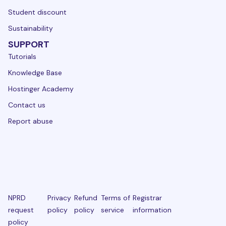
Student discount
Sustainability
SUPPORT
Tutorials
Knowledge Base
Hostinger Academy
Contact us
Report abuse
NPRD
Privacy
Refund
Terms of
Registrar
request
policy
policy
service
information
policy