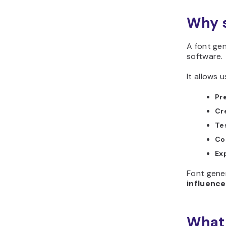
Why s
A font gen
software.
It allows u
Pr
Cr
Te
Co
Ex
Font gener
influence
What 