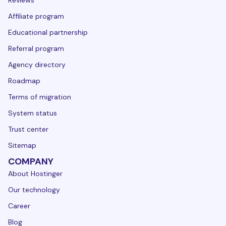
Reviews
Affiliate program
Educational partnership
Referral program
Agency directory
Roadmap
Terms of migration
System status
Trust center
Sitemap
COMPANY
About Hostinger
Our technology
Career
Blog