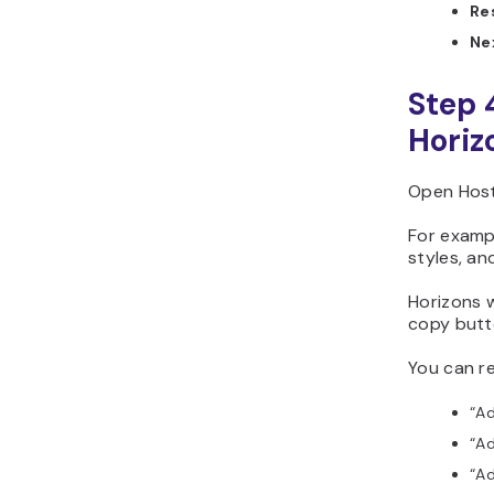
Re
Ne
Step 
Horiz
Open Hosti
For exampl
styles, an
Horizons w
copy butt
You can re
“Ad
“Ad
“Ad