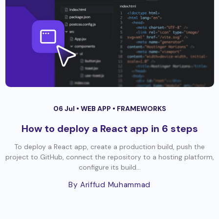
06 Jul •
WEB APP
•
FRAMEWORKS
How to deploy a React app in 6 steps
To deploy a React app, create a production build, push the
project to GitHub, connect the repository to a hosting platform,
configure its build...
By Ariffud Muhammad