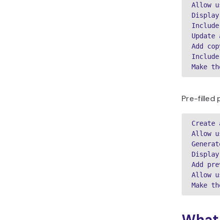
Allow u
Display
Include
Update 
Add cop
Include
Make th
Pre-filled
Create 
Allow u
Generat
Display
Add pre
Allow u
Make th
What 