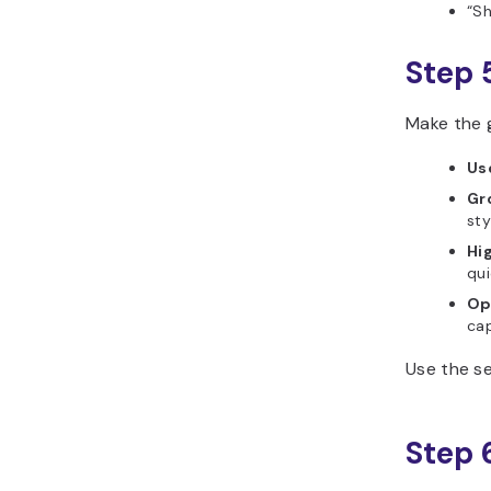
“Sh
Step 
Make the g
Us
Gr
sty
Hi
qui
Op
cap
Use the se
Step 