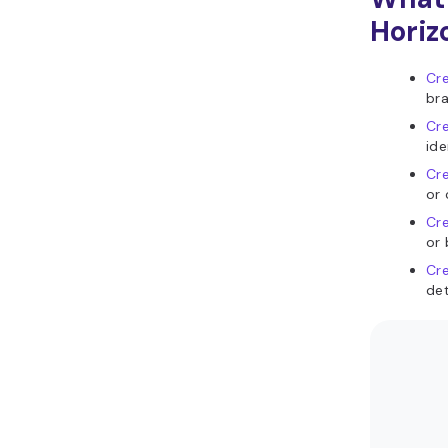
Horiz
Cre
bra
Cre
ide
Cre
or 
Cre
or 
Cre
det