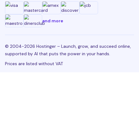
and more
© 2004-2026 Hostinger – Launch, grow, and succeed online,
supported by AI that puts the power in your hands.
Prices are listed without VAT