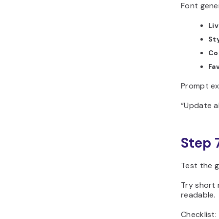
Font gener
Li
Sty
Co
Fav
Prompt ex
“Update al
Step 
Test the g
Try short 
readable.
Checklist: