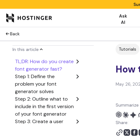
Su
Ask
AI
Back
Tutorials
In this article
TL;DR: How do you create
How t
font generator fast?
Step 1: Define the
problem your font
May 26, 20
generator solves
Step 2: Outline what to
Summarize 
include in the first version
of your font generator
Step 3: Create a user
Share:
flow from start to finish
Step 4: Generate the