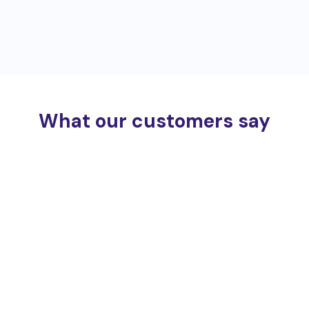
What our customers say