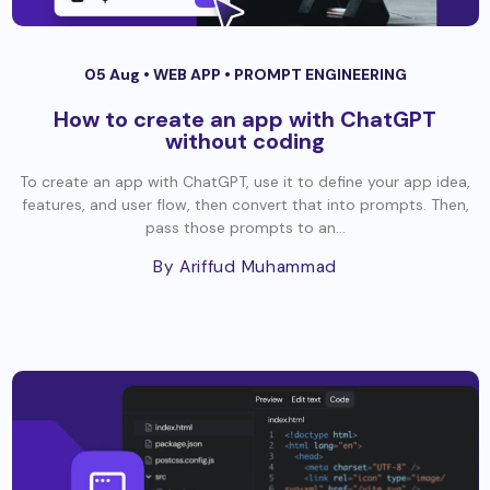
05 Aug •
WEB APP
•
PROMPT ENGINEERING
How to create an app with ChatGPT
without coding
To create an app with ChatGPT, use it to define your app idea,
features, and user flow, then convert that into prompts. Then,
pass those prompts to an...
By Ariffud Muhammad