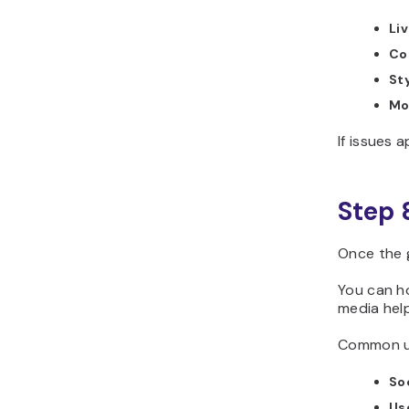
Li
Co
Sty
Mo
If issues 
Step 
Once the 
You can ho
media help
Common us
Soc
Us