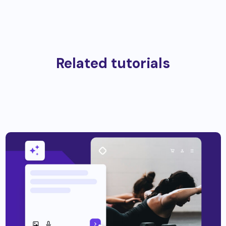
Related tutorials