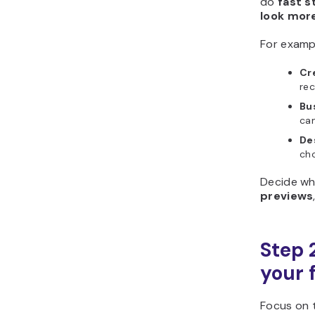
do
fast s
look more
For examp
Cr
rec
Bu
cam
De
cho
Decide wh
previews
Step 2
your 
Focus on t