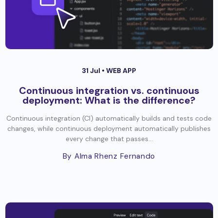
31 Jul •
WEB APP
Continuous integration vs. continuous
deployment: What is the difference?
Continuous integration (CI) automatically builds and tests code
changes, while continuous deployment automatically publishes
every change that passes...
By Alma Rhenz Fernando