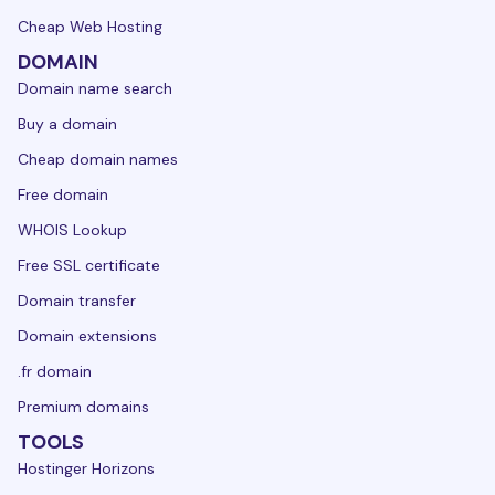
Cheap Web Hosting
DOMAIN
Domain name search
Buy a domain
Cheap domain names
Free domain
WHOIS Lookup
Free SSL certificate
Domain transfer
Domain extensions
.fr domain
Premium domains
TOOLS
Hostinger Horizons