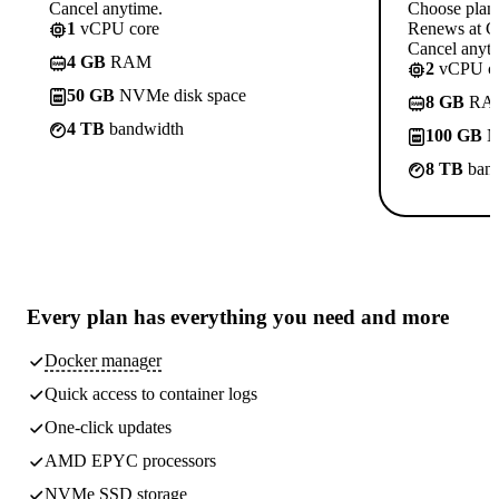
Cancel anytime.
Choose plan
1
vCPU core
Renews at C
Cancel anyti
4 GB
RAM
2
vCPU co
50 GB
NVMe disk space
8 GB
RA
4 TB
bandwidth
100 GB
N
8 TB
band
Every plan has
everything you need
and more
Docker manager
Quick access to container logs
One-click updates
AMD EPYC processors
NVMe SSD storage