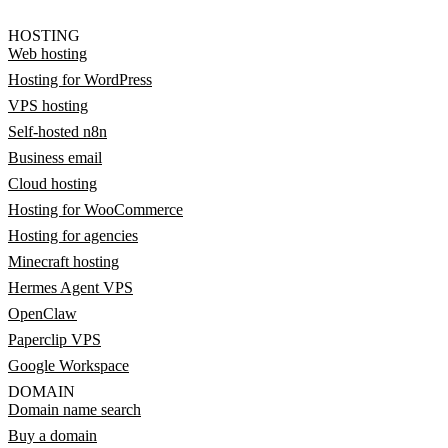
HOSTING
Web hosting
Hosting for WordPress
VPS hosting
Self-hosted n8n
Business email
Cloud hosting
Hosting for WooCommerce
Hosting for agencies
Minecraft hosting
Hermes Agent VPS
OpenClaw
Paperclip VPS
Google Workspace
DOMAIN
Domain name search
Buy a domain