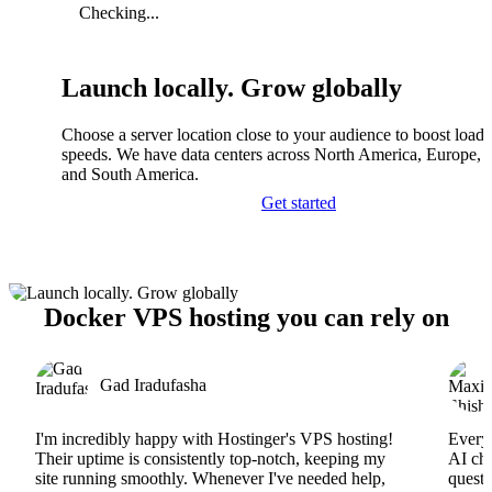
Checking...
Launch locally. Grow globally
Choose a server location close to your audience to boost load
speeds. We have data centers across North America, Europe, A
and South America.
Get started
Docker VPS hosting you can rely on
Gad Iradufasha
I'm incredibly happy with Hostinger's VPS hosting!
Everyt
Their uptime is consistently top-notch, keeping my
AI cha
site running smoothly. Whenever I've needed help,
questi