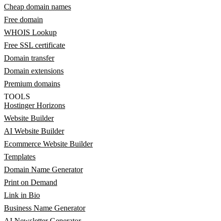
Cheap domain names
Free domain
WHOIS Lookup
Free SSL certificate
Domain transfer
Domain extensions
Premium domains
TOOLS
Hostinger Horizons
Website Builder
AI Website Builder
Ecommerce Website Builder
Templates
Domain Name Generator
Print on Demand
Link in Bio
Business Name Generator
AI Newsletter Generator