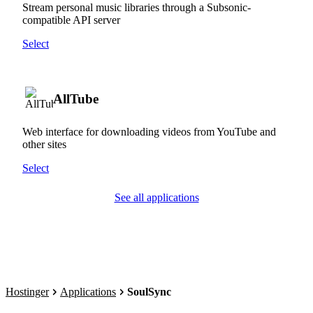
Stream personal music libraries through a Subsonic-
compatible API server
Select
AllTube
Web interface for downloading videos from YouTube and
other sites
Select
See all applications
Hostinger
Applications
SoulSync