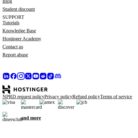
Blog
Student discount
SUPPORT
Tutorials
Knowledge Base
Hostinger Academy
Contact us
Report abuse
NPRD request policy
Privacy policy
Refund policy
Terms of service
and more