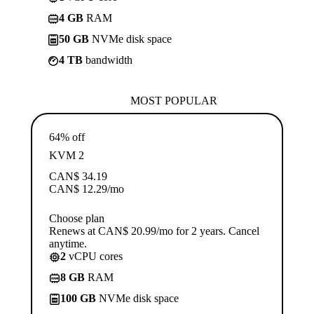
4 GB
RAM
50 GB
NVMe disk space
4 TB
bandwidth
MOST POPULAR
64% off
KVM 2
CAN$
34.19
CAN$
12.29
/mo
Choose plan
Renews at CAN$ 20.99/mo for 2 years. Cancel
anytime.
2
vCPU cores
8 GB
RAM
100 GB
NVMe disk space