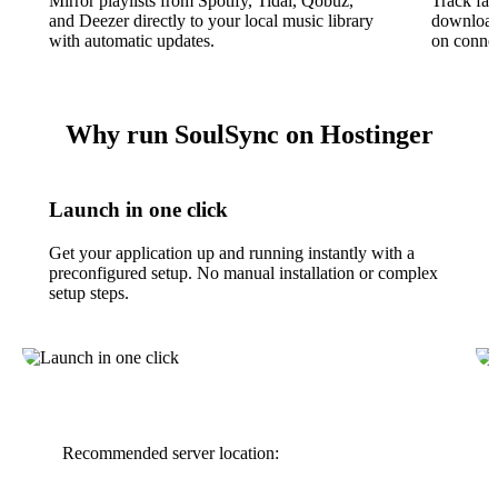
Mirror playlists from Spotify, Tidal, Qobuz,
Track fav
and Deezer directly to your local music library
download 
with automatic updates.
on connec
Why run SoulSync on Hostinger
Launch in one click
Get your application up and running instantly with a
preconfigured setup. No manual installation or complex
setup steps.
Recommended server location: