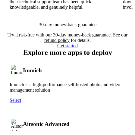
their technical support team has been quick,
downs
knowledgeable, and genuinely helpful.
involv
30-day money-back guarantee
Try it risk-free with our 30-day money-back guarantee. See our
refund policy
for details.
Get started
Explore more apps to deploy
Immich
Immich is a high-performance self-hosted photo and video
management solution
Select
Airsonic Advanced