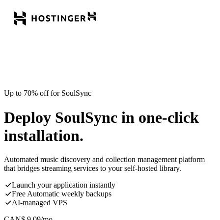
Up to 70% off for SoulSync
Deploy SoulSync in one-click
installation.
Automated music discovery and collection management platform
that bridges streaming services to your self-hosted library.
Launch your application instantly
Free Automatic weekly backups
AI-managed VPS
CAN$
9.09
/mo