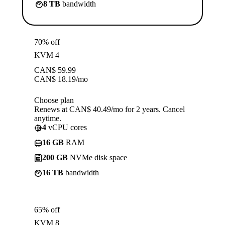
8 TB
bandwidth
70% off
KVM 4
CAN$
59.99
CAN$
18.19
/mo
Choose plan
Renews at CAN$ 40.49/mo for 2 years. Cancel
anytime.
4
vCPU cores
16 GB
RAM
200 GB
NVMe disk space
16 TB
bandwidth
65% off
KVM 8