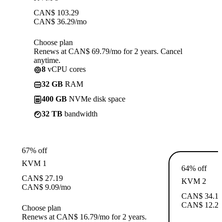
CAN$
103.29
CAN$
36.29
/mo
Choose plan
Renews at CAN$ 69.79/mo for 2 years. Cancel
anytime.
8
vCPU cores
32 GB
RAM
400 GB
NVMe disk space
32 TB
bandwidth
67% off
KVM 1
64% off
CAN$
27.19
KVM 2
CAN$
9.09
/mo
CAN$
34.1
CAN$
12.2
Choose plan
Renews at CAN$ 16.79/mo for 2 years.