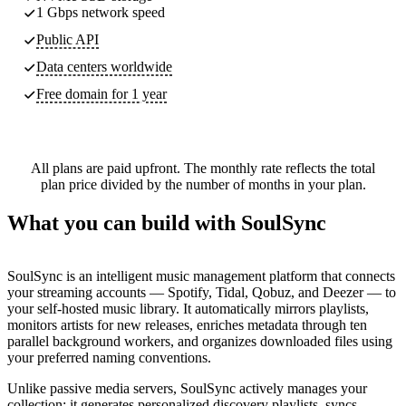
1 Gbps network speed
Public API
Data centers worldwide
Free domain for 1 year
All plans are paid upfront. The monthly rate reflects the total
plan price divided by the number of months in your plan.
What you can build with SoulSync
SoulSync is an intelligent music management platform that connects
your streaming accounts — Spotify, Tidal, Qobuz, and Deezer — to
your self-hosted music library. It automatically mirrors playlists,
monitors artists for new releases, enriches metadata through ten
parallel background workers, and organizes downloaded files using
your preferred naming conventions.
Unlike passive media servers, SoulSync actively manages your
collection: it generates personalized discovery playlists, syncs