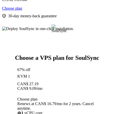
Choose plan
30-day money-back guarantee
Choose a VPS plan for SoulSync
67% off
KVM 1
CAN$
27.19
CAN$
9.09
/mo
Choose plan
Renews at CAN$ 16.79/mo for 2 years. Cancel
anytime.
1
vCPU core