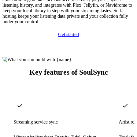
listening history, and integrates with Plex, Jellyfin, or Navidrome to
keep your local library in step with your streaming tastes. Self-
hosting keeps your listening data private and your collection fully
under your control.
Get started
Key features of SoulSync
Streaming service sync
Artist re