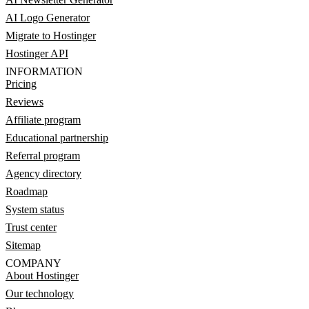
AI Logo Generator
Migrate to Hostinger
Hostinger API
INFORMATION
Pricing
Reviews
Affiliate program
Educational partnership
Referral program
Agency directory
Roadmap
System status
Trust center
Sitemap
COMPANY
About Hostinger
Our technology