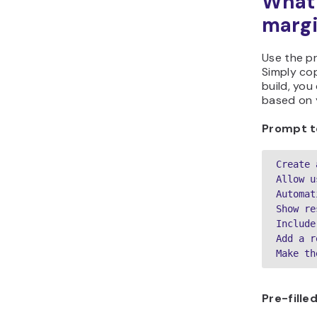
What 
margi
Use the p
Simply cop
build, you
based on y
Prompt t
Create 
Allow u
Automat
Show re
Include
Add a r
Make th
Pre-fill