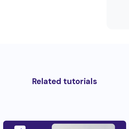
Related tutorials