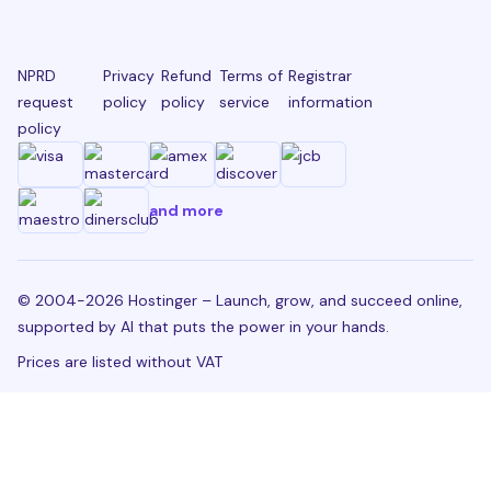
NPRD
Privacy
Refund
Terms of
Registrar
request
policy
policy
service
information
policy
and more
© 2004-2026 Hostinger – Launch, grow, and succeed online,
supported by AI that puts the power in your hands.
Prices are listed without VAT