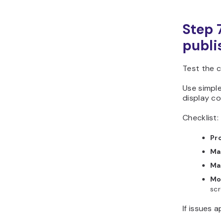
Step 
publi
Test the 
Use simple
display co
Checklist:
Pro
Ma
Ma
Mo
scr
If issues 