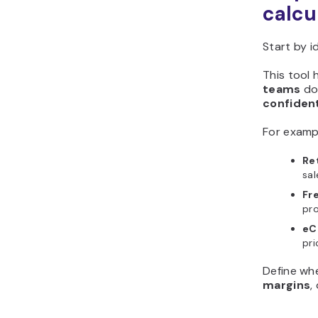
calcu
Start by i
This tool 
teams
d
confiden
For examp
Re
sal
Fr
pro
eC
pri
Define wh
margins
,