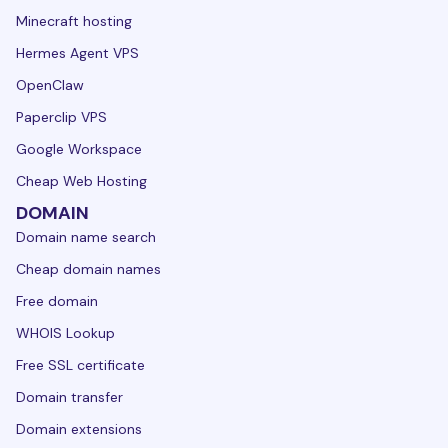
Minecraft hosting
Hermes Agent VPS
OpenClaw
Paperclip VPS
Google Workspace
Cheap Web Hosting
DOMAIN
Domain name search
Cheap domain names
Free domain
WHOIS Lookup
Free SSL certificate
Domain transfer
Domain extensions