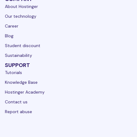
About Hostinger
Our technology
Career
Blog
Student discount
Sustainability
SUPPORT
Tutorials
Knowledge Base
Hostinger Academy
Contact us
Report abuse