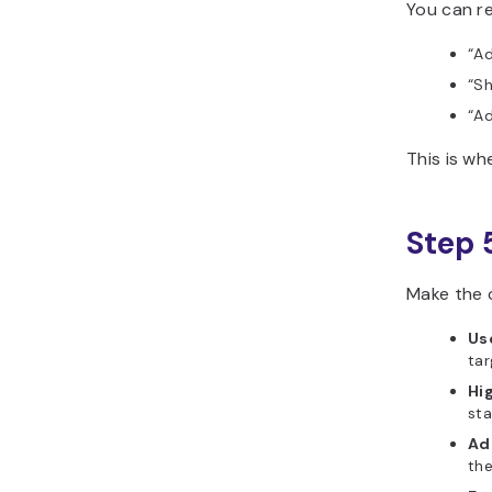
You can re
“Ad
“Sh
“Ad
This is w
Step 
Make the c
Use
tar
Hig
sta
Ad
th