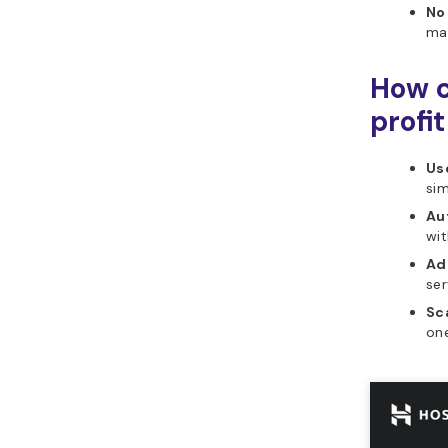
No
mar
How c
profi
Use
si
Au
wit
Ad
ser
Sca
one