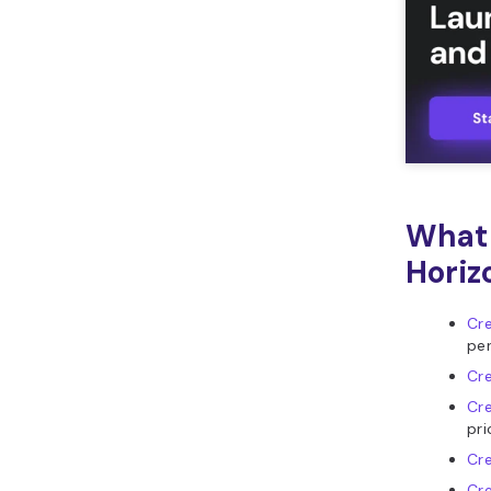
What 
Horiz
Cre
per
Cre
Cre
pri
Cr
Cre