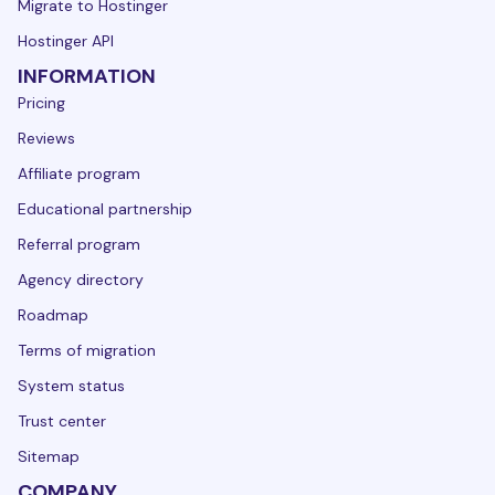
Migrate to Hostinger
Hostinger API
INFORMATION
Pricing
Reviews
Affiliate program
Educational partnership
Referral program
Agency directory
Roadmap
Terms of migration
System status
Trust center
Sitemap
COMPANY