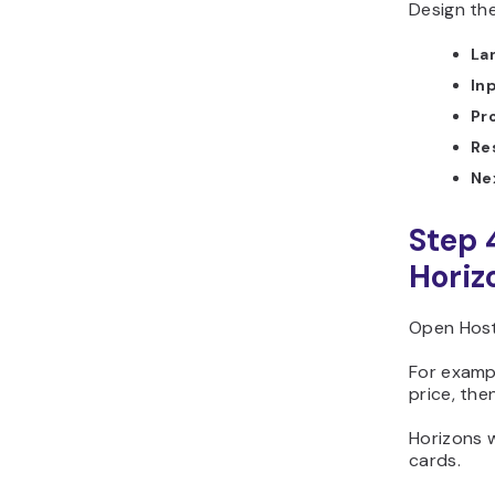
Design the
La
In
Pr
Re
Ne
Step 
Horiz
Open Hosti
For exampl
price, the
Horizons w
cards.