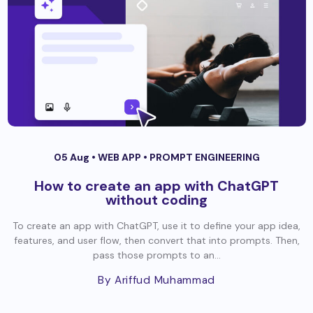
05 Aug •
WEB APP
•
PROMPT ENGINEERING
How to create an app with ChatGPT
without coding
To create an app with ChatGPT, use it to define your app idea,
features, and user flow, then convert that into prompts. Then,
pass those prompts to an...
By Ariffud Muhammad