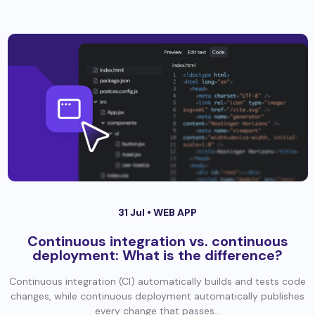
31 Jul •
WEB APP
Continuous integration vs. continuous
deployment: What is the difference?
Continuous integration (CI) automatically builds and tests code
changes, while continuous deployment automatically publishes
every change that passes...