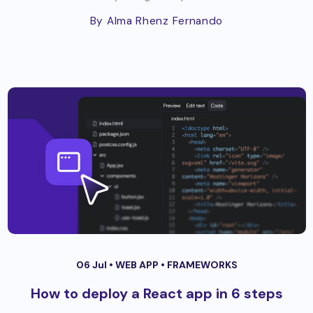
By Alma Rhenz Fernando
06 Jul •
WEB APP
•
FRAMEWORKS
How to deploy a React app in 6 steps