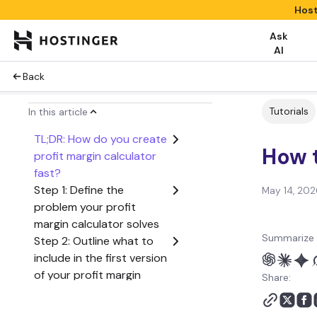
Host
Ask
AI
Back
Tutorials
In this article
TL;DR: How do you create
How t
profit margin calculator
fast?
Step 1: Define the
May 14, 202
problem your profit
margin calculator solves
Summarize 
Step 2: Outline what to
include in the first version
of your profit margin
Share:
calculator
Step 3: Create a user