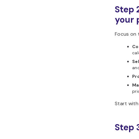
Step 2
your 
Focus on t
Cos
cal
Sel
and
Pro
Ma
pri
Start with
Step 