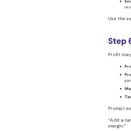
En
rev
Use the se
Step 
Profit mar
Pro
Pr
pe
Ma
Ta
Prompt ex
“Add a tar
margin.”