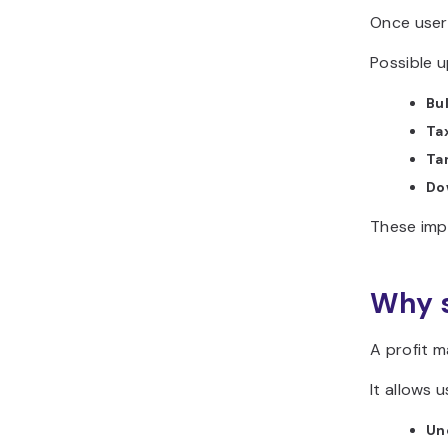
Once user
Possible u
Bu
Tax
Tar
Do
These imp
Why s
A profit m
It allows u
Un