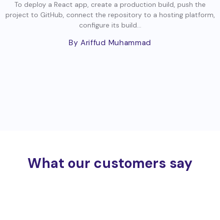
To deploy a React app, create a production build, push the
project to GitHub, connect the repository to a hosting platform,
configure its build...
By Ariffud Muhammad
What our customers say