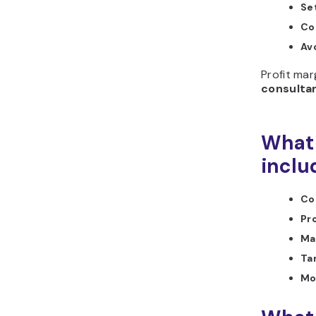
Se
Co
Av
Profit mar
consulta
What 
inclu
Cos
Pro
Ma
Ta
Mo