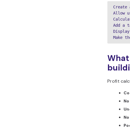
Create 
Allow u
Calcula
Add a t
Display
Make th
What 
build
Profit ca
Co
No 
Unc
No
Poo