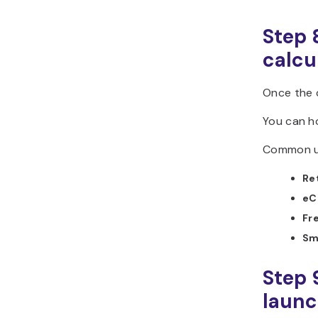
Step 
calcu
Once the c
You can ho
Common us
Ret
eC
Fr
Sma
Step 
laun