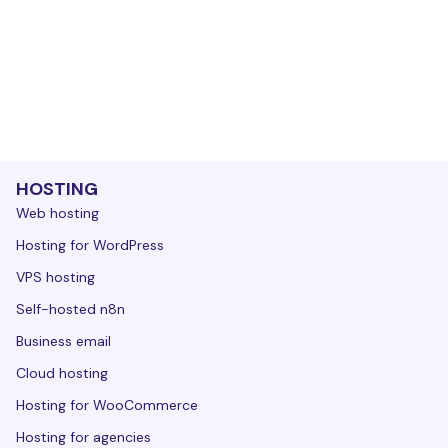
HOSTING
Web hosting
Hosting for WordPress
VPS hosting
Self-hosted n8n
Business email
Cloud hosting
Hosting for WooCommerce
Hosting for agencies