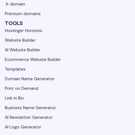
.fr domain
Premium domains
TOOLS
Hostinger Horizons
Website Builder
AI Website Builder
Ecommerce Website Builder
Templates
Domain Name Generator
Print on Demand
Link in Bio
Business Name Generator
AI Newsletter Generator
AI Logo Generator