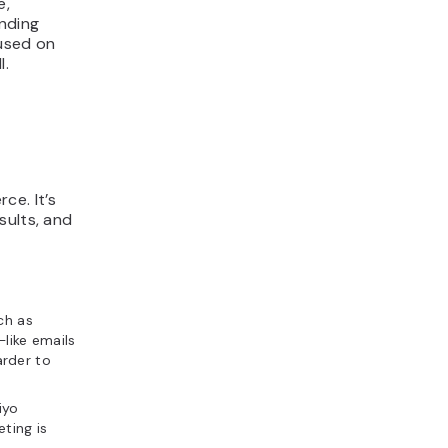
e,
nding
cused on
l.
ce. It’s
sults, and
ch as
ike emails
rder to
iyo
ting is