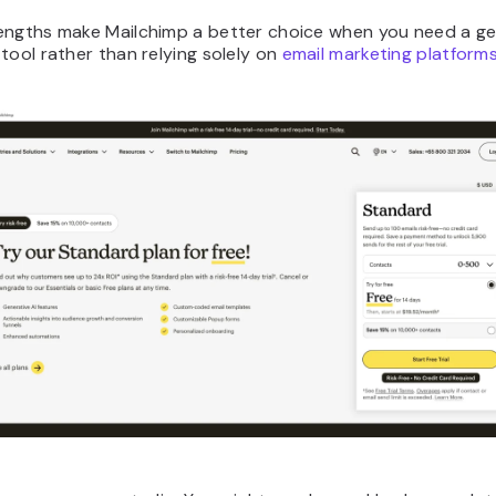
engths make Mailchimp a better choice when you need a ge
tool rather than relying solely on
email marketing platform