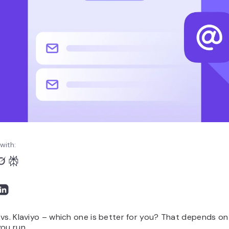
with:
vs. Klaviyo – which one is better for you? That depends on
ou run.