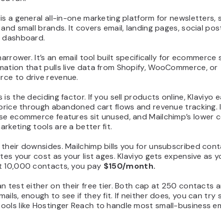
is a general all-in-one marketing platform for newsletters, 
 and small brands. It covers email, landing pages, social pos
e dashboard.
 narrower. It’s an email tool built specifically for ecommerce 
mation that pulls live data from Shopify, WooCommerce, or
ce to drive revenue.
 is the deciding factor. If you sell products online, Klaviyo 
 price through abandoned cart flows and revenue tracking. 
ose ecommerce features sit unused, and Mailchimp’s lower 
rketing tools are a better fit.
their downsides. Mailchimp bills you for unsubscribed cont
ates your cost as your list ages. Klaviyo gets expensive as yo
t 10,000 contacts, you pay
$150/month.
n test either on their free tier. Both cap at 250 contacts
ails, enough to see if they fit. If neither does, you can try 
ols like Hostinger Reach to handle most small-business em