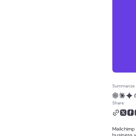
Mailchimp or Klaviyo?
Which is better for
customization and
flexibility: Mailchimp or
Klaviyo?
Which is better for
performance and
deliverability: Mailchimp
or Klaviyo?
Should you choose
Mailchimp or Klaviyo?
Alternative to Mailchimp
Summarize 
and Klaviyo: Hostinger
Reach
Share:
Mailchimp 
business y