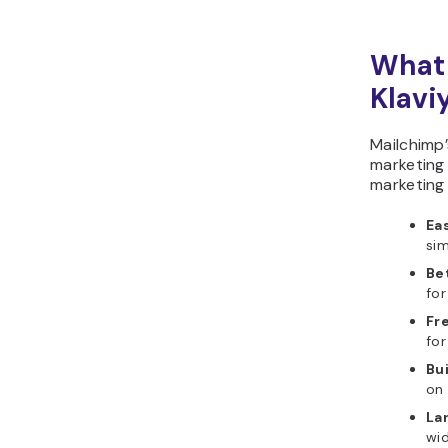
What 
Klavi
Mailchimp
marketing 
marketing 
Eas
si
Be
for
Fre
for
Bu
on 
La
wid