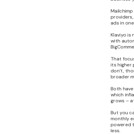
Mailchimp 
providers,
ads in on
Klaviyo is
with auto
BigCommer
That focus
its higher
don’t, th
broader ma
Both have 
which infl
grows – a
But you ca
monthly em
powered to
less.