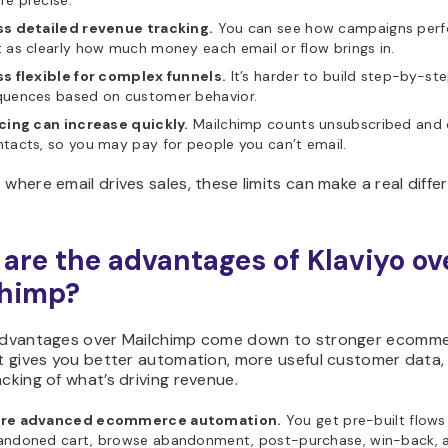
e precise.
ss detailed revenue tracking.
You can see how campaigns perf
 as clearly how much money each email or flow brings in.
s flexible for complex funnels.
It’s harder to build step-by-st
quences based on customer behavior.
cing can increase quickly.
Mailchimp counts unsubscribed and 
tacts, so you may pay for people you can’t email.
 where email drives sales, these limits can make a real diffe
are the advantages of Klaviyo ov
chimp?
 advantages over Mailchimp come down to stronger ecomm
It gives you better automation, more useful customer data,
acking of what’s driving revenue.
re advanced ecommerce automation.
You get pre-built flows 
andoned cart, browse abandonment, post-purchase, win-back, 