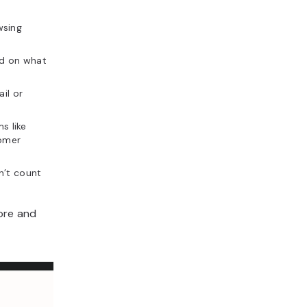
wsing
d on what
il or
s like
omer
n’t count
tore and