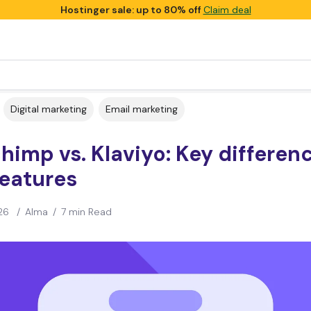
Hostinger sale: up to 80% off
Claim deal
Digital marketing
Email marketing
himp vs. Klaviyo: Key differen
features
26
/
Alma
/
7 min Read