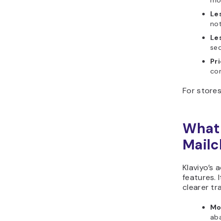
mor
Le
not
Les
se
Pri
con
For stores
What 
Mail
Klaviyo’s
features. 
clearer tr
Mo
ab