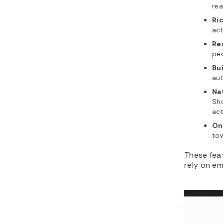
rea
Ri
act
Re
peo
Bu
au
Na
Sh
act
On
tow
These feat
rely on em