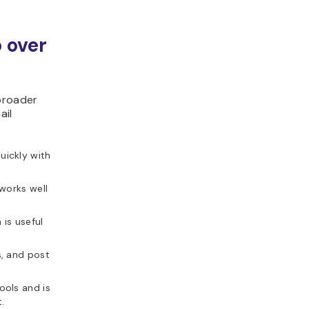
 over
broader
ail
ickly with
 works well
is useful
s, and post
ools and is
.