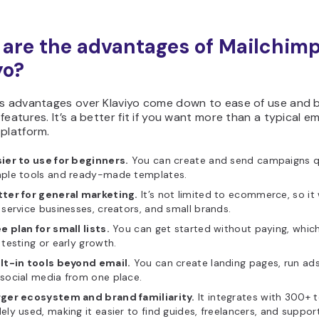
are the advantages of Mailchimp
yo?
’s advantages over Klaviyo come down to ease of use and 
features. It’s a better fit if you want more than a typical em
platform.
ier to use for beginners.
You can create and send campaigns qu
mple tools and ready-made templates.
tter for general marketing.
It’s not limited to ecommerce, so it
 service businesses, creators, and small brands.
e plan for small lists.
You can get started without paying, which 
 testing or early growth.
ilt-in tools beyond email.
You can create landing pages, run ad
social media from one place.
rger ecosystem and brand familiarity.
It integrates with 300+ t
ely used, making it easier to find guides, freelancers, and support