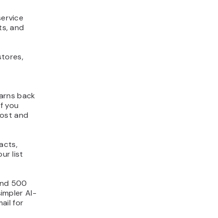
service
ts, and
stores,
earns back
If you
cost and
acts,
ur list
 and 500
simpler AI-
ail for