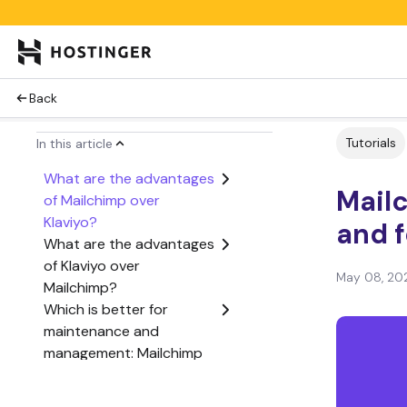
Back
Tutorials
In this article
What are the advantages
Mailc
of Mailchimp over
Klaviyo?
and 
What are the advantages
of Klaviyo over
May 08, 20
Mailchimp?
Which is better for
maintenance and
management: Mailchimp
or Klaviyo?
Which is better for cost: