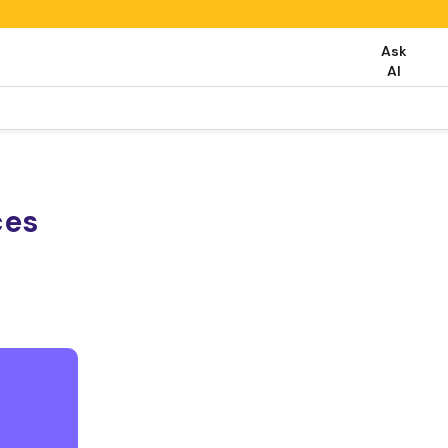
Ask
AI
ces