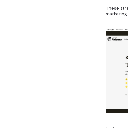
These str
marketing 