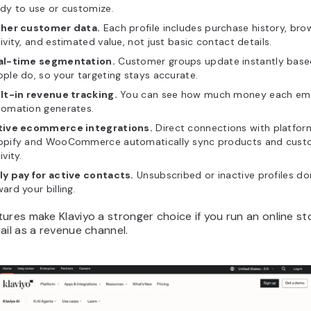
dy to use or customize.
cher customer data.
Each profile includes purchase history, bro
ivity, and estimated value, not just basic contact details.
al-time segmentation.
Customer groups update instantly base
ple do, so your targeting stays accurate.
ilt-in revenue tracking.
You can see how much money each ema
tomation generates.
tive ecommerce integrations.
Direct connections with platform
opify and WooCommerce automatically sync products and cust
ivity.
ly pay for active contacts.
Unsubscribed or inactive profiles do
ard your billing.
ures make Klaviyo a stronger choice if you run an online s
ail as a revenue channel.