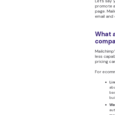
Let’s say 
promote a
page. Mail
email and 
What a
compar
Mailchimp
less capab
pricing ca
For ecomm
Li
ab
ba
bui
We
aut