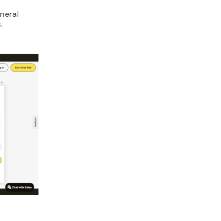
neral
s
.