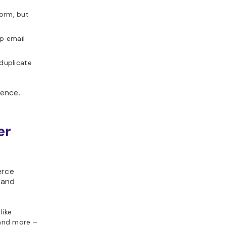
orm, but
ep email
duplicate
rence.
er
erce
 and
like
and more –