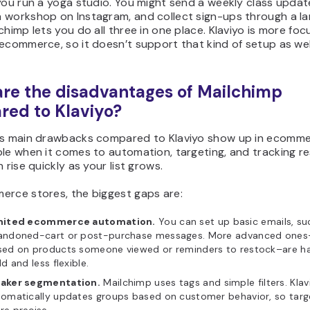
you run a yoga studio. You might send a weekly class updat
 workshop on Instagram, and collect sign-ups through a la
chimp lets you do all three in one place. Klaviyo is more fo
ecommerce, so it doesn’t support that kind of setup as wel
re the disadvantages of Mailchimp
ed to Klaviyo?
’s main drawbacks compared to Klaviyo show up in ecommer
le when it comes to automation, targeting, and tracking re
n rise quickly as your list grows.
erce stores, the biggest gaps are:
mited ecommerce automation.
You can set up basic emails, su
andoned-cart or post-purchase messages. More advanced ones–l
sed on products someone viewed or reminders to restock–are ha
ld and less flexible.
aker segmentation.
Mailchimp uses tags and simple filters. Klav
omatically updates groups based on customer behavior, so targe