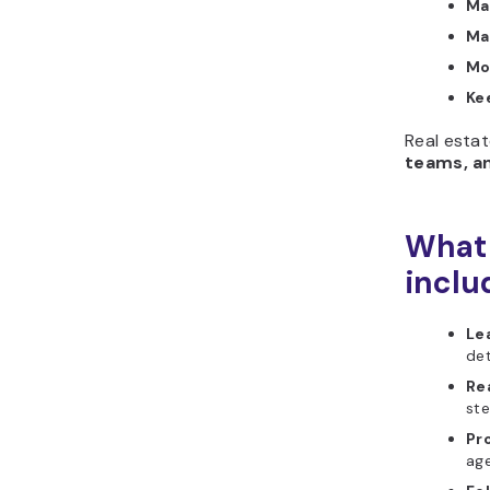
Ma
Ma
Mo
Kee
Real estat
teams, a
What 
inclu
Le
det
Re
ste
Pr
ag