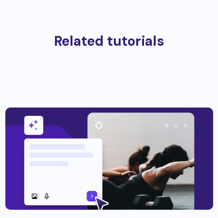
Related tutorials