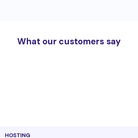
What our customers say
HOSTING