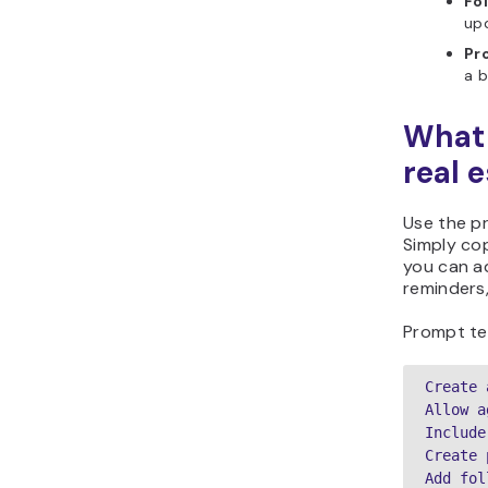
Fo
up
Pr
a b
What 
real 
Use the p
Simply cop
you can ad
reminders,
Prompt te
Create 
Allow a
Include
Create 
Add fol