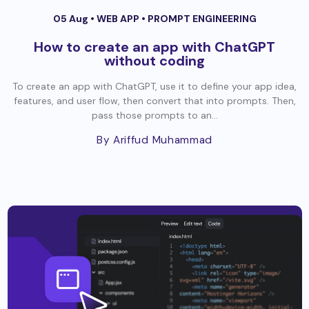
05 Aug •
WEB APP
•
PROMPT ENGINEERING
How to create an app with ChatGPT
without coding
To create an app with ChatGPT, use it to define your app idea,
features, and user flow, then convert that into prompts. Then,
pass those prompts to an...
By Ariffud Muhammad