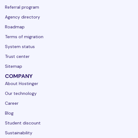
Referral program
Agency directory
Roadmap
Terms of migration
System status
Trust center
Sitemap
COMPANY
About Hostinger
Our technology
Career
Blog
Student discount
Sustainability