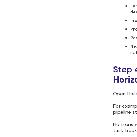
La
dea
In
Pr
Re
Ne
not
Step 
Horiz
Open Host
For exampl
pipeline s
Horizons w
task track