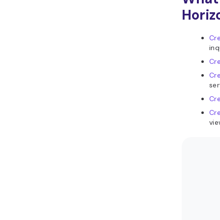
Horiz
Cre
inq
Cr
Cre
ser
Cr
Cr
vie