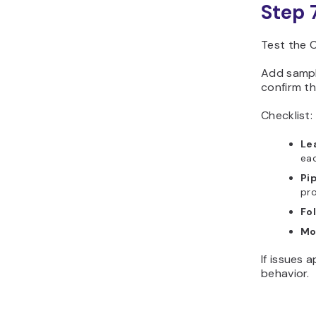
Step 
Test the C
Add sample
confirm th
Checklist:
Le
eac
Pi
pro
Fo
Mo
If issues 
behavior.