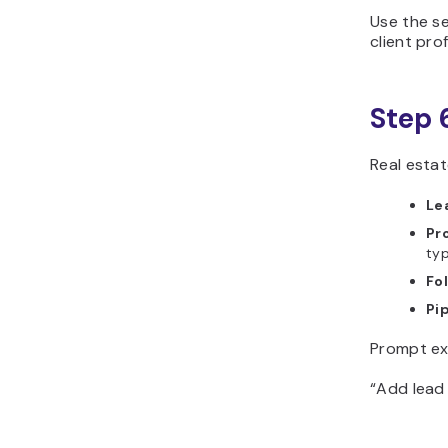
Use the se
client prof
Step 
Real estat
Le
Pr
typ
Fo
Pip
Prompt ex
“Add lead