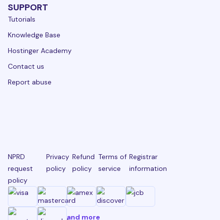
SUPPORT
Tutorials
Knowledge Base
Hostinger Academy
Contact us
Report abuse
NPRD
Privacy
Refund
Terms of
Registrar
request
policy
policy
service
information
policy
and more