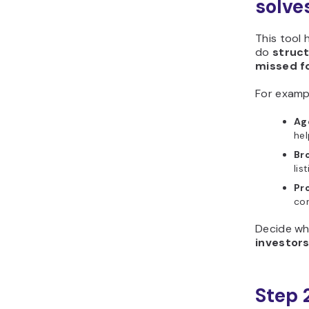
solve
This tool 
do
struc
missed f
For examp
Ag
hel
Br
lis
Pr
con
Decide wh
investor
Step 2