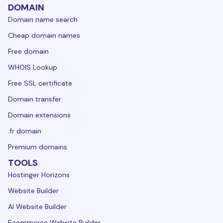
DOMAIN
Domain name search
Cheap domain names
Free domain
WHOIS Lookup
Free SSL certificate
Domain transfer
Domain extensions
.fr domain
Premium domains
TOOLS
Hostinger Horizons
Website Builder
AI Website Builder
Ecommerce Website Builder