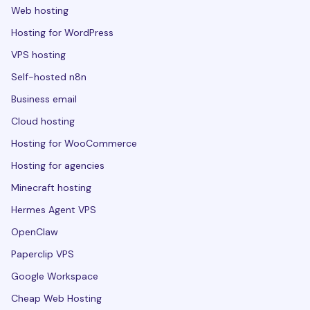
Web hosting
Hosting for WordPress
VPS hosting
Self-hosted n8n
Business email
Cloud hosting
Hosting for WooCommerce
Hosting for agencies
Minecraft hosting
Hermes Agent VPS
OpenClaw
Paperclip VPS
Google Workspace
Cheap Web Hosting