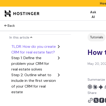
Hos
Ask
AI
Back
Tutorials
In this article
TL;DR: How do you create
How t
CRM for real estate fast?
Step 1: Define the
problem your CRM for
May 20, 20
real estate solves
Step 2: Outline what to
Summarize 
include in the first version
of your CRM for real
estate
Share:
Step 3: Create a user
flow from start to finish