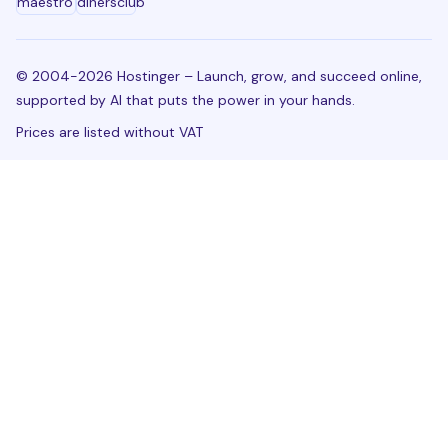
© 2004-2026 Hostinger – Launch, grow, and succeed online,
supported by AI that puts the power in your hands.
Prices are listed without VAT