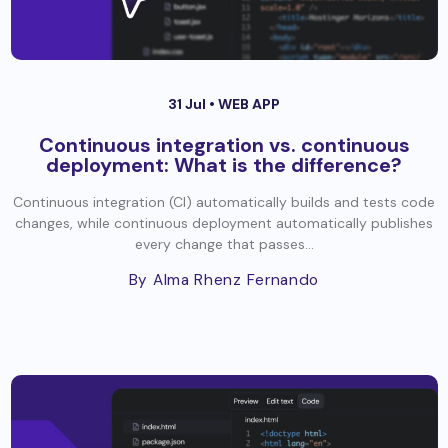
31 Jul •
WEB APP
Continuous integration vs. continuous
deployment: What is the difference?
Continuous integration (CI) automatically builds and tests code
changes, while continuous deployment automatically publishes
every change that passes...
By Alma Rhenz Fernando