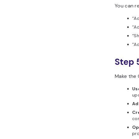
You can re
“Ad
“Ad
“S
“Ad
Step 
Make the 
Us
up
Ad
Cre
co
Op
pro