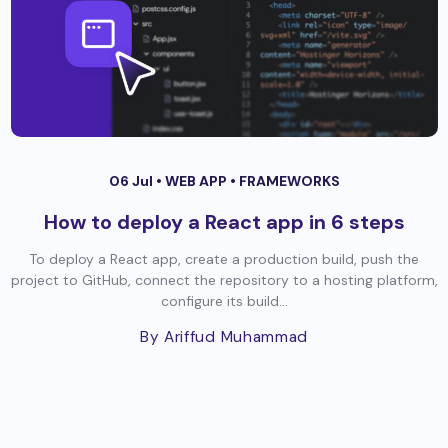
06 Jul •
WEB APP
•
FRAMEWORKS
How to deploy a React app in 6 steps
To deploy a React app, create a production build, push the
project to GitHub, connect the repository to a hosting platform,
configure its build...
By Ariffud Muhammad