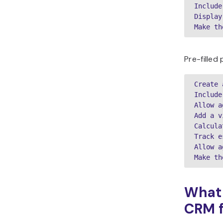
Include
Display
Make th
Pre-filled
Create 
Include
Allow a
Add a v
Calcula
Track e
Allow a
Make th
What 
CRM f