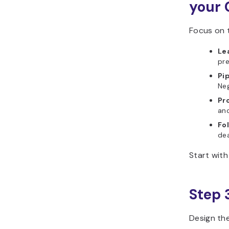
your 
Focus on t
Le
pre
Pi
Neg
Pr
an
Fo
dea
Start with
Step 
Design th