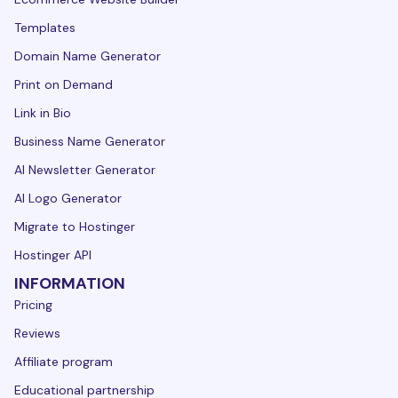
Templates
Domain Name Generator
Print on Demand
Link in Bio
Business Name Generator
AI Newsletter Generator
AI Logo Generator
Migrate to Hostinger
Hostinger API
INFORMATION
Pricing
Reviews
Affiliate program
Educational partnership