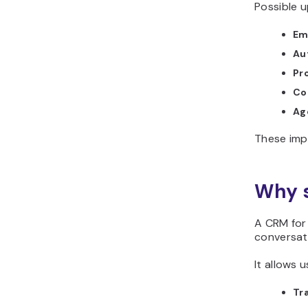
Possible u
Em
Au
Pro
Co
Ag
These imp
Why s
A CRM for 
conversat
It allows u
Tra