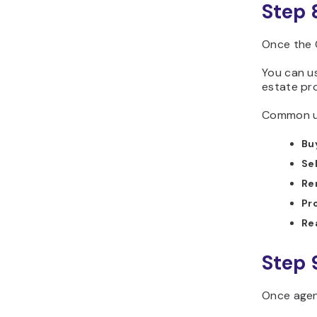
Step 
Once the 
You can us
estate pro
Common us
Bu
Sel
Re
Pr
Re
Step 
Once agen