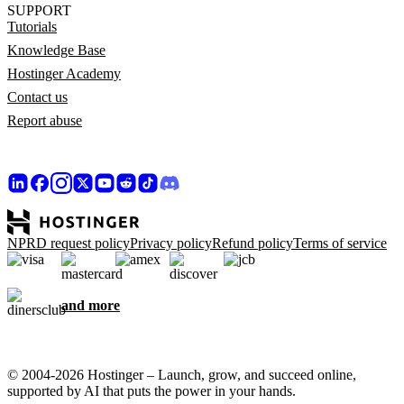
SUPPORT
Tutorials
Knowledge Base
Hostinger Academy
Contact us
Report abuse
NPRD request policy
Privacy policy
Refund policy
Terms of service
and more
© 2004-2026 Hostinger – Launch, grow, and succeed online,
supported by AI that puts the power in your hands.