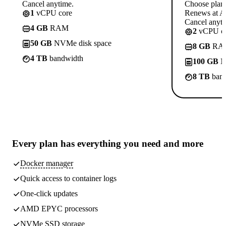
Cancel anytime.
Choose plan
1
vCPU core
Renews at A$
Cancel anyti
4 GB
RAM
2
vCPU co
50 GB
NVMe disk space
8 GB
RA
4 TB
bandwidth
100 GB
N
8 TB
band
Every plan has
everything you need
and more
Docker manager
Quick access to container logs
One-click updates
AMD EPYC processors
NVMe SSD storage