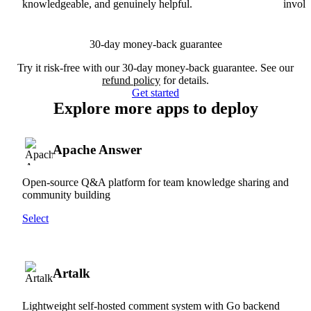
knowledgeable, and genuinely helpful.
involv
30-day money-back guarantee
Try it risk-free with our 30-day money-back guarantee. See our
refund policy
for details.
Get started
Explore more apps to deploy
Apache Answer
Open-source Q&A platform for team knowledge sharing and
community building
Select
Artalk
Lightweight self-hosted comment system with Go backend