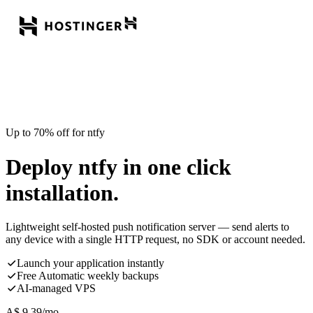
Up to 70% off for ntfy
Deploy ntfy in one click
installation.
Lightweight self-hosted push notification server — send alerts to
any device with a single HTTP request, no SDK or account needed.
Launch your application instantly
Free Automatic weekly backups
AI-managed VPS
A$
9.39
/mo