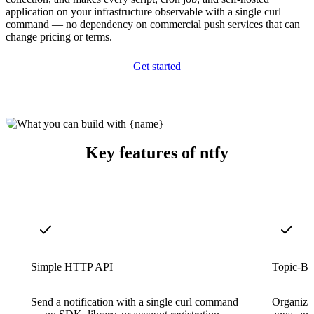
application on your infrastructure observable with a single curl
command — no dependency on commercial push services that can
change pricing or terms.
Get started
Key features of ntfy
Simple HTTP API
Topic-Ba
Send a notification with a single curl command
Organize a