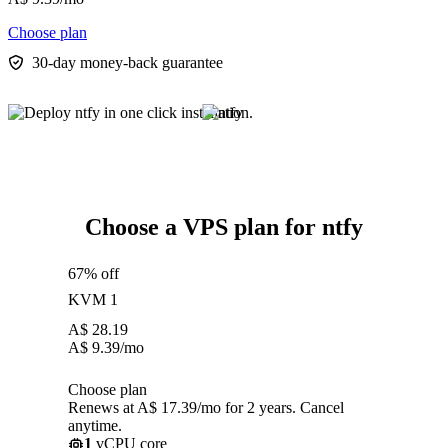
Choose plan
30-day money-back guarantee
Choose a VPS plan for ntfy
67% off
KVM 1
A$
28.19
A$
9.39
/mo
Choose plan
Renews at A$ 17.39/mo for 2 years. Cancel
anytime.
1
vCPU core