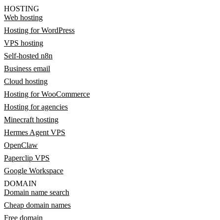
HOSTING
Web hosting
Hosting for WordPress
VPS hosting
Self-hosted n8n
Business email
Cloud hosting
Hosting for WooCommerce
Hosting for agencies
Minecraft hosting
Hermes Agent VPS
OpenClaw
Paperclip VPS
Google Workspace
DOMAIN
Domain name search
Cheap domain names
Free domain