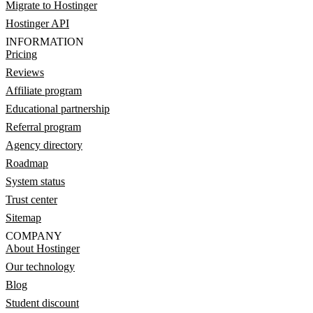
Migrate to Hostinger
Hostinger API
INFORMATION
Pricing
Reviews
Affiliate program
Educational partnership
Referral program
Agency directory
Roadmap
System status
Trust center
Sitemap
COMPANY
About Hostinger
Our technology
Blog
Student discount