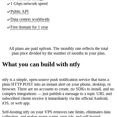
1 Gbps network speed
Public API
Data centers worldwide
Free domain for 1 year
All plans are paid upfront. The monthly rate reflects the total
plan price divided by the number of months in your plan.
What you can build with ntfy
ntfy is a simple, open-source push notification service that turns a
plain HTTP POST into an instant alert on your phone, desktop, or
browser. There are no accounts to create, no SDKs to install, and no
complex integrations — just publish a message to a topic URL and
subscribed clients receive it immediately via the official Android,
iOS, or web app.
Self-hosting ntfy on your VPS removes rate limits, eliminates data
collection, and makes every script, cron job, and self-hosted