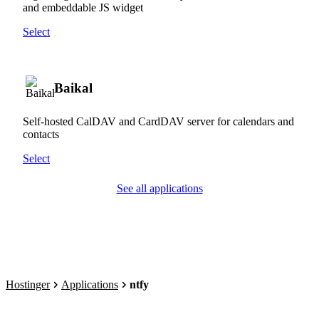
and embeddable JS widget
Select
Baikal
Self-hosted CalDAV and CardDAV server for calendars and
contacts
Select
See all applications
Hostinger
Applications
ntfy