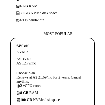
4 GB
RAM
50 GB
NVMe disk space
4 TB
bandwidth
MOST POPULAR
64% off
KVM 2
A$
35.49
A$
12.79
/mo
Choose plan
Renews at A$ 21.69/mo for 2 years. Cancel
anytime.
2
vCPU cores
8 GB
RAM
100 GB
NVMe disk space