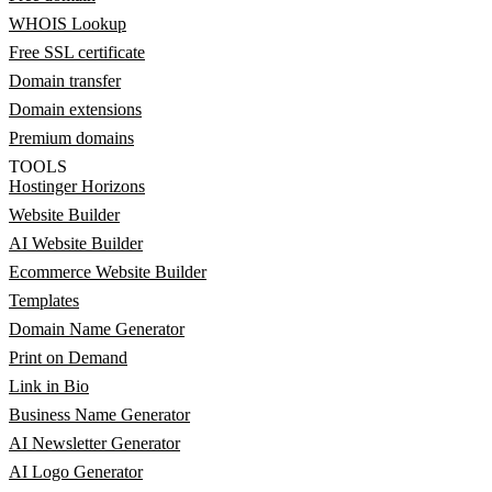
WHOIS Lookup
Free SSL certificate
Domain transfer
Domain extensions
Premium domains
TOOLS
Hostinger Horizons
Website Builder
AI Website Builder
Ecommerce Website Builder
Templates
Domain Name Generator
Print on Demand
Link in Bio
Business Name Generator
AI Newsletter Generator
AI Logo Generator