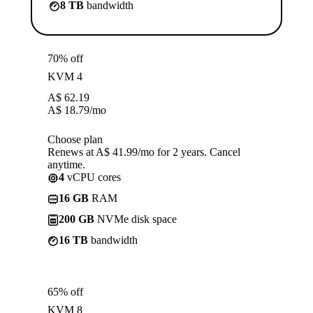
8 TB
bandwidth
70% off
KVM 4
A$
62.19
A$
18.79
/mo
Choose plan
Renews at A$ 41.99/mo for 2 years. Cancel
anytime.
4
vCPU cores
16 GB
RAM
200 GB
NVMe disk space
16 TB
bandwidth
65% off
KVM 8