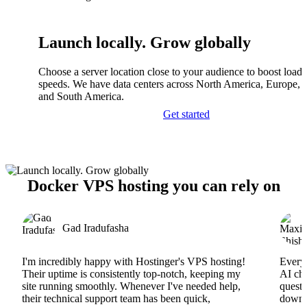
Launch locally. Grow globally
Choose a server location close to your audience to boost load
speeds. We have data centers across North America, Europe, A
and South America.
Get started
Docker VPS hosting you can rely on
Gad Iradufasha
I'm incredibly happy with Hostinger's VPS hosting!
Everyt
Their uptime is consistently top-notch, keeping my
AI cha
site running smoothly. Whenever I've needed help,
questi
their technical support team has been quick,
downs