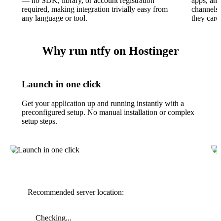
— no SDK, library, or account registration
apps, and
required, making integration trivially easy from
channels 
any language or tool.
they care
Why run ntfy on Hostinger
Launch in one click
Get your application up and running instantly with a
preconfigured setup. No manual installation or complex
setup steps.
Recommended server location:
Checking...