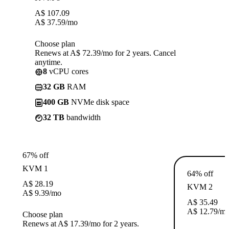
A$
107.09
A$
37.59
/mo
Choose plan
Renews at A$ 72.39/mo for 2 years. Cancel
anytime.
8
vCPU cores
32 GB
RAM
400 GB
NVMe disk space
32 TB
bandwidth
67% off
KVM 1
64% off
A$
28.19
KVM 2
A$
9.39
/mo
A$
35.49
A$
12.79
/m
Choose plan
Renews at A$ 17.39/mo for 2 years.