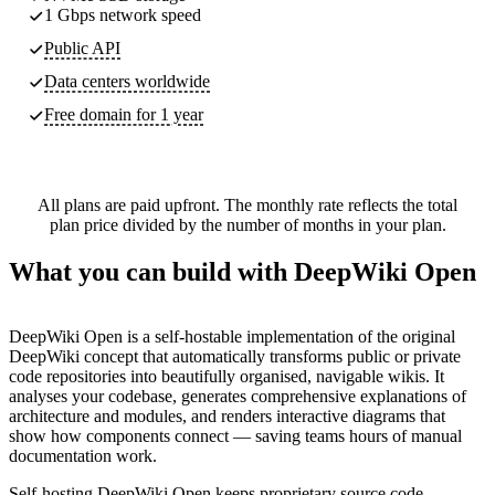
1 Gbps network speed
Public API
Data centers worldwide
Free domain for 1 year
All plans are paid upfront. The monthly rate reflects the total
plan price divided by the number of months in your plan.
What you can build with DeepWiki Open
DeepWiki Open is a self-hostable implementation of the original
DeepWiki concept that automatically transforms public or private
code repositories into beautifully organised, navigable wikis. It
analyses your codebase, generates comprehensive explanations of
architecture and modules, and renders interactive diagrams that
show how components connect — saving teams hours of manual
documentation work.
Self-hosting DeepWiki Open keeps proprietary source code,