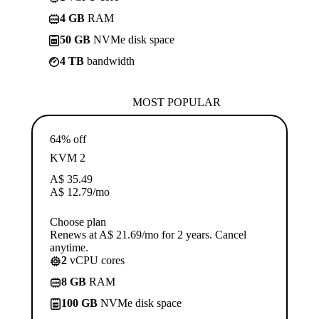
4 GB
RAM
50 GB
NVMe disk space
4 TB
bandwidth
MOST POPULAR
64% off
KVM 2
A$
35.49
A$
12.79
/mo
Choose plan
Renews at A$ 21.69/mo for 2 years. Cancel
anytime.
2
vCPU cores
8 GB
RAM
100 GB
NVMe disk space