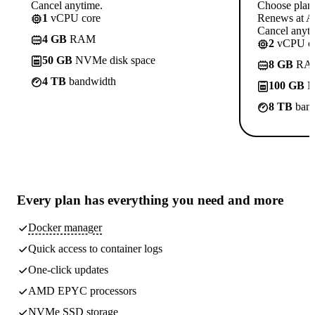
Cancel anytime.
Choose plan
1
vCPU core
Renews at A$
Cancel anyti
4 GB
RAM
2
vCPU co
50 GB
NVMe disk space
8 GB
RA
4 TB
bandwidth
100 GB
N
8 TB
band
Every plan has
everything you need
and more
Docker manager
Quick access to container logs
One-click updates
AMD EPYC processors
NVMe SSD storage