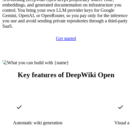
embeddings, and generated documentation on infrastructure you
control. You bring your own LLM provider keys for Google
Gemini, OpenAI, or OpenRouter, so you pay only for the inference
you use and avoid sending private repositories through a third-party
SaaS.
Get started
Key features of DeepWiki Open
Automatic wiki generation
Visual ar