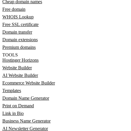
Cheap domain names
Free domain
WHOIS Lookup
Free SSL certificate
Domain transfer
Domain extensions
Premium domains
TOOLS
Hostinger Horizons
Website Builder
AI Website Builder
Ecommerce Website Builder
Templates
Domain Name Generator
Print on Demand
Link in Bio
Business Name Generator
AI Newsletter Generator