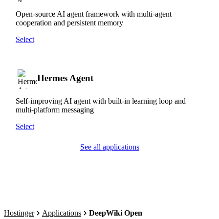
Open-source AI agent framework with multi-agent
cooperation and persistent memory
Select
Hermes Agent
Self-improving AI agent with built-in learning loop and
multi-platform messaging
Select
See all applications
Hostinger
Applications
DeepWiki Open