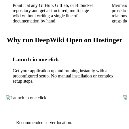
Point it at any GitHub, GitLab, or Bitbucket
Mermaid 
repository and get a structured, multi-page
prose to 
wiki without writing a single line of
relations
documentation by hand.
grasp the
Why run DeepWiki Open on Hostinger
Launch in one click
Get your application up and running instantly with a
preconfigured setup. No manual installation or complex
setup steps.
Recommended server location: