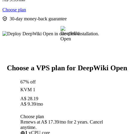
Choose plan
30-day money-back guarantee
Choose a VPS plan for DeepWiki Open
67% off
KVM 1
A$
28.19
A$
9.39
/mo
Choose plan
Renews at A$ 17.39/mo for 2 years. Cancel
anytime.
1
vCPU core