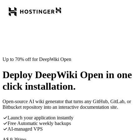
Up to 70% off for DeepWiki Open
Deploy DeepWiki Open in one
click installation.
Open-source AI wiki generator that turns any GitHub, GitLab, or
Bitbucket repository into an interactive documentation site.
Launch your application instantly
Free Automatic weekly backups
AI-managed VPS
A$
9.39
/mo