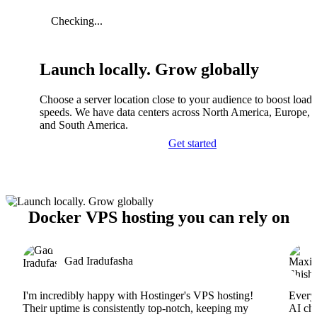
Checking...
Launch locally. Grow globally
Choose a server location close to your audience to boost load
speeds. We have data centers across North America, Europe, A
and South America.
Get started
Docker VPS hosting you can rely on
Gad Iradufasha
I'm incredibly happy with Hostinger's VPS hosting!
Everyt
Their uptime is consistently top-notch, keeping my
AI cha