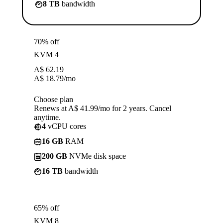
8 TB
bandwidth
70% off
KVM 4
A$
62.19
A$
18.79
/mo
Choose plan
Renews at A$ 41.99/mo for 2 years. Cancel
anytime.
4
vCPU cores
16 GB
RAM
200 GB
NVMe disk space
16 TB
bandwidth
65% off
KVM 8