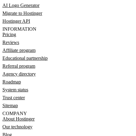
AI Logo Generator
Migrate to Hostinger
Hostinger API
INFORMATION
Pricing
Reviews
Affiliate program
Educational partnership
Referral program
Agency directory
Roadmap
System status
Trust center
Sitemap
COMPANY
About Hostinger
Our technology
Blog