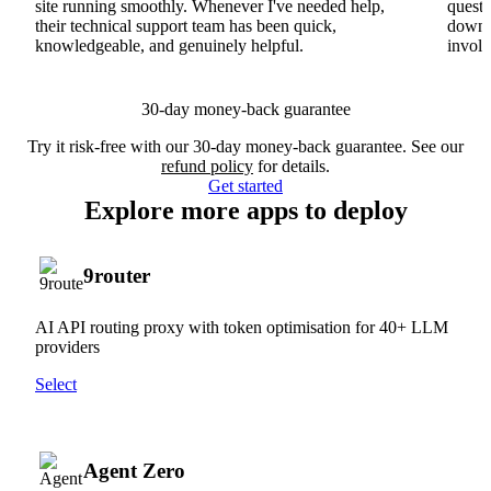
site running smoothly. Whenever I've needed help,
questi
their technical support team has been quick,
downs
knowledgeable, and genuinely helpful.
involv
30-day money-back guarantee
Try it risk-free with our 30-day money-back guarantee. See our
refund policy
for details.
Get started
Explore more apps to deploy
9router
AI API routing proxy with token optimisation for 40+ LLM
providers
Select
Agent Zero