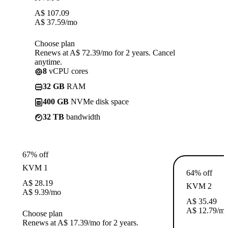
A$
107.09
A$
37.59
/mo
Choose plan
Renews at A$ 72.39/mo for 2 years. Cancel
anytime.
8
vCPU cores
32 GB
RAM
400 GB
NVMe disk space
32 TB
bandwidth
67% off
KVM 1
64% off
A$
28.19
KVM 2
A$
9.39
/mo
A$
35.49
A$
12.79
/m
Choose plan
Renews at A$ 17.39/mo for 2 years.