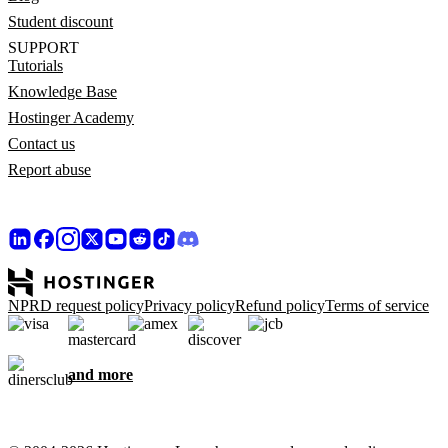
Student discount
SUPPORT
Tutorials
Knowledge Base
Hostinger Academy
Contact us
Report abuse
NPRD request policy
Privacy policy
Refund policy
Terms of service
and more