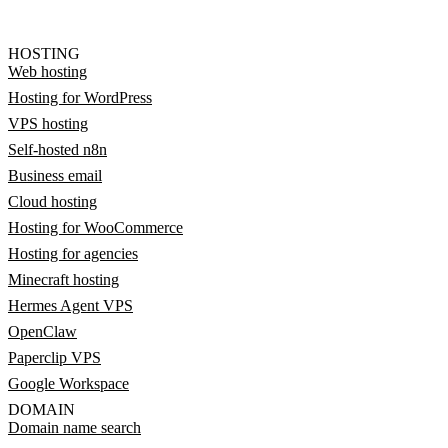
HOSTING
Web hosting
Hosting for WordPress
VPS hosting
Self-hosted n8n
Business email
Cloud hosting
Hosting for WooCommerce
Hosting for agencies
Minecraft hosting
Hermes Agent VPS
OpenClaw
Paperclip VPS
Google Workspace
DOMAIN
Domain name search