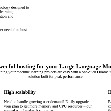
nology designed to
learning
ation and
r needed to host
werful hosting for your Large Language Mo
uning your machine learning projects are easy with a one-click Ollama 
solution built for peak performance.
High scalability
H
Need to handle growing user demand? Easily upgrade
B
your plan to get more memory and CPU resources – our
c
control panel makes it super easy.
f