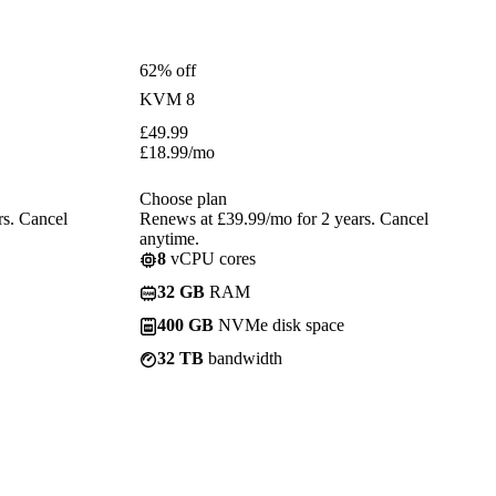
62% off
KVM 8
£
49.99
£
18.99
/mo
Choose plan
rs. Cancel
Renews at £39.99/mo for 2 years. Cancel
anytime.
8
vCPU cores
32 GB
RAM
400 GB
NVMe disk space
32 TB
bandwidth