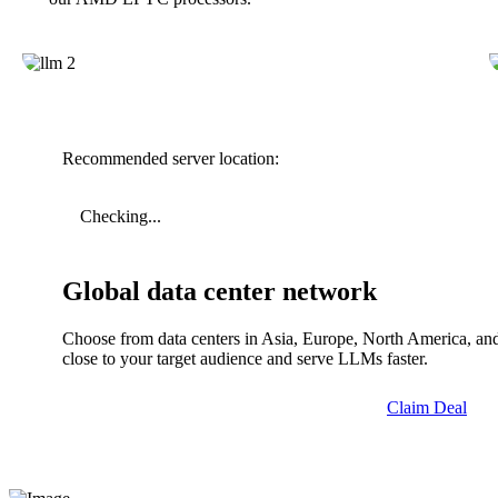
Recommended server location:
Checking...
Global data center network
Choose from data centers in Asia, Europe, North America, and
close to your target audience and serve LLMs faster.
Claim Deal