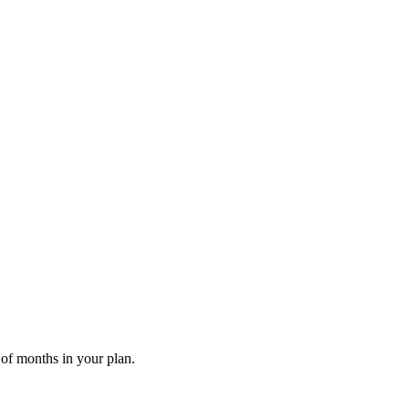
 of months in your plan.