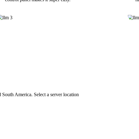
 South America. Select a server location