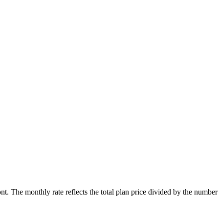
ont. The monthly rate reflects the total plan price divided by the number