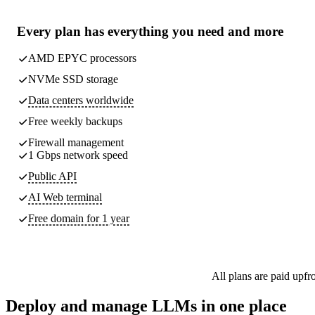
Every plan has
everything you need
and more
AMD EPYC processors
NVMe SSD storage
Data centers worldwide
Free weekly
backups
Firewall management
1 Gbps network speed
Public API
AI Web terminal
Free domain for 1 year
All plans are paid upfr
Deploy and manage LLMs in one place