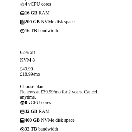
4
vCPU cores
16 GB
RAM
200 GB
NVMe disk space
16 TB
bandwidth
62% off
KVM 8
£
49.99
£
18.99
/mo
Choose plan
Renews at £39.99/mo for 2 years. Cancel
anytime.
8
vCPU cores
32 GB
RAM
400 GB
NVMe disk space
32 TB
bandwidth