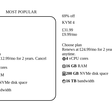
MOST POPULAR
69% off
KVM 4
£
31.99
£
9.99
/mo
Choose plan
Renews at £24.99/mo for 2 yea
n
anytime.
12.99/mo for 2 years. Cancel
4
vCPU cores
16 GB
RAM
ores
200 GB
NVMe disk space
AM
16 TB
bandwidth
VMe disk space
dwidth