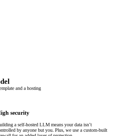
del
template and a hosting
igh security
uilding a self-hosted LLM means your data isn’t
ontrolled by anyone but you. Plus, we use a custom-built
irewall for an added layer of protection.