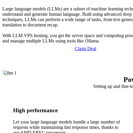
Large language models (LLMs) are a subset of machine learning tech
understand and generate human language. Built using advanced deep 
techniques, LLMs can perform a wide range of tasks, from text gener
translation to document recap.
With LLM VPS hosting, you get the server space and computing powe
and manage multiple LLMs using tools like Ollama.
Claim Deal
Po
Setting up and fine-t
High performance
Let your large language models handle a large number of
requests while maintaining fast response times, thanks to
our AMD EPYC processors.