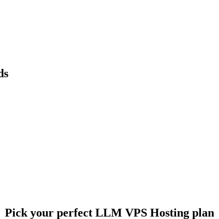
ds
Pick your perfect LLM VPS Hosting plan