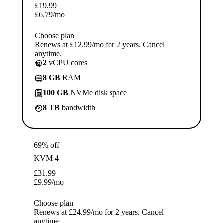
£
19.99
£
6.79
/mo
Choose plan
Renews at £12.99/mo for 2 years. Cancel
anytime.
2
vCPU cores
8 GB
RAM
100 GB
NVMe disk space
8 TB
bandwidth
69% off
KVM 4
£
31.99
£
9.99
/mo
Choose plan
Renews at £24.99/mo for 2 years. Cancel
anytime.