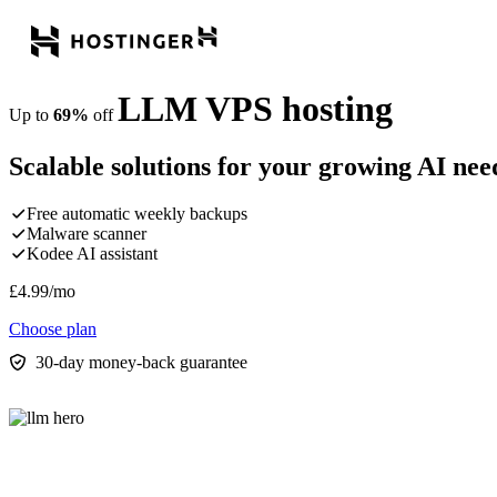
LLM VPS hosting
Up to
69%
off
Scalable solutions for your growing AI nee
Free automatic weekly backups
Malware scanner
Kodee AI assistant
£
4.99
/mo
Choose plan
30-day money-back guarantee