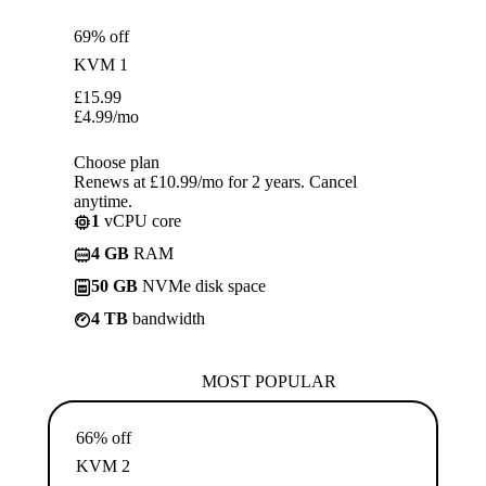
69% off
KVM 1
£
15.99
£
4.99
/mo
Choose plan
Renews at £10.99/mo for 2 years. Cancel
anytime.
1
vCPU core
4 GB
RAM
50 GB
NVMe disk space
4 TB
bandwidth
MOST POPULAR
66% off
KVM 2