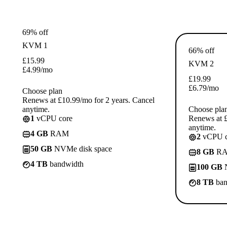
69% off
KVM 1
66% off
£
15.99
KVM 2
£
4.99
/mo
£
19.99
£
6.79
/mo
Choose plan
Renews at £10.99/mo for 2 years. Cancel
anytime.
Choose pla
1
vCPU core
Renews at £
anytime.
4 GB
RAM
2
vCPU c
50 GB
NVMe disk space
8 GB
R
4 TB
bandwidth
100 GB
N
8 TB
ban