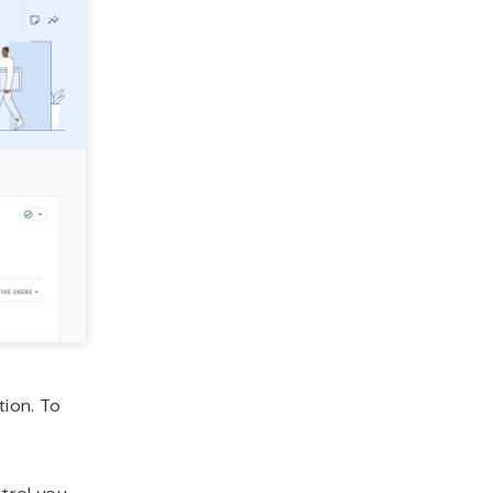
tion. To