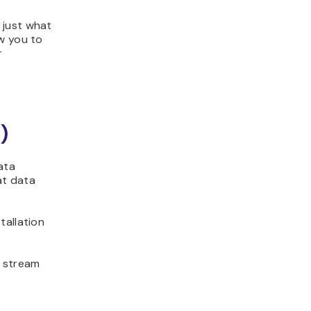
 just what
w you to
r
)
ata
at data
tallation
 stream