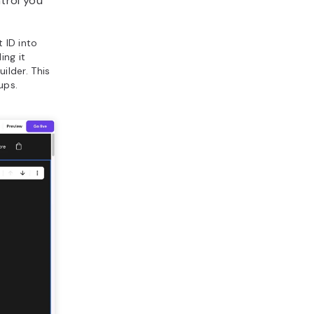
trol you
 ID into
ing it
ilder. This
ups.