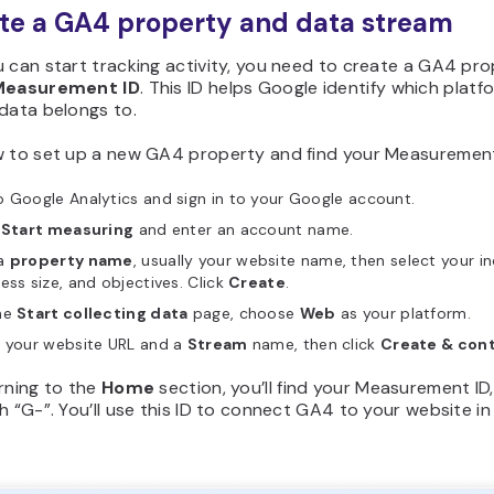
ate a GA4 property and data stream
 can start tracking activity, you need to create a GA4 pr
Measurement ID
. This ID helps Google identify which platf
data belongs to.
w to set up a new GA4 property and find your Measurement
 Google Analytics and sign in to your Google account.
k
Start measuring
and enter an account name.
a
property name
, usually your website name, then select your in
ess size, and objectives. Click
Create
.
he
Start collecting data
page, choose
Web
as your platform.
r your website URL and a
Stream
name, then click
Create & con
rning to the
Home
section, you’ll find your Measurement ID
h “G-”. You’ll use this ID to connect GA4 to your website in