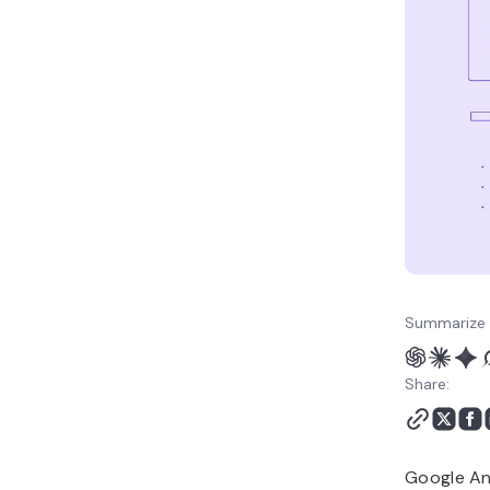
marketing strategy?
Summarize 
Share:
Google Ana