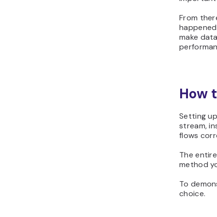
From ther
happened o
make data
performan
How t
Setting u
stream, in
flows corr
The entire
method y
To demons
choice.