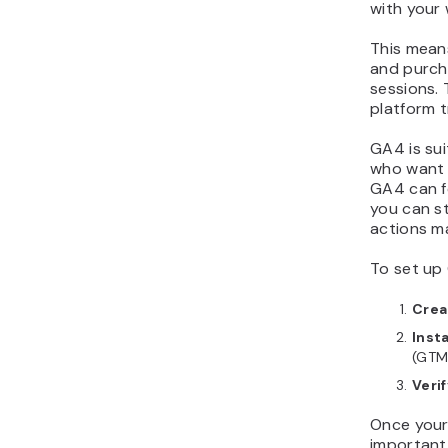
with your
This means
and purch
sessions.
platform t
GA4 is sui
who want b
GA4 can fe
you can s
actions m
To set up 
Crea
Inst
(GTM
Veri
Once your 
important