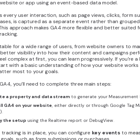
 website or app using an event-based data model.
 every user interaction, such as page views, clicks, form s
ases, is captured as a separate event rather than grouped
 This approach makes GA4 more flexible and better suited f
racking.
table for a wide range of users, from website owners to ma
etter visibility into how their content and campaigns perf
el complex at first, you can learn progressively. If you’re a
tart with a basic understanding of how your website works
atter most to your goals.
GA4, you’ll need to complete three main steps:
te a property and data stream
to generate your Measurement 
all GA4 on your website
, either directly or through Google Tag 
).
fy the setup
using the Realtime report or DebugView.
tracking is in place, you can configure
key events
to mea
 goals, such as form submissions or purchases.