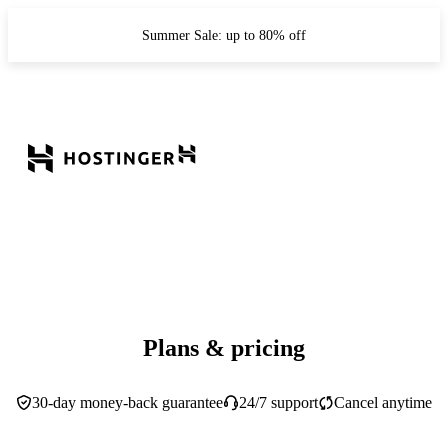
Summer Sale: up to 80% off
Plans & pricing
30-day money-back guarantee
24/7 support
Cancel anytime