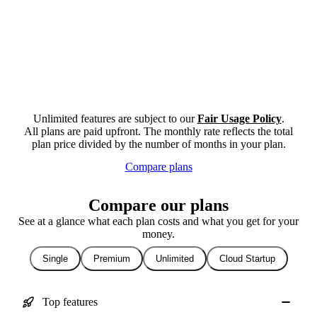
Unlimited features are subject to our
Fair Usage Policy
.
All plans are paid upfront. The monthly rate reflects the total
plan price divided by the number of months in your plan.
Compare plans
Compare our plans
See at a glance what each plan costs and what you get for your
money.
Single
Premium
Unlimited
Cloud Startup
Top features