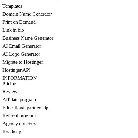
Templates
Domain Name Generator
Print on Demand
Link in bio
Business Name Generator
AI Email Generator
AI Logo Generator
Migrate to Hostinger
Hostinger API
INFORMATION
Pricing
Reviews
Affiliate program
Educational partnership
Referral program
Agency directory
Roadmap