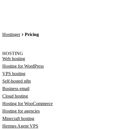
Hostinger
Pricing
HOSTING
Web hosting
Hosting for WordPress
VPS hosting
Self-hosted n8n
Business email
Cloud hosting
Hosting for WooCommerce
Hosting for agencies
Minecraft hosting
Hermes Agent VPS