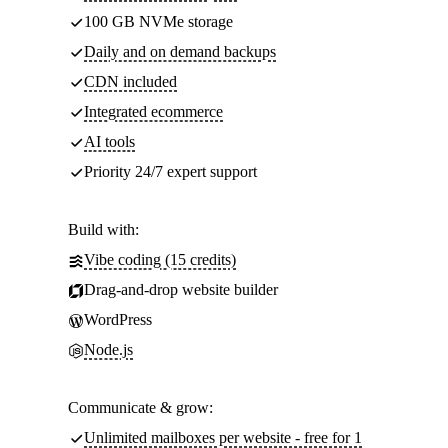
100 GB NVMe storage
Daily and on demand backups
CDN included
Integrated ecommerce
AI tools
Priority 24/7 expert support
Build with:
Vibe coding (15 credits)
Drag-and-drop website builder
WordPress
Node.js
Communicate & grow:
Unlimited mailboxes per website - free for 1