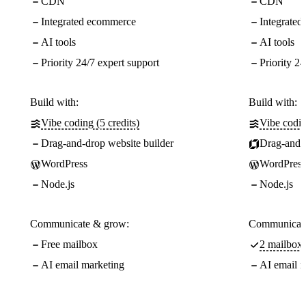
CDN
CDN
Integrated ecommerce
Integrate
AI tools
AI tools
Priority 24/7 expert support
Priority 24
Build with:
Build with:
Vibe coding (5 credits)
Vibe codin
Drag-and-drop website builder
Drag-and-d
WordPress
WordPress
Node.js
Node.js
Communicate & grow:
Communicate
Free mailbox
2 mailboxe
AI email marketing
AI email m