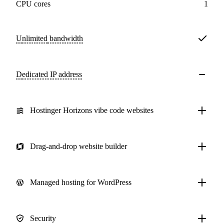
CPU cores
1
Unlimited
bandwidth
Dedicated IP address
Hostinger Horizons vibe code websites
Drag-and-drop website builder
Managed hosting for WordPress
Security