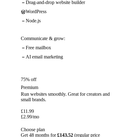
Drag-and-drop website builder
WordPress
Node.js
Communicate & grow:
Free mailbox
AI email marketing
75% off
Premium
Run websites smoothly. Great for creators and
small brands.
£
11.99
£
2.99
/mo
Choose plan
Get 48 months for
£143.52
(regular price