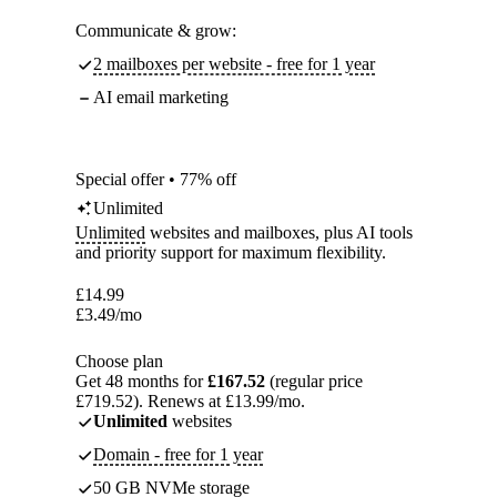
Communicate & grow:
2 mailboxes per website - free for 1 year
AI email marketing
Special offer • 77% off
Unlimited
Unlimited
websites and mailboxes, plus AI tools
and priority support for maximum flexibility.
£
14.99
£
3.49
/mo
Choose plan
Get 48 months for
£167.52
(regular price
£719.52). Renews at £13.99/mo.
Unlimited
websites
Domain - free for 1 year
50 GB NVMe storage