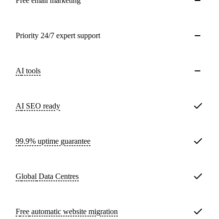
Free email marketing
Priority 24/7 expert support
AI tools
AI SEO ready
99.9% uptime guarantee
Global
Data Centres
Free
automatic website migration