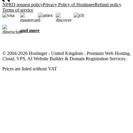
NPRD request policy
Privacy Policy of Hostinger
Refund policy
Terms of service
and more
© 2004-2026 Hostinger - United Kingdom - Premium Web Hosting,
Cloud, VPS, AI Website Builder & Domain Registration Services.
Prices are listed without VAT
We care about your privacy
This website uses cookies that are needed for the site to work
properly and to get data on how you interact with it, as well as for
marketing purposes. By accepting, you agree to store cookies on
your device for ad targeting, personalization, and analytics as
described in our
Cookie policy
.
Accept all
Reject all
Cookie settings