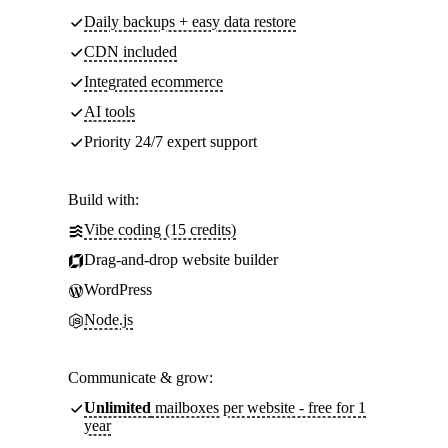
Daily backups + easy data restore
CDN included
Integrated ecommerce
AI tools
Priority 24/7 expert support
Build with:
Vibe coding (15 credits)
Drag-and-drop website builder
WordPress
Node.js
Communicate & grow:
Unlimited
mailboxes per website - free for 1
year