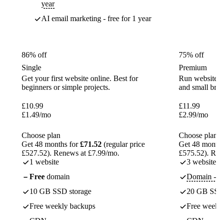
year
AI email marketing - free for 1 year
86% off
75% off
Single
Premium
Get your first website online. Best for
Run websites 
beginners or simple projects.
and small br
£
10.99
£
11.99
£
1.49
/mo
£
2.99
/mo
Choose plan
Choose plan
Get 48 months for
£71.52
(regular price
Get 48 month
£527.52). Renews at £7.99/mo.
£575.52). Re
1 website
3 websites
Free
domain
Domain - f
10 GB SSD storage
20 GB SSD
Free weekly backups
Free week