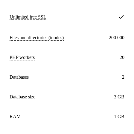
Unlimited free
SSL
Files and directories (inodes)
200 000
PHP workers
20
databases
2
Database size
3 GB
RAM
1 GB