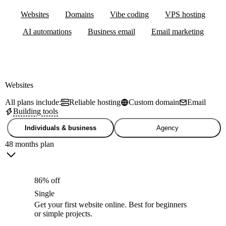
Websites
Domains
Vibe coding
VPS hosting
AI automations
Business email
Email marketing
Websites
All plans include:
Reliable hosting
Custom domain
Email
Building tools
Individuals & business
Agency
48 months plan
86% off
Single
Get your first website online. Best for beginners
or simple projects.