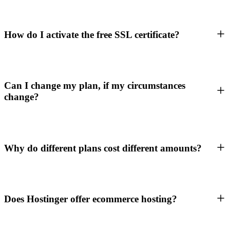
How do I activate the free SSL certificate?
Can I change my plan, if my circumstances
change?
Why do different plans cost different amounts?
Does Hostinger offer ecommerce hosting?