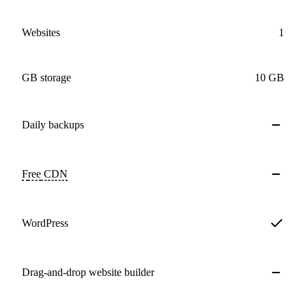
Websites
1
GB storage
10 GB
Daily
backups
Free
CDN
WordPress
Drag-and-drop website builder