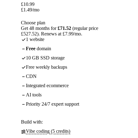
£
10.99
£
1.49
/mo
Choose plan
Get 48 months for
£71.52
(regular price
£527.52). Renews at £7.99/mo.
1 website
Free
domain
10 GB SSD storage
Free weekly backups
CDN
Integrated ecommerce
AI tools
Priority 24/7 expert support
Build with:
Vibe coding (5 credits)