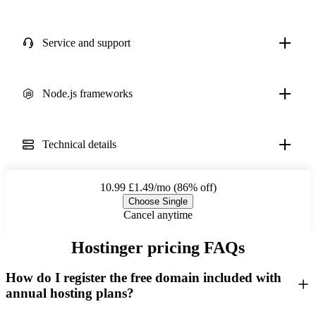
Service and support
Node.js frameworks
Technical details
10.99
£1.49/mo (86% off)
Choose Single
Cancel anytime
Hostinger pricing FAQs
How do I register the free domain included with
annual hosting plans?