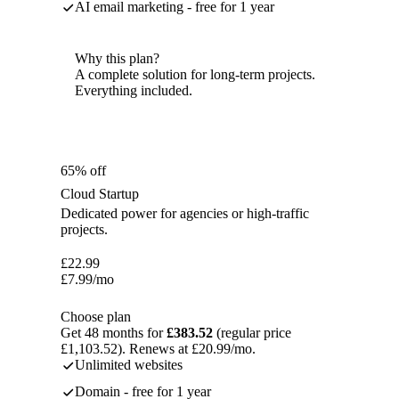
AI email marketing - free for 1 year
Why this plan?
A complete solution for long-term projects.
Everything included.
65% off
Cloud Startup
Dedicated power for agencies or high-traffic
projects.
£
22.99
£
7.99
/mo
Choose plan
Get 48 months for
£383.52
(regular price
£1,103.52). Renews at £20.99/mo.
Unlimited websites
Domain - free for 1 year