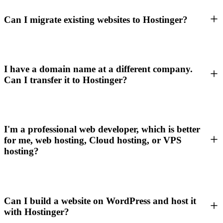
Can I migrate existing websites to Hostinger?
I have a domain name at a different company.
Can I transfer it to Hostinger?
I'm a professional web developer, which is better
for me, web hosting, Cloud hosting, or VPS
hosting?
Can I build a website on WordPress and host it
with Hostinger?