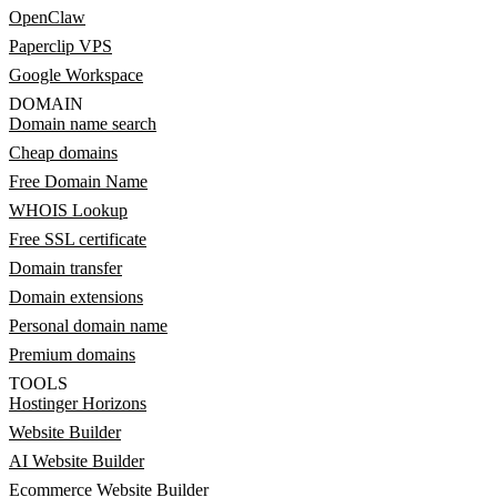
OpenClaw
Paperclip VPS
Google Workspace
DOMAIN
Domain name search
Cheap domains
Free Domain Name
WHOIS Lookup
Free SSL certificate
Domain transfer
Domain extensions
Personal domain name
Premium domains
TOOLS
Hostinger Horizons
Website Builder
AI Website Builder
Ecommerce Website Builder