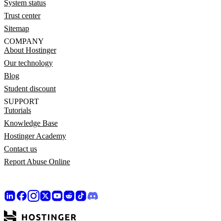
System status
Trust center
Sitemap
COMPANY
About Hostinger
Our technology
Blog
Student discount
SUPPORT
Tutorials
Knowledge Base
Hostinger Academy
Contact us
Report Abuse Online