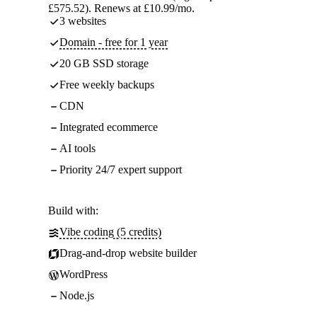
£575.52). Renews at £10.99/mo.
3 websites
Domain - free for 1 year
20 GB SSD storage
Free weekly backups
CDN
Integrated ecommerce
AI tools
Priority 24/7 expert support
Build with:
Vibe coding (5 credits)
Drag-and-drop website builder
WordPress
Node.js