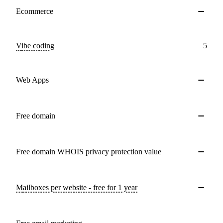
Ecommerce
Vibe coding
5
Web Apps
Free domain
Free domain WHOIS privacy protection value
Mailboxes per website - free for 1 year