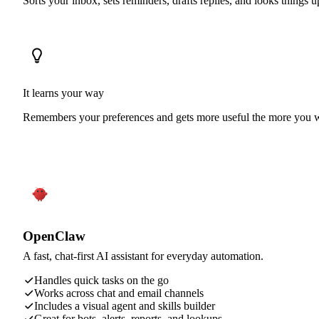
Sorts your inbox, sets reminders, drafts replies, and looks things 
It learns your way
Remembers your preferences and gets more useful the more you w
OpenClaw
A fast, chat-first AI assistant for everyday automation.
Handles quick tasks on the go
Works across chat and email channels
Includes a visual agent and skills builder
Great for bots, alerts, reports, and lookups