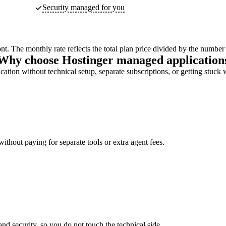
Security managed for you
ont. The monthly rate reflects the total plan price divided by the number
Why choose Hostinger managed application
ation without technical setup, separate subscriptions, or getting stuck 
ithout paying for separate tools or extra agent fees.
d security, so you do not touch the technical side.