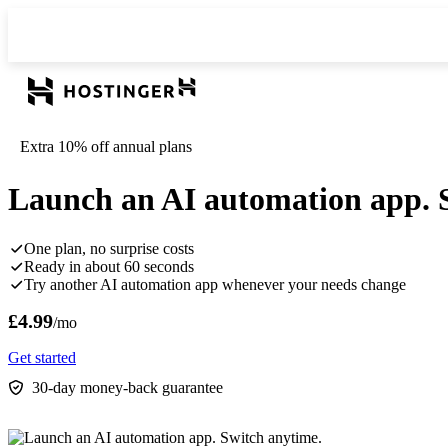
Extra 10% off annual plans
Launch an AI automation app. 
One plan, no surprise costs
Ready in about 60 seconds
Try another AI automation app whenever your needs change
£4.99
/mo
Get started
30-day money-back guarantee