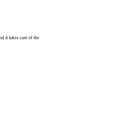
nd it takes care of the