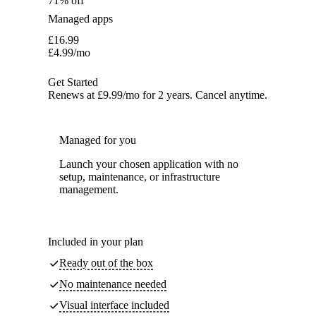
71% off
Managed apps
£
16.99
£
4.99
/mo
Get Started
Renews at £9.99/mo for 2 years. Cancel anytime.
Managed for you
Launch your chosen application with no
setup, maintenance, or infrastructure
management.
Included in your plan
Ready out of the box
No maintenance needed
Visual interface included