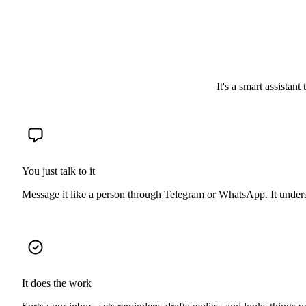
It's a smart assistant
You just talk to it
Message it like a person through Telegram or WhatsApp. It unde
It does the work