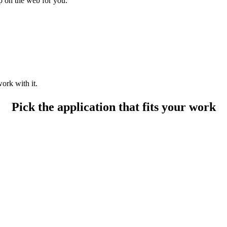
up on the web for you.
ork with it.
Pick the application that fits your work