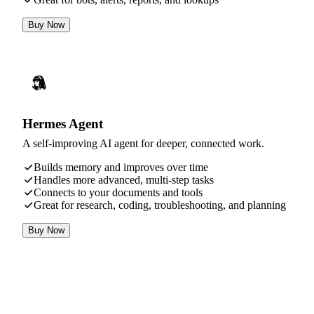
Buy Now
Hermes Agent
A self-improving AI agent for deeper, connected work.
Builds memory and improves over time
Handles more advanced, multi-step tasks
Connects to your documents and tools
Great for research, coding, troubleshooting, and planning
Buy Now