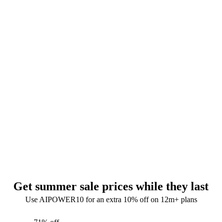
Get summer sale prices while they last
Use AIPOWER10 for an extra 10% off on 12m+ plans