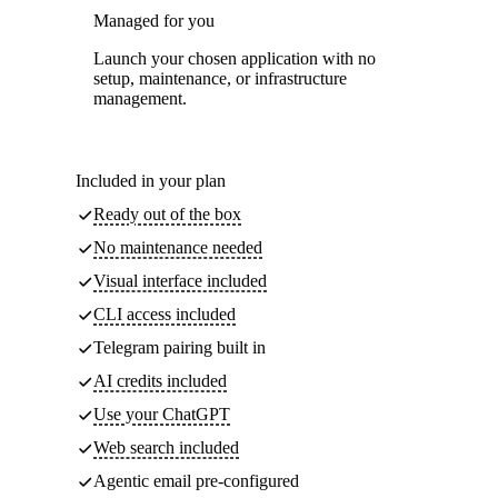
Managed for you
Launch your chosen application with no
setup, maintenance, or infrastructure
management.
Included in your plan
Ready out of the box
No maintenance needed
Visual interface included
CLI access included
Telegram pairing built in
AI credits included
Use your ChatGPT
Web search included
Agentic email pre-configured