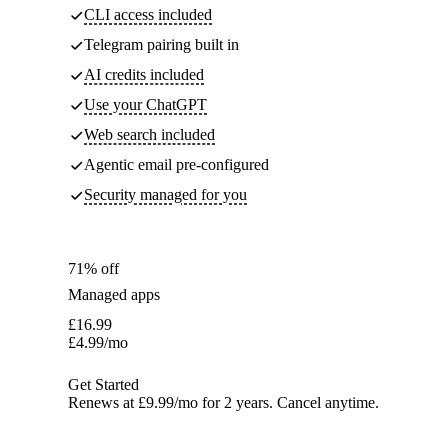
CLI access included
Telegram pairing built in
AI credits included
Use your ChatGPT
Web search included
Agentic email pre-configured
Security managed for you
71% off
Managed apps
£
16.99
£
4.99
/mo
Get Started
Renews at £9.99/mo for 2 years. Cancel anytime.