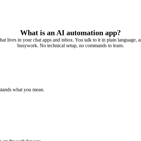
What is an AI automation app?
 that lives in your chat apps and inbox. You talk to it in plain language, a
busywork. No technical setup, no commands to learn.
rstands what you mean.