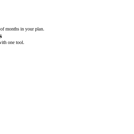
 of months in your plan.
s
with one tool.