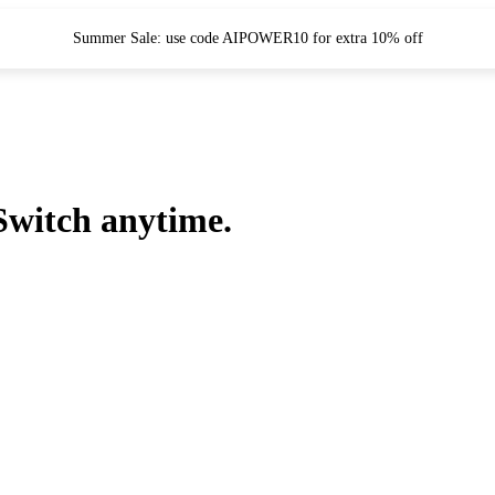
Summer Sale: use code AIPOWER10 for extra 10% off
Switch anytime.