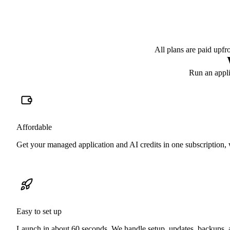
All plans are paid upfr
Run an applic
Affordable
Get your managed application and AI credits in one subscription, w
Easy to set up
Launch in about 60 seconds. We handle setup, updates, backups, an