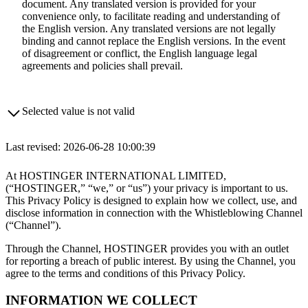
document. Any translated version is provided for your
convenience only, to facilitate reading and understanding of
the English version. Any translated versions are not legally
binding and cannot replace the English versions. In the event
of disagreement or conflict, the English language legal
agreements and policies shall prevail.
Selected value is not valid
Last revised: 2026-06-28 10:00:39
At HOSTINGER INTERNATIONAL LIMITED,
(“HOSTINGER,” “we,” or “us”) your privacy is important to us.
This Privacy Policy is designed to explain how we collect, use, and
disclose information in connection with the Whistleblowing Channel
(“Channel”).
Through the Channel, HOSTINGER provides you with an outlet
for reporting a breach of public interest. By using the Channel, you
agree to the terms and conditions of this Privacy Policy.
INFORMATION WE COLLECT