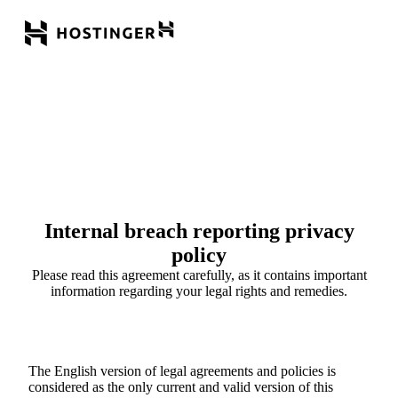
Internal breach reporting privacy
policy
Please read this agreement carefully, as it contains important
information regarding your legal rights and remedies.
The English version of legal agreements and policies is
considered as the only current and valid version of this