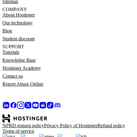
Sitemap
COMPANY
About Hostinger
Our technology
Blog
Student discount
SUPPORT
Tutorials
Knowledge Base
Hostinger Academy
Contact us
Report Abuse Online
NPRD request policy
Privacy Policy of Hostinger
Refund policy
Terms of service