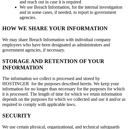
and reach out in case it is required
We use Breach Information, for the internal investigation
and in some cases, if needed, to report to government
agencies.
HOW WE SHARE YOUR INFORMATION
We may share Breach Information with individual company
employees who have been designated as administrators and
government agencies, if necessary.
STORAGE AND RETENTION OF YOUR
INFORMATION
The information we collect is processed and stored by
HOSTINGER for the purposes described herein. We keep your
information for no longer than necessary for the purposes for which
it is processed. The length of time for which we retain information
depends on the purposes for which we collected and use it and/or as
required to comply with applicable laws.
SECURITY
We use certain physical, organizational, and technical safeguards