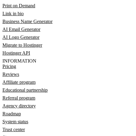
Print on Demand
Link in bio
Business Name Generator
AI Email Generator
AI Logo Generator
Migrate to Hostinger
Hostinger API
INFORMATION
Pricing
Reviews
Affiliate program
Educational partnership
Referral program
Agency directory
Roadmap
System status
Trust center