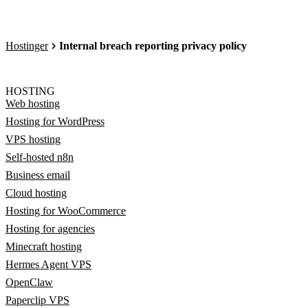
Hostinger
Internal breach reporting privacy policy
HOSTING
Web hosting
Hosting for WordPress
VPS hosting
Self-hosted n8n
Business email
Cloud hosting
Hosting for WooCommerce
Hosting for agencies
Minecraft hosting
Hermes Agent VPS
OpenClaw
Paperclip VPS