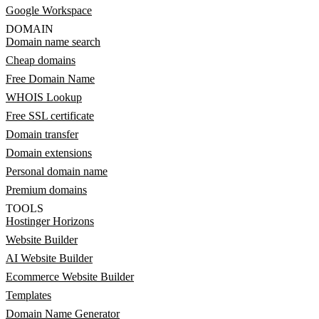
Google Workspace
DOMAIN
Domain name search
Cheap domains
Free Domain Name
WHOIS Lookup
Free SSL certificate
Domain transfer
Domain extensions
Personal domain name
Premium domains
TOOLS
Hostinger Horizons
Website Builder
AI Website Builder
Ecommerce Website Builder
Templates
Domain Name Generator