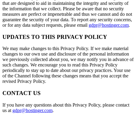
that are designed to aid in maintaining the integrity and security of
the information that we collect. Please be aware that no security
measures are perfect or impenetrable and thus we cannot and do not
guarantee the security of your data. To report any security concerns,
or for any data subject requests, please email
gdpr@hostinger.com
.
UPDATES TO THIS PRIVACY POLICY
We may make changes to this Privacy Policy. If we make material
changes to our own use and disclosure of the personal information
we previously collected about you, we may notify you in advance of
such changes. We encourage you to read this Privacy Policy
periodically to stay up to date about our privacy practices. Your use
of the Channel following these changes means that you accept the
revised Privacy Policy.
CONTACT US
If you have any questions about this Privacy Policy, please contact
us at
gdpr@hostinger.com
.