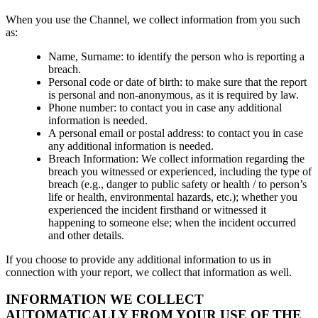
When you use the Channel, we collect information from you such
as:
Name, Surname: to identify the person who is reporting a
breach.
Personal code or date of birth: to make sure that the report
is personal and non-anonymous, as it is required by law.
Phone number: to contact you in case any additional
information is needed.
A personal email or postal address: to contact you in case
any additional information is needed.
Breach Information: We collect information regarding the
breach you witnessed or experienced, including the type of
breach (e.g., danger to public safety or health / to person’s
life or health, environmental hazards, etc.); whether you
experienced the incident firsthand or witnessed it
happening to someone else; when the incident occurred
and other details.
If you choose to provide any additional information to us in
connection with your report, we collect that information as well.
INFORMATION WE COLLECT
AUTOMATICALLY FROM YOUR USE OF THE