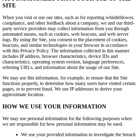
SITE
When you visit or use our sites, such as for reporting whistleblower,
compliance, and other feedback about a company, we and our third-
party service providers may collect information from you through
automated means, such as cookies, web beacons, and web server
logs. By using the Site, you consent to the placement of cookies,
beacons, and similar technologies in your browser in accordance
with this Privacy Policy. The information collected in this manner
includes IP address, browser characteristics, device IDs and
characteristics, operating system version, language preferences,
referring URLs, and information about the usage of our Site.
We may use this information, for example, to ensure that the Site
functions properly, to determine how many users have visited certain
pages, or to prevent fraud. We use IP addresses to derive your
approximate location.
HOW WE USE YOUR INFORMATION
We may use personal information for the following purposes when
we are responsible for how personal information may be used.
We use your provided information to investigate the breach