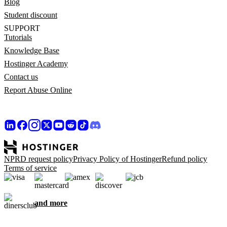
Blog
Student discount
SUPPORT
Tutorials
Knowledge Base
Hostinger Academy
Contact us
Report Abuse Online
NPRD request policy
Privacy Policy of Hostinger
Refund policy
Terms of service
and more