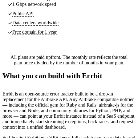
1 Gbps network speed
Public API
Data centers worldwide
Free domain for 1 year
All plans are paid upfront. The monthly rate reflects the total
plan price divided by the number of months in your plan.
What you can build with Errbit
Errbit is an open-source error tracker built to be a drop-in
replacement for the Airbrake API. Any Airbrake-compatible notifier
— including the official gem for Ruby and Rails, airbrake-js for the
browser and Node, and community libraries for Python, PHP, and
more — can point at your Errbit instance instead of a SaaS endpoint
and immediately start streaming exceptions, backtraces, and request
context into a unified dashboard.
Self-hosting Errbit on a VPS keeps full stack traces, user details, and