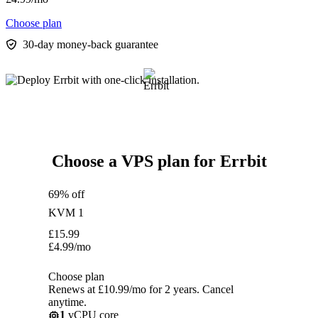
Choose plan
30-day money-back guarantee
Choose a VPS plan for Errbit
69% off
KVM 1
£
15.99
£
4.99
/mo
Choose plan
Renews at £10.99/mo for 2 years. Cancel
anytime.
1
vCPU core