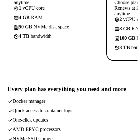
anytime.
Choose plan
1
vCPU core
Renews at £1
anytime.
4 GB
RAM
2
vCPU co
50 GB
NVMe disk space
8 GB
RA
4 TB
bandwidth
100 GB
N
8 TB
band
Every plan has
everything you need
and more
Docker manager
Quick access to container logs
One-click updates
AMD EPYC processors
NVMe SSD storage