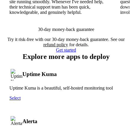
site running smoothly. Whenever I've needed help,
questi
their technical support team has been quick,
downs
knowledgeable, and genuinely helpful.
involv
30-day money-back guarantee
Try it risk-free with our 30-day money-back guarantee. See our
refund policy
for details.
Get started
Explore more apps to deploy
Uptime Kuma
Uptime Kuma is a beautiful, self-hosted monitoring tool
Select
Alerta