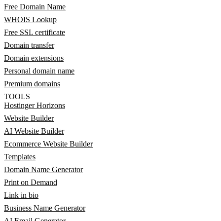
Free Domain Name
WHOIS Lookup
Free SSL certificate
Domain transfer
Domain extensions
Personal domain name
Premium domains
TOOLS
Hostinger Horizons
Website Builder
AI Website Builder
Ecommerce Website Builder
Templates
Domain Name Generator
Print on Demand
Link in bio
Business Name Generator
AI Email Generator