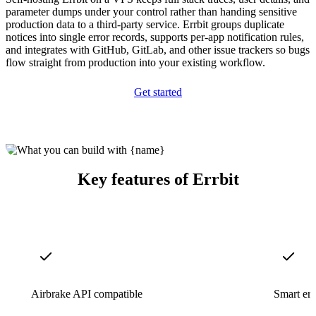
parameter dumps under your control rather than handing sensitive
production data to a third-party service. Errbit groups duplicate
notices into single error records, supports per-app notification rules,
and integrates with GitHub, GitLab, and other issue trackers so bugs
flow straight from production into your existing workflow.
Get started
Key features of Errbit
Airbrake API compatible
Smart err