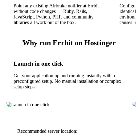
Point any existing Airbrake notifier at Errbit
Configura
without code changes — Ruby, Rails,
identical
JavaScript, Python, PHP, and community
environme
libraries all work out of the box.
causes in
Why run Errbit on Hostinger
Launch in one click
Get your application up and running instantly with a
preconfigured setup. No manual installation or complex
setup steps.
Recommended server location: