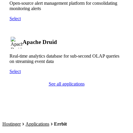
Open-source alert management platform for consolidating
monitoring alerts
Select
Apache Druid
Real-time analytics database for sub-second OLAP queries
on streaming event data
Select
See all applications
Hostinger
Applications
Errbit