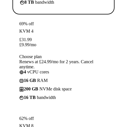
8 TB
bandwidth
69% off
KVM 4
£
31.99
£
9.99
/mo
Choose plan
Renews at £24.99/mo for 2 years. Cancel
anytime.
4
vCPU cores
16 GB
RAM
200 GB
NVMe disk space
16 TB
bandwidth
62% off
KVM 8