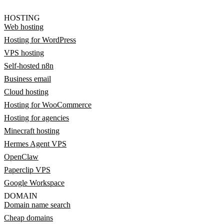
HOSTING
Web hosting
Hosting for WordPress
VPS hosting
Self-hosted n8n
Business email
Cloud hosting
Hosting for WooCommerce
Hosting for agencies
Minecraft hosting
Hermes Agent VPS
OpenClaw
Paperclip VPS
Google Workspace
DOMAIN
Domain name search
Cheap domains