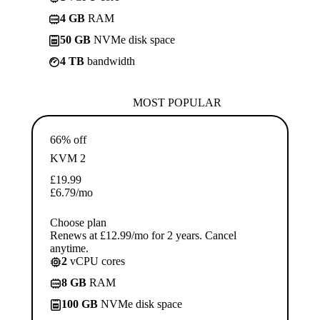
4 GB
RAM
50 GB
NVMe disk space
4 TB
bandwidth
MOST POPULAR
66% off
KVM 2
£
19.99
£
6.79
/mo
Choose plan
Renews at £12.99/mo for 2 years. Cancel
anytime.
2
vCPU cores
8 GB
RAM
100 GB
NVMe disk space