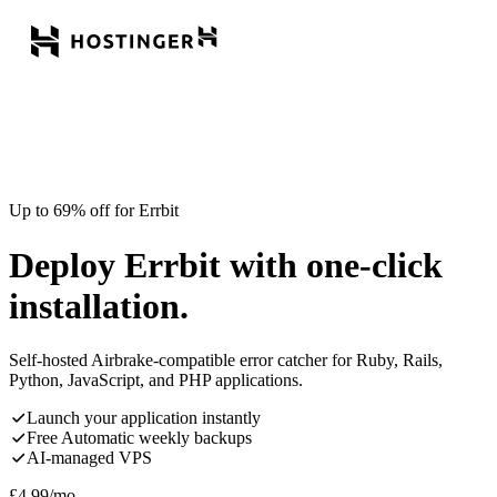
Up to 69% off for Errbit
Deploy Errbit with one-click
installation.
Self-hosted Airbrake-compatible error catcher for Ruby, Rails,
Python, JavaScript, and PHP applications.
Launch your application instantly
Free Automatic weekly backups
AI-managed VPS
£
4.99
/mo