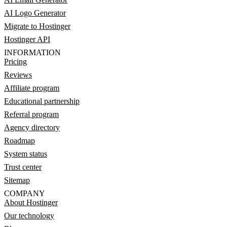
AI Logo Generator
Migrate to Hostinger
Hostinger API
INFORMATION
Pricing
Reviews
Affiliate program
Educational partnership
Referral program
Agency directory
Roadmap
System status
Trust center
Sitemap
COMPANY
About Hostinger
Our technology