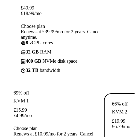
£
49.99
£
18.99
/mo
Choose plan
Renews at £39.99/mo for 2 years. Cancel
anytime.
8
vCPU cores
32 GB
RAM
400 GB
NVMe disk space
32 TB
bandwidth
69% off
KVM 1
66% off
£
15.99
KVM 2
£
4.99
/mo
£
19.99
£
6.79
/mo
Choose plan
Renews at £10.99/mo for 2 years. Cancel