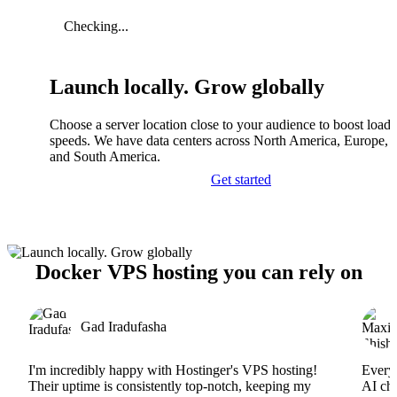
Checking...
Launch locally. Grow globally
Choose a server location close to your audience to boost load
speeds. We have data centers across North America, Europe, A
and South America.
Get started
Docker VPS hosting you can rely on
Gad Iradufasha
I'm incredibly happy with Hostinger's VPS hosting!
Everyt
Their uptime is consistently top-notch, keeping my
AI cha