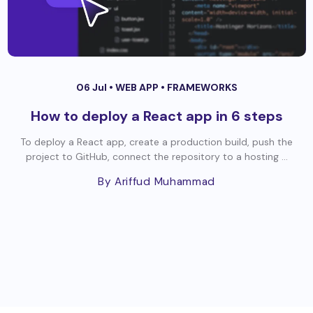
06 Jul •
WEB APP
•
FRAMEWORKS
How to deploy a React app in 6 steps
To deploy a React app, create a production build, push the
project to GitHub, connect the repository to a hosting ...
By Ariffud Muhammad