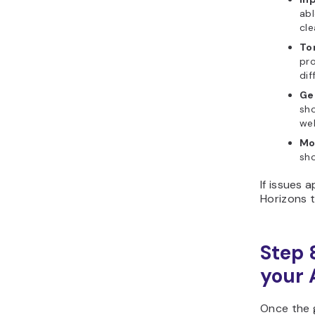
abl
cle
To
pro
dif
Ge
sho
web
Mo
sho
If issues 
Horizons t
Step 
your 
Once the 