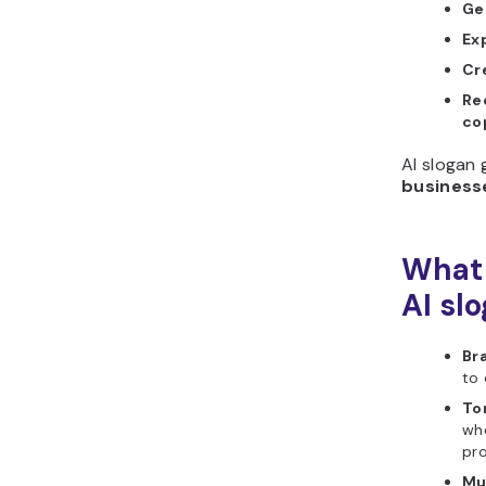
Ge
Ex
Cr
Re
co
AI slogan 
businesse
What 
AI sl
Br
to 
To
whe
pro
Mu