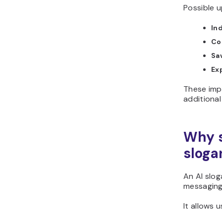
Possible u
In
Co
Sa
Ex
These imp
additional
Why s
sloga
An AI slo
messaging 
It allows u