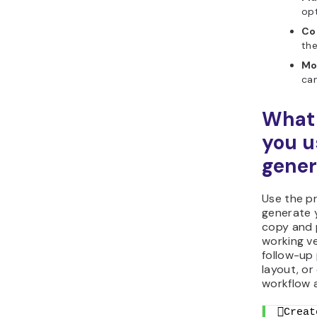
opt
Co
the
Mo
cam
What 
you u
gener
Use the p
generate 
copy and p
working ve
follow-up 
layout, or
workflow 
Creat