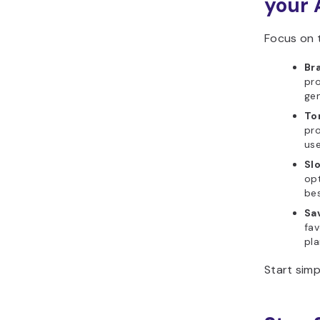
your 
Focus on t
Br
pro
gen
To
pro
use
Slo
op
bes
Sa
fav
pla
Start simp