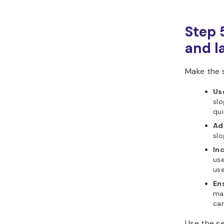
Step 
and l
Make the 
Use
slo
qui
Ad
slo
In
use
use
En
may
ca
Use the se