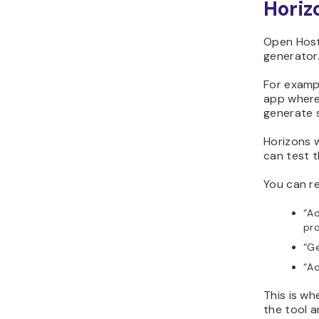
Horiz
Open Host
generator
For examp
app where
generate s
Horizons w
can test t
You can re
“Ad
pro
“Ge
“Ad
This is w
the tool 