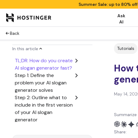
Summer Sale: up to 80% of
Ask
AI
Back
Tutorials
In this article
TL;DR: How do you create
How t
AI slogan generator fast?
Step 1: Define the
gener
problem your AI slogan
generator solves
May 14, 202
Step 2: Outline what to
include in the first version
of your AI slogan
Summarize 
generator
Step 3: Create a user
Share:
flow from start to finish