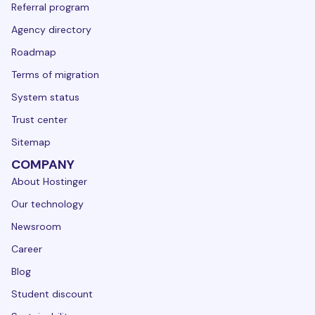
Referral program
Agency directory
Roadmap
Terms of migration
System status
Trust center
Sitemap
COMPANY
About Hostinger
Our technology
Newsroom
Career
Blog
Student discount