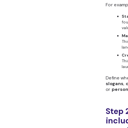
For examp
Sta
fou
val
Ma
Thi
lan
Cr
Thi
la
Define wh
slogans
,
or
person
Step 
includ