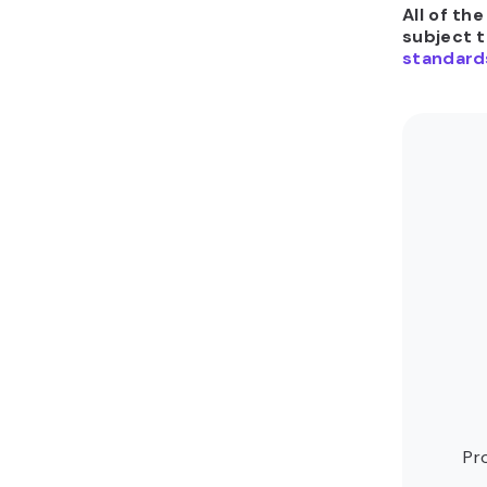
All of th
subject 
standard
Pr