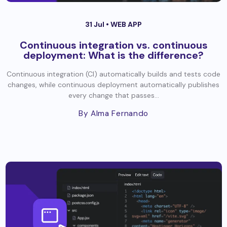
31 Jul •
WEB APP
Continuous integration vs. continuous
deployment: What is the difference?
Continuous integration (CI) automatically builds and tests code
changes, while continuous deployment automatically publishes
every change that passes...
By Alma Fernando