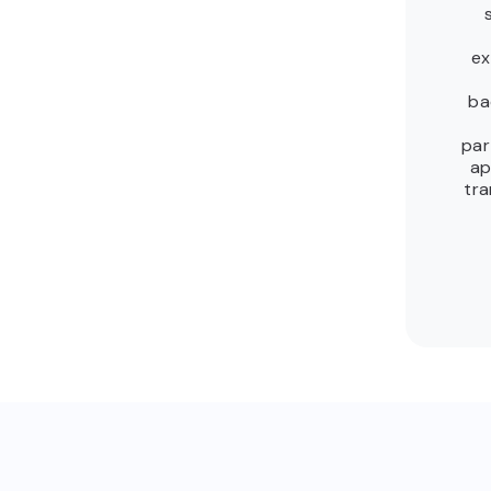
ex
ba
par
ap
tra