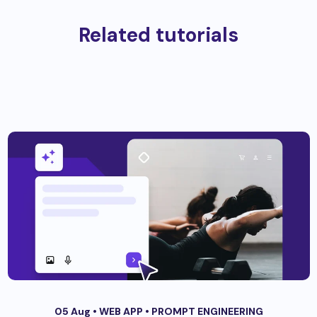
Related tutorials
05 Aug •
WEB APP
•
PROMPT ENGINEERING