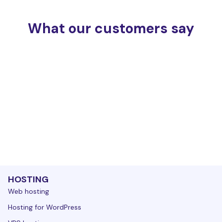
What our customers say
HOSTING
Web hosting
Hosting for WordPress