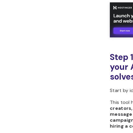
Step 
your 
solve
Start by i
This tool 
creators,
message 
campaign
hiring a 