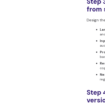
Step 
from s
Design the
La
and
In
aud
Pr
bas
Re
co
Ne
reg
Step 
versi