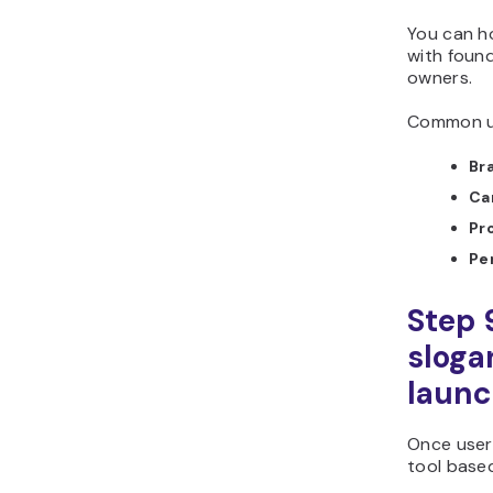
You can h
with found
owners.
Common us
Br
Ca
Pr
Pe
Step 
sloga
laun
Once user
tool based