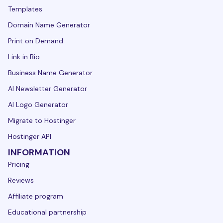
Templates
Domain Name Generator
Print on Demand
Link in Bio
Business Name Generator
AI Newsletter Generator
AI Logo Generator
Migrate to Hostinger
Hostinger API
INFORMATION
Pricing
Reviews
Affiliate program
Educational partnership