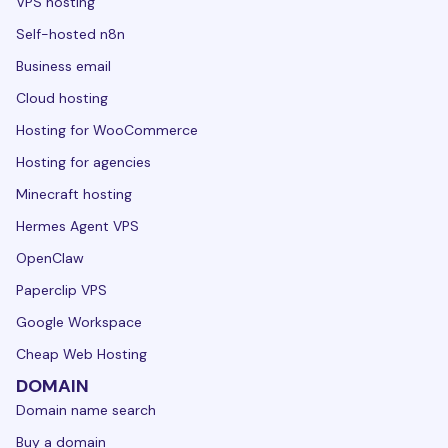
VPS hosting
Self-hosted n8n
Business email
Cloud hosting
Hosting for WooCommerce
Hosting for agencies
Minecraft hosting
Hermes Agent VPS
OpenClaw
Paperclip VPS
Google Workspace
Cheap Web Hosting
DOMAIN
Domain name search
Buy a domain