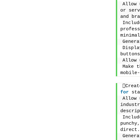
Allow 
or serv
and bra
Includ
profess
minimal
Genera
Displa
buttons
Allow 
Make t
mobile-
for
 sta
Allow 
industr
descrip
Includ
punchy,
direct.
Genera