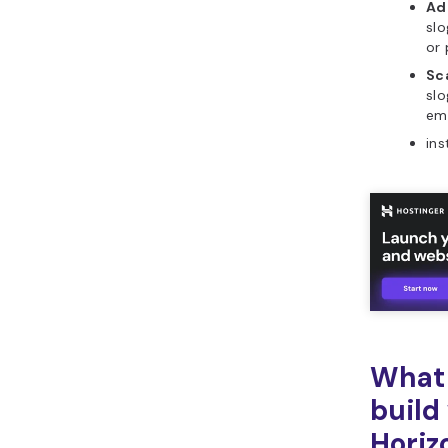
Ad
slo
or 
Sca
slo
ema
ins
What 
build
Horiz