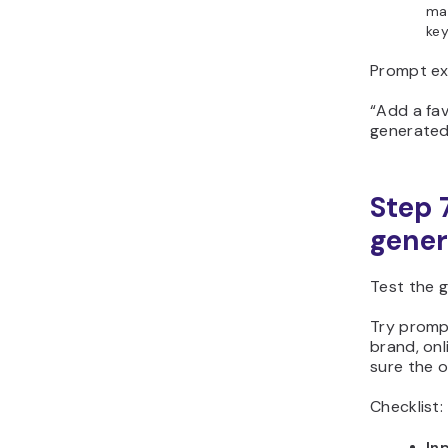
mat
ke
Prompt ex
“Add a fav
generated
Step 
gener
Test the g
Try prompt
brand, on
sure the o
Checklist:
Inp