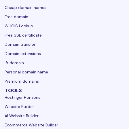
Cheap domain names
Free domain
WHOIS Lookup
Free SSL certificate
Domain transfer
Domain extensions
.fr domain
Personal domain name
Premium domains
TOOLS
Hostinger Horizons
Website Builder
AI Website Builder
Ecommerce Website Builder