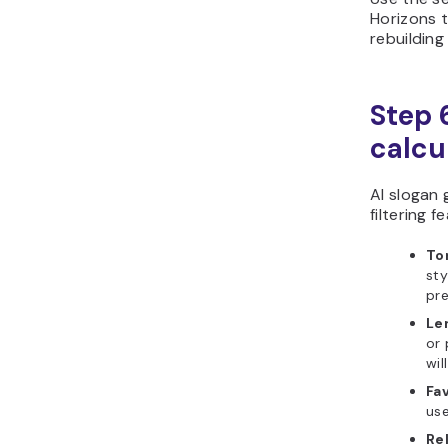
Horizons t
rebuildin
Step 6
calcu
AI slogan 
filtering f
To
sty
pre
Len
or
wil
Fav
use
Re