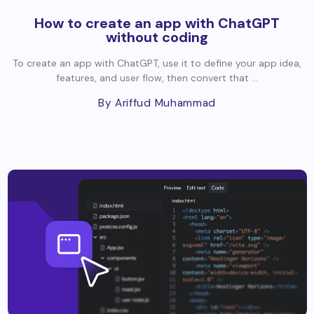
How to create an app with ChatGPT
without coding
To create an app with ChatGPT, use it to define your app idea,
features, and user flow, then convert that ...
By Ariffud Muhammad