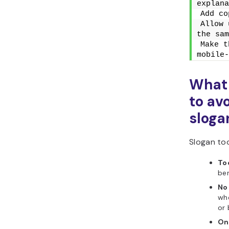
explana
Add co
Allow 
the sam
Make t
mobile-
What
to av
sloga
Slogan too
To
ben
No
whe
or 
On